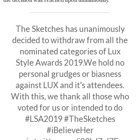
The Sketches has unanimously
decided to withdraw from all the
nominated categories of Lux
Style Awards 2019.We hold no
personal grudges or biasness
against LUX and it's attendees.
With this, we thank all those who
voted for us or intended to do
#LSA2019
#TheSketches
#iBelieveHer