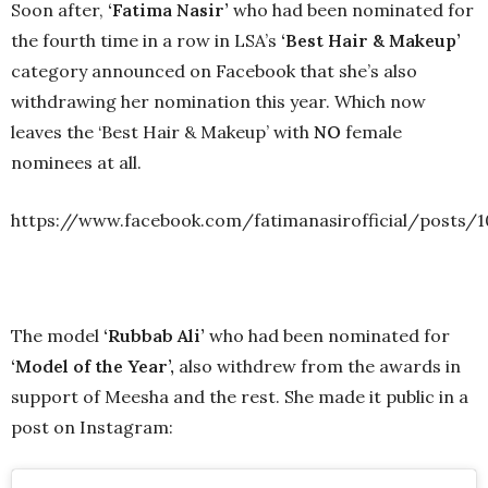
Soon after,
‘Fatima Nasir’
who had been nominated for
the fourth time in a row in LSA’s
‘Best Hair & Makeup’
category announced on Facebook that she’s also
withdrawing her nomination this year. Which now
leaves the ‘Best Hair & Makeup’ with
NO
female
nominees at all.
https://www.facebook.com/fatimanasirofficial/posts/
The model
‘Rubbab Ali’
who had been nominated for
‘Model of the Year’,
also withdrew from the awards in
support of Meesha and the rest. She made it public in a
post on Instagram: