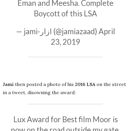
Eman and Meesha. Complete
Boycott of this LSA
— jami-ازار (@jamiazaad)
April
23, 2019
Jami
then posted a photo of his
2016 LSA
on the street
in a tweet, disowning the award:
Lux Award for Best film Moor is
now on the road outside my gate.