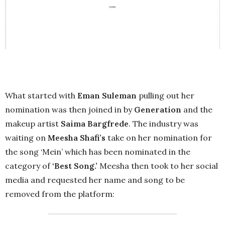
What started with
Eman Suleman
pulling out her
nomination was then joined in by
Generation
and the
makeup artist
Saima Bargfrede
. The industry was
waiting on
Meesha Shafi’s
take on her nomination for
the song ‘Mein’ which has been nominated in the
category of
‘Best Song.’
Meesha then took to her social
media and requested her name and song to be
removed from the platform: