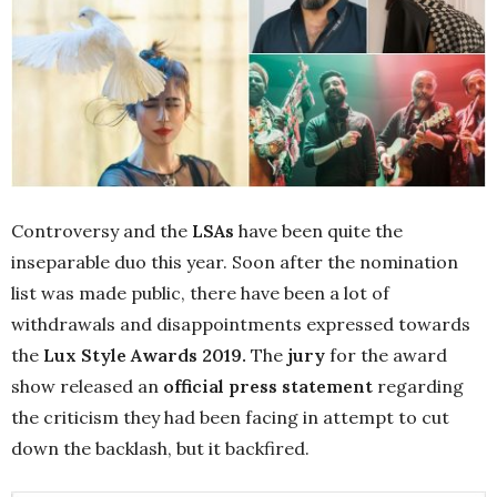
Controversy and the
LSAs
have been quite the
inseparable duo this year. Soon after the nomination
list was made public, there have been a lot of
withdrawals and disappointments expressed towards
the
Lux Style Awards 2019.
The
jury
for the award
show released an
official press statement
regarding
the criticism they had been facing in attempt to cut
down the backlash, but it backfired.