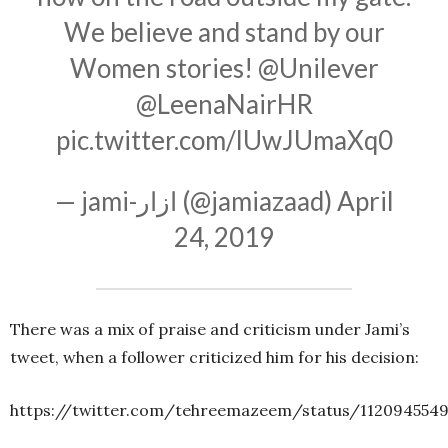
We believe and stand by our
Women stories!
@Unilever
@LeenaNairHR
pic.twitter.com/lUwJUmaXq0
— jami-ازار (@jamiazaad)
April
24, 2019
There was a mix of praise and criticism under Jami’s
tweet, when a follower criticized him for his decision:
https://twitter.com/tehreemazeem/status/112094554