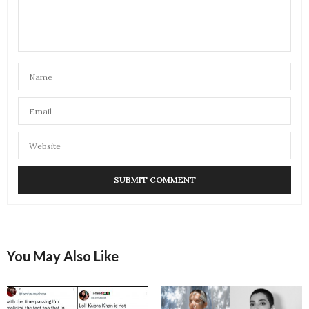
You May Also Like