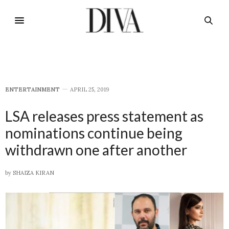
E​NTERTAINMENT
APRIL 25, 2019
LSA releases press statement as
nominations continue being
withdrawn one after another
by
SHAIZA KIRAN