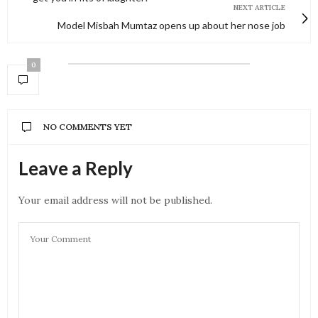
NEXT ARTICLE
Model Misbah Mumtaz opens up about her nose job
0
NO COMMENTS YET
Leave a Reply
Your email address will not be published.