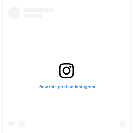
View this post on Instagram