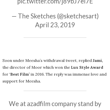
pic.twitter.com/j89bJ7el7E
— The Sketches (@sketchesart)
April 23, 2019
Soon under Meesha’s withdrawal tweet, replied
Jami,
the director of Moor which won the
Lux Style Award
for
‘Best Film’
in 2016. The reply was immense love and
support for Meesha.
We at azadfilm company stand by