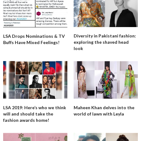
Diversity in Pakistani fashion:
LSA Drops Nominations & TV
exploring the shaved head
Buffs Have Mixed Feelings!
look
LSA 2019: Here’s who we think
Maheen Khan delves into the
will and should take the
world of lawn with Leyla
fashion awards home!