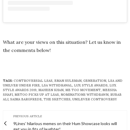
What are your views on this situation? Let us know in
the comments below!
TAGS:
CONTROVERSIAL LSAS
,
EMAN SULEMAN
,
GENERATION
,
LSA AND
UNILVER UNDER FIRE
,
LSA WITHDRAWAL
,
LUX STYLE AWARDS
,
LUX
STYLE AWARDS 2019
,
MAHEEN KHAN
,
ME TOO MOVEMENT
,
MEESHA
SHAFI
,
METOO PICKS UP AT LSAS
,
NOMINATIONS WITHDRAWN
,
RUBAB
ALI
,
SAIMA BARGFREDE
,
THE SKETCHES
,
UNILEVER CONTROVERSY
PREVIOUS ARTICLE
9Lines’ hilarious memes on their Hum Showcase looks will
get you in fits of laughter!