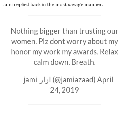
Jami replied back in the most savage manner:
Nothing bigger than trusting our
women. Plz dont worry about my
honor my work my awards. Relax
calm down. Breath.
— jami-ازار (@jamiazaad)
April
24, 2019