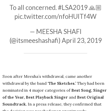
To all concerned.
#LSA2019
🙏🏼
pic.twitter.com/nfoHUlTf4W
— MEESHA SHAFI
(@itsmeeshashafi)
April 23, 2019
Soon after Meesha’s withdrawal, came another
withdrawal by the band
‘The Sketches.’
They had been
nominated in 4 major categories of
Best Song, Singer
of the Year, Best Playback Singer
and
Best Original
Soundtrack.
In a press release, they confirmed that
the decision was reached upon unanimously.