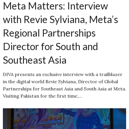
Meta Matters: Interview
with Revie Sylviana, Meta’s
Regional Partnerships
Director for South and
Southeast Asia
DIVA presents an exclusive interview with a trailblazer
in the digital world Revie Sylviana, Director of Global
Partnerships for Southeast Asia and South Asia at Meta.
Visiting Pakistan for the first time,…