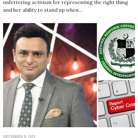
unfettering activism for representing the right thing
and her ability to stand up when…
DECEMBER 8, 2021