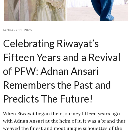
JANUARY 29, 2026
Celebrating Riwayat’s
Fifteen Years and a Revival
of PFW: Adnan Ansari
Remembers the Past and
Predicts The Future!
When Riwayat began their journey fifteen years ago
with Adnan Ansari at the helm of it, it was a brand that
weaved the finest and most unique silhouettes of the