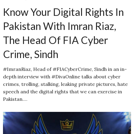
Know Your Digital Rights In
Pakistan With Imran Riaz,
The Head Of FIA Cyber
Crime, Sindh
#ImranRiaz, Head of #FIACyberCrime, Sindh in an in-
depth interview with #DivaOnline talks about cyber
crimes, trolling, stalking, leaking private pictures, hate
speech and the digital rights that we can exercise in
Pakistan.…