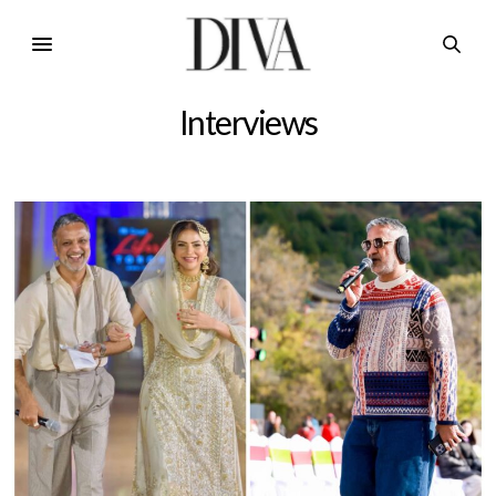
Interviews