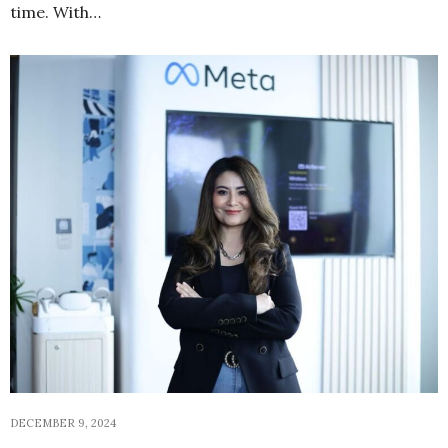
time. With…
DECEMBER 9, 2024