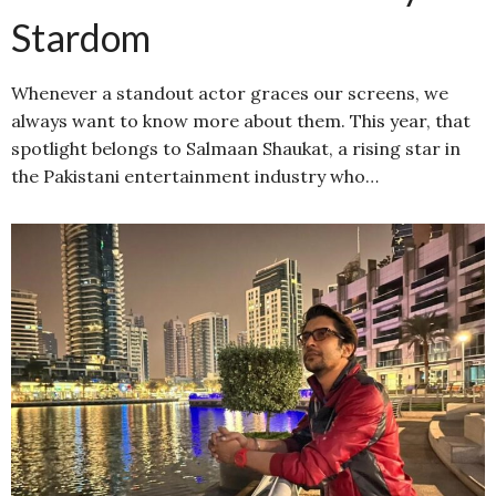
Stardom
Whenever a standout actor graces our screens, we
always want to know more about them. This year, that
spotlight belongs to Salmaan Shaukat, a rising star in
the Pakistani entertainment industry who…