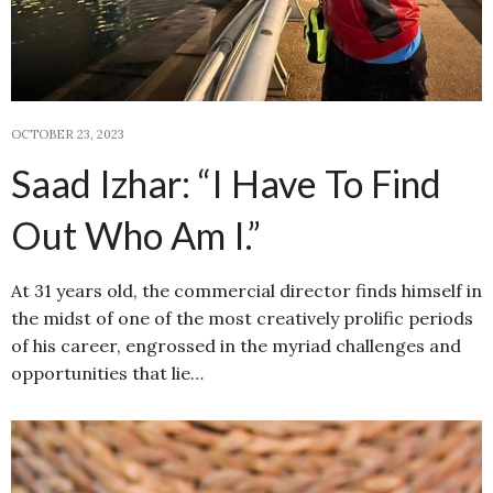
OCTOBER 23, 2023
Saad Izhar: “I Have To Find
Out Who Am I.”
At 31 years old, the commercial director finds himself in
the midst of one of the most creatively prolific periods
of his career, engrossed in the myriad challenges and
opportunities that lie…