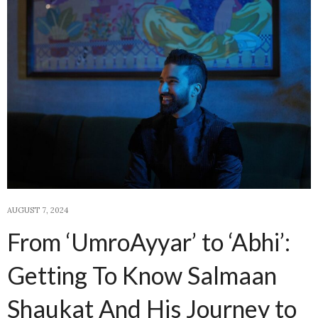
AUGUST 7, 2024
From ‘UmroAyyar’ to ‘Abhi’:
Getting To Know Salmaan
Shaukat And His Journey to