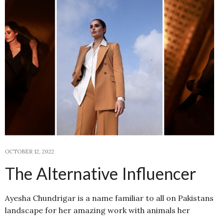
OCTOBER 12, 2022
The Alternative Influencer
Ayesha Chundrigar is a name familiar to all on Pakistans
landscape for her amazing work with animals her