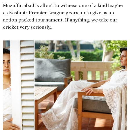
Muzaffarabad is all set to witness one of a kind league
as Kashmir Premier League gears up to give us an
action packed tournament. If anything, we take our
cricket very seriously…