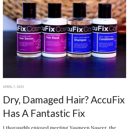
APRIL 7, 2023
Dry, Damaged Hair? AccuFix
Has A Fantastic Fix
I thoroughly enjoyed meeting Yasmeen Naseer, the