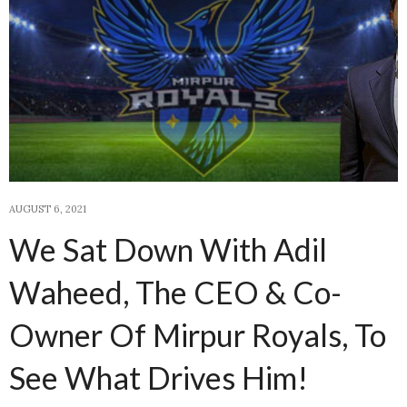
AUGUST 6, 2021
We Sat Down With Adil
Waheed, The CEO & Co-
Owner Of Mirpur Royals, To
See What Drives Him!