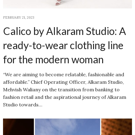
FEBRUARY 21, 2023
Calico by Alkaram Studio: A
ready-to-wear clothing line
for the modern woman
“We are aiming to become relatable, fashionable and
affordable.” Chief Operating Officer, Alkaram Studio,
Mehvish Waliany on the transition from banking to
fashion retail and the aspirational journey of Alkaram
Studio towards…