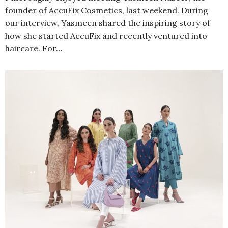
founder of AccuFix Cosmetics, last weekend. During
our interview, Yasmeen shared the inspiring story of
how she started AccuFix and recently ventured into
haircare. For…