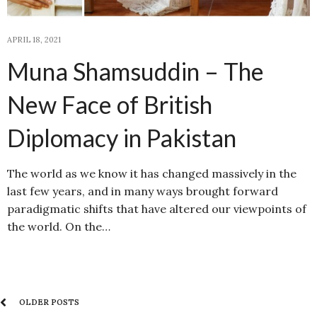
APRIL 18, 2021
Muna Shamsuddin – The
New Face of British
Diplomacy in Pakistan
The world as we know it has changed massively in the
last few years, and in many ways brought forward
paradigmatic shifts that have altered our viewpoints of
the world. On the…
OLDER POSTS