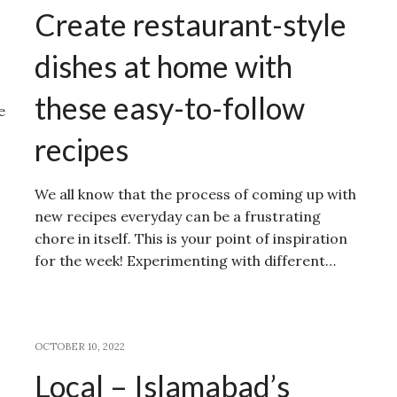
Create restaurant-style
dishes at home with
these easy-to-follow
e
recipes
We all know that the process of coming up with
new recipes everyday can be a frustrating
chore in itself. This is your point of inspiration
for the week! Experimenting with different…
OCTOBER 10, 2022
Local – Islamabad’s