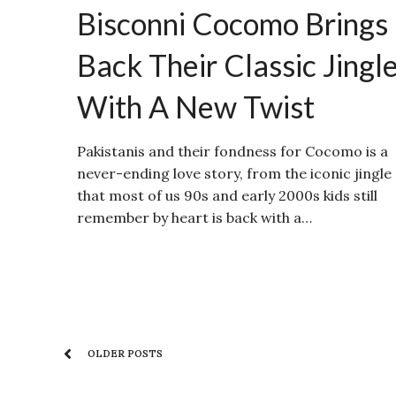
Bisconni Cocomo Brings
Back Their Classic Jingl
With A New Twist
Pakistanis and their fondness for Cocomo is a
never-ending love story, from the iconic jingle
that most of us 90s and early 2000s kids still
remember by heart is back with a…
OLDER POSTS