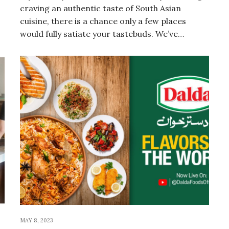
craving an authentic taste of South Asian
cuisine, there is a chance only a few places
would fully satiate your tastebuds. We’ve…
MAY 8, 2023