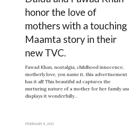
honor the love of
mothers with a touching
Maamta story in their
new TVC.
Fawad Khan, nostalgia, childhood innocence,
motherly love, you name it, this advertisement
has it all! This beautiful ad captures the
nurturing nature of a mother for her family an
displays it wonderfully…
FEBRUARY 8, 2022