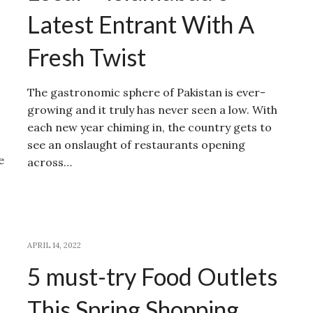
Latest Entrant With A
Fresh Twist
The gastronomic sphere of Pakistan is ever-
growing and it truly has never seen a low. With
each new year chiming in, the country gets to
see an onslaught of restaurants opening
e
across…
APRIL 14, 2022
5 must-try Food Outlets
This Spring Shopping