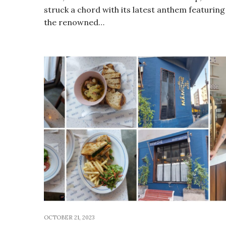
struck a chord with its latest anthem featuring
the renowned…
OCTOBER 21, 2023