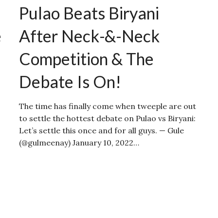
Pulao Beats Biryani
e
After Neck-&-Neck
Competition & The
Debate Is On!
The time has finally come when tweeple are out
to settle the hottest debate on Pulao vs Biryani:
Let’s settle this once and for all guys. — Gule
(@gulmeenay) January 10, 2022…