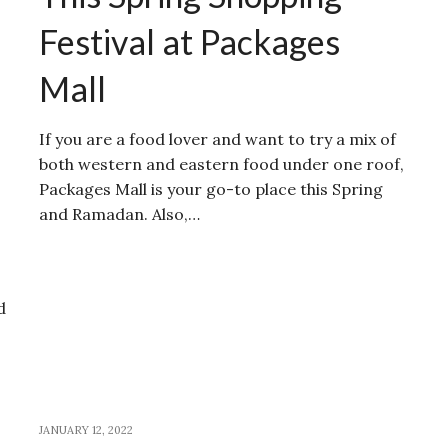
Festival at Packages
Mall
If you are a food lover and want to try a mix of
both western and eastern food under one roof,
Packages Mall is your go-to place this Spring
and Ramadan. Also,…
d
JANUARY 12, 2022