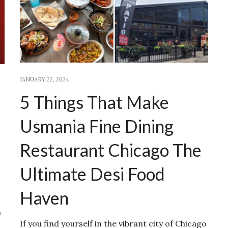
JANUARY 22, 2024
5 Things That Make
Usmania Fine Dining
Restaurant Chicago The
Ultimate Desi Food
Haven
a
If you find yourself in the vibrant city of Chicago