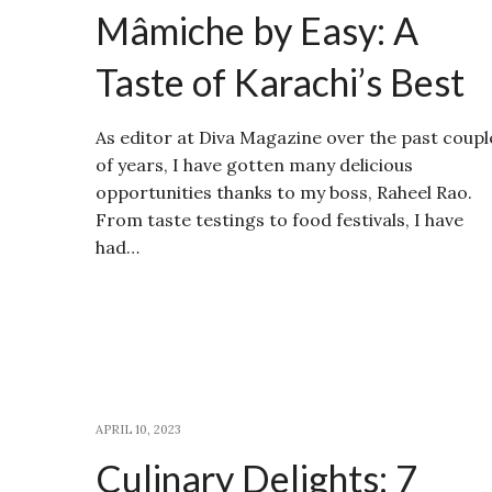
Mâmiche by Easy: A
Taste of Karachi’s Best
As editor at Diva Magazine over the past coupl
of years, I have gotten many delicious
opportunities thanks to my boss, Raheel Rao.
From taste testings to food festivals, I have
had…
APRIL 10, 2023
Culinary Delights: 7