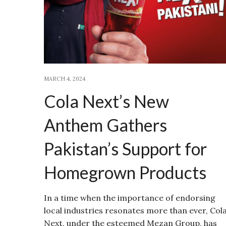
MARCH 4, 2024
Cola Next’s New
Anthem Gathers
Pakistan’s Support for
Homegrown Products
In a time when the importance of endorsing
local industries resonates more than ever, Col
Next, under the esteemed Mezan Group, has