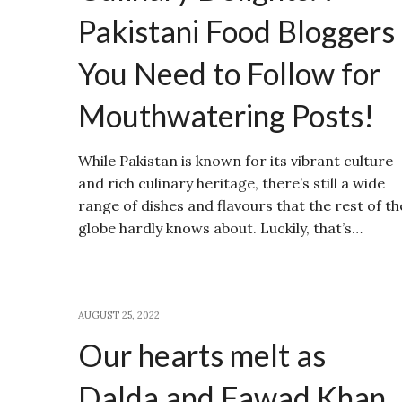
Pakistani Food Bloggers
You Need to Follow for
Mouthwatering Posts!
While Pakistan is known for its vibrant culture
and rich culinary heritage, there’s still a wide
range of dishes and flavours that the rest of th
globe hardly knows about. Luckily, that’s…
AUGUST 25, 2022
Our hearts melt as
Dalda and Fawad Khan