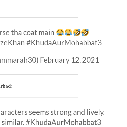
rse tha coat main
ozeKhan
#KhudaAurMohabbat3
ammarah30)
February 12, 2021
arhad:
racters seems strong and lively.
 similar.
#KhudaAurMohabbat3