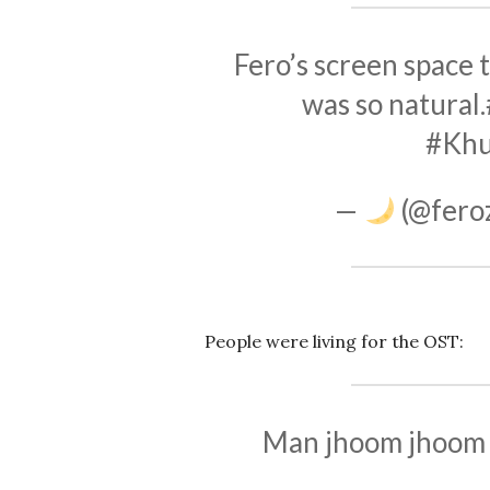
Fero’s screen space t
was so natural.
#Kh
—
(@fero
People were living for the OST:
Man jhoom jhoom