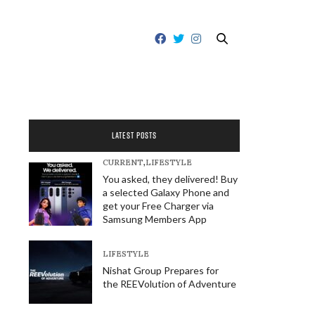
LATEST POSTS
CURRENT
,
LIFESTYLE
You asked, they delivered! Buy
a selected Galaxy Phone and
get your Free Charger via
Samsung Members App
LIFESTYLE
Nishat Group Prepares for
the REEVolution of Adventure