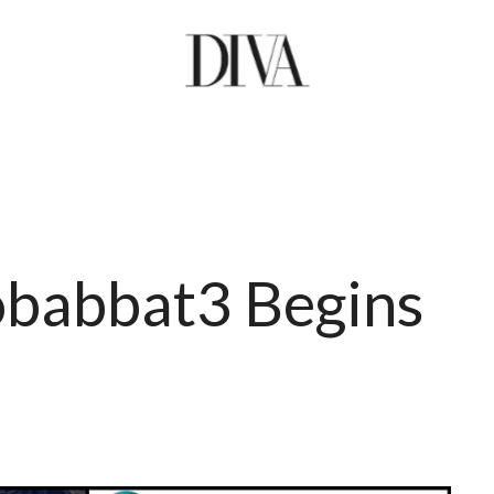
abbat3 Begins