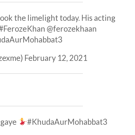
ook the limelight today. His acting
#FerozeKhan
@ferozekhaan
udaAurMohabbat3
zexme)
February 12, 2021
 gaye
#KhudaAurMohabbat3