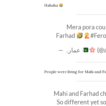
Hahaha
Mera pora cou
Farhad
#Fer
— عمارہ
(@
People were living for Mahi and F
Mahi and Farhad cha
So different yet so