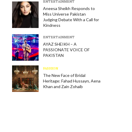
E​NTERTAINMENT
Aneesa Sheikh Responds to
Miss Universe Pakistan
Judging Debate With a Call for
Kindness
E​NTERTAINMENT
AYAZ SHEIKH – A
PASSIONATE VOICE OF
PAKISTAN
FASHION
The New Face of Bridal
Heritage: Fahad Hussayn, Aena
Khan and Zain Zohaib