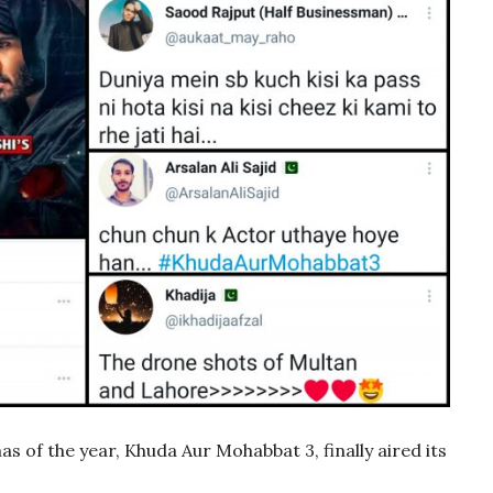
 of the year, Khuda Aur Mohabbat 3, finally aired its