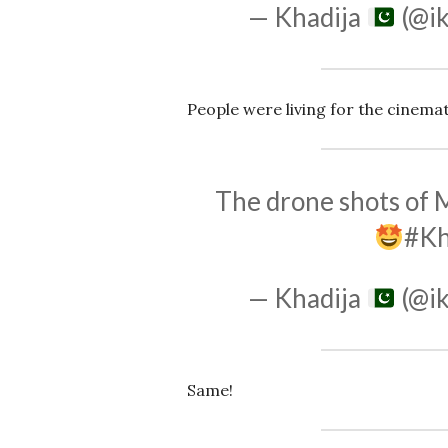
— Khadija
(@ik
People were living for the cinema
The drone shots of
#K
— Khadija
(@ik
Same!