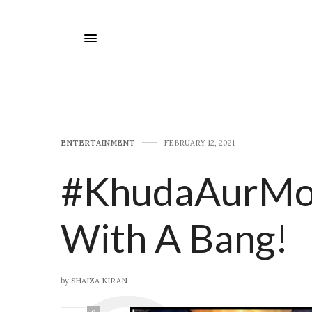
E​NTERTAINMENT
FEBRUARY 12, 2021
#KhudaAurMob
With A Bang!
by
SHAIZA KIRAN