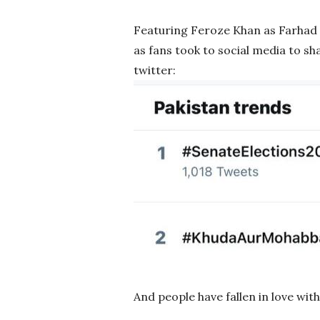
Featuring Feroze Khan as Farhad 
as fans took to social media to s
twitter:
And people have fallen in love wit