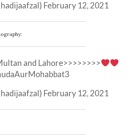
hadijaafzal)
February 12, 2021
tography:
 Multan and Lahore>>>>>>>>
hudaAurMohabbat3
hadijaafzal)
February 12, 2021