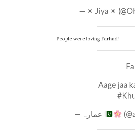
— ✴ Jiya ✴ (@O
People were loving Farhad!
Fa
Aage jaa k
#Kh
— عمارہ
(@