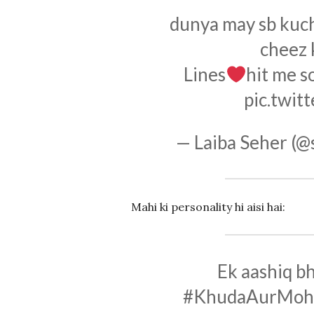
dunya may sb kuch k
cheez k
Lines
hit me s
pic.twi
— Laiba Seher (@
Mahi ki personality hi aisi hai:
Ek aashiq b
#KhudaAurMoh