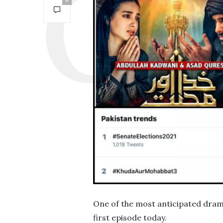
0
One of the most anticipated dramas
first episode today.