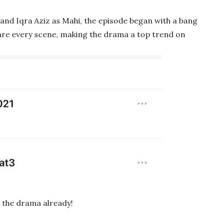
and Iqra Aziz as Mahi, the episode began with a bang
hare every scene, making the drama a top trend on
h the drama already!