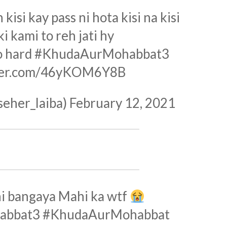
isi kay pass ni hota kisi na kisi
i kami to reh jati hy
o hard
#KhudaAurMohabbat3
tter.com/46yKOM6Y8B
seher_laiba)
February 12, 2021
hi bangaya Mahi ka wtf
abbat3
#KhudaAurMohabbat