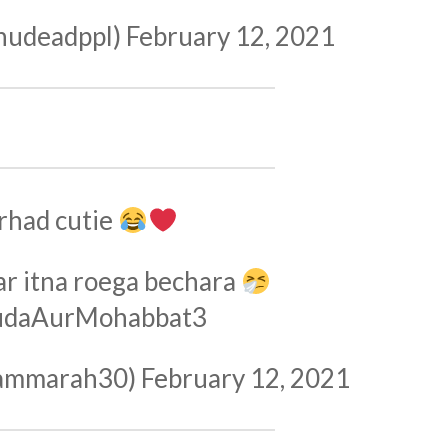
hudeadppl)
February 12, 2021
rhad cutie
ar itna roega bechara
udaAurMohabbat3
ammarah30)
February 12, 2021