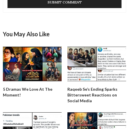
You May Also Like
5 Dramas We Love At The
Raqeeb Se’s Ending Sparks
Moment!
Bittersweet Reactions on
Social Media