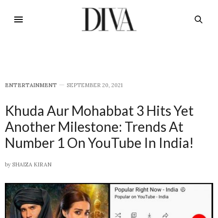
E​NTERTAINMENT
SEPTEMBER 20, 2021
Khuda Aur Mohabbat 3 Hits Yet
Another Milestone: Trends At
Number 1 On YouTube In India!
by
SHAIZA KIRAN