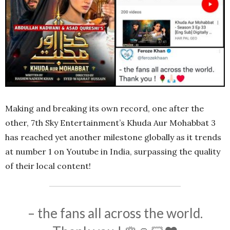
Making and breaking its own record, one after the
other, 7th Sky Entertainment’s Khuda Aur Mohabbat 3
has reached yet another milestone globally as it trends
at number 1 on Youtube in India, surpassing the quality
of their local content!
– the fans all across the world.