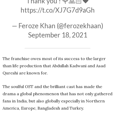
Thank you ! 🌹🙏🏻❤️
https://t.co/XJ7G7d9aGh
— Feroze Khan (@ferozekhaan)
September 18, 2021
The franchise owes most of its success to the larger
than life production that Abdullah Kadwani and Asad
Qureshi are known for.
The soulful OST and the brilliant cast has made the
drama a global phenomenon that has not only gathered
fans in India, but also globally especially in Northern
America, Europe, Bangladesh and Turkey.