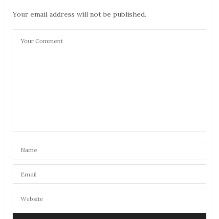
Your email address will not be published.