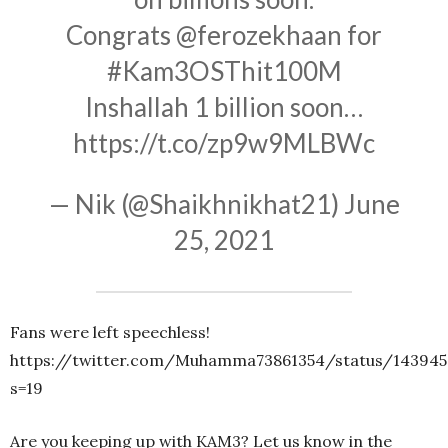
Congrats
@ferozekhaan
for
#Kam3OSThit100M
Inshallah 1 billion soon…
https://t.co/zp9w9MLBWc
— Nik (@Shaikhnikhat21)
June
25, 2021
Fans were left speechless!
https://twitter.com/Muhamma73861354/status/143945
s=19
Are you keeping up with KAM3? Let us know in the