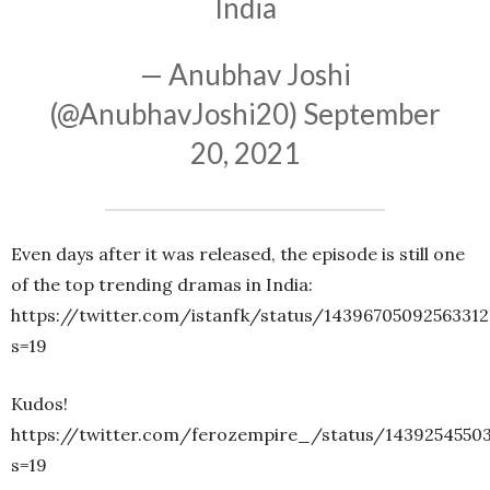
India
— Anubhav Joshi
(@AnubhavJoshi20)
September
20, 2021
Even days after it was released, the episode is still one
of the top trending dramas in India:
https://twitter.com/istanfk/status/14396705092563312
s=19
Kudos!
https://twitter.com/ferozempire_/status/1439254550
s=19