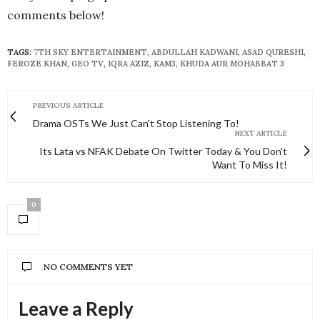
comments below!
TAGS:
7TH SKY ENTERTAINMENT
,
ABDULLAH KADWANI
,
ASAD QURESHI
,
FEROZE KHAN
,
GEO TV
,
IQRA AZIZ
,
KAM3
,
KHUDA AUR MOHABBAT 3
PREVIOUS ARTICLE
Drama OSTs We Just Can't Stop Listening To!
NEXT ARTICLE
Its Lata vs NFAK Debate On Twitter Today & You Don't
Want To Miss It!
0
NO COMMENTS YET
Leave a Reply