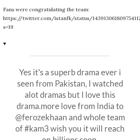
Fans were congratulating the team:
https://twitter.com/istanfk/status/14391306180975411
s=19
♥
Yes it's a superb drama ever i
seen from Pakistan, I watched
alot dramas but I love this
drama.more love from India to
@ferozekhaan
and whole team
of
#kam3
wish you it will reach
on billions soon.