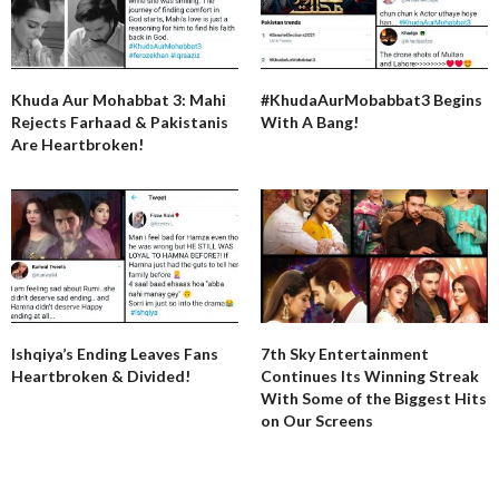
Khuda Aur Mohabbat 3: Mahi
#KhudaAurMobabbat3 Begins
Rejects Farhaad & Pakistanis
With A Bang!
Are Heartbroken!
Ishqiya’s Ending Leaves Fans
7th Sky Entertainment
Heartbroken & Divided!
Continues Its Winning Streak
With Some of the Biggest Hits
on Our Screens