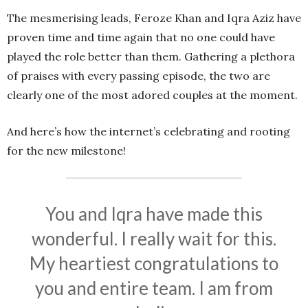
The mesmerising leads, Feroze Khan and Iqra Aziz have
proven time and time again that no one could have
played the role better than them. Gathering a plethora
of praises with every passing episode, the two are
clearly one of the most adored couples at the moment.
And here’s how the internet’s celebrating and rooting
for the new milestone!
You and Iqra have made this
wonderful. I really wait for this.
My heartiest congratulations to
you and entire team. I am from