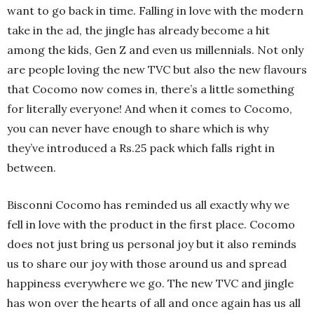
want to go back in time. Falling in love with the modern
take in the ad, the jingle has already become a hit
among the kids, Gen Z and even us millennials. Not only
are people loving the new TVC but also the new flavours
that Cocomo now comes in, there’s a little something
for literally everyone! And when it comes to Cocomo,
you can never have enough to share which is why
they’ve introduced a Rs.25 pack which falls right in
between.
Bisconni Cocomo has reminded us all exactly why we
fell in love with the product in the first place. Cocomo
does not just bring us personal joy but it also reminds
us to share our joy with those around us and spread
happiness everywhere we go. The new TVC and jingle
has won over the hearts of all and once again has us all