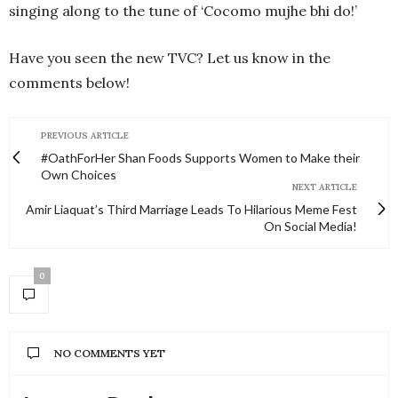
singing along to the tune of ‘Cocomo mujhe bhi do!’
Have you seen the new TVC? Let us know in the
comments below!
PREVIOUS ARTICLE
#OathForHer Shan Foods Supports Women to Make their
Own Choices
NEXT ARTICLE
Amir Liaquat’s Third Marriage Leads To Hilarious Meme Fest
On Social Media!
0
NO COMMENTS YET