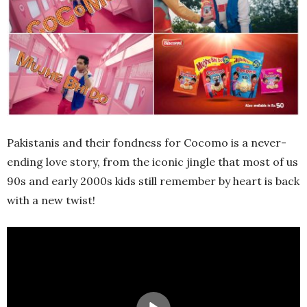
Pakistanis and their fondness for Cocomo is a never-
ending love story, from the iconic jingle that most of us
90s and early 2000s kids still remember by heart is back
with a new twist!