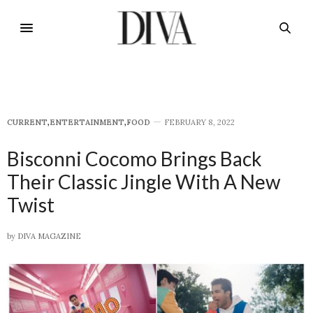
CURRENT
,
E​NTERTAINMENT
,
FOOD
FEBRUARY 8, 2022
Bisconni Cocomo Brings Back
Their Classic Jingle With A New
Twist
by
DIVA MAGAZINE