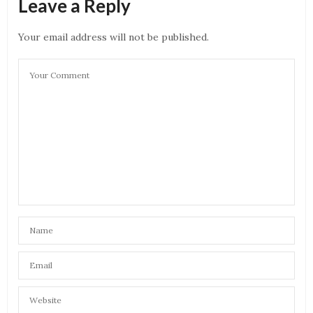
Leave a Reply
Your email address will not be published.