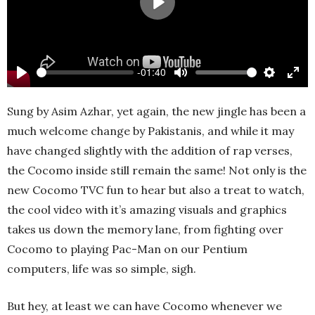
Play
-01:40
Play
Mute
Settings
Ente
full
Sung by Asim Azhar, yet again, the new jingle has been a
much welcome change by Pakistanis, and while it may
have changed slightly with the addition of rap verses,
the Cocomo inside still remain the same! Not only is the
new Cocomo TVC fun to hear but also a treat to watch,
the cool video with it’s amazing visuals and graphics
takes us down the memory lane, from fighting over
Cocomo to playing Pac-Man on our Pentium
computers, life was so simple, sigh.
But hey, at least we can have Cocomo whenever we