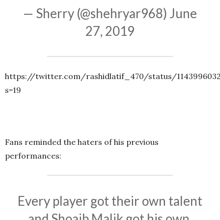
— Sherry (@shehryar968)
June
27, 2019
https://twitter.com/rashidlatif_470/status/11439960
s=19
Fans reminded the haters of his previous
performances:
Every player got their own talent
and Shoaib Malik got his own,