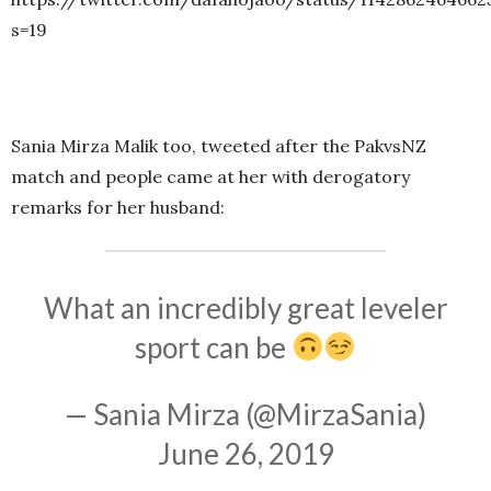
s=19
Sania Mirza Malik too, tweeted after the PakvsNZ
match and people came at her with derogatory
remarks for her husband:
What an incredibly great leveler
sport can be
— Sania Mirza (@MirzaSania)
June 26, 2019