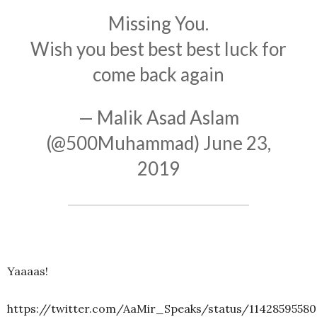
Missing You.
Wish you best best best luck for
come back again
— Malik Asad Aslam
(@500Muhammad)
June 23,
2019
Yaaaas!
https://twitter.com/AaMir_Speaks/status/11428595580