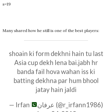
s=19
Many shared how he still is one of the best players:
shoain ki form dekhni hain tu last
Asia cup dekh lena bai.jabh hr
banda fail hova wahan iss ki
batting dekhna par hum bhool
jatay hain jaldi
— Irfan
عرفان (@r_irfann1986)