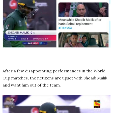
After a few disappointing performances in the World
Cup matches, the netizens are upset with Shoaib Malik
and want him out of the team.