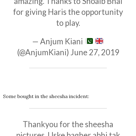
amazing. Thanks to Shoaib Bhai
for giving Haris the opportunity
to play.
— Anjum Kiani
(@AnjumKiani)
June 27, 2019
Some bought in the sheesha incident:
Thankyou for the sheesha
pictures. Uske bagher abhi tak