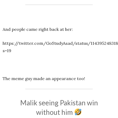
And people came right back at her:
https://twitter.com/GoStudyAsad/status/11439524831
s=19
The meme guy made an appearance too!
Malik seeing Pakistan win
without him