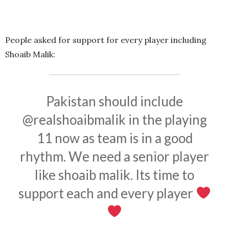
People asked for support for every player including
Shoaib Malik:
Pakistan should include
@realshoaibmalik
in the playing
11 now as team is in a good
rhythm. We need a senior player
like shoaib malik. Its time to
support each and every player