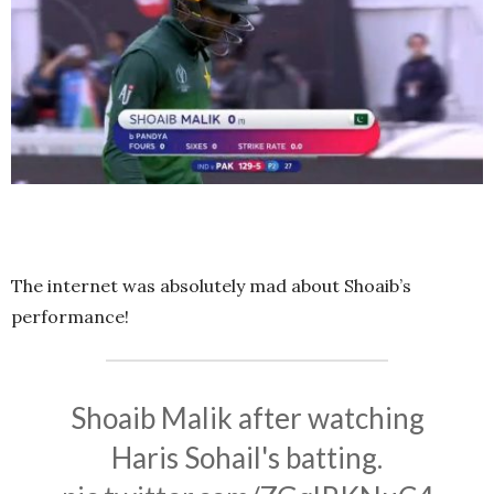
The internet was absolutely mad about Shoaib’s
performance!
Shoaib Malik after watching
Haris Sohail's batting.