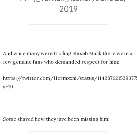
2019
And while many were trolling Shoaib Malik there were a
few genuine fans who demanded respect for him:
https://twitter.com/Hermxxni/status/114287621529377
s=19
Some shared how they jave been missing him: