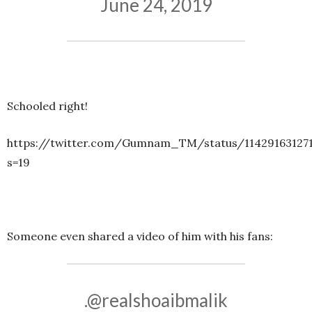
June 24, 2019
Schooled right!
https://twitter.com/Gumnam_TM/status/11429163127
s=19
Someone even shared a video of him with his fans:
.
@realshoaibmalik