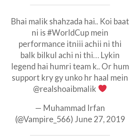
Bhai malik shahzada hai.. Koi baat
ni is
#WorldCup
mein
performance itniii achii ni thi
balk bilkul achi ni thi… Lykin
legend hai humri team k.. Or hum
support kry gy unko hr haal mein
@realshoaibmalik
— Muhammad Irfan
(@Vampire_566)
June 27, 2019