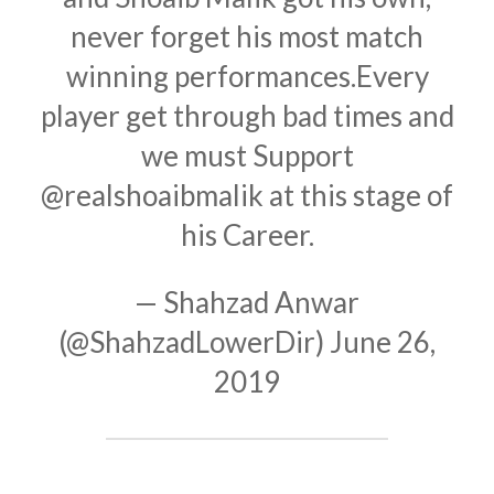
never forget his most match
winning performances.Every
player get through bad times and
we must Support
@realshoaibmalik
at this stage of
his Career.
— Shahzad Anwar
(@ShahzadLowerDir)
June 26,
2019