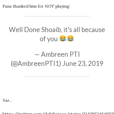
Fans thanked him for NOT playing:
Well Done Shoaib, it's all because
of you
— Ambreen PTI
(@AmbreenPTI1)
June 23, 2019
Yar…
https://twitter.com/dafahojaoo/status/1142862464662