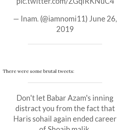
pic.twitter.com/ZGqlRKNuC4
— Inam. (@iamnomi11)
June 26,
2019
There were some brutal tweets:
Don't let Babar Azam's inning
distract you from the fact that
Haris sohail again ended career
of Shoaib malik.