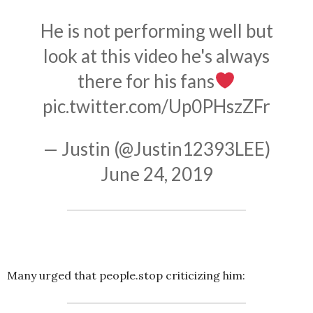
He is not performing well but
look at this video he's always
there for his fans
pic.twitter.com/Up0PHszZFr
— Justin (@Justin12393LEE)
June 24, 2019
Many urged that people.stop criticizing him: