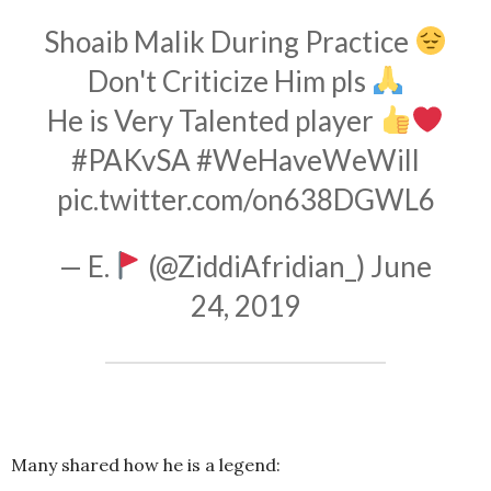
Shoaib Malik During Practice
Don't Criticize Him pls
He is Very Talented player
#PAKvSA
#WeHaveWeWill
pic.twitter.com/on638DGWL6
— E.
(@ZiddiAfridian_)
June
24, 2019
Many shared how he is a legend: