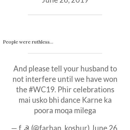
People were ruthless…
And please tell your husband to
not interfere until we have won
the
#WC19
. Phir celebrations
mai usko bhi dance Karne ka
poora moqa milega
— f ☭ (@farhan_koshur)
June 26,