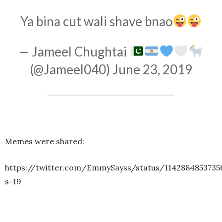
Ya bina cut wali shave bnao
— Jameel Chughtai
(@Jameel040)
June 23, 2019
Memes were shared:
https://twitter.com/EmmySayss/status/1142884853735
s=19