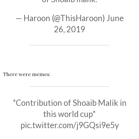
— Haroon (@ThisHaroon)
June
26, 2019
There were memes:
*Contribution of Shoaib Malik in
this world cup*
pic.twitter.com/j9GQsi9e5y