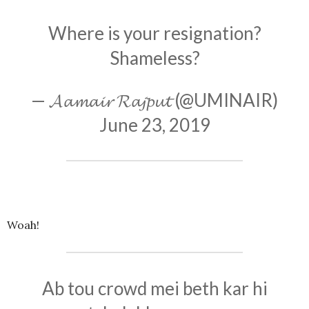
Where is your resignation?
Shameless?
— 𝓐𝓪𝓶𝓪𝓲𝓻 𝓡𝓪𝓳𝓹𝓾𝓽 (@UMINAIR)
June 23, 2019
Woah!
Ab tou crowd mei beth kar hi