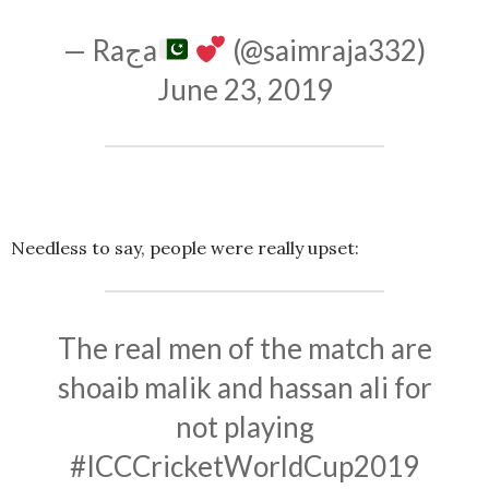
— Raجa
(@saimraja332)
June 23, 2019
Needless to say, people were really upset:
The real men of the match are
shoaib malik and hassan ali for
not playing
#ICCCricketWorldCup2019