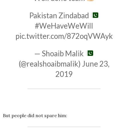
Pakistan Zindabad
#WeHaveWeWill
pic.twitter.com/872oqVWAyk
— Shoaib Malik
(@realshoaibmalik)
June 23,
2019
But people did not spare him: