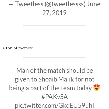
— Tweetless (@tweetlessss)
June
27, 2019
A ton of memes:
Man of the match should be
given to Shoaib Malik for not
being a part of the team today
#PAKvSA
pic.twitter.com/GkdEU59uhl