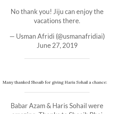
No thank you! Jiju can enjoy the
vacations there.
— Usman Afridi (@usmanafridiai)
June 27, 2019
Many thanked Shoaib for giving Haris Sohail a chance:
Babar Azam & Haris Sohail were