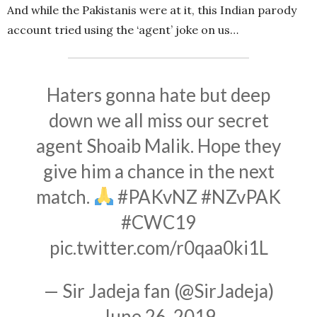
And while the Pakistanis were at it, this Indian parody
account tried using the ‘agent’ joke on us…
Haters gonna hate but deep
down we all miss our secret
agent Shoaib Malik. Hope they
give him a chance in the next
match.
#PAKvNZ
#NZvPAK
#CWC19
pic.twitter.com/r0qaa0ki1L
— Sir Jadeja fan (@SirJadeja)
June 26, 2019