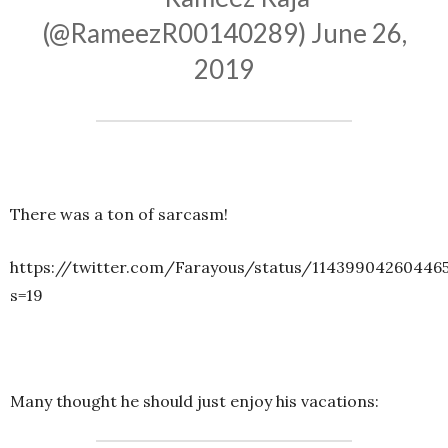
(@RameezR00140289)
June 26,
2019
There was a ton of sarcasm!
https://twitter.com/Farayous/status/11439904260446
s=19
Many thought he should just enjoy his vacations: