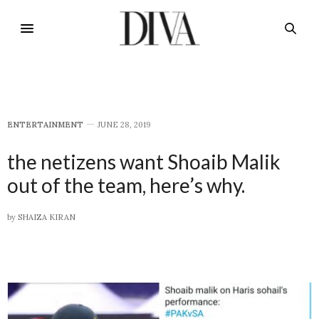
E​NTERTAINMENT
JUNE 28, 2019
the netizens want Shoaib Malik
out of the team, here’s why.
by
SHAIZA KIRAN