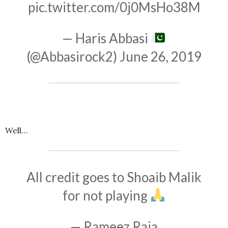
pic.twitter.com/0j0MsHo38M
— Haris Abbasi
(@Abbasirock2)
June 26, 2019
Well…
All credit goes to Shoaib Malik
for not playing
— Rameez Raja