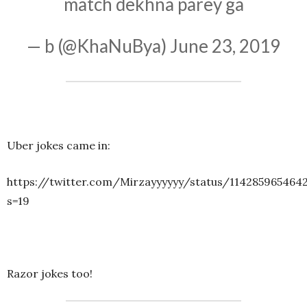
match dekhna parey ga
— b (@KhaNuBya)
June 23, 2019
Uber jokes came in:
https://twitter.com/Mirzayyyyyy/status/114285965464
s=19
Razor jokes too!