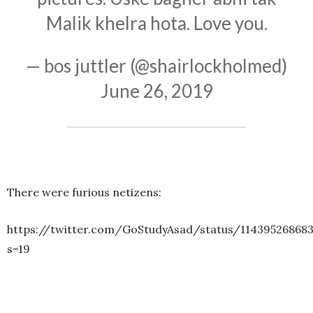
Malik khelra hota. Love you.
— bos juttler (@shairlockholmed)
June 26, 2019
There were furious netizens:
https://twitter.com/GoStudyAsad/status/11439526868
s=19