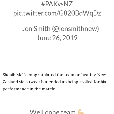
#PAKvsNZ
pic.twitter.com/G820BdWqDz
— Jon Smith (@jonsmithnew)
June 26, 2019
Shoaib Malik congratulated the team on beating New
Zealand via a tweet but ended up being trolled for his
performance in the match:
Well done team