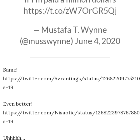
https://t.co/zW7OrGR5Qj
— Mustafa T. Wynne
(@musswynne)
June 4, 2020
Same!
https://twitter.com/Azrantings/status/12682209775210
s=19
Even better!
https://twitter.com/Nisaotic/status/1268223978767880
s=19
Uhhhhh…