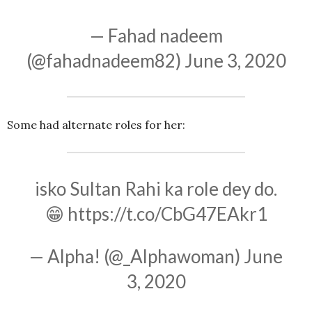
— Fahad nadeem
(@fahadnadeem82)
June 3, 2020
Some had alternate roles for her:
isko Sultan Rahi ka role dey do.
😁
https://t.co/CbG47EAkr1
— Alpha! (@_Alphawoman)
June
3, 2020