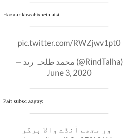
Hazaar khwahishein aisi…
pic.twitter.com/RWZjwv1pt0
— محمد طلحہ رند (@RindTalha)
June 3, 2020
Pait subse aagay:
اور مجھے آنڈے والا برگر