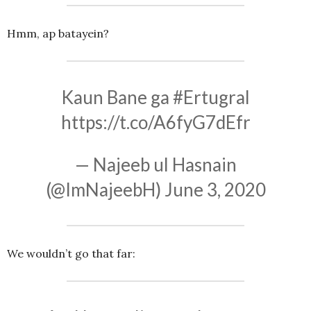
Hmm, ap batayein?
Kaun Bane ga
#Ertugral
https://t.co/A6fyG7dEfr
— Najeeb ul Hasnain
(@ImNajeebH)
June 3, 2020
We wouldn’t go that far: