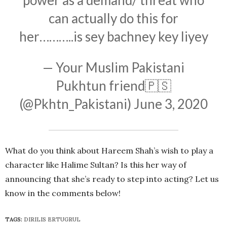
can actually do this for
her………..is sey bachney key liyey
— Your Muslim Pakistani
Pukhtun friend🇵🇸
(@Pkhtn_Pakistani)
June 3, 2020
What do you think about Hareem Shah’s wish to play a
character like Halime Sultan? Is this her way of
announcing that she’s ready to step into acting? Let us
know in the comments below!
TAGS:
DIRILIS ERTUGRUL