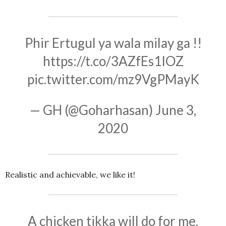
Phir Ertugul ya wala milay ga !!
https://t.co/3AZfEs1IOZ
pic.twitter.com/mz9VgPMayK
— GH (@Goharhasan)
June 3,
2020
Realistic and achievable, we like it!
A chicken tikka will do for me.