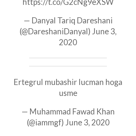
https://t.co/G2cNg9eXSW
— Danyal Tariq Dareshani
(@DareshaniDanyal)
June 3,
2020
Ertegrul mubashir lucman hoga
usme
— Muhammad Fawad Khan
(@iammgf)
June 3, 2020