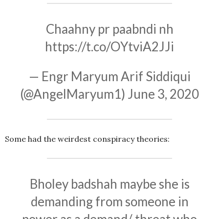
Chaahny pr paabndi nh
https://t.co/OYtviA2JJi
— Engr Maryum Arif Siddiqui
(@AngelMaryum1)
June 3, 2020
Some had the weirdest conspiracy theories:
Bholey badshah maybe she is
demanding from someone in
power as a demand/ threat who