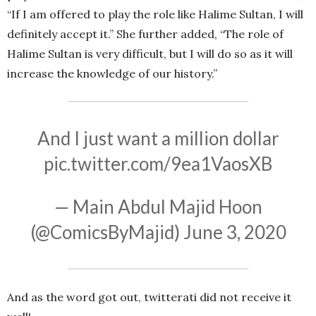
“If I am offered to play the role like Halime Sultan, I will
definitely accept it.” She further added, “The role of
Halime Sultan is very difficult, but I will do so as it will
increase the knowledge of our history.”
And I just want a million dollar
pic.twitter.com/9ea1VaosXB
— Main Abdul Majid Hoon
(@ComicsByMajid)
June 3, 2020
And as the word got out, twitterati did not receive it