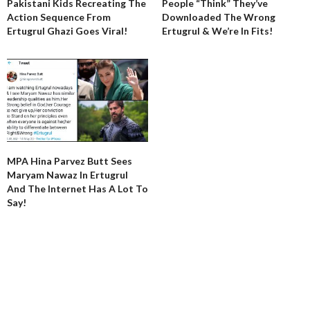
Pakistani Kids Recreating The
People “Think” They’ve
Action Sequence From
Downloaded The Wrong
Ertugrul Ghazi Goes Viral!
Ertugrul & We’re In Fits!
MPA Hina Parvez Butt Sees
Maryam Nawaz In Ertugrul
And The Internet Has A Lot To
Say!