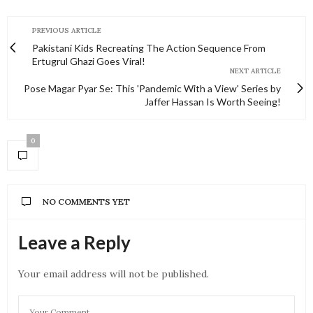
PREVIOUS ARTICLE
Pakistani Kids Recreating The Action Sequence From
Ertugrul Ghazi Goes Viral!
NEXT ARTICLE
Pose Magar Pyar Se: This 'Pandemic With a View' Series by
Jaffer Hassan Is Worth Seeing!
0
NO COMMENTS YET
Leave a Reply
Your email address will not be published.