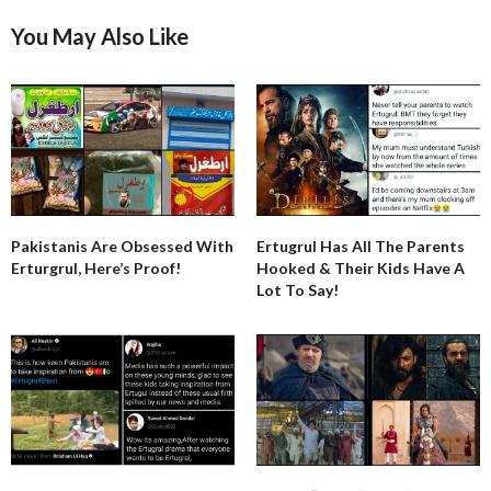
You May Also Like
Pakistanis Are Obsessed With
Ertugrul Has All The Parents
Erturgrul, Here’s Proof!
Hooked & Their Kids Have A
Lot To Say!