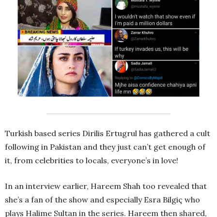
Turkish based series Dirilis Ertugrul has gathered a cult
following in Pakistan and they just can’t get enough of
it, from celebrities to locals, everyone’s in love!
In an interview earlier, Hareem Shah too revealed that
she’s a fan of the show and especially Esra Bilgiç who
plays Halime Sultan in the series. Hareem then shared,