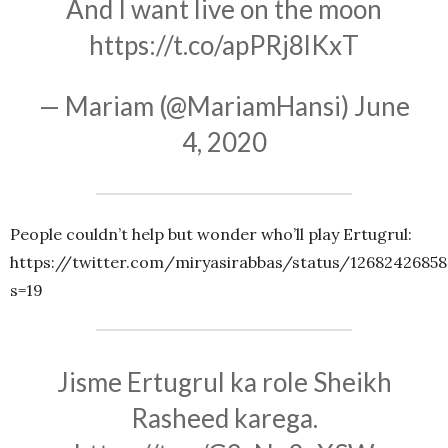
And I want live on the moon
https://t.co/apPRj8lKxT
— Mariam (@MariamHansi)
June
4, 2020
People couldn’t help but wonder who’ll play Ertugrul:
https://twitter.com/miryasirabbas/status/1268242685
s=19
Jisme Ertugrul ka role Sheikh
Rasheed karega.