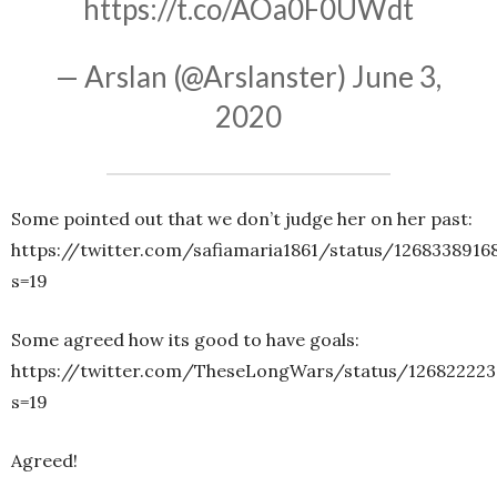
https://t.co/AOa0F0UWdt
— Arslan (@Arslanster)
June 3,
2020
Some pointed out that we don’t judge her on her past:
https://twitter.com/safiamaria1861/status/1268338916
s=19
Some agreed how its good to have goals:
https://twitter.com/TheseLongWars/status/126822223
s=19
Agreed!