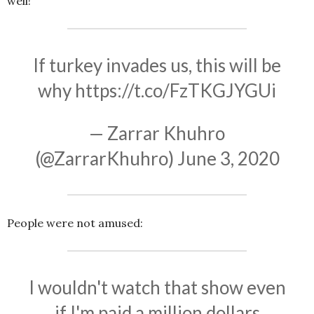
well!
If turkey invades us, this will be
why
https://t.co/FzTKGJYGUi
— Zarrar Khuhro
(@ZarrarKhuhro)
June 3, 2020
People were not amused:
I wouldn't watch that show even
if I'm paid a million dollars