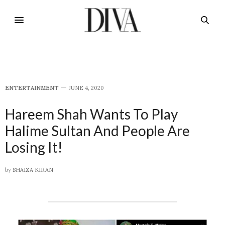
E​NTERTAINMENT
JUNE 4, 2020
Hareem Shah Wants To Play
Halime Sultan And People Are
Losing It!
by
SHAIZA KIRAN