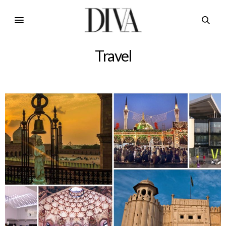
Travel