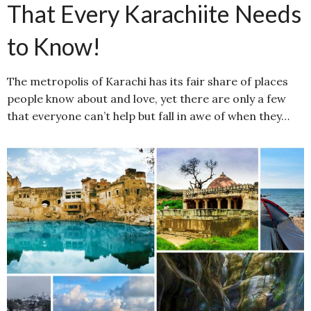
That Every Karachiite Needs
to Know!
The metropolis of Karachi has its fair share of places
people know about and love, yet there are only a few
that everyone can’t help but fall in awe of when they…