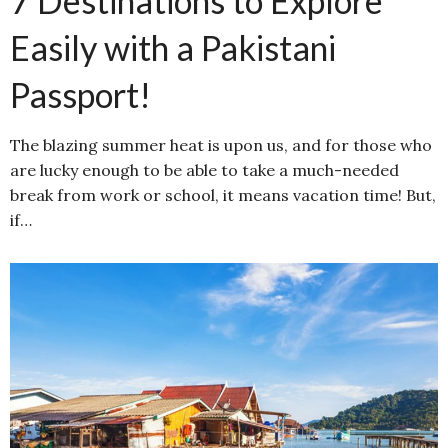
7 Destinations to Explore
Easily with a Pakistani
Passport!
The blazing summer heat is upon us, and for those who
are lucky enough to be able to take a much-needed
break from work or school, it means vacation time! But,
if…