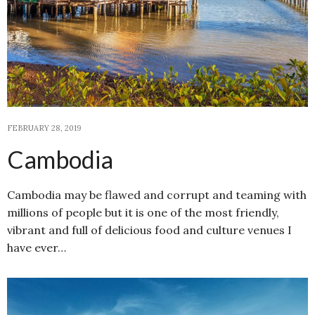
FEBRUARY 28, 2019
Cambodia
Cambodia may be flawed and corrupt and teaming with
millions of people but it is one of the most friendly,
vibrant and full of delicious food and culture venues I
have ever…