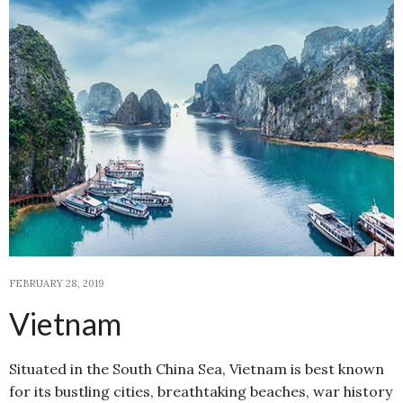
FEBRUARY 28, 2019
Vietnam
Situated in the South China Sea, Vietnam is best known
for its bustling cities, breathtaking beaches, war history