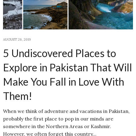
AUGUST 26, 2019
5 Undiscovered Places to
Explore in Pakistan That Will
Make You Fall in Love With
Them!
When we think of adventure and vacations in Pakistan,
probably the first place to pop in our minds are
somewhere in the Northern Areas or Kashmir.
However, we often forget this country…