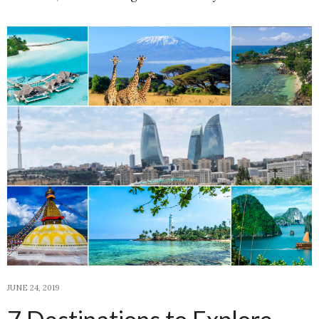
JUNE 24, 2019