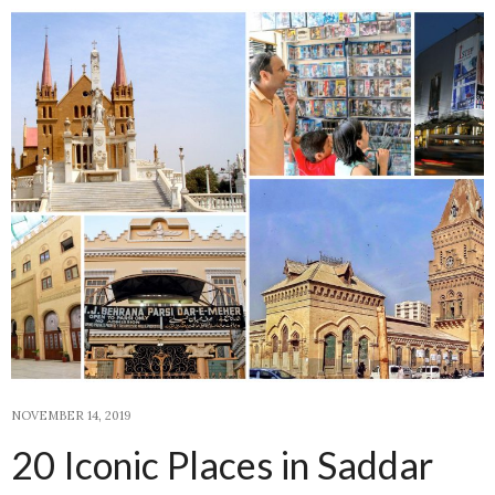
NOVEMBER 14, 2019
20 Iconic Places in Saddar