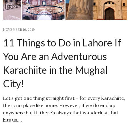
NOVEMBER 16, 2019
11 Things to Do in Lahore If
You Are an Adventurous
Karachiite in the Mughal
City!
Let’s get one thing straight first – for every Karachiite,
the is no place like home. However, if we do end up
anywhere but it, there’s always that wanderlust that
hits us.…