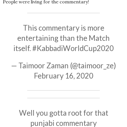
People were living for the commentary!
This commentary is more
entertaining than the Match
itself.
#KabbadiWorldCup2020
— Taimoor Zaman (@taimoor_ze)
February 16, 2020
Well you gotta root for that
punjabi commentary