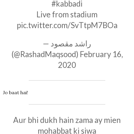
#kabbadi
Live from stadium
pic.twitter.com/SvTtpM7BOa
— راشد مقصود
(@RashadMaqsood)
February 16,
2020
Jo baat hai!
Aur bhi dukh hain zama ay mien
mohabbat ki siwa