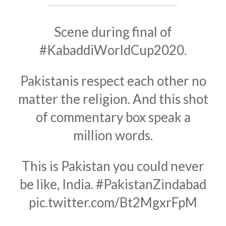
Scene during final of
#KabaddiWorldCup2020
.
Pakistanis respect each other no
matter the religion. And this shot
of commentary box speak a
million words.
This is Pakistan you could never
be like, India.
#PakistanZindabad
pic.twitter.com/Bt2MgxrFpM