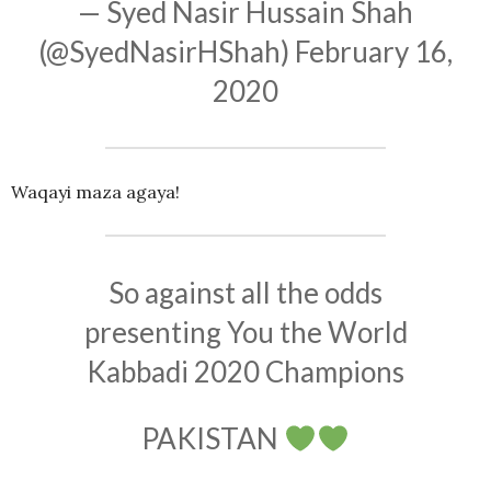
— Syed Nasir Hussain Shah
(@SyedNasirHShah)
February 16,
2020
Waqayi maza agaya!
So against all the odds
presenting You the World
Kabbadi 2020 Champions
PAKISTAN