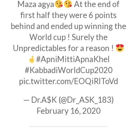
Maza agya
At the end of
first half they were 6 points
behind and ended up winning the
World cup ! Surely the
Unpredictables for a reason !
#ApniMittiApnaKhel
#KabbadiWorldCup2020
pic.twitter.com/EOQiRlToVd
— Dr.A$K (@Dr_ASK_183)
February 16, 2020