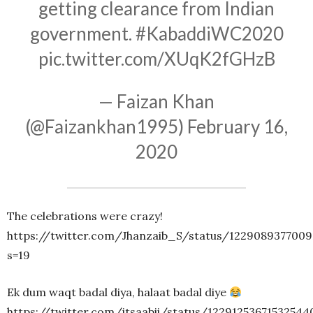
getting clearance from Indian
government.
#KabaddiWC2020
pic.twitter.com/XUqK2fGHzB
— Faizan Khan
(@Faizankhan1995)
February 16,
2020
The celebrations were crazy!
https://twitter.com/Jhanzaib_S/status/122908937700
s=19
Ek dum waqt badal diya, halaat badal diye
https://twitter.com/itsaabii/status/12291253671532544