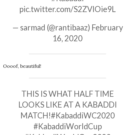
pic.twitter.com/S2ZVlOie9L
— sarmad (@rantibaaz)
February
16, 2020
Oooof, beautiful!
THIS IS WHAT HALF TIME
LOOKS LIKE AT A KABADDI
MATCH!
#KabaddiWC2020
#KabaddiWorldCup