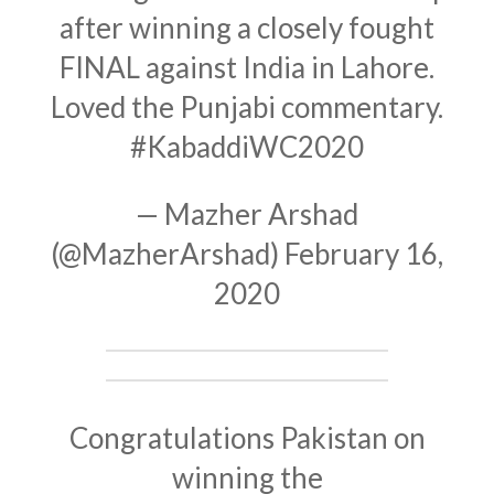
after winning a closely fought
FINAL against India in Lahore.
Loved the Punjabi commentary.
#KabaddiWC2020
— Mazher Arshad
(@MazherArshad)
February 16,
2020
Congratulations Pakistan on
winning the