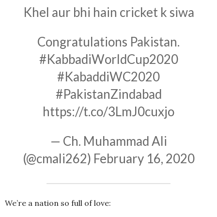
Khel aur bhi hain cricket k siwa
Congratulations Pakistan.
#KabbadiWorldCup2020
#KabaddiWC2020
#PakistanZindabad
https://t.co/3LmJ0cuxjo
— Ch. Muhammad Ali
(@cmali262)
February 16, 2020
We’re a nation so full of love: