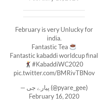
February is very Unlucky for
india.
Fantastic Tea
Fantastic kabaddi worldcup final
#KabaddiWC2020
pic.twitter.com/BMRivTBNov
— پیارے جی (@pyare_gee)
February 16, 2020