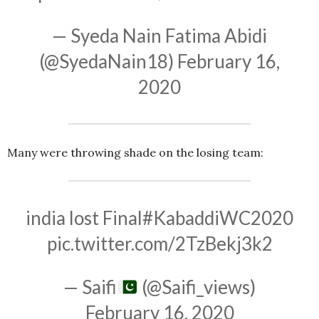
— Syeda Nain Fatima Abidi
(@SyedaNain18)
February 16,
2020
Many were throwing shade on the losing team:
india lost Final
#KabaddiWC2020
pic.twitter.com/2TzBekj3k2
— Saifi
(@Saifi_views)
February 16, 2020