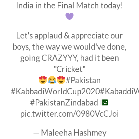
India in the Final Match today!
Let's applaud & appreciate our
boys, the way we would've done,
going CRAZYYY, had it been
"Cricket"
#Pakistan
#KabbadiWorldCup2020
#Kabaddi
#PakistanZindabad
pic.twitter.com/0980VcCJoi
— Maleeha Hashmey