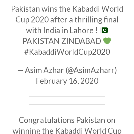
Pakistan wins the Kabaddi World
Cup 2020 after a thrilling final
with India in Lahore !
PAKISTAN ZINDABAD
#KabaddiWorldCup2020
— Asim Azhar (@AsimAzharr)
February 16, 2020
Congratulations Pakistan on
winning the Kabaddi World Cup