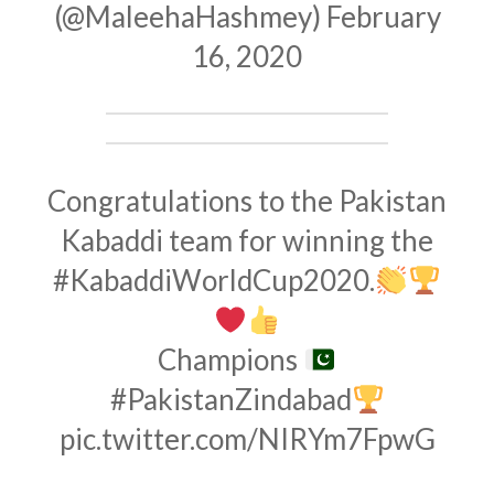
(@MaleehaHashmey)
February
16, 2020
Congratulations to the Pakistan
Kabaddi team for winning the
#KabaddiWorldCup2020
.
Champions
#PakistanZindabad
pic.twitter.com/NIRYm7FpwG