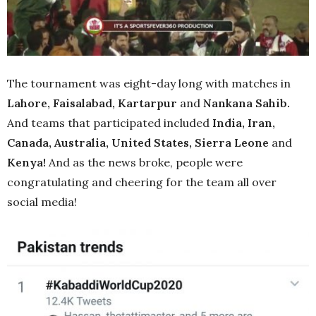
The tournament was eight-day long with matches in
Lahore, Faisalabad, Kartarpur
and
Nankana Sahib.
And teams that participated included
India, Iran,
Canada, Australia, United States, Sierra Leone
and
Kenya!
And as the news broke, people were
congratulating and cheering for the team all over
social media!