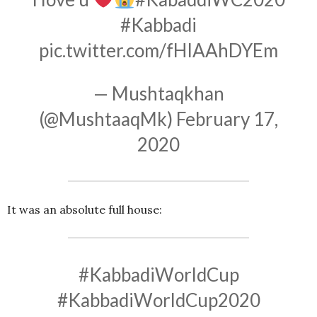
#Kabbadi
pic.twitter.com/fHIAAhDYEm
— Mushtaqkhan
(@MushtaaqMk)
February 17,
2020
It was an absolute full house:
#KabbadiWorldCup
#KabbadiWorldCup2020