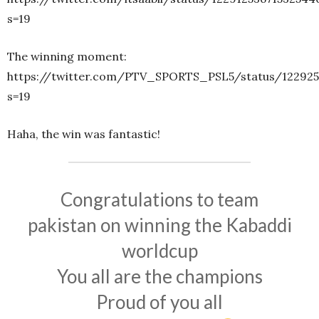
s=19
The winning moment:
https://twitter.com/PTV_SPORTS_PSL5/status/122925
s=19
Haha, the win was fantastic!
Congratulations to team
pakistan on winning the Kabaddi
worldcup
You all are the champions
Proud of you all