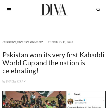
CURRENT
,
E​NTERTAINMENT
FEBRUARY 17, 2020
Pakistan won its very first Kabaddi
World Cup and the nation is
celebrating!
by
SHAIZA KIRAN