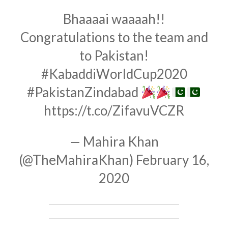
Bhaaaai waaaah!!
Congratulations to the team and
to Pakistan!
#KabaddiWorldCup2020
#PakistanZindabad
https://t.co/ZifavuVCZR
— Mahira Khan
(@TheMahiraKhan)
February 16,
2020