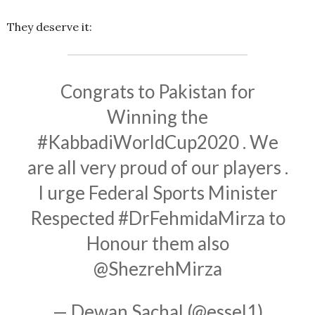
They deserve it:
Congrats to Pakistan for
Winning the
#KabbadiWorldCup2020
. We
are all very proud of our players .
I urge Federal Sports Minister
Respected
#DrFehmidaMirza
to
Honour them also
@ShezrehMirza
— Dewan Sachal (@essel1)