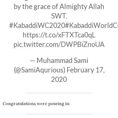
by the grace of Almighty Allah
SWT.
#KabaddiWC2020
#KabaddiWorldC
https://t.co/xFTXTca0qL
pic.twitter.com/DWPBiZnoUA
— Muhammad Sami
(@SamiAqurious)
February 17,
2020
Congratulations were pouring in: