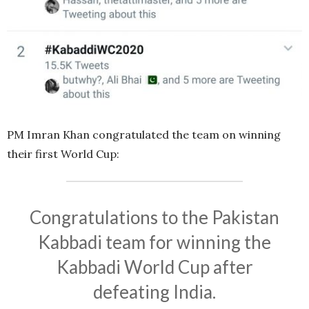
PM Imran Khan congratulated the team on winning
their first World Cup:
Congratulations to the Pakistan
Kabbadi team for winning the
Kabbadi World Cup after
defeating India.