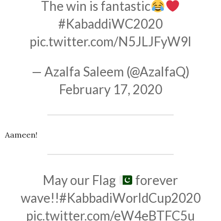
The win is fantastic
#KabaddiWC2020
pic.twitter.com/N5JLJFyW9l
— Azalfa Saleem (@AzalfaQ)
February 17, 2020
Aameen!
May our Flag
forever
wave!!
#KabbadiWorldCup2020
pic.twitter.com/eW4eBTFC5u