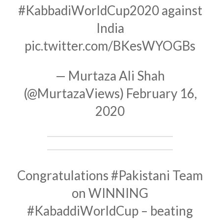
#KabbadiWorldCup2020
against
India
pic.twitter.com/BKesWYOGBs
— Murtaza Ali Shah
(@MurtazaViews)
February 16,
2020
Congratulations
#Pakistani
Team
on WINNING
#KabaddiWorldCup
– beating