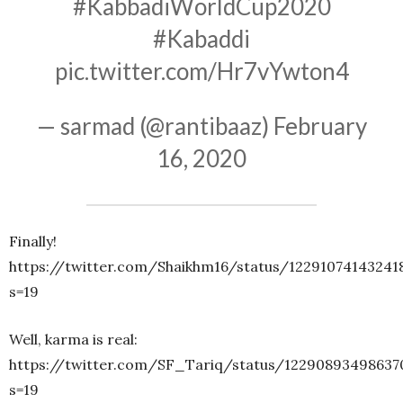
#KabbadiWorldCup2020
#Kabaddi
pic.twitter.com/Hr7vYwton4
— sarmad (@rantibaaz)
February
16, 2020
Finally!
https://twitter.com/Shaikhm16/status/12291074143241
s=19
Well, karma is real:
https://twitter.com/SF_Tariq/status/12290893498637
s=19