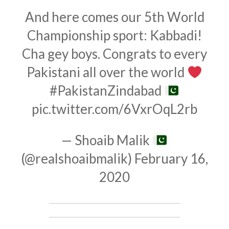
And here comes our 5th World
Championship sport: Kabbadi!
Cha gey boys. Congrats to every
Pakistani all over the world
#PakistanZindabad
pic.twitter.com/6VxrOqL2rb
— Shoaib Malik
(@realshoaibmalik)
February 16,
2020