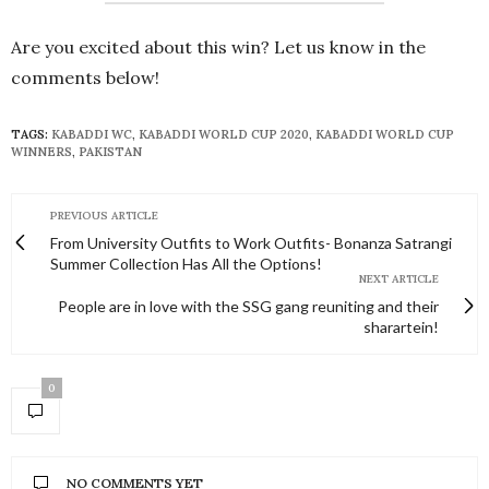
Are you excited about this win? Let us know in the
comments below!
TAGS:
KABADDI WC
,
KABADDI WORLD CUP 2020
,
KABADDI WORLD CUP
WINNERS
,
PAKISTAN
PREVIOUS ARTICLE
From University Outfits to Work Outfits- Bonanza Satrangi
Summer Collection Has All the Options!
NEXT ARTICLE
People are in love with the SSG gang reuniting and their
sharartein!
0
NO COMMENTS YET