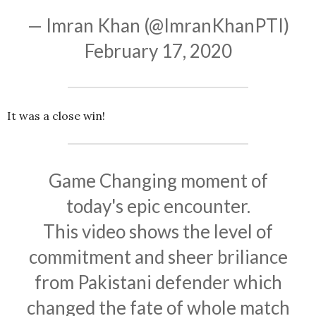
— Imran Khan (@ImranKhanPTI)
February 17, 2020
It was a close win!
Game Changing moment of
today's epic encounter.
This video shows the level of
commitment and sheer briliance
from Pakistani defender which
changed the fate of whole match