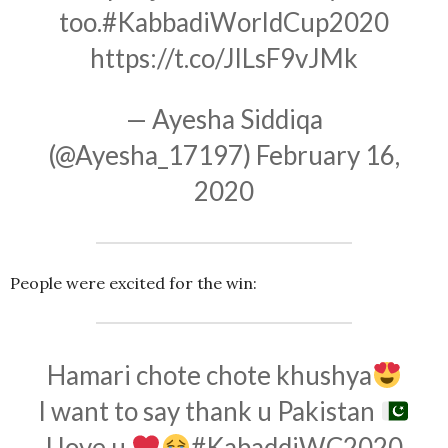
too.
#KabbadiWorldCup2020
https://t.co/JlLsF9vJMk
— Ayesha Siddiqa
(@Ayesha_17197)
February 16,
2020
People were excited for the win:
Hamari chote chote khushya
I want to say thank u Pakistan
I love u
#KabaddiWC2020