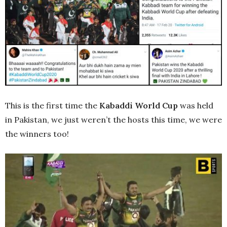
This is the first time the
Kabaddi World Cup
was held
in Pakistan, we just weren’t the hosts this time, we were
the winners too!