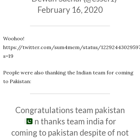
February 16, 2020
Woohoo!
https://twitter.com/sum4mem/status/12292443029597
s=19
People were also thanking the Indian team for coming
to Pakistan:
Congratulations team pakistan
n thanks team india for
coming to pakistan despite of not