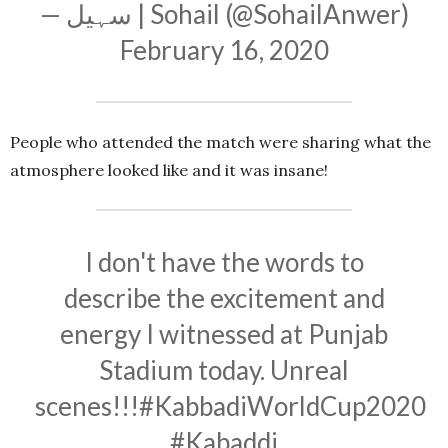
— سہیل | Sohail (@SohailAnwer)
February 16, 2020
People who attended the match were sharing what the
atmosphere looked like and it was insane!
I don't have the words to
describe the excitement and
energy I witnessed at Punjab
Stadium today. Unreal
scenes!!!
#KabbadiWorldCup2020
#Kabaddi