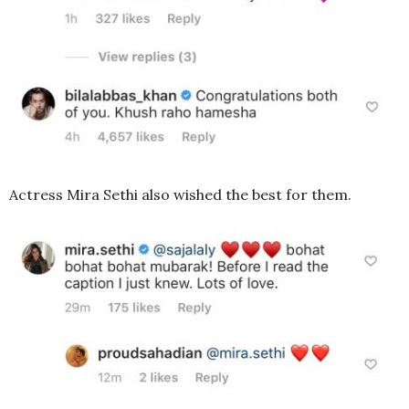
Actress Mira Sethi also wished the best for them.