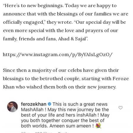
“Here’s to new beginnings. Today we are happy to
announce that with the blessings of our families we are
officially engaged,” they wrote. “Our special day will be
even more special with the love and prayers of our
family, friends and fans, Ahad & Sajal”.
https://www.instagram.com/p/ByYAIsLgOzO/
Since then a majority of our celebs have given their
blessings to the betrothed couple, starting with Feroze
Khan who wished them both on their new journey.