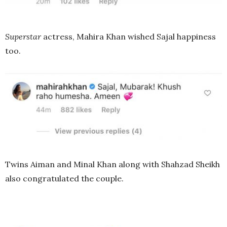
Superstar
actress, Mahira Khan wished Sajal happiness
too.
Twins Aiman and Minal Khan along with Shahzad Sheikh
also congratulated the couple.