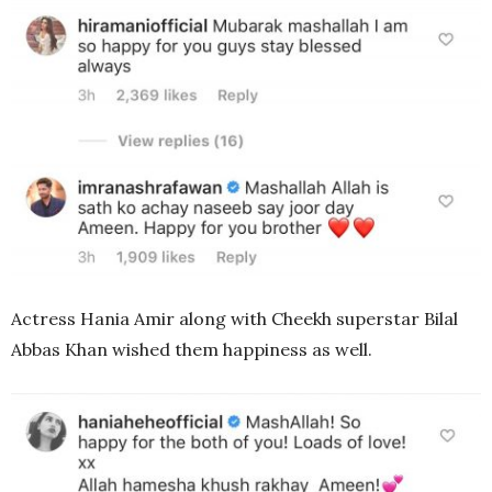
Actress Hania Amir along with Cheekh superstar Bilal
Abbas Khan wished them happiness as well.