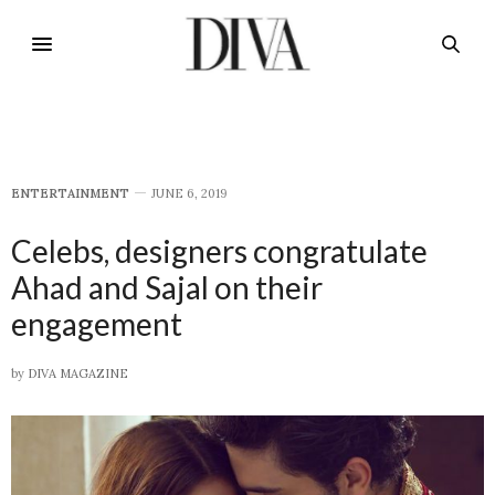
E​NTERTAINMENT
JUNE 6, 2019
Celebs, designers congratulate
Ahad and Sajal on their
engagement
by
DIVA MAGAZINE