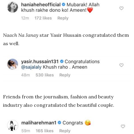
Naach Na Janay
star Yasir Hussain congratulated them
as well.
Friends from the journalism, fashion and beauty
industry also congratulated the beautiful couple.