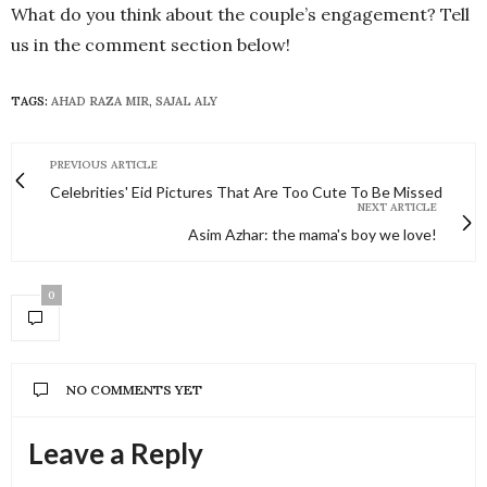
What do you think about the couple’s engagement? Tell
us in the comment section below!
TAGS:
AHAD RAZA MIR
,
SAJAL ALY
PREVIOUS ARTICLE
Celebrities' Eid Pictures That Are Too Cute To Be Missed
NEXT ARTICLE
Asim Azhar: the mama's boy we love!
0
NO COMMENTS YET
Leave a Reply