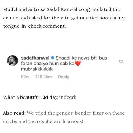
Model and actress Sadaf Kanwal congratulated the
couple and asked for them to get married soon in her
tongue-in-cheek comment.
What a beautiful Eid day, indeed!
Also read:
We tried the gender-bender filter on these
celebs and the results are hilarious!