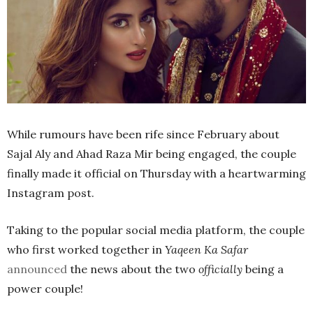
While rumours have been rife since February about
Sajal Aly and Ahad Raza Mir being engaged, the couple
finally made it official on Thursday with a heartwarming
Instagram post.
Taking to the popular social media platform, the couple
who first worked together in
Yaqeen Ka Safar
announced
the news about the two
officially
being a
power couple!