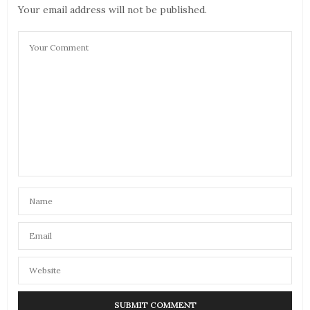
Your email address will not be published.