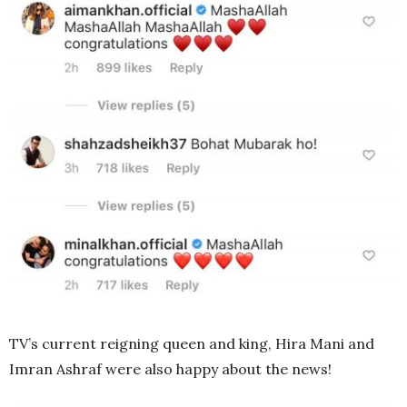
TV’s current reigning queen and king, Hira Mani and
Imran Ashraf were also happy about the news!