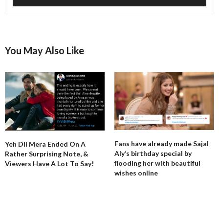
You May Also Like
Fans have already made Sajal
Yeh Dil Mera Ended On A
Aly’s birthday special by
Rather Surprising Note, &
flooding her with beautiful
Viewers Have A Lot To Say!
wishes online