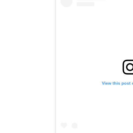
View this post