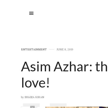
E​NTERTAINMENT
JUNE 8, 2019
Asim Azhar: t
love!
by
SHAIZA KIRAN