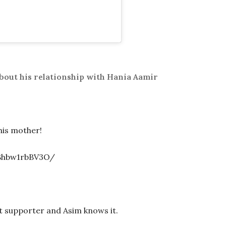
bout his relationship with Hania Aamir
his mother!
Bhbw1rbBV3O/
t supporter and Asim knows it.