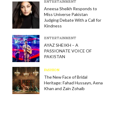
E​NTERTAINMENT
Aneesa Sheikh Responds to
Miss Universe Pakistan
Judging Debate With a Call for
Kindness
E​NTERTAINMENT
AYAZ SHEIKH – A
PASSIONATE VOICE OF
PAKISTAN
FASHION
The New Face of Bridal
Heritage: Fahad Hussayn, Aena
Khan and Zain Zohaib