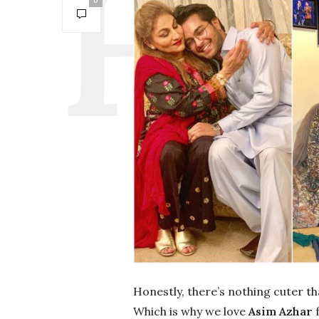
0
Honestly, there’s nothing cuter t
Which is why we love
Asim Azhar
f