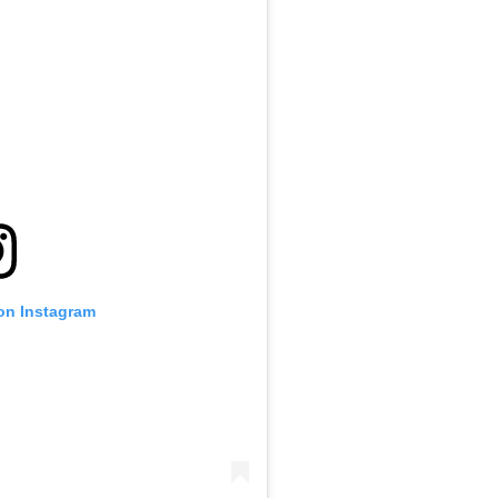
 on Instagram