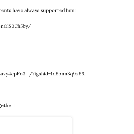
arents have always supported him!
BnOlS0Ch5by/
uvy4cpFo3_/?igshid=1d8onn3q9z86f
ether!