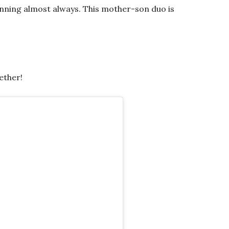
inning almost always. This mother-son duo is
ether!