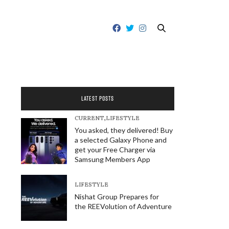
LATEST POSTS
CURRENT
,
LIFESTYLE
You asked, they delivered! Buy
a selected Galaxy Phone and
get your Free Charger via
Samsung Members App
LIFESTYLE
Nishat Group Prepares for
the REEVolution of Adventure