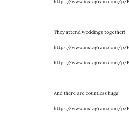
https://www.instagram.com/p
They attend weddings together!
https://www.instagram.com/p
https://www.instagram.com/p/B
And there are countless hugs!
https://www.instagram.com/p