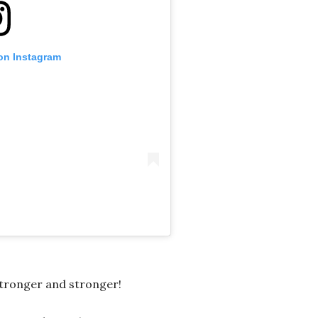
 on Instagram
tronger and stronger!