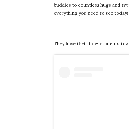
buddies to countless hugs and tw
everything you need to see today!
They have their fan-moments tog