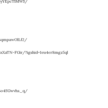
/ByYEpcTlMWS/
/BqmpawOlLf2/
xXaTN-FGir/?igshid=1eu4er8mgz5ql
/Bo4SGwvhs_q/