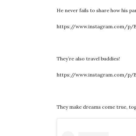
He never fails to share how his p
https://www.instagram.com/p/
They’re also travel buddies!
https://www.instagram.com/p/B
They make dreams come true, tog