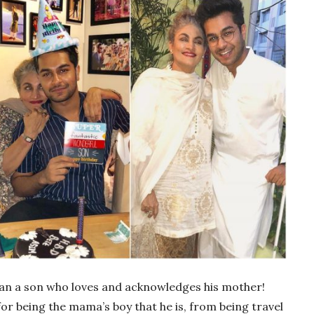
han a son who loves and acknowledges his mother!
or being the mama’s boy that he is, from being travel