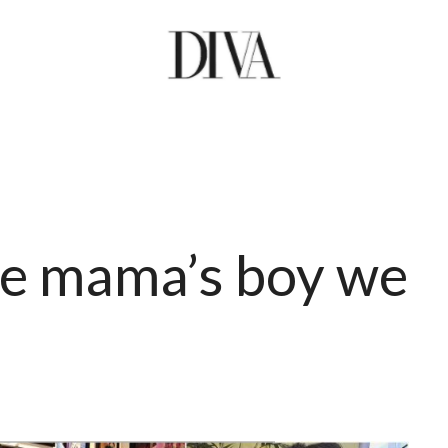
he mama’s boy we