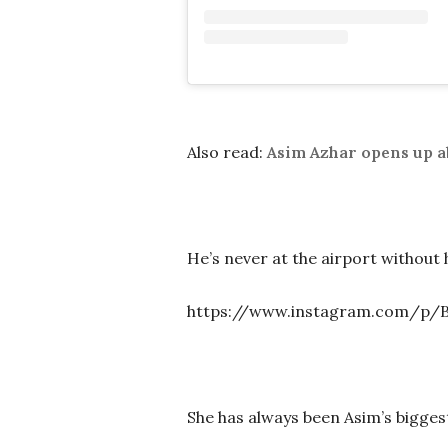
Also read:
Asim Azhar opens up a
He’s never at the airport without 
https://www.instagram.com/p/
She has always been Asim’s bigges