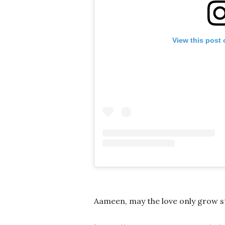
View this post
Aameen, may the love only grow s