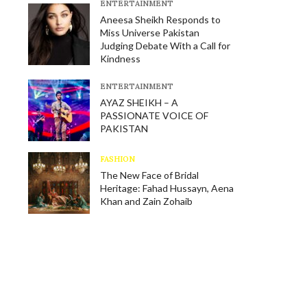
E​NTERTAINMENT
Aneesa Sheikh Responds to
Miss Universe Pakistan
Judging Debate With a Call for
Kindness
E​NTERTAINMENT
AYAZ SHEIKH – A
PASSIONATE VOICE OF
PAKISTAN
FASHION
The New Face of Bridal
Heritage: Fahad Hussayn, Aena
Khan and Zain Zohaib