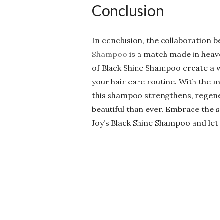
Conclusion
In conclusion, the collaboratio
Shampoo
is a match made in heav
of Black Shine Shampoo create a 
your hair care routine. With the 
this shampoo strengthens, regener
beautiful than ever. Embrace the 
Joy’s Black Shine Shampoo and let