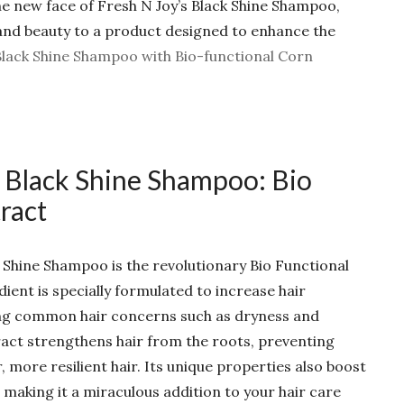
the new face of Fresh N Joy’s Black Shine Shampoo,
nd beauty to a product designed to enhance the
Black Shine Shampoo with Bio-functional Corn
 Black Shine Shampoo: Bio
ract
k Shine Shampoo is the revolutionary Bio Functional
ient is specially formulated to increase hair
ing common hair concerns such as dryness and
ract strengthens hair from the roots, preventing
more resilient hair. Its unique properties also boost
 making it a miraculous addition to your hair care