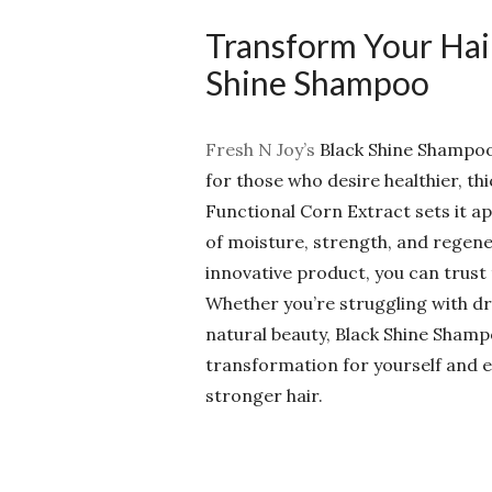
Transform Your Hair
Shine Shampoo
Fresh N Joy’s
Black Shine Shampoo i
for those who desire healthier, thi
Functional Corn Extract sets it a
of moisture, strength, and regene
innovative product, you can trust
Whether you’re struggling with dry
natural beauty, Black Shine Shamp
transformation for yourself and e
stronger hair.