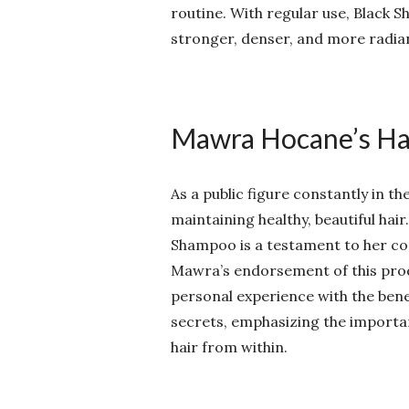
routine. With regular use, Black S
stronger, denser, and more radia
Mawra Hocane’s Hai
As a public figure constantly in 
maintaining healthy, beautiful hai
Shampoo is a testament to her com
Mawra’s endorsement of this produc
personal experience with the bene
secrets, emphasizing the importa
hair from within.