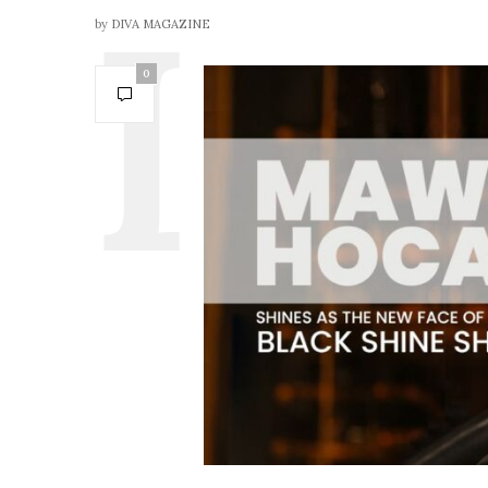
by
DIVA MAGAZINE
0