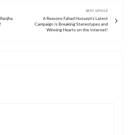
NEXT ARTICLE
 Ranjha
6 Reasons Fahad Hussayn’s Latest
!
Campaign Is Breaking Stereotypes and
Winning Hearts on the Internet!