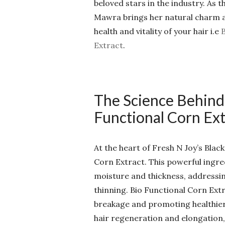
beloved stars in the industry. As 
Mawra brings her natural charm a
health and vitality of your hair i.e
Extract
.
The Science Behind
Functional Corn Ext
At the heart of Fresh N Joy’s Blac
Corn Extract. This powerful ingred
moisture and thickness, address
thinning. Bio Functional Corn Ext
breakage and promoting healthier, 
hair regeneration and elongation,