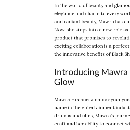
In the world of beauty and glamou
elegance and charm to every work
and radiant beauty, Mawra has cap
Now, she steps into a new role as 
product that promises to revolutio
exciting collaboration is a perfe
the innovative benefits of Black 
Introducing Mawra 
Glow
Mawra Hocane, a name synonymous
name in the entertainment indust
dramas and films, Mawra’s journey
craft and her ability to connect 