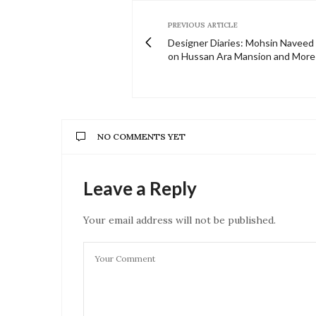
PREVIOUS ARTICLE
Designer Diaries: Mohsin Naveed
on Hussan Ara Mansion and More
NO COMMENTS YET
Leave a Reply
Your email address will not be published.