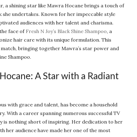
r, a shining star like Mawra Hocane brings a touch of
 she undertakes. Known for her impeccable style
tivated audiences with her talent and charisma.
the face of
Fresh N Joy’s Black Shine Shampoo
, a
nize hair care with its unique formulation. This
ct match, bringing together Mawra’s star power and
Shine Shampoo.
Hocane: A Star with a Radiant
 with grace and talent, has become a household
ry. With a career spanning numerous successful TV
 is nothing short of inspiring. Her dedication to her
with her audience have made her one of the most