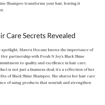
hine Shampoo transforms your hair, leaving it
nt.
r Care Secrets Revealed
the spotlight, Mawra Hocane knows the importance of
r. Her partnership with Fresh N Joy’s Black Shine
mitment to quality and excellence in hair care.
t is not just a business deal; it’s a reflection of her
fits of Black Shine Shampoo. She shares her hair care
nce of using products that nourish and strengthen