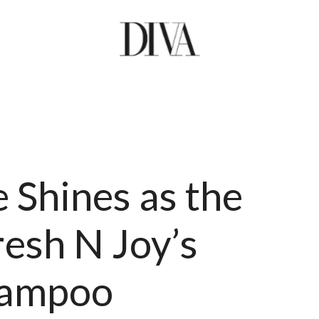
Shines as the
esh N Joy’s
hampoo