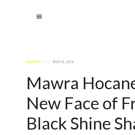
BEAUTY
JULY 12, 2024
Mawra Hocane 
New Face of Fr
Black Shine S