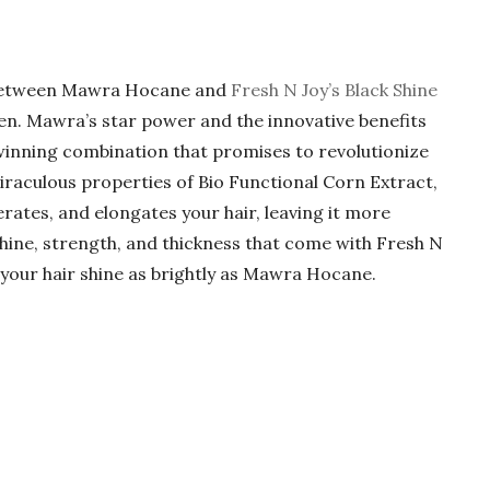
n between Mawra Hocane and
Fresh N Joy’s Black Shine
en. Mawra’s star power and the innovative benefits
winning combination that promises to revolutionize
miraculous properties of Bio Functional Corn Extract,
ates, and elongates your hair, leaving it more
shine, strength, and thickness that come with Fresh N
 your hair shine as brightly as Mawra Hocane.