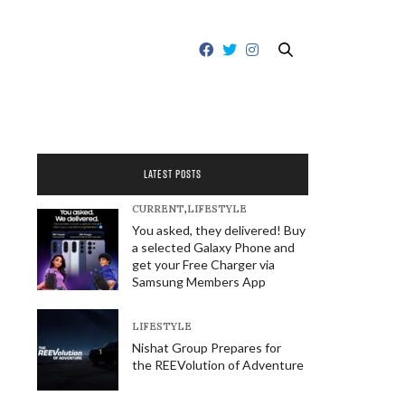
LATEST POSTS
CURRENT
,
LIFESTYLE
You asked, they delivered! Buy
a selected Galaxy Phone and
get your Free Charger via
Samsung Members App
LIFESTYLE
Nishat Group Prepares for
the REEVolution of Adventure