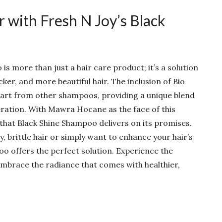
 with Fresh N Joy’s Black
s more than just a hair care product; it’s a solution
cker, and more beautiful hair. The inclusion of Bio
part from other shampoos, providing a unique blend
ration. With Mawra Hocane as the face of this
 that Black Shine Shampoo delivers on its promises.
, brittle hair or simply want to enhance your hair’s
oo offers the perfect solution. Experience the
mbrace the radiance that comes with healthier,