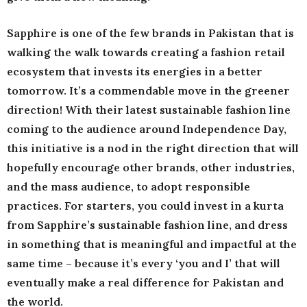
Sapphire is one of the few brands in Pakistan that is
walking the walk towards creating a fashion retail
ecosystem that invests its energies in a better
tomorrow. It’s a commendable move in the greener
direction! With their latest sustainable fashion line
coming to the audience around Independence Day,
this initiative is a nod in the right direction that will
hopefully encourage other brands, other industries,
and the mass audience, to adopt responsible
practices. For starters, you could invest in a kurta
from Sapphire’s sustainable fashion line, and dress
in something that is meaningful and impactful at the
same time – because it’s every ‘you and I’ that will
eventually make a real difference for Pakistan and
the world.