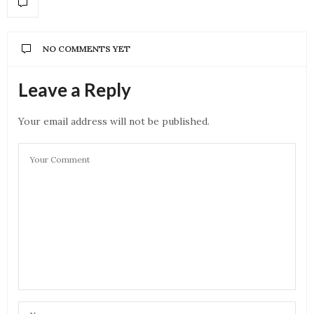
NO COMMENTS YET
Leave a Reply
Your email address will not be published.