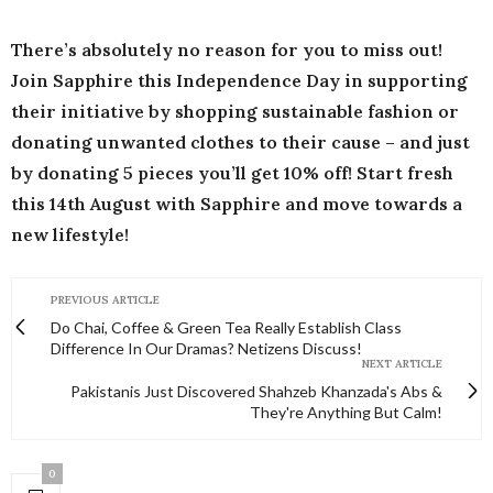
There’s absolutely no reason for you to miss out!
Join Sapphire this Independence Day in supporting
their initiative by shopping sustainable fashion or
donating unwanted clothes to their cause – and just
by donating 5 pieces you’ll get 10% off! Start fresh
this 14th August with Sapphire and move towards a
new lifestyle!
PREVIOUS ARTICLE
Do Chai, Coffee & Green Tea Really Establish Class
Difference In Our Dramas? Netizens Discuss!
NEXT ARTICLE
Pakistanis Just Discovered Shahzeb Khanzada's Abs &
They're Anything But Calm!
0