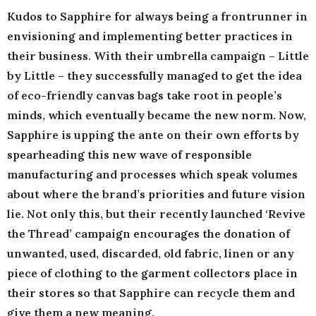
Kudos to Sapphire for always being a frontrunner in
envisioning and implementing better practices in
their business. With their umbrella campaign – Little
by Little – they successfully managed to get the idea
of eco-friendly canvas bags take root in people’s
minds, which eventually became the new norm. Now,
Sapphire is upping the ante on their own efforts by
spearheading this new wave of responsible
manufacturing and processes which speak volumes
about where the brand’s priorities and future vision
lie. Not only this, but their recently launched ‘Revive
the Thread’ campaign encourages the donation of
unwanted, used, discarded, old fabric, linen or any
piece of clothing to the garment collectors place in
their stores so that Sapphire can recycle them and
give them a new meaning.