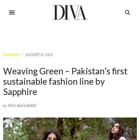
FASHION
AUGUST 13, 2021
Weaving Green – Pakistan’s first
sustainable fashion line by
Sapphire
by
DIVA MAGAZINE