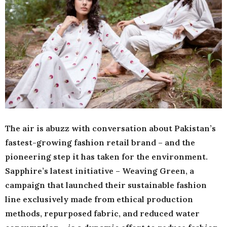
The air is abuzz with conversation about Pakistan’s
fastest-growing fashion retail brand – and the
pioneering step it has taken for the environment.
Sapphire’s latest initiative – Weaving Green, a
campaign that launched their sustainable fashion
line exclusively made from ethical production
methods, repurposed fabric, and reduced water