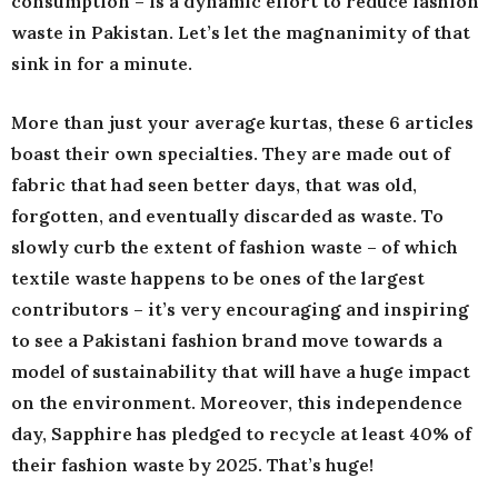
consumption – is a dynamic effort to reduce fashion
waste in Pakistan. Let’s let the magnanimity of that
sink in for a minute.
More than just your average kurtas, these 6 articles
boast their own specialties. They are made out of
fabric that had seen better days, that was old,
forgotten, and eventually discarded as waste. To
slowly curb the extent of fashion waste – of which
textile waste happens to be ones of the largest
contributors – it’s very encouraging and inspiring
to see a Pakistani fashion brand move towards a
model of sustainability that will have a huge impact
on the environment. Moreover, this independence
day, Sapphire has pledged to recycle at least 40% of
their fashion waste by 2025. That’s huge!