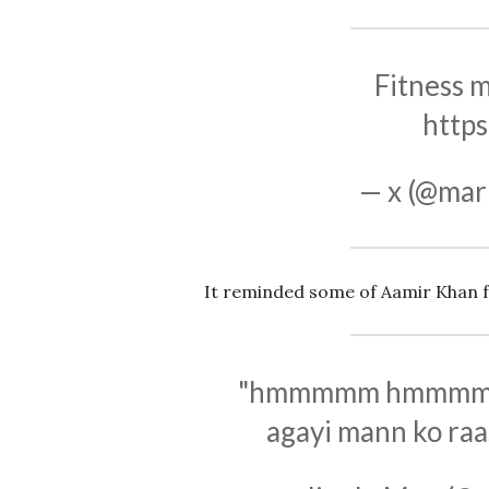
Fitness m
https
— x (@mar
It reminded some of Aamir Khan f
"hmmmmm hmmmmm Tu
agayi mann ko raa