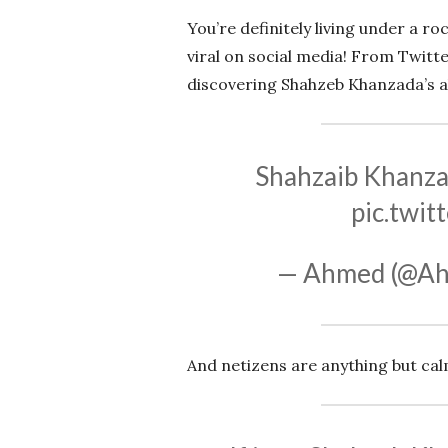
You’re definitely living under a r
viral on social media! From Twitt
discovering Shahzeb Khanzada’s abs
Shahzaib Khanzad
pic.twi
— Ahmed (@A
And netizens are anything but cal