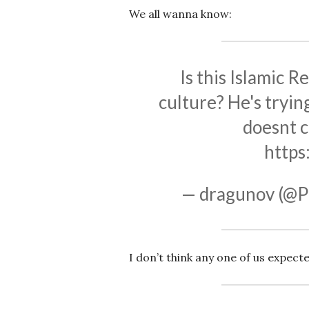
We all wanna know:
Is this Islamic R
culture? He's tryin
doesnt c
https
— dragunov (@P
I don’t think any one of us expecte