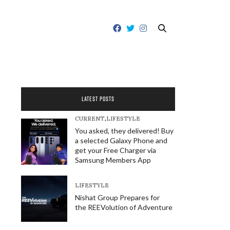
LATEST POSTS
CURRENT
,
LIFESTYLE
You asked, they delivered! Buy
a selected Galaxy Phone and
get your Free Charger via
Samsung Members App
LIFESTYLE
Nishat Group Prepares for
the REEVolution of Adventure