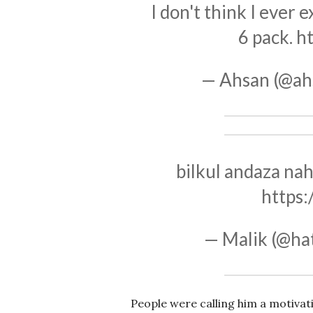
I don't think I ever
6 pack.
h
— Ahsan (@ah
bilkul andaza nah
https
— Malik (@ha
People were calling him a motivat