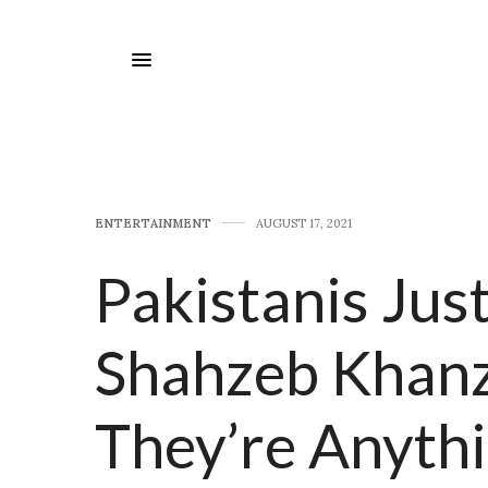
E​NTERTAINMENT
AUGUST 17, 2021
Pakistanis Jus
Shahzeb Khanz
They’re Anyth