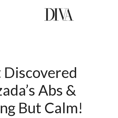
t Discovered
ada’s Abs &
ing But Calm!