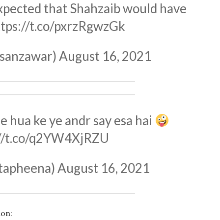
 expected that Shahzaib would have
ttps://t.co/pxrzRgwzGk
sanzawar)
August 16, 2021
e hua ke ye andr say esa hai
://t.co/q2YW4XjRZU
tapheena)
August 16, 2021
ion: