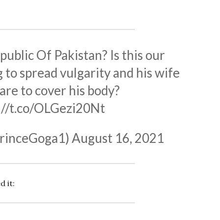
epublic Of Pakistan? Is this our
g to spread vulgarity and his wife
are to cover his body?
://t.co/OLGezi20Nt
rinceGoga1)
August 16, 2021
d it: