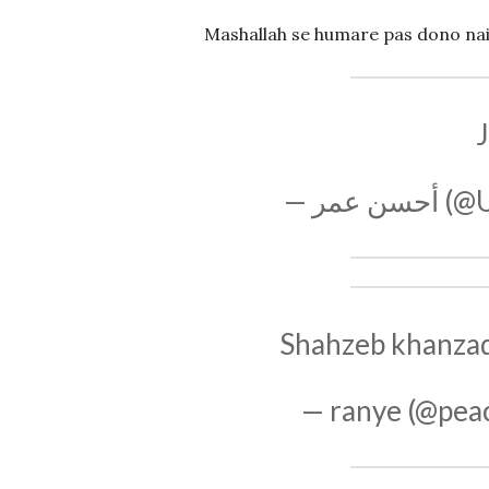
Mashallah se humare pas dono nai h
J
— أحس
Shahzeb khanzada
— ranye (@pea