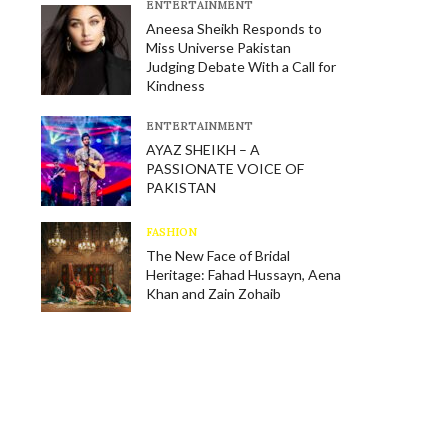
E​NTERTAINMENT
Aneesa Sheikh Responds to
Miss Universe Pakistan
Judging Debate With a Call for
Kindness
E​NTERTAINMENT
AYAZ SHEIKH – A
PASSIONATE VOICE OF
PAKISTAN
FASHION
The New Face of Bridal
Heritage: Fahad Hussayn, Aena
Khan and Zain Zohaib