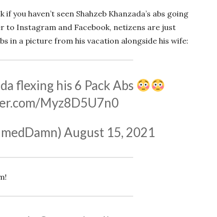
ock if you haven’t seen Shahzeb Khanzada’s abs going
er to Instagram and Facebook, netizens are just
 in a picture from his vacation alongside his wife:
a flexing his 6 Pack Abs
tter.com/Myz8D5U7n0
hmedDamn)
August 15, 2021
m!