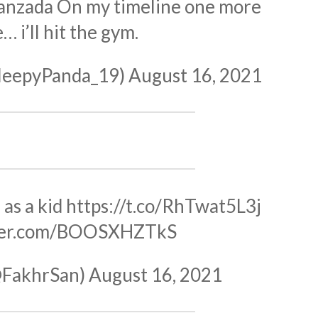
hanzada On my timeline one more
… i’ll hit the gym.
leepyPanda_19)
August 16, 2021
as a kid
https://t.co/RhTwat5L3j
tter.com/BOOSXHZTkS
@FakhrSan)
August 16, 2021