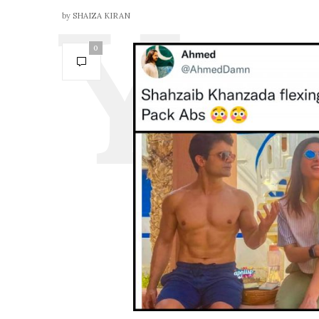
by
SHAIZA KIRAN
0