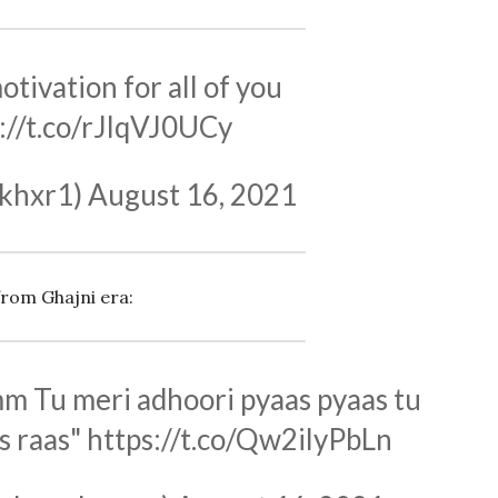
otivation for all of you
://t.co/rJlqVJ0UCy
khxr1)
August 16, 2021
rom Ghajni era:
 meri adhoori pyaas pyaas tu
s raas"
https://t.co/Qw2ilyPbLn