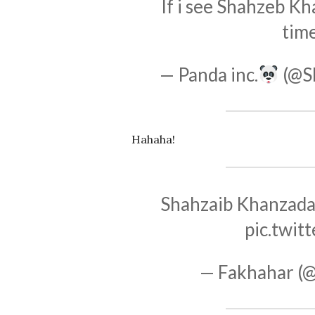
If i see Shahzeb K
time
— Panda inc.
(@S
Hahaha!
Shahzaib Khanzada 
pic.twi
— Fakhahar (