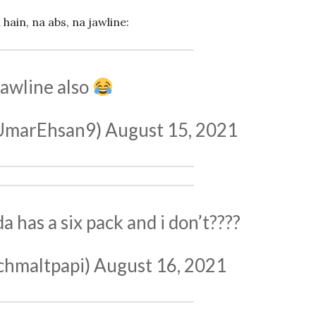
ain, na abs, na jawline:
awline also
ن عمر (@UmarEhsan9)
August 15, 2021
 has a six pack and i don’t????
chmaltpapi)
August 16, 2021