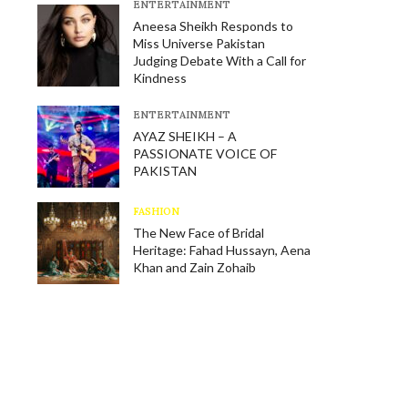
E​NTERTAINMENT
Aneesa Sheikh Responds to
Miss Universe Pakistan
Judging Debate With a Call for
Kindness
E​NTERTAINMENT
AYAZ SHEIKH – A
PASSIONATE VOICE OF
PAKISTAN
FASHION
The New Face of Bridal
Heritage: Fahad Hussayn, Aena
Khan and Zain Zohaib