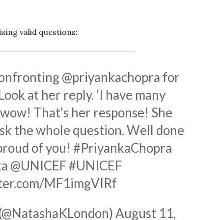
sing valid questions:
confronting
@priyankachopra
for
ook at her reply. ‘I have many
’ wow! That’s her response! She
 ask the whole question. Well done
proud of you!
#PriyankaChopra
ka
@UNICEF
#UNICEF
tter.com/MF1imgVIRf
 (@NatashaKLondon)
August 11,