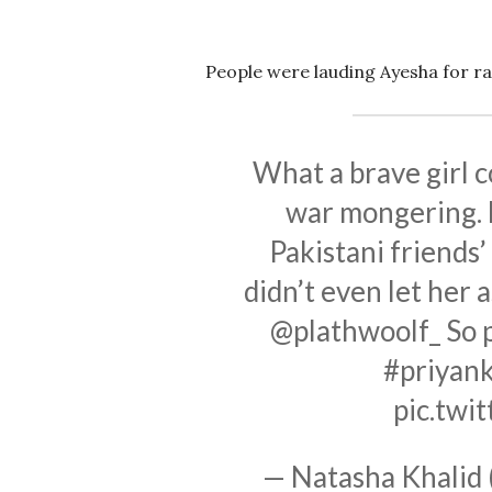
People were lauding Ayesha for rai
What a brave girl 
war mongering. L
Pakistani friends
didn’t even let her
@plathwoolf_ So 
#priyan
pic.twi
— Natasha Khalid