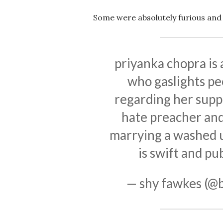
Some were absolutely furious and 
priyanka chopra is 
who gaslights pe
regarding her suppo
hate preacher and
marrying a washed 
is swift and pub
— shy fawkes (@