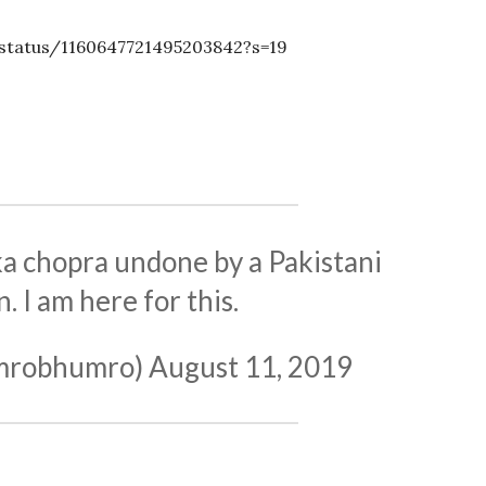
status/1160647721495203842?s=19
 chopra undone by a Pakistani
 I am here for this.
umrobhumro)
August 11, 2019