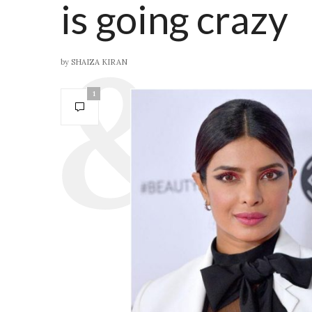
is going crazy
by
SHAIZA KIRAN
1