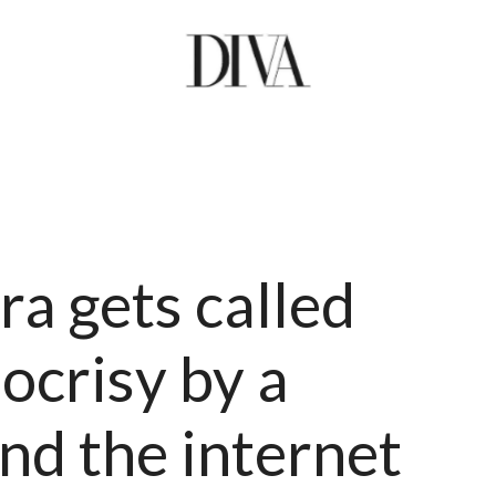
a gets called
ocrisy by a
and the internet