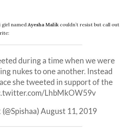
ni girl named
Ayesha Malik
couldn’t resist but call out
ite:
eted during a time when we were
ing nukes to one another. Instead
ace she tweeted in support of the
c.twitter.com/LhbMkOW59v
 (@Spishaa)
August 11, 2019