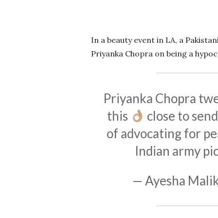
In a beauty event in LA, a Pakista
Priyanka Chopra on being a hypocr
Priyanka Chopra twe
this
close to send
of advocating for pe
Indian army
pi
— Ayesha Malik