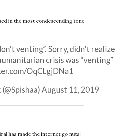
sed in the most condescending tone:
’t venting”. Sorry, didn’t realize
humanitarian crisis was “venting”
tter.com/OqCLgjDNa1
 (@Spishaa)
August 11, 2019
iral has made the internet go nuts!