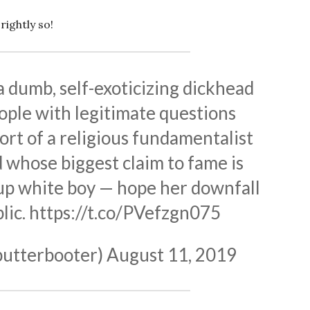
rightly so!
a dumb, self-exoticizing dickhead
ople with legitimate questions
rt of a religious fundamentalist
 whose biggest claim to fame is
up white boy — hope her downfall
lic.
https://t.co/PVefzgn075
butterbooter)
August 11, 2019