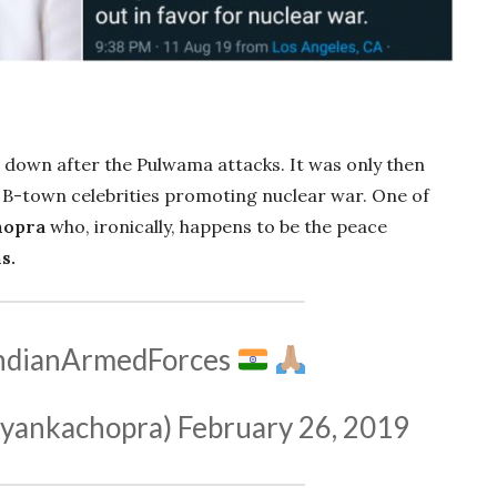
d down after the Pulwama attacks. It was only then
 B-town celebrities promoting nuclear war. One of
hopra
who, ironically, happens to be the peace
s.
ndianArmedForces
yankachopra)
February 26, 2019