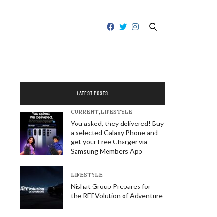
LATEST POSTS
CURRENT
,
LIFESTYLE
You asked, they delivered! Buy
a selected Galaxy Phone and
get your Free Charger via
Samsung Members App
LIFESTYLE
Nishat Group Prepares for
the REEVolution of Adventure