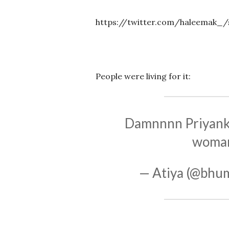
https://twitter.com/haleemak_/
People were living for it:
Damnnnn Priyanka
woman.
— Atiya (@bh