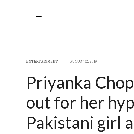
E​NTERTAINMENT
AUGUST 12, 2019
Priyanka Chopr
out for her hyp
Pakistani girl 