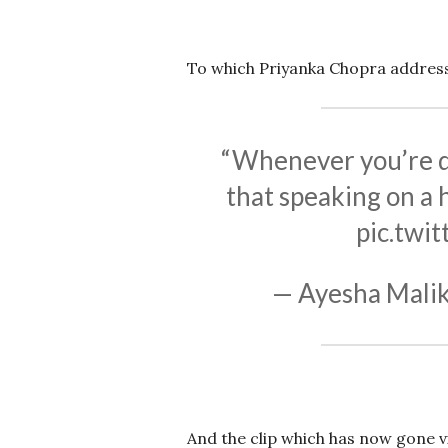
To which Priyanka Chopra addres
“Whenever you’re don
that speaking on a 
pic.twi
— Ayesha Malik
And the clip which has now gone v