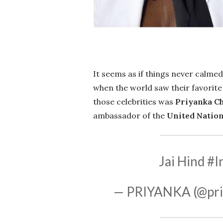
It seems as if things never calme
when the world saw their favorite
those celebrities was
Priyanka C
ambassador of the
United Nation
Jai Hind
#I
— PRIYANKA (@pri