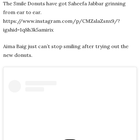
The Smile Donuts have got Saheefa Jabbar grinning
from ear to ear.
https://www.instagram.com/p/CMZslaZsnx9/?
igshid=1q8h3k5amirix
Aima Baig just can’t stop smiling after trying out the
new donuts.