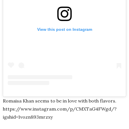
View this post on Instagram
Romaisa Khan seems to be in love with both flavors.
https://www.instagram.com/p/CMXTaG4FWgd/?
igshid=1vozn893mrzxy