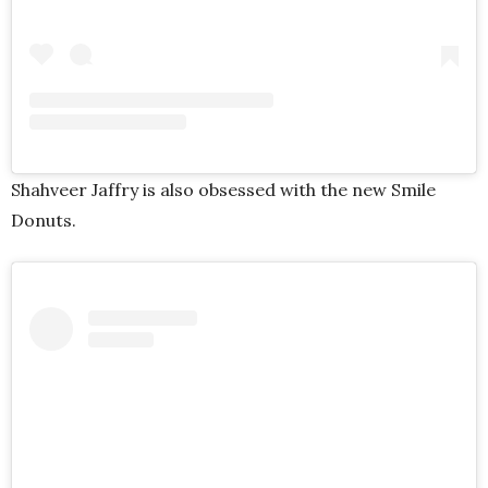
Shahveer Jaffry is also obsessed with the new Smile
Donuts.