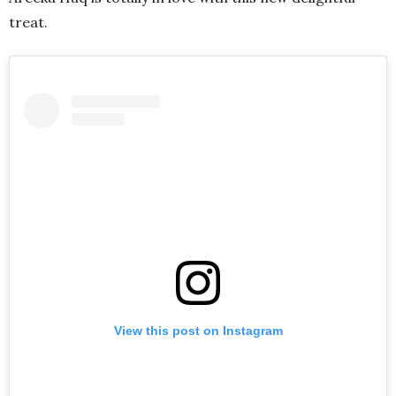
treat.
View this post on Instagram