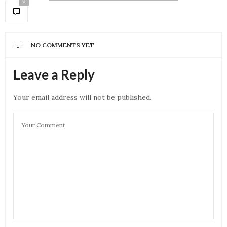
0
NO COMMENTS YET
Leave a Reply
Your email address will not be published.