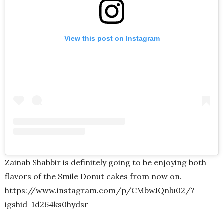
View this post on Instagram
Zainab Shabbir is definitely going to be enjoying both
flavors of the Smile Donut cakes from now on.
https://www.instagram.com/p/CMbwJQnlu02/?
igshid=1d264ks0hydsr