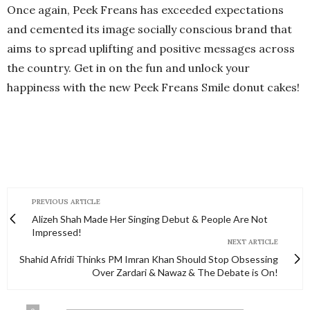
Once again, Peek Freans has exceeded expectations
and cemented its image socially conscious brand that
aims to spread uplifting and positive messages across
the country. Get in on the fun and unlock your
happiness with the new Peek Freans Smile donut cakes!
PREVIOUS ARTICLE
Alizeh Shah Made Her Singing Debut & People Are Not
Impressed!
NEXT ARTICLE
Shahid Afridi Thinks PM Imran Khan Should Stop Obsessing
Over Zardari & Nawaz & The Debate is On!