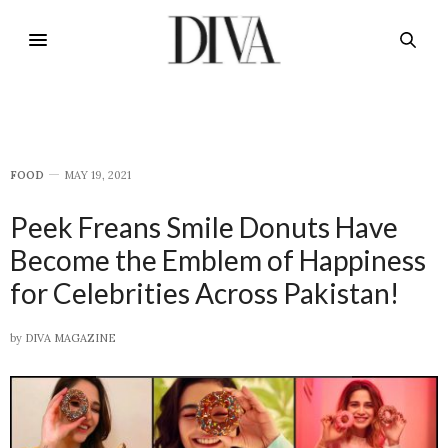
FOOD
MAY 19, 2021
Peek Freans Smile Donuts Have
Become the Emblem of Happiness
for Celebrities Across Pakistan!
by
DIVA MAGAZINE