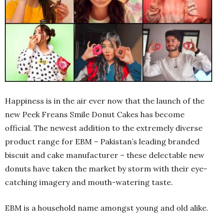
Happiness is in the air ever now that the launch of the
new Peek Freans Smile Donut Cakes has become
official. The newest addition to the extremely diverse
product range for EBM – Pakistan’s leading branded
biscuit and cake manufacturer – these delectable new
donuts have taken the market by storm with their eye-
catching imagery and mouth-watering taste.
EBM is a household name amongst young and old alike.