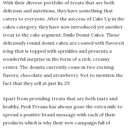
With their diverse portfolio of treats that are both
delicious and nutritious, they have something that
caters to everyone. After the success of Cake Up in the
cakes category, they have now introduced yet another
treat to the cake segment; Smile Donut Cakes. These
deliciously round donut cakes are coated with flavored
icing that is topped with sprinkles and presents a
wonderful surprise in the form of a rich, creamy
center. The donuts currently come in two exciting
flavors; chocolate and strawberry. Not to mention the
fact that they sell at just Rs.25!
Apart from providing treats that are both tasty and
healthy, Peek Freans has always gone the extra mile to
spread a positive brand message with each of their
products which is why their new campaign full of