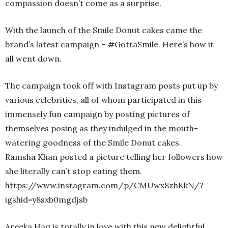
compassion doesn’t come as a surprise.
With the launch of the Smile Donut cakes came the
brand’s latest campaign – #GottaSmile. Here’s how it
all went down.
The campaign took off with Instagram posts put up by
various celebrities, all of whom participated in this
immensely fun campaign by posting pictures of
themselves posing as they indulged in the mouth-
watering goodness of the Smile Donut cakes.
Ramsha Khan posted a picture telling her followers how
she literally can’t stop eating them.
https://www.instagram.com/p/CMUwx8zhKkN/?
igshid=y8sxb0mgdjsb
Areeka Haq is totally in love with this new delightful