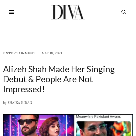
E​NTERTAINMENT
MAY 18, 2021
Alizeh Shah Made Her Singing
Debut & People Are Not
Impressed!
by
SHAIZA KIRAN