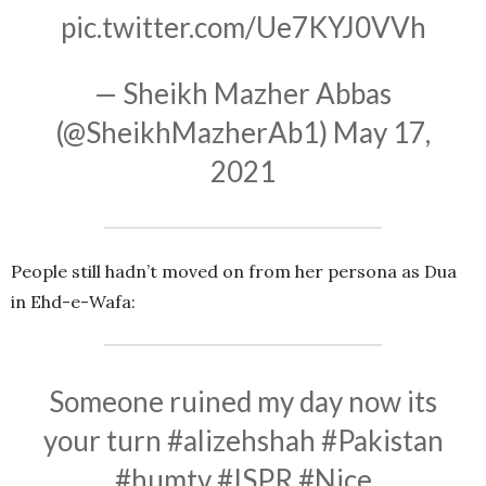
pic.twitter.com/Ue7KYJ0VVh
— Sheikh Mazher Abbas
(@SheikhMazherAb1)
May 17,
2021
People still hadn’t moved on from her persona as Dua
in Ehd-e-Wafa:
Someone ruined my day now its
your turn
#alizehshah
#Pakistan
#humtv
#ISPR
#Nice