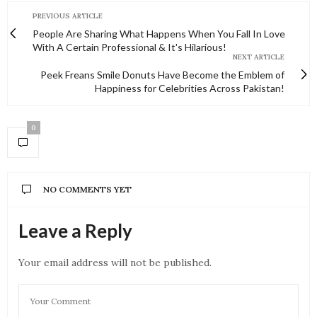
PREVIOUS ARTICLE
People Are Sharing What Happens When You Fall In Love
With A Certain Professional & It's Hilarious!
NEXT ARTICLE
Peek Freans Smile Donuts Have Become the Emblem of
Happiness for Celebrities Across Pakistan!
0
NO COMMENTS YET
Leave a Reply
Your email address will not be published.