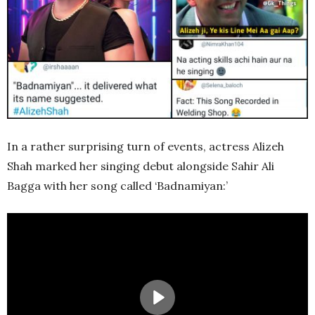
In a rather surprising turn of events, actress Alizeh
Shah marked her singing debut alongside Sahir Ali
Bagga with her song called ‘Badnamiyan:’
Play