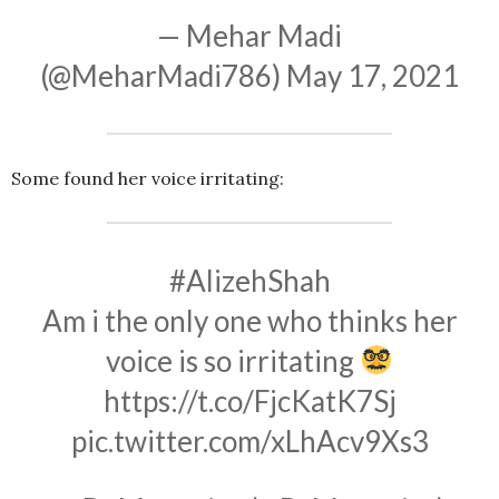
— Mehar Madi
(@MeharMadi786)
May 17, 2021
Some found her voice irritating:
#AlizehShah
Am i the only one who thinks her
voice is so irritating
https://t.co/FjcKatK7Sj
pic.twitter.com/xLhAcv9Xs3