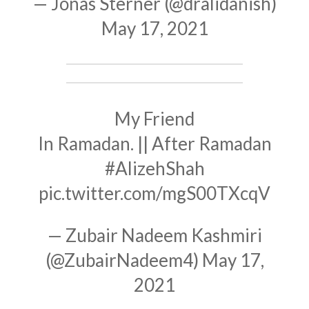
— Jonas Sterner (@dralidanish)
May 17, 2021
My Friend
In Ramadan. || After Ramadan
#AlizehShah
pic.twitter.com/mgS00TXcqV
— Zubair Nadeem Kashmiri
(@ZubairNadeem4)
May 17,
2021