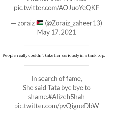
pic.twitter.com/AOJuoYeQKF
— zoraiz
(@Zoraiz_zaheer13)
May 17, 2021
People really couldn’t take her seriously in a tank top:
In search of fame,
She said Tata bye bye to
shame.
#AlizehShah
pic.twitter.com/pvQigueDbW