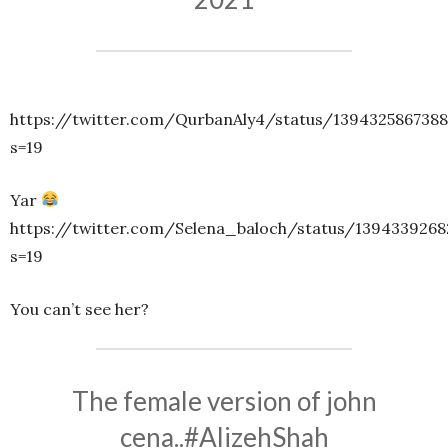
https://twitter.com/QurbanAly4/status/139432586738
s=19
Yar
https://twitter.com/Selena_baloch/status/139433926
s=19
You can’t see her?
The female version of john
cena..
#AlizehShah