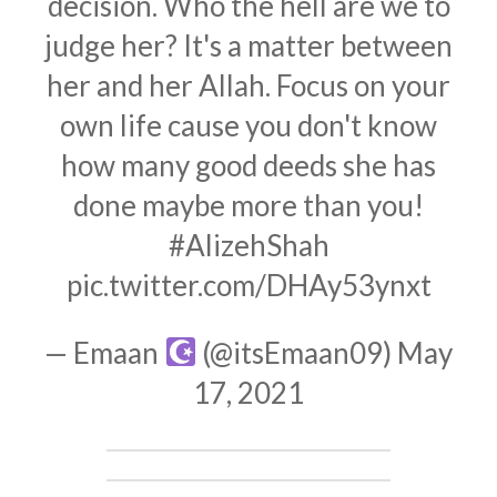
decision. Who the hell are we to
judge her? It's a matter between
her and her Allah. Focus on your
own life cause you don't know
how many good deeds she has
done maybe more than you!
#AlizehShah
pic.twitter.com/DHAy53ynxt
— Emaan
(@itsEmaan09)
May
17, 2021