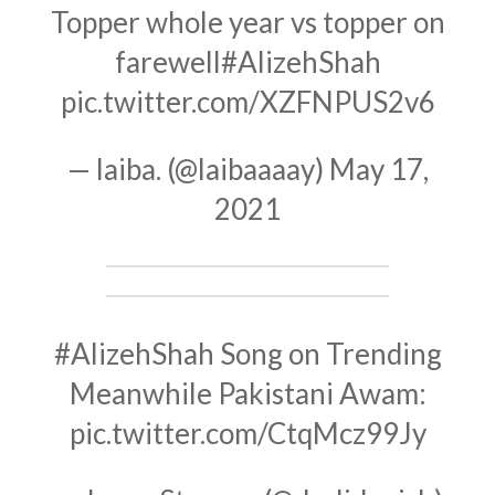
Topper whole year vs topper on
farewell
#AlizehShah
pic.twitter.com/XZFNPUS2v6
— laiba. (@laibaaaay)
May 17,
2021
#AlizehShah
Song on Trending
Meanwhile Pakistani Awam:
pic.twitter.com/CtqMcz99Jy