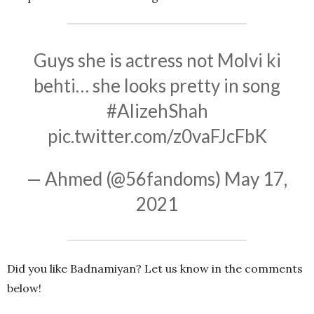
Guys she is actress not Molvi ki
behti… she looks pretty in song
#AlizehShah
pic.twitter.com/z0vaFJcFbK
— Ahmed (@56fandoms)
May 17,
2021
Did you like Badnamiyan? Let us know in the comments
below!