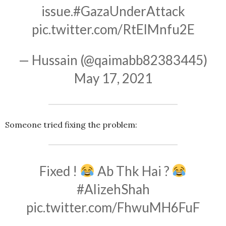
issue.
#GazaUnderAttack
pic.twitter.com/RtElMnfu2E
— Hussain (@qaimabb82383445)
May 17, 2021
Someone tried fixing the problem:
Fixed !
Ab Thk Hai ?
#AlizehShah
pic.twitter.com/FhwuMH6FuF