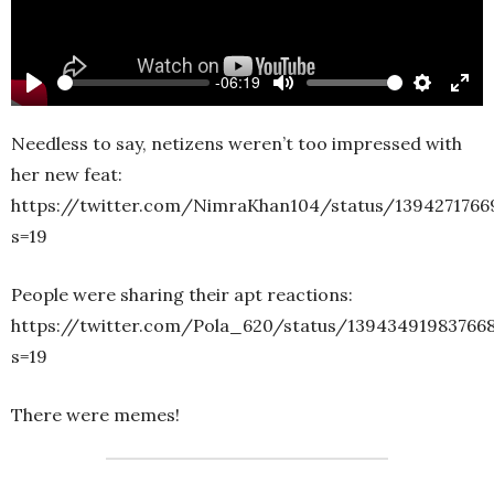
-06:19
Play
Mute
Settings
Ente
full
Needless to say, netizens weren’t too impressed with
her new feat:
https://twitter.com/NimraKhan104/status/1394271766
s=19
People were sharing their apt reactions:
https://twitter.com/Pola_620/status/13943491983766
s=19
There were memes!