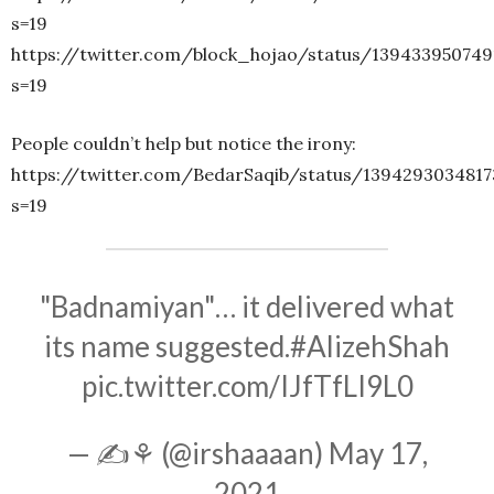
s=19
https://twitter.com/block_hojao/status/139433950749
s=19
People couldn’t help but notice the irony:
https://twitter.com/BedarSaqib/status/139429303481
s=19
"Badnamiyan"… it delivered what
its name suggested.
#AlizehShah
pic.twitter.com/IJfTfLI9L0
— ✍⚘ (@irshaaaan)
May 17,
2021