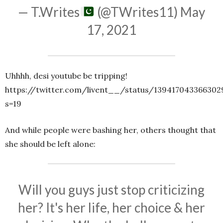
— T.Writes
(@TWrites11)
May
17, 2021
Uhhhh, desi youtube be tripping!
https://twitter.com/livent__/status/13941704336630
s=19
And while people were bashing her, others thought that
she should be left alone:
Will you guys just stop criticizing
her? It's her life, her choice & her