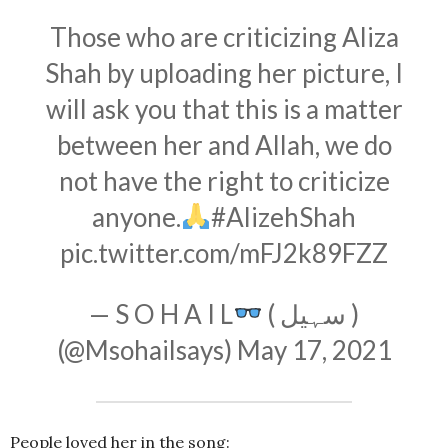
Those who are criticizing Aliza
Shah by uploading her picture, I
will ask you that this is a matter
between her and Allah, we do
not have the right to criticize
anyone.
#AlizehShah
pic.twitter.com/mFJ2k89FZZ
— S O H A I L
( سہیل )
(@Msohailsays)
May 17, 2021
People loved her in the song: