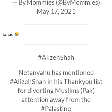
— By.Mommies (@ByMommies)
May 17, 2021
Lmao
#AlizehShah
Netanyahu has mentioned
#AlizehShah
in his Thankyou list
for diverting Muslims (Pak)
attention away from the
#Palastine