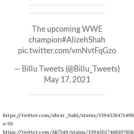
The upcoming WWE
champion
#AlizehShah
pic.twitter.com/vmNvtFqGzo
— Billu Tweets (@Billu_Tweets)
May 17, 2021
https://twitter.com/abrar_balti/status/139433847149
s=19
https://twitter.com/Ali7549/status/13943027466107658