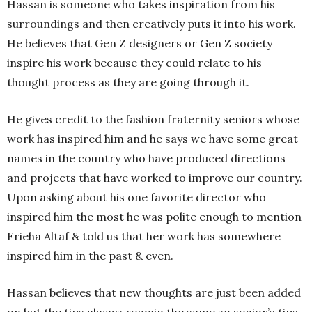
Hassan is someone who takes inspiration from his
surroundings and then creatively puts it into his work.
He believes that Gen Z designers or Gen Z society
inspire his work because they could relate to his
thought process as they are going through it.
He gives credit to the fashion fraternity seniors whose
work has inspired him and he says we have some great
names in the country who have produced directions
and projects that have worked to improve our country.
Upon asking about his one favorite director who
inspired him the most he was polite enough to mention
Frieha Altaf & told us that her work has somewhere
inspired him in the past & even.
Hassan believes that new thoughts are just been added
on but the tips always remain the same so senior’s tips,