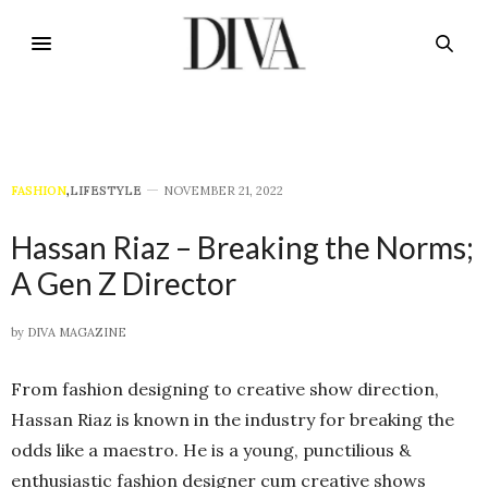
FASHION
,
LIFESTYLE
NOVEMBER 21, 2022
Hassan Riaz – Breaking the Norms;
A Gen Z Director
by
DIVA MAGAZINE
From fashion designing to creative show direction,
Hassan Riaz is known in the industry for breaking the
odds like a maestro. He is a young, punctilious &
enthusiastic fashion designer cum creative shows