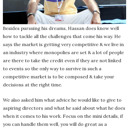
Besides pursuing his dreams, Hassan does know well
how to tackle all the challenges that come his way. He
says the market is getting very competitive & we live in
an industry where monopolies are set & a lot of people
are there to take the credit even if they are not linked
to events so the only way to survive in such a
competitive market is to be composed & take your
decisions at the right time.
We also asked him what advice he would like to give to
aspiring directors and what he said about what he does
when it comes to his work. Focus on the mini details, if
you can handle them well, you will do great as a