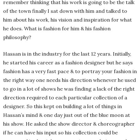
remember thinking that his work is going to be the talk
of the town finally I sat down with him and talked to
him about his work, his vision and inspiration for what
he does. What is fashion for him & his fashion
philosophy?
Hassan is in the industry for the last 12 years. Initially,
he started his career as a fashion designer but he says
fashion has a very fast pace & to portray your fashion in
the right way one needs his direction whenever he used
to go in a lot of shows he was finding a lack of the right
direction required to each particular collection of a
designer. So this kept on building a lot of things in
Hassan’s mind & one day just out of the blue moon at
his show. He asked the show director & choreographer
if he can have his input so his collection could be