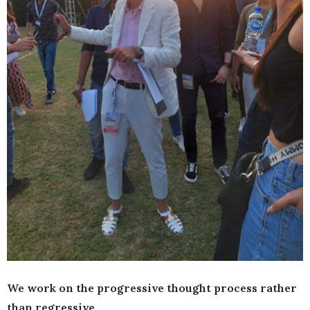
We work on the progressive thought process rather
than regressive.