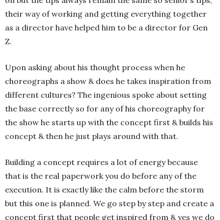
their way of working and getting everything together
as a director have helped him to be a director for Gen
Z.
Upon asking about his thought process when he
choreographs a show & does he takes inspiration from
different cultures? The ingenious spoke about setting
the base correctly so for any of his choreography for
the show he starts up with the concept first & builds his
concept & then he just plays around with that.
Building a concept requires a lot of energy because
that is the real paperwork you do before any of the
execution. It is exactly like the calm before the storm
but this one is planned. We go step by step and create a
concept first that people get inspired from & yes we do