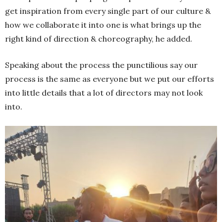
get inspiration from every single part of our culture &
how we collaborate it into one is what brings up the
right kind of direction & choreography, he added.
Speaking about the process the punctilious say our
process is the same as everyone but we put our efforts
into little details that a lot of directors may not look
into.