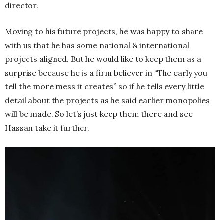
director.
Moving to his future projects, he was happy to share
with us that he has some national & international
projects aligned. But he would like to keep them as a
surprise because he is a firm believer in “The early you
tell the more mess it creates” so if he tells every little
detail about the projects as he said earlier monopolies
will be made. So let’s just keep them there and see
Hassan take it further.