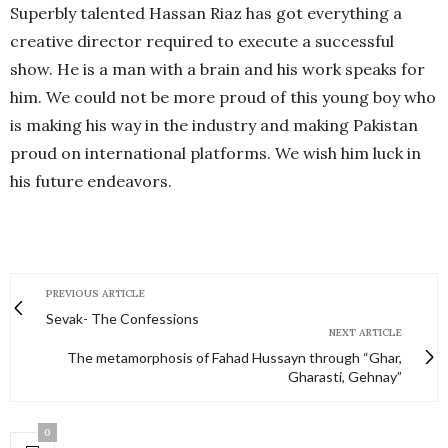
Superbly talented Hassan Riaz has got everything a
creative director required to execute a successful
show. He is a man with a brain and his work speaks for
him. We could not be more proud of this young boy who
is making his way in the industry and making Pakistan
proud on international platforms. We wish him luck in
his future endeavors.
PREVIOUS ARTICLE
Sevak- The Confessions
NEXT ARTICLE
The metamorphosis of Fahad Hussayn through “Ghar,
Gharasti, Gehnay”
0