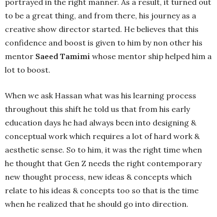
portrayed in the right manner. As a result, it turned out
to be a great thing, and from there, his journey as a
creative show director started. He believes that this
confidence and boost is given to him by non other his
mentor
Saeed Tamimi
whose mentor ship helped him a
lot to boost.
When we ask Hassan what was his learning process
throughout this shift he told us that from his early
education days he had always been into designing &
conceptual work which requires a lot of hard work &
aesthetic sense. So to him, it was the right time when
he thought that Gen Z needs the right contemporary
new thought process, new ideas & concepts which
relate to his ideas & concepts too so that is the time
when he realized that he should go into direction.