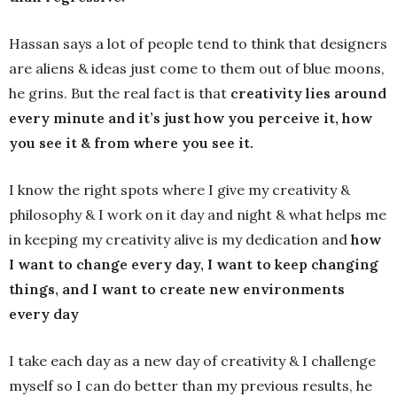
Hassan says a lot of people tend to think that designers
are aliens & ideas just come to them out of blue moons,
he grins. But the real fact is that
creativity lies around
every minute and it’s just how you perceive it, how
you see it & from where you see it.
I know the right spots where I give my creativity &
philosophy & I work on it day and night & what helps me
in keeping my creativity alive is my dedication and
how
I want to change every day, I want to keep changing
things, and I want to create new environments
every day
I take each day as a new day of creativity & I challenge
myself so I can do better than my previous results, he