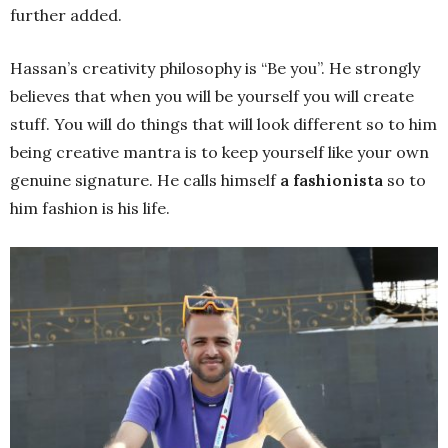
further added.
Hassan’s creativity philosophy is “Be you”. He strongly
believes that when you will be yourself you will create
stuff. You will do things that will look different so to him
being creative mantra is to keep yourself like your own
genuine signature. He calls himself
a fashionista
so to
him fashion is his life.