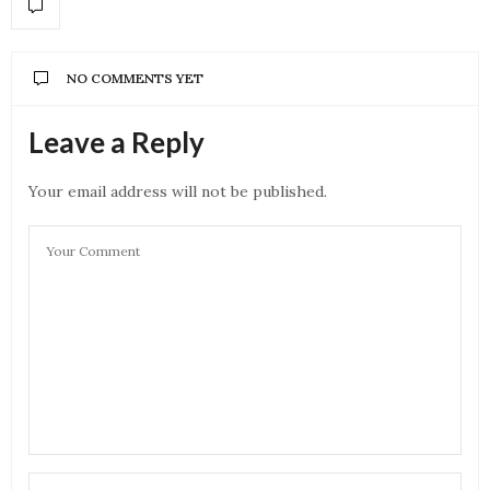
NO COMMENTS YET
Leave a Reply
Your email address will not be published.