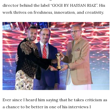
director behind the label “GOGI BY HASSAN RIAZ”. His
work thrives on freshness, innovation, and creativity.
Ever since I heard him saying that he takes criticism as
a chance to be better in one of his interviews I