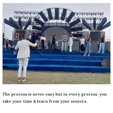
The process is never easy but in every process, you
take your time & learn from your seniors.