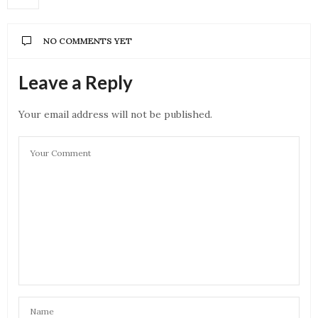
NO COMMENTS YET
Leave a Reply
Your email address will not be published.