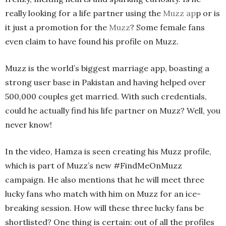
really looking for a life partner using the
Muzz ap
p or is
it just a promotion for the
Muzz
? Some female fans
even claim to have found his profile on Muzz.
Muzz is the world’s biggest marriage app, boasting a
strong user base in Pakistan and having helped over
500,000 couples get married. With such credentials,
could he actually find his life partner on Muzz? Well, you
never know!
In the video, Hamza is seen creating his Muzz profile,
which is part of Muzz’s new #FindMeOnMuzz
campaign. He also mentions that he will meet three
lucky fans who match with him on Muzz for an ice-
breaking session. How will these three lucky fans be
shortlisted? One thing is certain: out of all the profiles