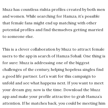
Muzz has countless rishta profiles created by both men
and women. While searching for Hamza, it’s possible
that female fans might end up matching with other
potential profiles and find themselves getting married
to someone else.
This is a clever collaboration by Muzz to attract female
users to the app in search of Hamza Sohail. One thing is
for sure: Muzz is addressing one of the biggest
challenges of the century, helping hopeless singles find
a good life partner. Let’s wait for this campaign to
unfold and see what happens next. If you want to meet
your dream guy, now is the time. Download the Muzz
app and make your profile attractive to grab Hamza’s
attention. If he matches back, you could be meeting him