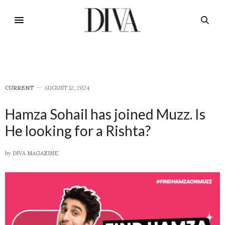
CURRENT
AUGUST 12, 2024
Hamza Sohail has joined Muzz. Is
He looking for a Rishta?
by
DIVA MAGAZINE