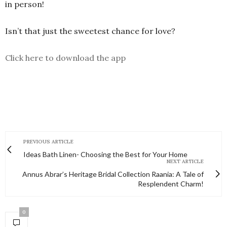
in person!
Isn’t that just the sweetest chance for love?
Click here to download the app
PREVIOUS ARTICLE
Ideas Bath Linen- Choosing the Best for Your Home
NEXT ARTICLE
Annus Abrar’s Heritage Bridal Collection Raania: A Tale of
Resplendent Charm!
0