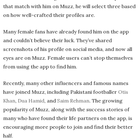
that match with him on Muzz, he will select three based
on how well-crafted their profiles are.
Many female fans have already found him on the app
and couldn’t believe their luck. They’ve shared
screenshots of his profile on social media, and now all
eyes are on Muzz. Female users can’t stop themselves
from using the app to find him.
Recently, many other influencers and famous names
have joined Muzz, including Pakistani footballer
Otis
Khan
,
Dua Hamid
, and
Saim Rehman
. The growing
popularity of Muzz, along with the success stories of
many who have found their life partners on the app, is
encouraging more people to join and find their better
half.