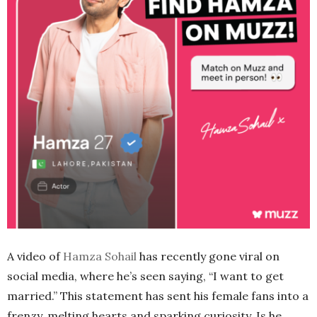
A video of
Hamza Sohail
has recently gone viral on
social media, where he’s seen saying, “I want to get
married.” This statement has sent his female fans into a
frenzy, melting hearts and sparking curiosity. Is he