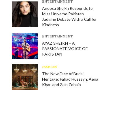
E​NTERTAINMENT
Aneesa Sheikh Responds to
Miss Universe Pakistan
Judging Debate With a Call for
Kindness
E​NTERTAINMENT
AYAZ SHEIKH – A
PASSIONATE VOICE OF
PAKISTAN
FASHION
The New Face of Bridal
Heritage: Fahad Hussayn, Aena
Khan and Zain Zohaib