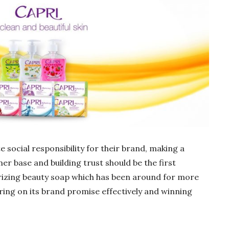
 social responsibility for their brand, making a
r base and building trust should be the first
urizing beauty soap which has been around for more
ring on its brand promise effectively and winning