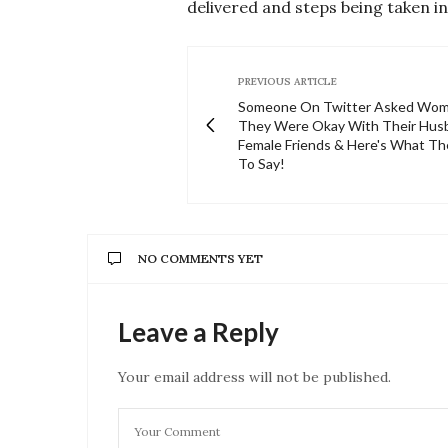
delivered and steps being taken in
PREVIOUS ARTICLE
Someone On Twitter Asked Wom
They Were Okay With Their Hus
Female Friends & Here's What T
To Say!
NO COMMENTS YET
Leave a Reply
Your email address will not be published.