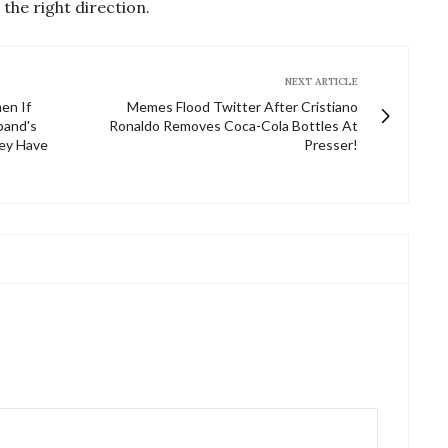
 the right direction.
NEXT ARTICLE
en If
Memes Flood Twitter After Cristiano
band's
Ronaldo Removes Coca-Cola Bottles At
hey Have
Presser!