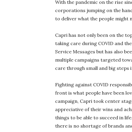
With the pandemic on the rise sin
corporations jumping on the han
to deliver what the people might 
Capri has not only been on the to
taking care during COVID and the
Service Messages but has also been
multiple campaigns targeted tow
care through small and big steps i
Fighting against COVID responsibl
front is what people have been lo
campaign, Capri took center stag
appreciative of their wins and ac
things to be able to succeed in li
there is no shortage of brands and