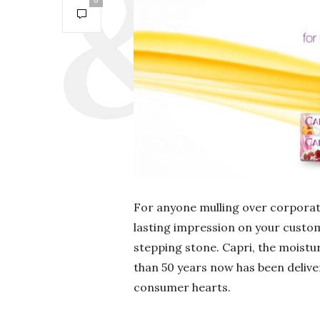
0
For anyone mulling over corporate
lasting impression on your custome
stepping stone. Capri, the moist
than 50 years now has been delive
consumer hearts.