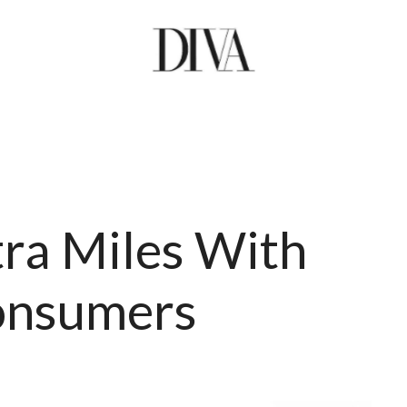
tra Miles With
Consumers