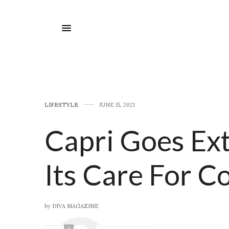
LIFESTYLE
JUNE 15, 2021
Capri Goes Ex
Its Care For 
by
DIVA MAGAZINE