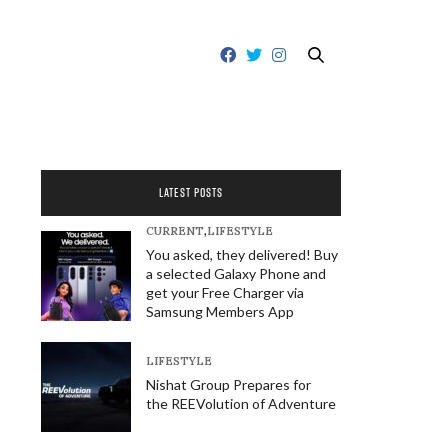
LATEST POSTS
CURRENT
,
LIFESTYLE
You asked, they delivered! Buy
a selected Galaxy Phone and
get your Free Charger via
Samsung Members App
LIFESTYLE
Nishat Group Prepares for
the REEVolution of Adventure