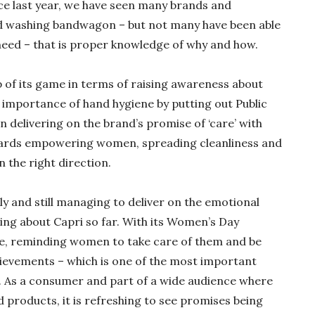
ce last year, we have seen many brands and
d washing bandwagon – but not many have been able
need – that is proper knowledge of why and how.
p of its game in terms of raising awareness about
 importance of hand hygiene by putting out Public
 delivering on the brand’s promise of ‘care’ with
ards empowering women, spreading cleanliness and
n the right direction.
y and still managing to deliver on the emotional
ving about Capri so far. With its Women’s Day
e, reminding women to take care of them and be
hievements – which is one of the most important
fe. As a consumer and part of a wide audience where
 products, it is refreshing to see promises being