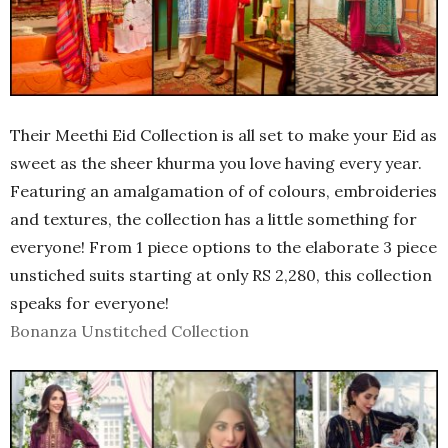
Their Meethi Eid Collection is all set to make your Eid as
sweet as the sheer khurma you love having every year.
Featuring an amalgamation of of colours, embroideries
and textures, the collection has a little something for
everyone! From 1 piece options to the elaborate 3 piece
unstiched suits starting at only RS 2,280, this collection
speaks for everyone!
Bonanza Unstitched Collection