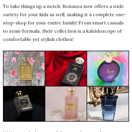
To take things up a notch, Bonanza now offers a wide
variety for your kids as well, making it a complete one-
stop-shop for your entire family! From smart casuals
to semi-formals, their collection is a kaleidoscope of
comfortable yet stylish clothes!