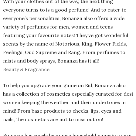
With your clothes out of the way, the next thing
everyone turns to is a good perfume! And to cater to
everyone’s personalities, Bonanza also offers a wide
variety of perfumes for men, women and teens
featuring your favourite notes! They’ve got wonderful
scents by the name of Notorious, King, Flower Fields,
Feelings, Oud Supreme and Rang. From perfumes to
mists and body sprays, Bonanza has it all!
Beauty & Fragrance
To help you upgrade your game on Eid, Bonanza also
has a collection of cosmetics especially curated for desi
women keeping the weather and their undertones in
mind! From base products to cheeks, lips, eyes and
nails, the cosmetics are not to miss out on!
Bonanza has surely become a household name in a very