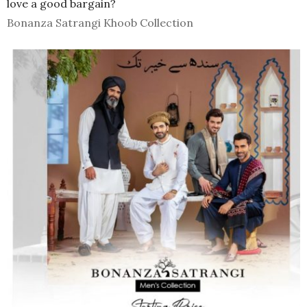
love a good bargain?
Bonanza Satrangi Khoob Collection