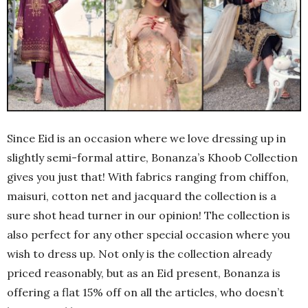
Since Eid is an occasion where we love dressing up in
slightly semi-formal attire, Bonanza’s Khoob Collection
gives you just that! With fabrics ranging from chiffon,
maisuri, cotton net and jacquard the collection is a
sure shot head turner in our opinion! The collection is
also perfect for any other special occasion where you
wish to dress up. Not only is the collection already
priced reasonably, but as an Eid present, Bonanza is
offering a flat 15% off on all the articles, who doesn’t