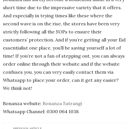
short time due to the impressive variety that it offers.
And especially in trying times like these where the
second wave is on the rise, the stores have been very
strictly following all the SOPs to ensure their
customers’ protection. And if you’re getting all your Eid
essentialist one place, you’ll be saving yourself a lot of
time! If you’re not a fan of stepping out, you can always
order online through their website and if the website
confuses you, you can very easily contact them via
Whatsapp to place your order, can it get any easier?
We think not!
Bonanza website:
Bonanza Satrangi
Whatsapp Channel: 0300 064 1038
PREVIOUS ARTICLE