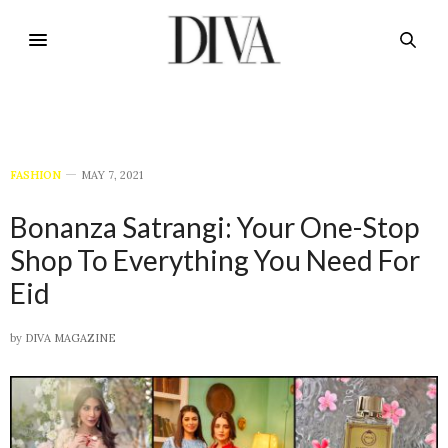
FASHION
MAY 7, 2021
Bonanza Satrangi: Your One-Stop
Shop To Everything You Need For
Eid
by
DIVA MAGAZINE