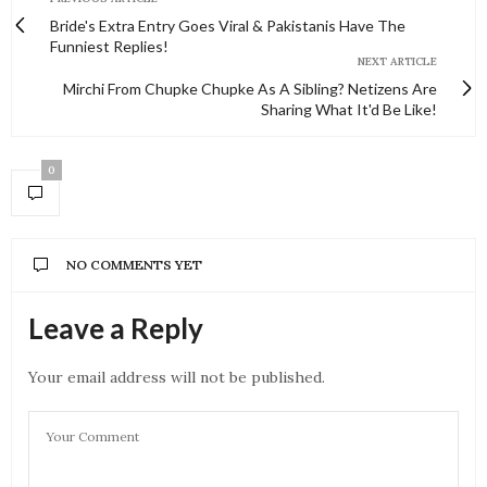
Bride's Extra Entry Goes Viral & Pakistanis Have The
Funniest Replies!
NEXT ARTICLE
Mirchi From Chupke Chupke As A Sibling? Netizens Are
Sharing What It'd Be Like!
0
NO COMMENTS YET
Leave a Reply
Your email address will not be published.