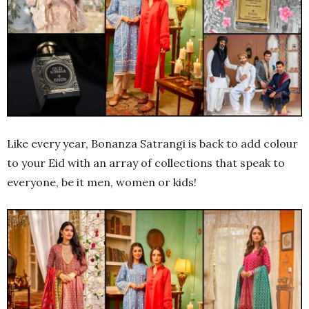
Like every year, Bonanza Satrangi is back to add colour
to your Eid with an array of collections that speak to
everyone, be it men, women or kids!