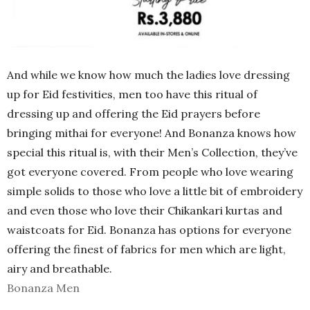
And while we know how much the ladies love dressing
up for Eid festivities, men too have this ritual of
dressing up and offering the Eid prayers before
bringing mithai for everyone! And Bonanza knows how
special this ritual is, with their Men’s Collection, they’ve
got everyone covered. From people who love wearing
simple solids to those who love a little bit of embroidery
and even those who love their Chikankari kurtas and
waistcoats for Eid. Bonanza has options for everyone
offering the finest of fabrics for men which are light,
airy and breathable.
Bonanza Men