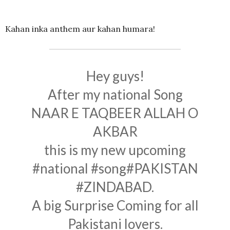
Kahan inka anthem aur kahan humara!
Hey guys!
After my national Song
NAAR E TAQBEER ALLAH O
AKBAR
this is my new upcoming
#national
#song
#PAKISTAN
#ZINDABAD
.
A big Surprise Coming for all
Pakistani lovers.