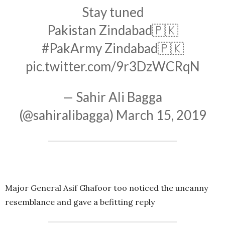
Stay tuned
Pakistan Zindabad🇵🇰
#PakArmy
Zindabad🇵🇰
pic.twitter.com/9r3DzWCRqN
— Sahir Ali Bagga
(@sahiralibagga)
March 15, 2019
Major General Asif Ghafoor too noticed the uncanny
resemblance and gave a befitting reply