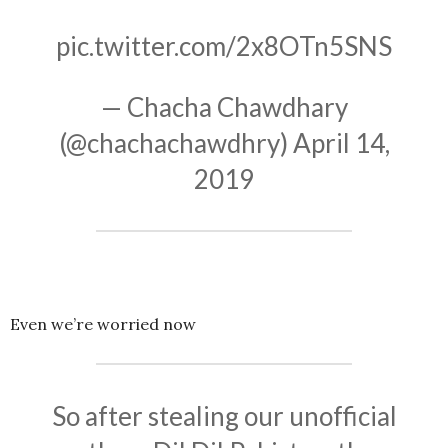
pic.twitter.com/2x8OTn5SNS
— Chacha Chawdhary
(@chachachawdhry)
April 14,
2019
Even we’re worried now
So after stealing our unofficial