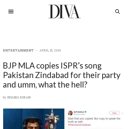
E​NTERTAINMENT
APRIL 15, 2019
BJP MLA copies ISPR’s song
Pakistan Zindabad for their party
and umm, what the hell?
by
SHAIZA KIRAN