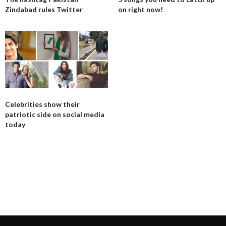
Zindabad rules Twitter
on right now!
Celebrities show their
patriotic side on social media
today