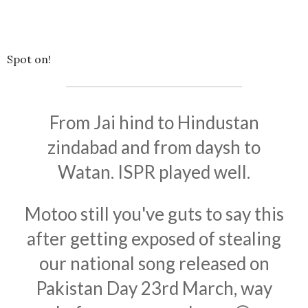
Spot on!
From Jai hind to Hindustan
zindabad and from daysh to
Watan. ISPR played well.
Motoo still you've guts to say this
after getting exposed of stealing
our national song released on
Pakistan Day 23rd March, way