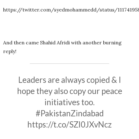
https://twitter.com/syedmohammedd/status/11174195
And then came Shahid Afridi with another burning
reply!
Leaders are always copied & I
hope they also copy our peace
initiatives too.
#PakistanZindabad
https://t.co/SZl0JXvNcz