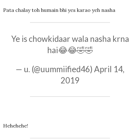
Pata chalay toh humain bhi yes karao yeh nasha
Ye is chowkidaar wala nasha krna
hai😂😂🤣🤣
— u. (@uummiified46)
April 14,
2019
Hehehehe!