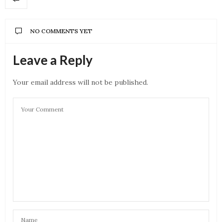
NO COMMENTS YET
Leave a Reply
Your email address will not be published.