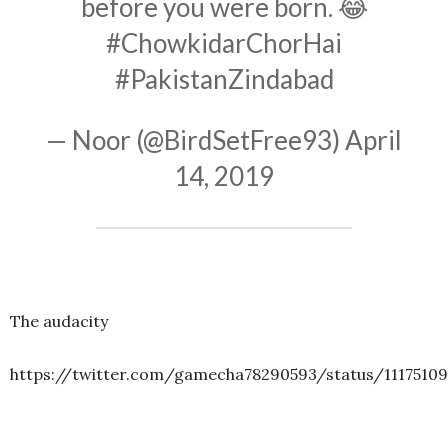
before you were born. 😂
#ChowkidarChorHai
#PakistanZindabad
— Noor (@BirdSetFree93)
April
14, 2019
The audacity
https://twitter.com/gamecha78290593/status/1117510