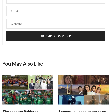
You May Also Like
The hashtag Pakistan
5 songs you need to catch up