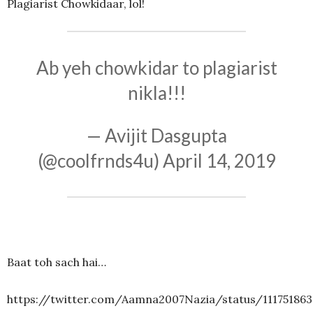
Plagiarist Chowkidaar, lol!
Ab yeh chowkidar to plagiarist
nikla!!!
— Avijit Dasgupta
(@coolfrnds4u)
April 14, 2019
Baat toh sach hai…
https://twitter.com/Aamna2007Nazia/status/11175186