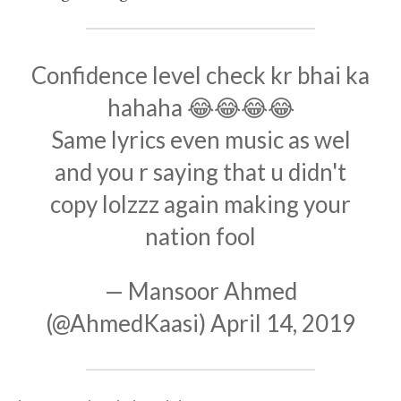
Confidence level check kr bhai ka
hahaha 😂😂😂😂
Same lyrics even music as wel
and you r saying that u didn't
copy lolzzz again making your
nation fool
— Mansoor Ahmed
(@AhmedKaasi)
April 14, 2019