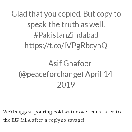
Glad that you copied. But copy to
speak the truth as well.
#PakistanZindabad
https://t.co/lVPgRbcynQ
— Asif Ghafoor
(@peaceforchange)
April 14,
2019
We’d suggest pouring cold water over burnt area to
the BJP MLA after a reply so savage!