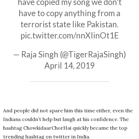
have copied my song we don't
have to copy anything from a
terrorist state like Pakistan.
pic.twitter.com/nnXIinOt1E
— Raja Singh (@TigerRajaSingh)
April 14, 2019
And people did not spare him this time either, even the
Indians couldn’t help but laugh at his confidence. The
hashtag ChowkidaarChorHai quickly became the top
trending hashtag on twitter in India.