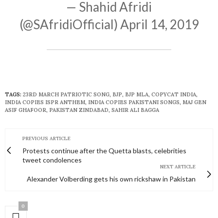
— Shahid Afridi
(@SAfridiOfficial)
April 14, 2019
TAGS:
23RD MARCH PATRIOTIC SONG
,
BJP
,
BJP MLA
,
COPYCAT INDIA
,
INDIA COPIES ISPR ANTHEM
,
INDIA COPIES PAKISTANI SONGS
,
MAJ GEN
ASIF GHAFOOR
,
PAKISTAN ZINDABAD
,
SAHIR ALI BAGGA
PREVIOUS ARTICLE
Protests continue after the Quetta blasts, celebrities
tweet condolences
NEXT ARTICLE
Alexander Volberding gets his own rickshaw in Pakistan
0