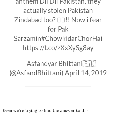
anthem Dil Dil Pakistan, they
actually stolen Pakistan
Zindabad too? 🤦‍♂️!! Now i fear
for Pak
Sarzamin
#ChowkidarChorHai
https://t.co/zXxXySg8ay
— Asfandyar Bhittani🇵🇰
(@AsfandBhittani)
April 14, 2019
Even we’re trying to find the answer to this