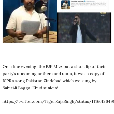
On a fine evening, the BJP MLA put a short lip of their
party’s upcoming anthem and umm, it was a copy of
ISPR’s song Pakistan Zindabad which wa sung by
SahirAli Bagga. Khud sunlein!
https://twitter.com/TigerRajaSingh/status/1116612649