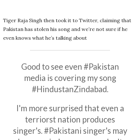
Tiger Raja Singh then took it to Twitter, claiming that
Pakistan has stolen his song and we’re not sure if he
even knows what he’s talking about
Good to see even
#Pakistan
media is covering my song
#HindustanZindabad
.
I'm more surprised that even a
terriorst nation produces
singer's.
#Pakistani
singer's may