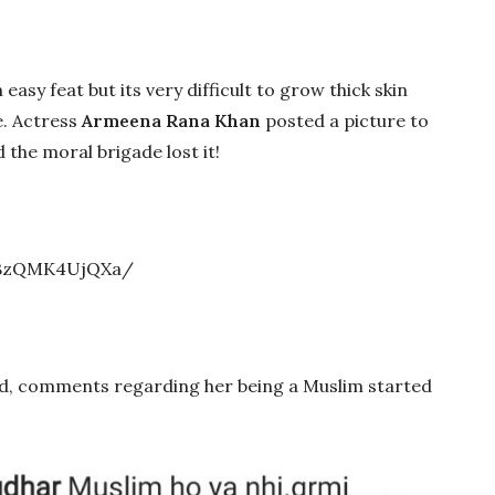
 easy feat but its very difficult to grow thick skin
e. Actress
Armeena Rana Khan
posted a picture to
the moral brigade lost it!
/BzQMK4UjQXa/
d, comments regarding her being a Muslim started