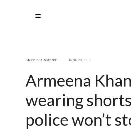
E​NTERTAINMENT
JUNE 29, 2019
Armeena Khan 
wearing shorts
police won’t st