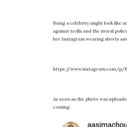
Being a celebrity might look like an
against trolls and the moral polic
her Instagram wearing shorts and 
https://www.instagram.com/p
As soon as the photo was uploade
coming: