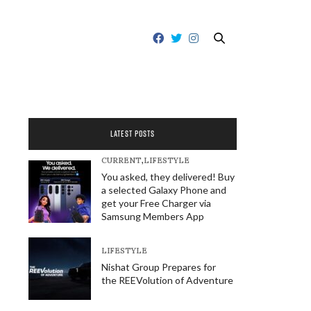
LATEST POSTS
CURRENT
,
LIFESTYLE
You asked, they delivered! Buy
a selected Galaxy Phone and
get your Free Charger via
Samsung Members App
LIFESTYLE
Nishat Group Prepares for
the REEVolution of Adventure