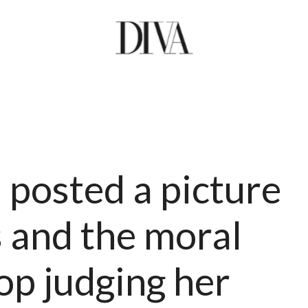
posted a picture
 and the moral
op judging her