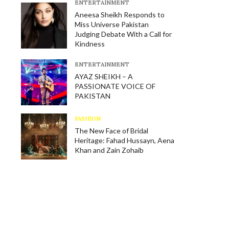
E​NTERTAINMENT
Aneesa Sheikh Responds to
Miss Universe Pakistan
Judging Debate With a Call for
Kindness
E​NTERTAINMENT
AYAZ SHEIKH – A
PASSIONATE VOICE OF
PAKISTAN
FASHION
The New Face of Bridal
Heritage: Fahad Hussayn, Aena
Khan and Zain Zohaib