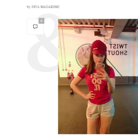
by
DIVA MAGAZINE
0