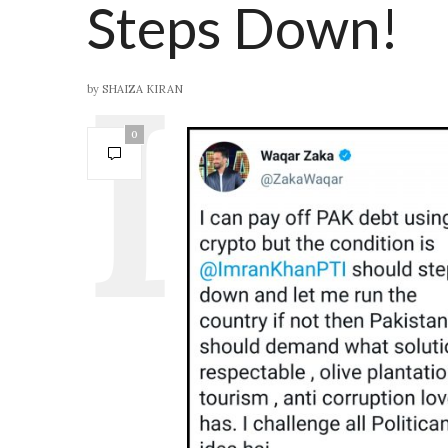
Steps Down!
by
SHAIZA KIRAN
0