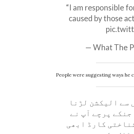
“I am responsible for
caused by those act
pic.twi
— What The 
People were suggesting ways he 
بھئی اپنا حلقہ 
ہے تاکہ ہمارے م
کینسل کروائے ہیں