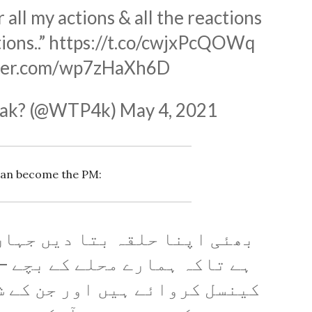
 all my actions & all the reactions
ions..”
https://t.co/cwjxPcQOWq
tter.com/wp7zHaXh6D
Pak? (@WTP4k)
May 4, 2021
can become the PM:
بتا دیں جہاں سے الیکشن لڑنا
حلے کے بچے – جنکے پرچے آپ نے
 اور جن کے شناختی کارڈ ابھی