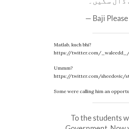
تک نہیں بن
— Baji Please
Matlab, kuch bhi?
https://twitter.com/_waleedd_/
Ummm?
https://twitter.com/sheedovic/s
Some were calling him an opportu
To the students w
Government, Now y