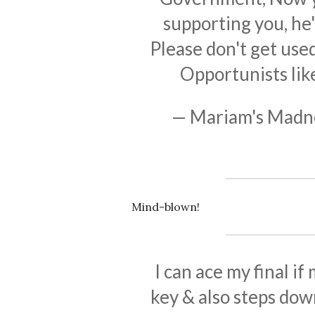
supporting you, he
Please don't get use
Opportunists lik
— Mariam's Mad
Mind-blown!
I can ace my final i
key & also steps dow