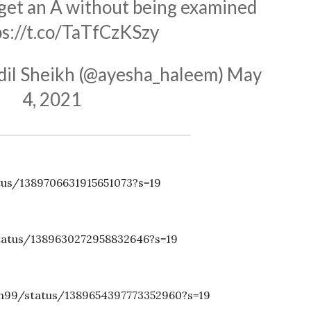
 get an A without being examined
ps://t.co/TaTfCzKSzy
il Sheikh (@ayesha_haleem)
May
4, 2021
tus/1389706631915651073?s=19
tatus/1389630272958832646?s=19
ah99/status/1389654397773352960?s=19