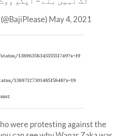
ے – آپکو ووٹ ڈال سکیں۔
 (@BajiPlease)
May 4, 2021
status/1389635834555551749?s=19
tatus/1389712730148515848?s=19
nist:
ho were protesting against the
ou can see why Waqar Zaka was