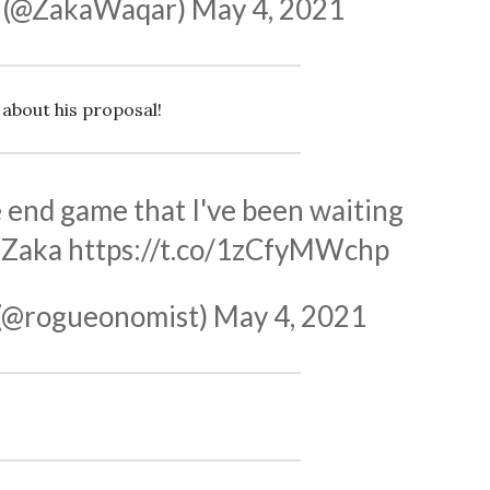
 (@ZakaWaqar)
May 4, 2021
 about his proposal!
the end game that I've been waiting
rZaka
https://t.co/1zCfyMWchp
(@rogueonomist)
May 4, 2021