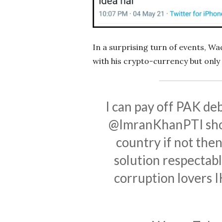
In a surprising turn of events, Wa
with his crypto-currency but only
I can pay off PAK deb
@ImranKhanPTI
sho
country if not the
solution respectable
corruption lovers IK