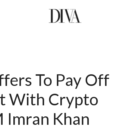
fers To Pay Off
bt With Crypto
M Imran Khan