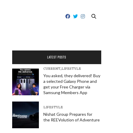
LATEST POSTS
CURRENT
,
LIFESTYLE
You asked, they delivered! Buy
a selected Galaxy Phone and
get your Free Charger via
Samsung Members App
LIFESTYLE
Nishat Group Prepares for
the REEVolution of Adventure