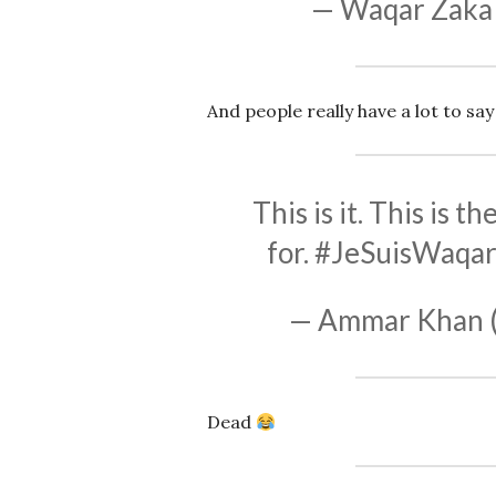
— Waqar Zaka
And people really have a lot to say
This is it. This is 
for.
#JeSuisWaqa
— Ammar Khan 
Dead