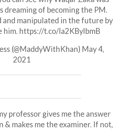
's dreaming of becoming the PM.
d and manipulated in the future by
e him.
https://t.co/la2KBylbmB
ness (@MaddyWithKhan)
May 4,
2021
f my professor gives me the answer
n & makes me the examiner. If not,