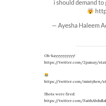
i should demand to
htt
— Ayesha Haleem Ad
Oh-kayyyyyyyyyy!
https://twitter.com/2paisay/sta
https://twitter.com/mintyhen/s
Shots were fired:
https://twitter.com/SaithAbdull