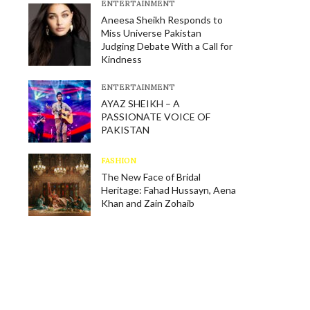
E​NTERTAINMENT
Aneesa Sheikh Responds to
Miss Universe Pakistan
Judging Debate With a Call for
Kindness
E​NTERTAINMENT
AYAZ SHEIKH – A
PASSIONATE VOICE OF
PAKISTAN
FASHION
The New Face of Bridal
Heritage: Fahad Hussayn, Aena
Khan and Zain Zohaib