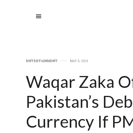
E​NTERTAINMENT
MAY 5, 2021
Waqar Zaka Of
Pakistan’s De
Currency If P