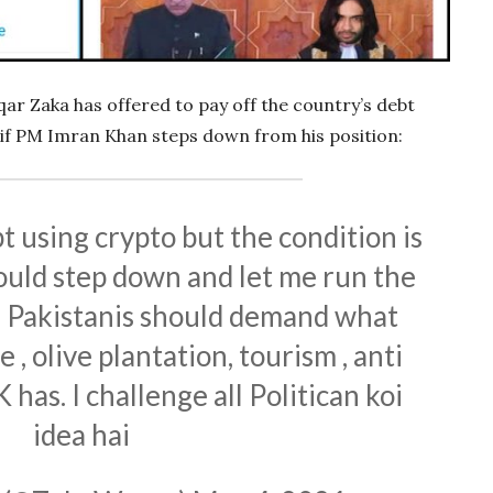
qar Zaka has offered to pay off the country’s debt
 if PM Imran Khan steps down from his position:
t using crypto but the condition is
uld step down and let me run the
n Pakistanis should demand what
 , olive plantation, tourism , anti
 has. I challenge all Politican koi
idea hai