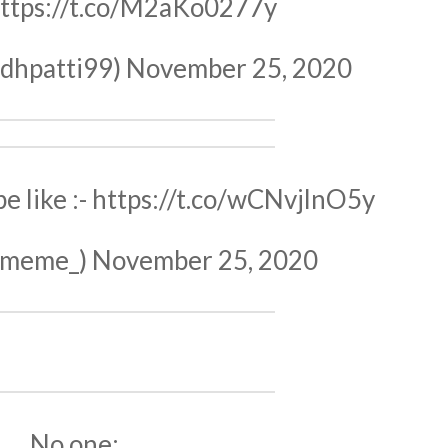
ttps://t.co/M2aKo0277y
dhpatti99)
November 25, 2020
 like :-
https://t.co/wCNvjlnO5y
imeme_)
November 25, 2020
No one: