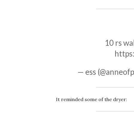
10 rs wal
https
— ess (@anneofp
It reminded some of the dryer: