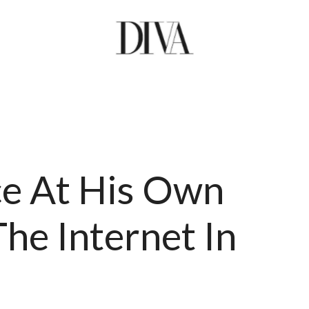
e At His Own
he Internet In