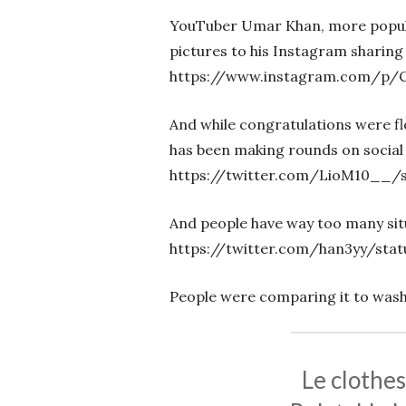
YouTuber Umar Khan, more popula
pictures to his Instagram sharing 
https://www.instagram.com/p/
And while congratulations were flo
has been making rounds on social
https://twitter.com/LioM10__/s
And people have way too many situ
https://twitter.com/han3yy/sta
People were comparing it to was
Le clothe