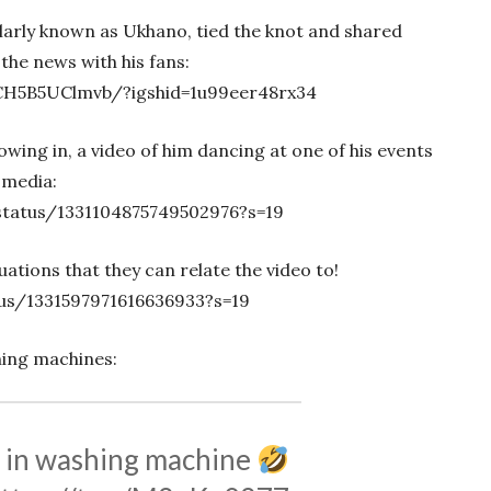
rly known as Ukhano, tied the knot and shared
the news with his fans:
CH5B5UClmvb/?igshid=1u99eer48rx34
wing in, a video of him dancing at one of his events
 media:
tatus/1331104875749502976?s=19
ations that they can relate the video to!
tus/1331597971616636933?s=19
hing machines:
s in washing machine