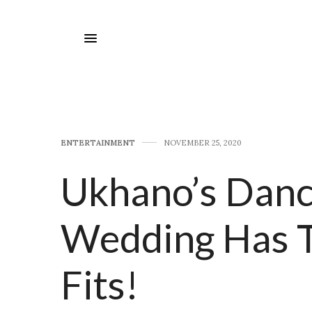
E​NTERTAINMENT
NOVEMBER 25, 2020
Ukhano’s Danc
Wedding Has T
Fits!