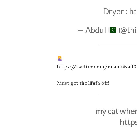
Dryer :
ht
— Abdul
(@thi
https://twitter.com/mianfaisal1
Must get the lifafa off!
my cat when 
http