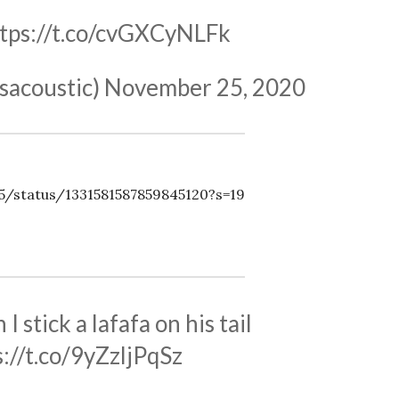
tps://t.co/cvGXCyNLFk
sacoustic)
November 25, 2020
35/status/1331581587859845120?s=19
I stick a lafafa on his tail
s://t.co/9yZzljPqSz