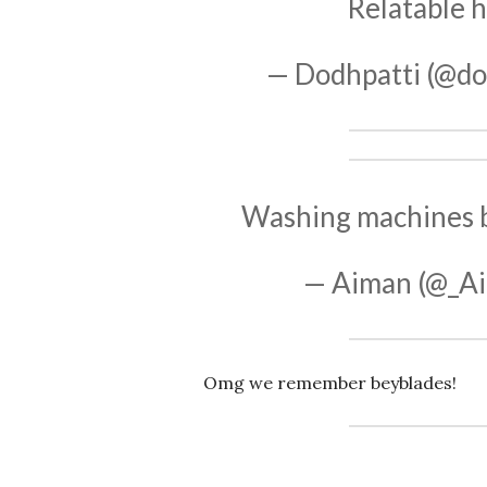
Relatable
h
— Dodhpatti (@do
Washing machines be
— Aiman (@_A
Omg we remember beyblades!