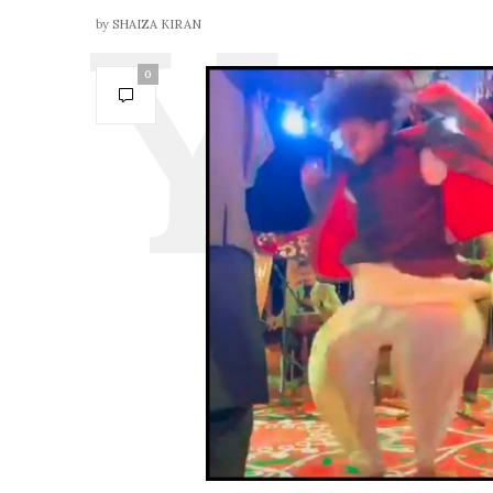
by
SHAIZA KIRAN
0