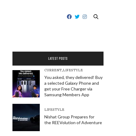
LATEST POSTS
CURRENT
,
LIFESTYLE
You asked, they delivered! Buy
a selected Galaxy Phone and
get your Free Charger via
Samsung Members App
LIFESTYLE
Nishat Group Prepares for
the REEVolution of Adventure