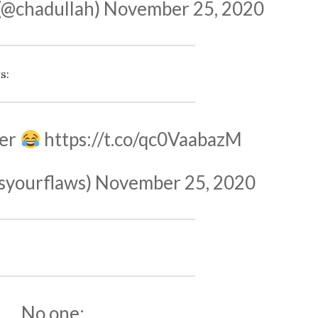
(@chadullah)
November 25, 2020
s:
cer
https://t.co/qc0VaabazM
ssyourflaws)
November 25, 2020
No one: