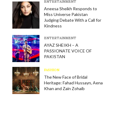
E​NTERTAINMENT
Aneesa Sheikh Responds to
Miss Universe Pakistan
Judging Debate With a Call for
Kindness
E​NTERTAINMENT
AYAZ SHEIKH – A
PASSIONATE VOICE OF
PAKISTAN
FASHION
The New Face of Bridal
Heritage: Fahad Hussayn, Aena
Khan and Zain Zohaib