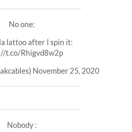
No one:
a lattoo after I spin it:
://t.co/Rhigvd8w2p
akcables)
November 25, 2020
Nobody :