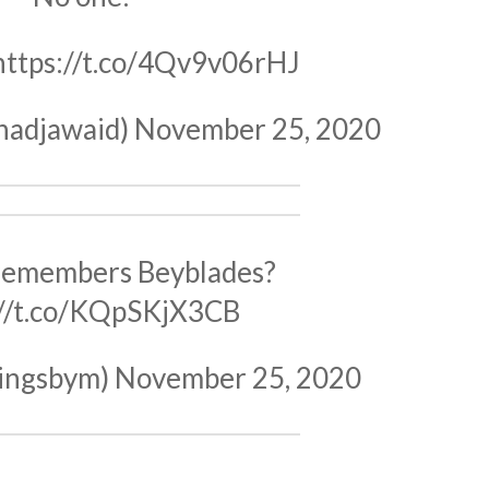
https://t.co/4Qv9v06rHJ
hadjawaid)
November 25, 2020
remembers Beyblades?
://t.co/KQpSKjX3CB
ingsbym)
November 25, 2020