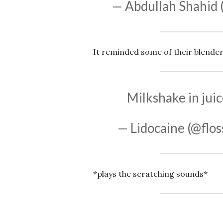
— Abdullah Shahid 
It reminded some of their blender
Milkshake in jui
— Lidocaine (@flo
*plays the scratching sounds*