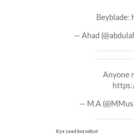
Beyblade:
— Ahad (@abdula
Anyone 
https
— M.A (@MMus
Kya yaad karadiya!