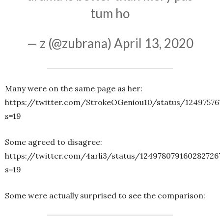
tum ho
— z (@zubrana)
April 13, 2020
Many were on the same page as her:
https://twitter.com/StrokeOGeniou10/status/12497576
s=19
Some agreed to disagree:
https://twitter.com/4arli3/status/124978079160282726
s=19
Some were actually surprised to see the comparison: