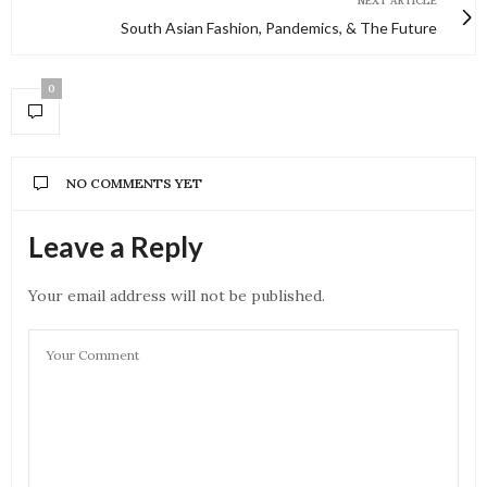
NEXT ARTICLE
South Asian Fashion, Pandemics, & The Future
0
NO COMMENTS YET
Leave a Reply
Your email address will not be published.