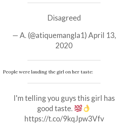
Disagreed
— A. (@atiquemangla1)
April 13,
2020
People were lauding the girl on her taste:
I'm telling you guys this girl has
good taste.
https://t.co/9kqJpw3Vfv