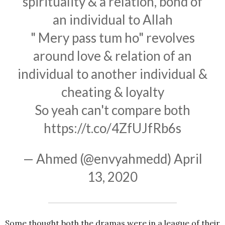
spirituality & a relation, bond of
an individual to Allah
" Mery pass tum ho" revolves
around love & relation of an
individual to another individual &
cheating & loyalty
So yeah can't compare both
https://t.co/4ZfUJfRb6s
— Ahmed (@envyahmedd)
April
13, 2020
Some thought both the dramas were in a league of their