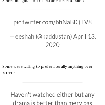
Some thought she’d raised an excellent point:
pic.twitter.com/bhNaBlQTV8
— eeshah (@kaddustan)
April 13,
2020
Some were willing to prefer literally anything over
MPTH:
Haven't watched either but any
drama is better than mery pas