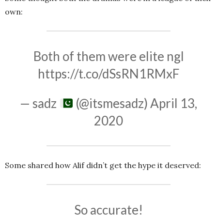
own:
Both of them were elite ngl
https://t.co/dSsRN1RMxF
— sadz
(@itsmesadz)
April 13,
2020
Some shared how Alif didn’t get the hype it deserved:
So accurate!