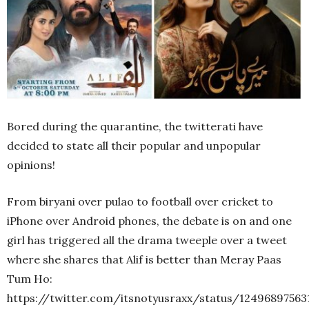
Bored during the quarantine, the twitterati have
decided to state all their popular and unpopular
opinions!
From biryani over pulao to football over cricket to
iPhone over Android phones, the debate is on and one
girl has triggered all the drama tweeple over a tweet
where she shares that Alif is better than Meray Paas
Tum Ho:
https://twitter.com/itsnotyusraxx/status/12496897563