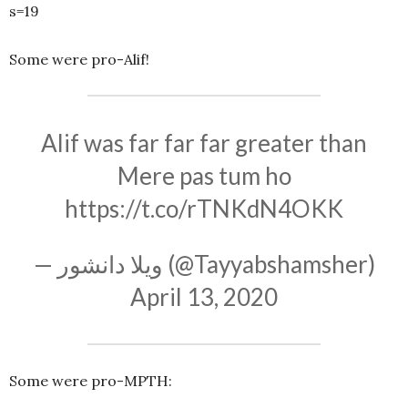
s=19
Some were pro-Alif!
Alif was far far far greater than
Mere pas tum ho
https://t.co/rTNKdN4OKK
— ویلا دانشور (@Tayyabshamsher)
April 13, 2020
Some were pro-MPTH: