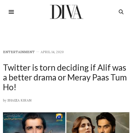
E​NTERTAINMENT
APRIL 14, 2020
Twitter is torn deciding if Alif was
a better drama or Meray Paas Tum
Ho!
by
SHAIZA KIRAN