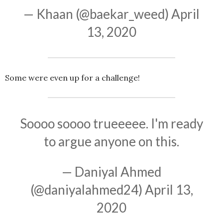
— Khaan (@baekar_weed)
April
13, 2020
Some were even up for a challenge!
Soooo soooo trueeeee. I'm ready
to argue anyone on this.
— Daniyal Ahmed
(@daniyalahmed24)
April 13,
2020