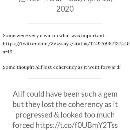
2020
Some were very clear on what was important:
https://twitter.com/Zzzysays/status/124970982137440
s=19
Some thought Alif lost coherency as it went forward:
Alif could have been such a gem
but they lost the coherency as it
progressed & looked too much
forced
https://t.co/f0UBmY2Tss