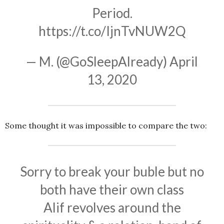
Period.
https://t.co/IjnTvNUW2Q
— M. (@GoSleepAlready)
April
13, 2020
Some thought it was impossible to compare the two:
Sorry to break your buble but no
both have their own class
Alif revolves around the