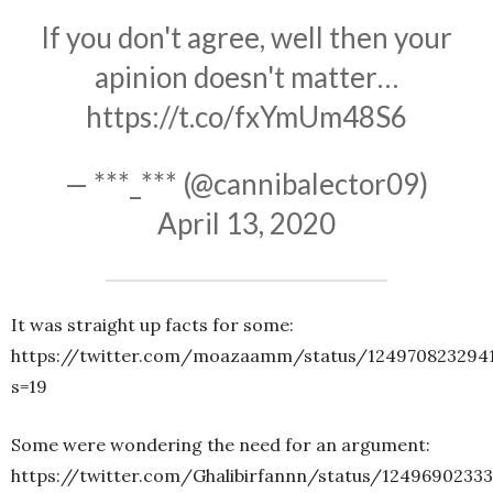
If you don't agree, well then your
apinion doesn't matter…
https://t.co/fxYmUm48S6
— ***_*** (@cannibalector09)
April 13, 2020
It was straight up facts for some:
https://twitter.com/moazaamm/status/1249708232941
s=19
Some were wondering the need for an argument:
https://twitter.com/Ghalibirfannn/status/1249690233