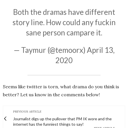
Both the dramas have different
story line. How could any fuckin
sane person campare it.
— Taymur (@temoorx)
April 13,
2020
Seems like twitter is torn, what drama do you think is
better? Let us know in the comments below!
PREVIOUS ARTICLE
Journalist digs up the pullover that PM IK wore and the
internet has the funniest things to say!