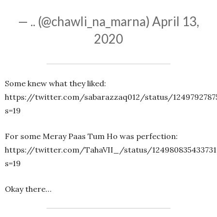
— .. (@chawli_na_marna)
April 13,
2020
Some knew what they liked:
https://twitter.com/sabarazzaq012/status/1249792787
s=19
For some Meray Paas Tum Ho was perfection:
https://twitter.com/TahaVII_/status/124980835433731
s=19
Okay there…