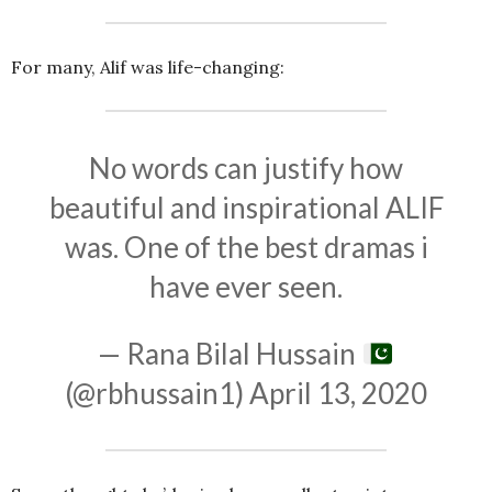
For many, Alif was life-changing:
No words can justify how
beautiful and inspirational ALIF
was. One of the best dramas i
have ever seen.
— Rana Bilal Hussain
(@rbhussain1)
April 13, 2020