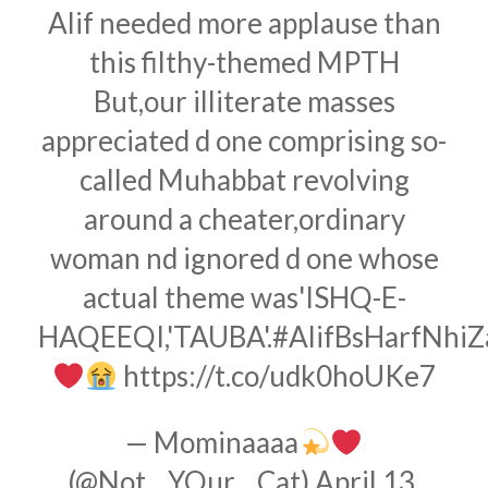
Alif needed more applause than
this filthy-themed MPTH
But,our illiterate masses
appreciated d one comprising so-
called Muhabbat revolving
around a cheater,ordinary
woman nd ignored d one whose
actual theme was'ISHQ-E-
HAQEEQI,'TAUBA'.
#AlifBsHarfNhi
https://t.co/udk0hoUKe7
— Mominaaaa
(@Not__YOur__Cat)
April 13,