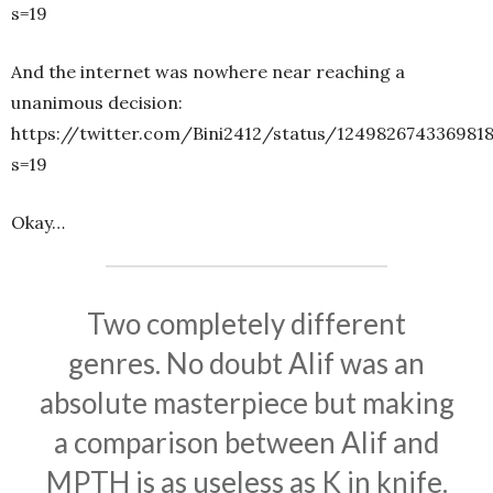
s=19
And the internet was nowhere near reaching a
unanimous decision:
https://twitter.com/Bini2412/status/1249826743369818
s=19
Okay…
Two completely different
genres. No doubt Alif was an
absolute masterpiece but making
a comparison between Alif and
MPTH is as useless as K in knife.