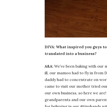
DIVA: What inspired you guys to 
translated into a business?
A&A:
We’ve been baking with our 
ill, our mamoo had to fly in from 
daddy had to concentrate on work
came to visit our mother tried ou
our own business, so here we are!
grandparents and our own parents
for believing in our #tinyhands w