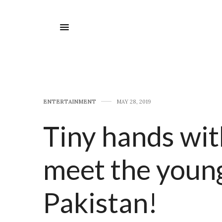
E​NTERTAINMENT
MAY 28, 2019
Tiny hands wit
meet the young
Pakistan!