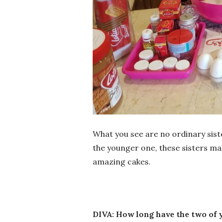
What you see are no ordinary sist
the younger one, these sisters ma
amazing cakes.
DIVA: How long have the two of 