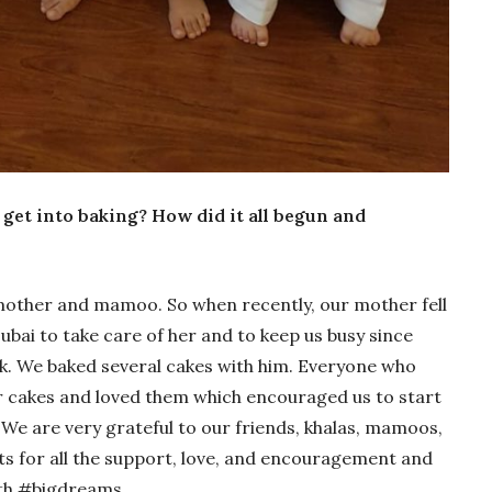
get into baking? How did it all begun and
mother and mamoo. So when recently, our mother fell
Dubai to take care of her and to keep us busy since
. We baked several cakes with him. Everyone who
r cakes and loved them which encouraged us to start
 We are very grateful to our friends, khalas, mamoos,
 for all the support, love, and encouragement and
ith #bigdreams.