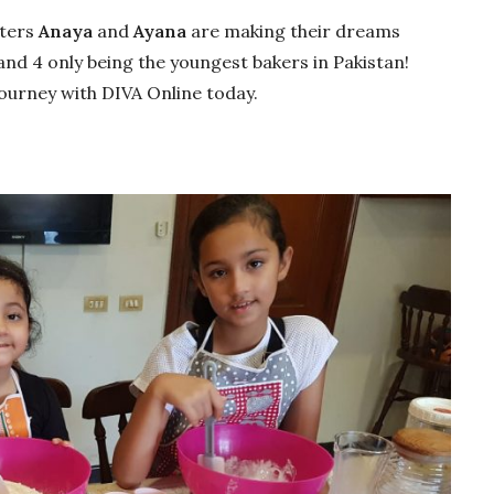
sters
Anaya
and
Ayana
are making their dreams
and 4 only being the youngest bakers in Pakistan!
journey with DIVA Online today.