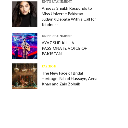
E​NTERTAINMENT
Aneesa Sheikh Responds to
Miss Universe Pakistan
Judging Debate With a Call for
Kindness
E​NTERTAINMENT
AYAZ SHEIKH – A
PASSIONATE VOICE OF
PAKISTAN
FASHION
The New Face of Bridal
Heritage: Fahad Hussayn, Aena
Khan and Zain Zohaib