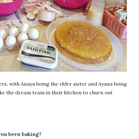
ers, with Anaya being the elder sister and Ayana being
ke the dream team in their kitchen to churn out
you been baking?