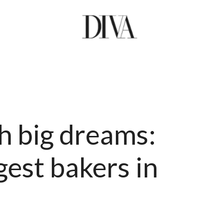
h big dreams:
est bakers in