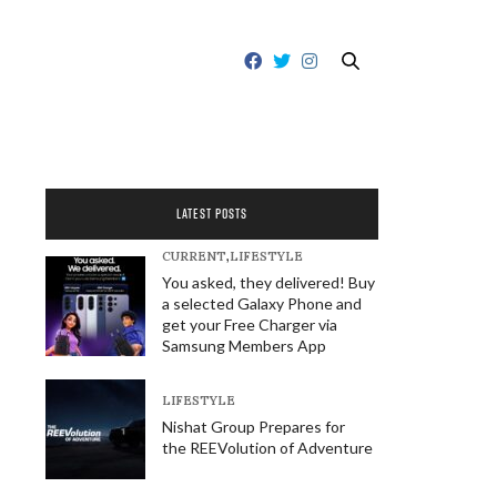
LATEST POSTS
CURRENT
,
LIFESTYLE
You asked, they delivered! Buy
a selected Galaxy Phone and
get your Free Charger via
Samsung Members App
LIFESTYLE
Nishat Group Prepares for
the REEVolution of Adventure