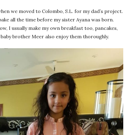
when we moved to Colombo, S.L. for my dad’s project.
ke all the time before my sister Ayana was born.
Now, I usually make my own breakfast too, pancakes,
 baby brother Meer also enjoy them thoroughly.