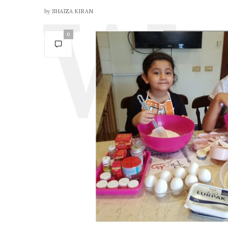
by
SHAIZA KIRAN
0