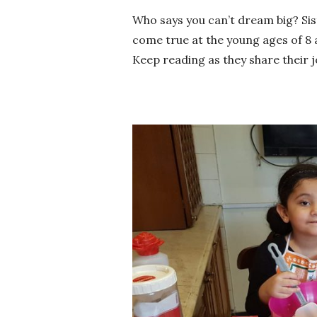
Who says you can’t dream big? Si
come true at the young ages of 8 
Keep reading as they share their 