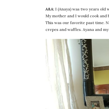
A&A:
I (Anaya) was two years old 
My mother and I would cook and ba
This was our favorite past time. 
crepes and waffles. Ayana and my