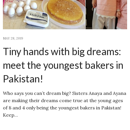
MAY 28, 2019
Tiny hands with big dreams:
meet the youngest bakers in
Pakistan!
Who says you can’t dream big? Sisters Anaya and Ayana
are making their dreams come true at the young ages
of 8 and 4 only being the youngest bakers in Pakistan!
Keep…