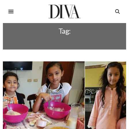
Tag:
TINY HANDS WITH BIG DREAMS