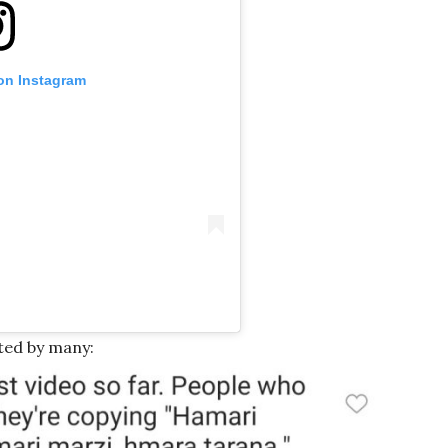
 on Instagram
ted by many: