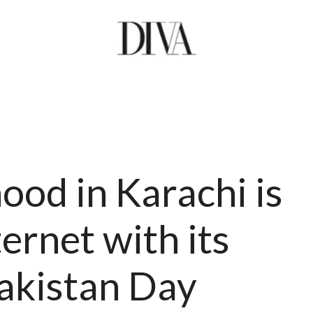
ood in Karachi is
ernet with its
Pakistan Day