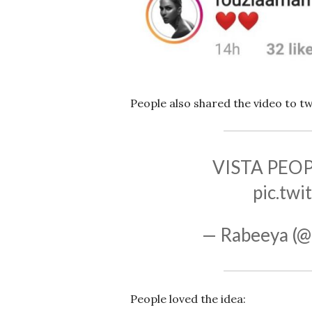
People also shared the video to tw
VISTA PEO
pic.tw
— Rabeeya (@
People loved the idea: