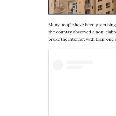
Many people have been practising
the country observed a non-elabor
broke the internet with their one o