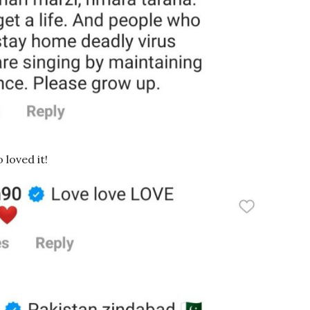
loved it!