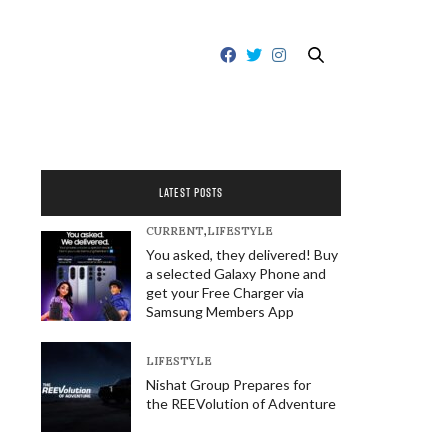
LATEST POSTS
CURRENT
,
LIFESTYLE
You asked, they delivered! Buy
a selected Galaxy Phone and
get your Free Charger via
Samsung Members App
LIFESTYLE
Nishat Group Prepares for
the REEVolution of Adventure