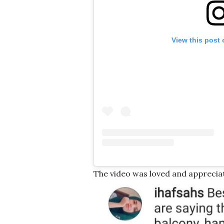
View this post
The video was loved and apprecia