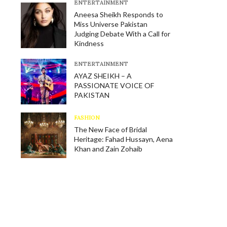
E​NTERTAINMENT
Aneesa Sheikh Responds to
Miss Universe Pakistan
Judging Debate With a Call for
Kindness
E​NTERTAINMENT
AYAZ SHEIKH – A
PASSIONATE VOICE OF
PAKISTAN
FASHION
The New Face of Bridal
Heritage: Fahad Hussayn, Aena
Khan and Zain Zohaib