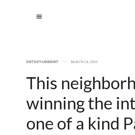
E​NTERTAINMENT
MARCH 24, 2020
This neighborh
winning the int
one of a kind 