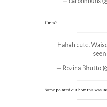
— carbonbuns (
Hmm?
Hahah cute. Waise i
seen 
— Rozina Bhutto (
Some pointed out how this was ins