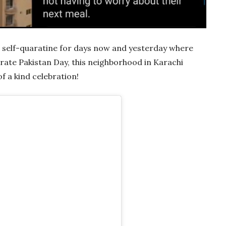
 self-quaratine for days now and yesterday where
ate Pakistan Day, this neighborhood in Karachi
f a kind celebration!