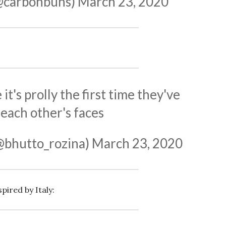
@carbonbuns)
March 23, 2020
t's prolly the first time they've
each other's faces
@bhutto_rozina)
March 23, 2020
pired by Italy: