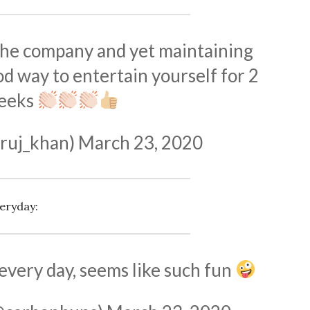
the company and yet maintaining
od way to entertain yourself for 2
eeks
ruj_khan)
March 23, 2020
eryday:
 every day, seems like such fun