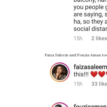
Faiza Saleem and Fouzia Aman too 