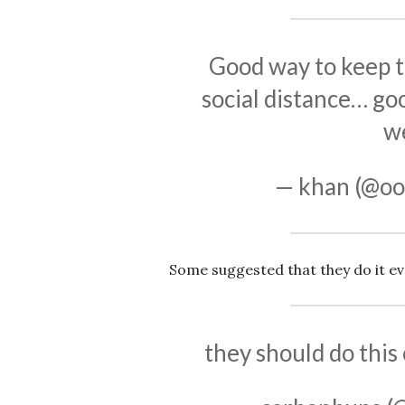
Good way to keep 
social distance… go
w
— khan (@oo
Some suggested that they do it ev
they should do this