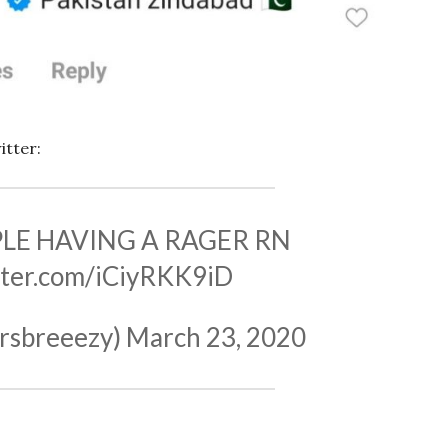
itter:
PLE HAVING A RAGER RN
itter.com/iCiyRKK9iD
rsbreeezy)
March 23, 2020