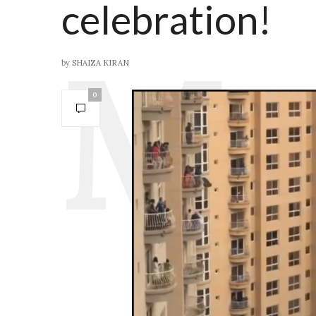
celebration!
by
SHAIZA KIRAN
0