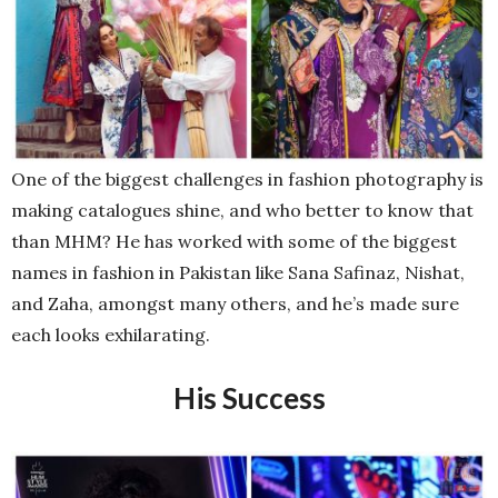
One of the biggest challenges in fashion photography is
making catalogues shine, and who better to know that
than MHM? He has worked with some of the biggest
names in fashion in Pakistan like Sana Safinaz, Nishat,
and Zaha, amongst many others, and he’s made sure
each looks exhilarating.
His Success