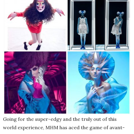
Going for the super-edgy and the truly out of this
world experience, MHM has aced the game of avant-