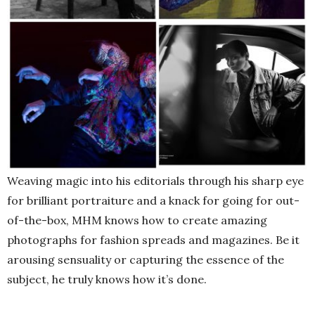
Weaving magic into his editorials through his sharp eye
for brilliant portraiture and a knack for going for out-
of-the-box, MHM knows how to create amazing
photographs for fashion spreads and magazines. Be it
arousing sensuality or capturing the essence of the
subject, he truly knows how it’s done.