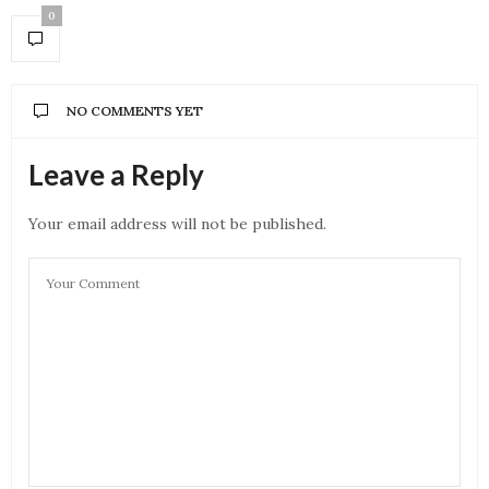
0
NO COMMENTS YET
Leave a Reply
Your email address will not be published.