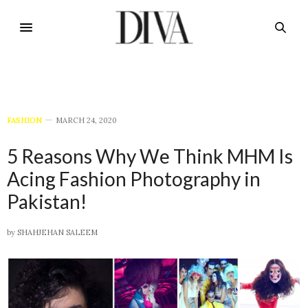
FASHION
MARCH 24, 2020
5 Reasons Why We Think MHM Is
Acing Fashion Photography in
Pakistan!
by
SHAHJEHAN SALEEM