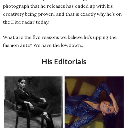
photograph that he releases has ended up with his
creativity being proven, and that is exactly why he’s on
the
Diva
radar today!
What are the five reasons we believe he’s upping the
fashion ante? We have the lowdown…
His Editorials