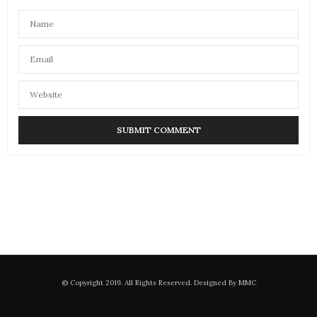
© Copyright 2019. All Rights Reserved. Designed By MMC