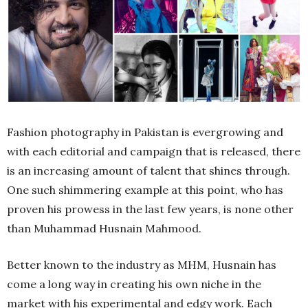
Fashion photography in Pakistan is evergrowing and
with each editorial and campaign that is released, there
is an increasing amount of talent that shines through.
One such shimmering example at this point, who has
proven his prowess in the last few years, is none other
than Muhammad Husnain Mahmood.
Better known to the industry as MHM, Husnain has
come a long way in creating his own niche in the
market with his experimental and edgy work. Each