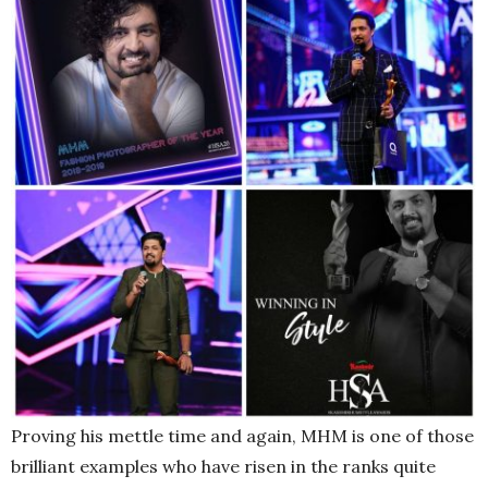
Proving his mettle time and again, MHM is one of those
brilliant examples who have risen in the ranks quite