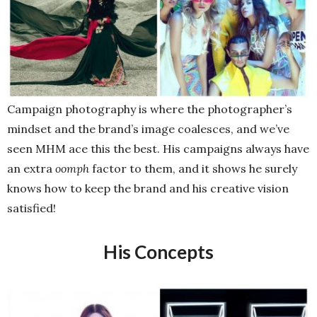
Campaign photography is where the photographer’s
mindset and the brand’s image coalesces, and we’ve
seen MHM ace this the best. His campaigns always have
an extra
oomph
factor to them, and it shows he surely
knows how to keep the brand and his creative vision
satisfied!
His Concepts