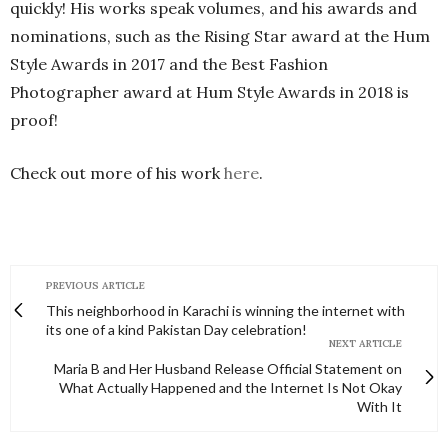
quickly! His works speak volumes, and his awards and
nominations, such as the Rising Star award at the Hum
Style Awards in 2017 and the Best Fashion
Photographer award at Hum Style Awards in 2018 is
proof!
Check out more of his work
here
.
PREVIOUS ARTICLE
This neighborhood in Karachi is winning the internet with
its one of a kind Pakistan Day celebration!
NEXT ARTICLE
Maria B and Her Husband Release Official Statement on
What Actually Happened and the Internet Is Not Okay
With It