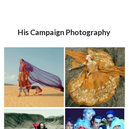
His Campaign Photography