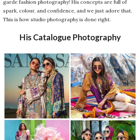
garde fashion photography! His concepts are full of
spark, colour, and confidence, and we just adore that.
This is how studio photography is done right.
His Catalogue Photography