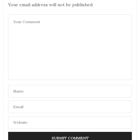
Your email address will not be published.