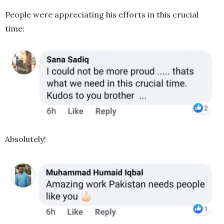
People were appreciating his efforts in this crucial
time:
Absolutely!