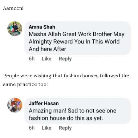
Aameen!
People were wishing that fashion houses followed the
same practice too!