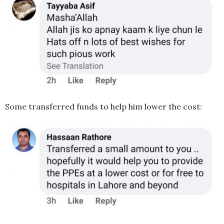
Some transferred funds to help him lower the cost: