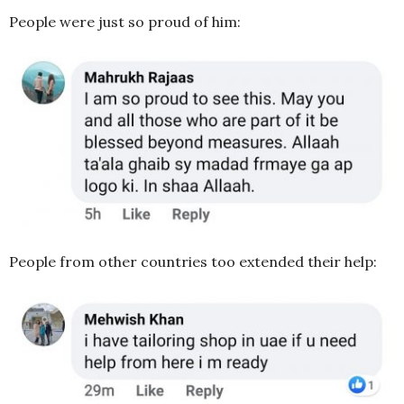
People were just so proud of him:
People from other countries too extended their help: