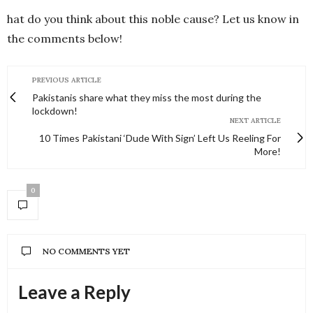
hat do you think about this noble cause? Let us know in
the comments below!
PREVIOUS ARTICLE
Pakistanis share what they miss the most during the
lockdown!
NEXT ARTICLE
10 Times Pakistani ‘Dude With Sign’ Left Us Reeling For
More!
0
NO COMMENTS YET
Leave a Reply