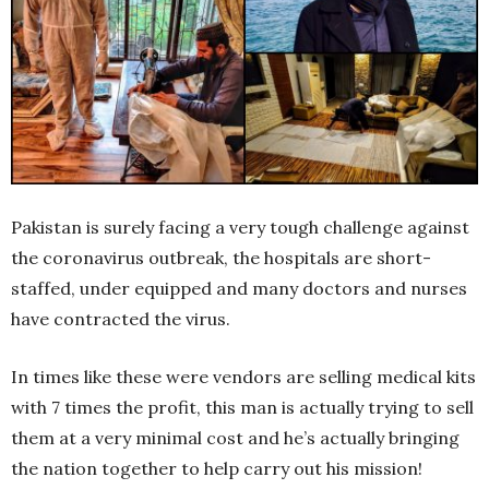
Pakistan is surely facing a very tough challenge against
the coronavirus outbreak, the hospitals are short-
staffed, under equipped and many doctors and nurses
have contracted the virus.
In times like these were vendors are selling medical kits
with 7 times the profit, this man is actually trying to sell
them at a very minimal cost and he’s actually bringing
the nation together to help carry out his mission!