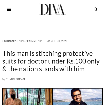
CURRENT
,
E​NTERTAINMENT
MARCH 28, 2020
This man is stitching protective
suits for doctor under Rs.100 only
& the nation stands with him
by
SHAIZA KIRAN