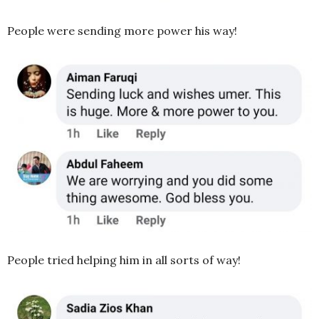
People were sending more power his way!
People tried helping him in all sorts of way!