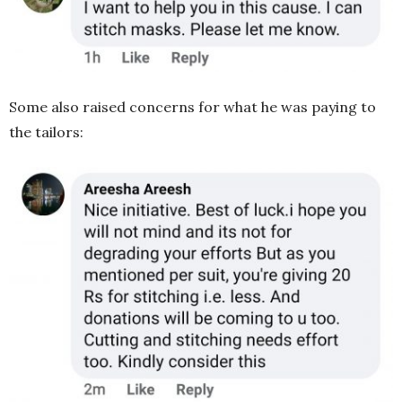
Some also raised concerns for what he was paying to
the tailors: