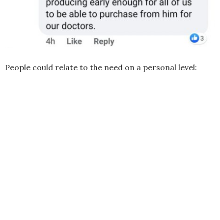
People could relate to the need on a personal level: