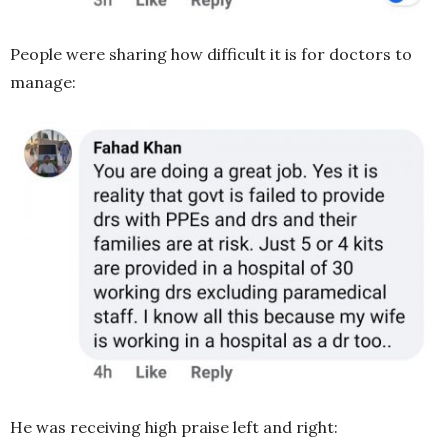
People were sharing how difficult it is for doctors to
manage:
He was receiving high praise left and right: