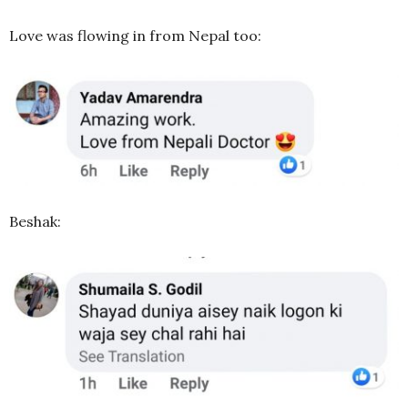
Love was flowing in from Nepal too:
Beshak: