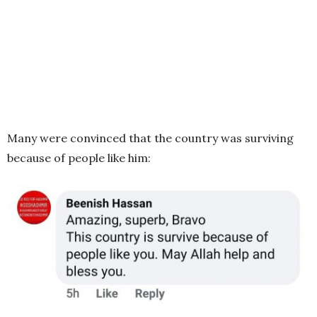
Many were convinced that the country was surviving
because of people like him: