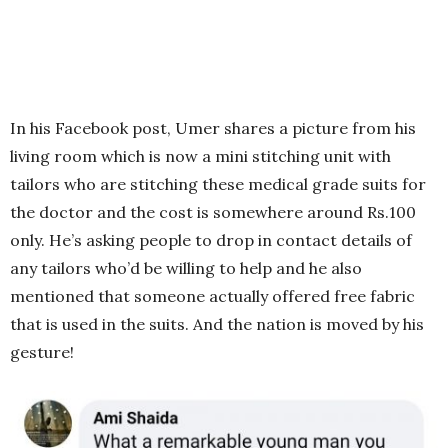
In his Facebook post, Umer shares a picture from his
living room which is now a mini stitching unit with
tailors who are stitching these medical grade suits for
the doctor and the cost is somewhere around Rs.100
only. He’s asking people to drop in contact details of
any tailors who’d be willing to help and he also
mentioned that someone actually offered free fabric
that is used in the suits. And the nation is moved by his
gesture!