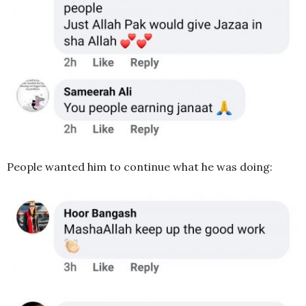
People wanted him to continue what he was doing: