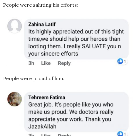
People were saluting his efforts:
People were proud of him: