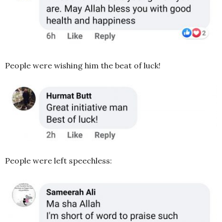
People were wishing him the beat of luck!
People were left speechless: