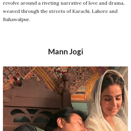
revolve around a riveting narrative of love and drama,
weaved through the streets of Karachi, Lahore and
Bahawalpur.
Mann Jogi