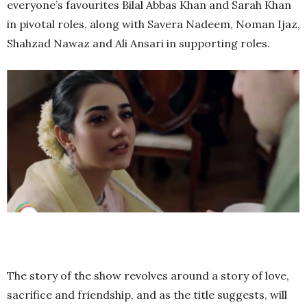
everyone’s favourites Bilal Abbas Khan and Sarah Khan
in pivotal roles, along with Savera Nadeem, Noman Ijaz,
Shahzad Nawaz and Ali Ansari in supporting roles.
The story of the show revolves around a story of love,
sacrifice and friendship, and as the title suggests, will