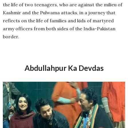
the life of two teenagers, who are against the milieu of
Kashmir and the Pulwama attacks, in a journey that
reflects on the life of families and kids of martyred
army officers from both sides of the India-Pakistan
border.
Abdullahpur Ka Devdas