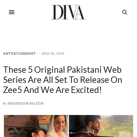
E​NTERTAINMENT
JULY 30, 2020
These 5 Original Pakistani Web
Series Are All Set To Release On
Zee5 And We Are Excited!
by
SHAHJEHAN SALEEM