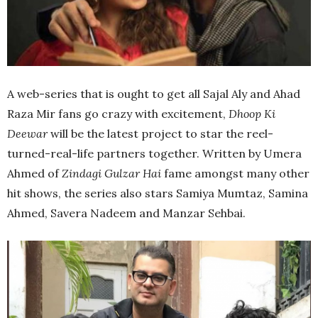
A web-series that is ought to get all Sajal Aly and Ahad
Raza Mir fans go crazy with excitement,
Dhoop Ki
Deewar
will be the latest project to star the reel-
turned-real-life partners together. Written by Umera
Ahmed of
Zindagi Gulzar Hai
fame amongst many other
hit shows, the series also stars Samiya Mumtaz, Samina
Ahmed, Savera Nadeem and Manzar Sehbai.