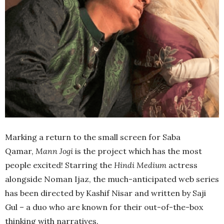
Marking a return to the small screen for Saba
Qamar,
Mann Jogi
is the project which has the most
people excited! Starring the
Hindi Medium
actress
alongside Noman Ijaz, the much-anticipated web series
has been directed by Kashif Nisar and written by Saji
Gul – a duo who are known for their out-of-the-box
thinking with narratives.