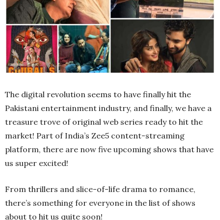
The digital revolution seems to have finally hit the
Pakistani entertainment industry, and finally, we have a
treasure trove of original web series ready to hit the
market! Part of India’s Zee5 content-streaming
platform, there are now five upcoming shows that have
us super excited!
From thrillers and slice-of-life drama to romance,
there’s something for everyone in the list of shows
about to hit us quite soon!