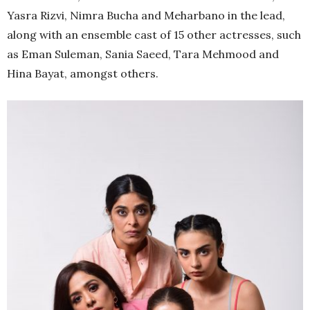
Yasra Rizvi, Nimra Bucha and Meharbano in the lead,
along with an ensemble cast of 15 other actresses, such
as Eman Suleman, Sania Saeed, Tara Mehmood and
Hina Bayat, amongst others.