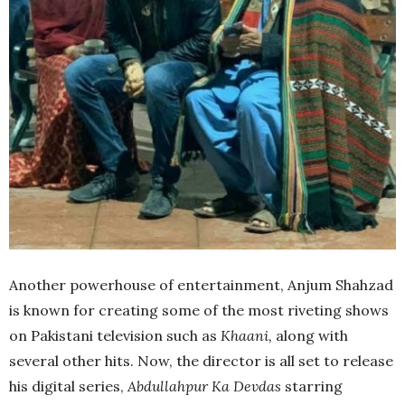
Another powerhouse of entertainment, Anjum Shahzad
is known for creating some of the most riveting shows
on Pakistani television such as
Khaani,
along with
several other hits. Now, the director is all set to release
his digital series,
Abdullahpur Ka Devdas
starring