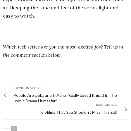
still keeping the tone and feel of the series light and
easy to watch.
Which web series are you the most-excited for? Tell us in
the comment section below.
PREVIOUS ARTICLE
People Are Debating If Ashar Really Loved Khirad In The
Iconic Drama Humsafar!
NEXT ARTICLE
Telefilms That You Shouldn’t Miss This Eid!
3