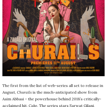
The first from the list of web-series all set to release in
August,
Churails
is the much-anticipated show from
Asim Abbasi – the powerhouse behind 2018’s critically-
acclaimed hit,
Cake.
The
series stars Sarwat Gilani,