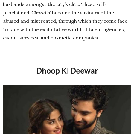
husbands amongst the city’s elite. These self-
proclaimed ‘
Churails
‘ become the saviours of the
abused and mistreated, through which they come face
to face with the exploitative world of talent agencies,
escort services, and cosmetic companies.
Dhoop Ki Deewar