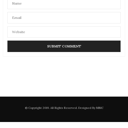
© Copyright 2019. All Rights Reserved. Designed By MMC