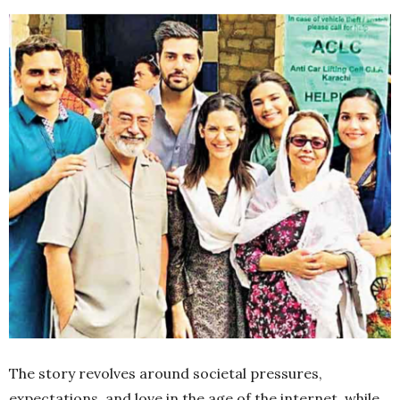
The story revolves around societal pressures,
expectations, and love in the age of the internet, while