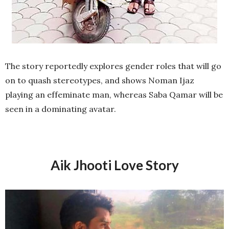
The story reportedly explores gender roles that will go
on to quash stereotypes, and shows Noman Ijaz
playing an effeminate man, whereas Saba Qamar will be
seen in a dominating avatar.
Aik Jhooti Love Story