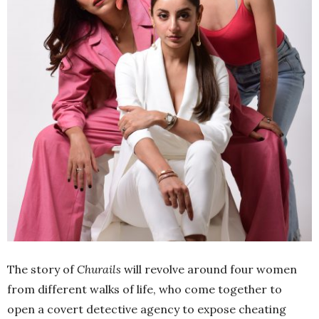
The story of
Churails
will revolve around four women
from different walks of life, who come together to
open a covert detective agency to expose cheating