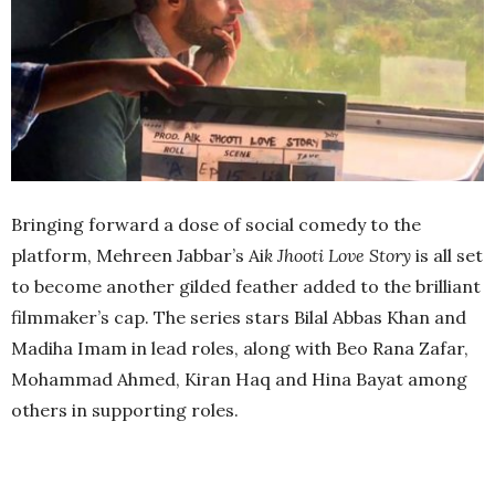
Bringing forward a dose of social comedy to the
platform, Mehreen Jabbar’s Ai
k Jhooti Love Story
is all set
to become another gilded feather added to the brilliant
filmmaker’s cap. The series stars Bilal Abbas Khan and
Madiha Imam in lead roles, along with Beo Rana Zafar,
Mohammad Ahmed, Kiran Haq and Hina Bayat among
others in supporting roles.