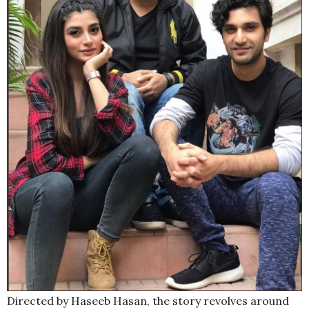
Directed by Haseeb Hasan, the story revolves around