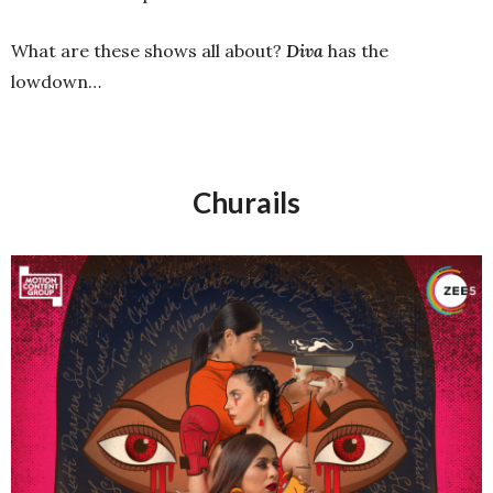
What are these shows all about?
Diva
has the
lowdown…
Churails