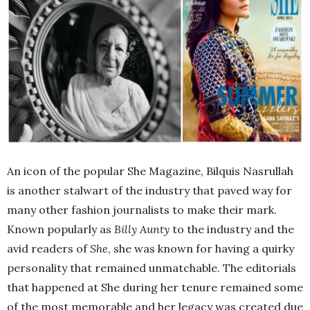
An icon of the popular She Magazine, Bilquis Nasrullah
is another stalwart of the industry that paved way for
many other fashion journalists to make their mark.
Known popularly as
Billy Aunty
to the industry and the
avid readers of
She
, she was known for having a quirky
personality that remained unmatchable. The editorials
that happened at She during her tenure remained some
of the most memorable and her legacy was created due