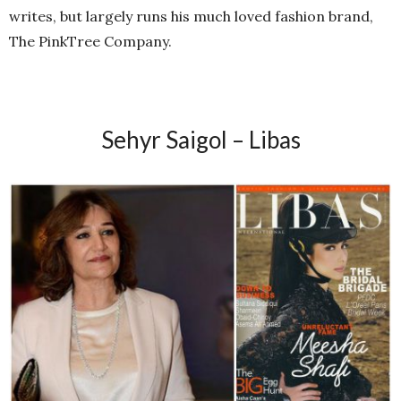
writes, but largely runs his much loved fashion brand,
The PinkTree Company.
Sehyr Saigol – Libas