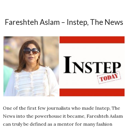
Fareshteh Aslam – Instep, The News
One of the first few journalists who made Instep, The
News into the powerhouse it became, Fareshteh Aslam
can truly be defined as a mentor for many fashion