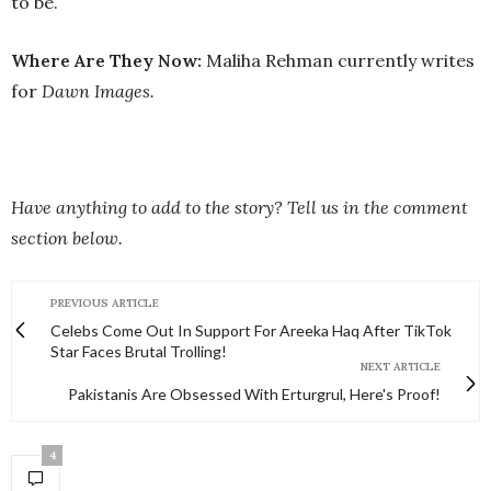
to be.
Where Are They Now:
Maliha Rehman currently writes
for
Dawn Images.
Have anything to add to the story? Tell us in the comment
section below.
PREVIOUS ARTICLE
Celebs Come Out In Support For Areeka Haq After TikTok
Star Faces Brutal Trolling!
NEXT ARTICLE
Pakistanis Are Obsessed With Erturgrul, Here's Proof!
4