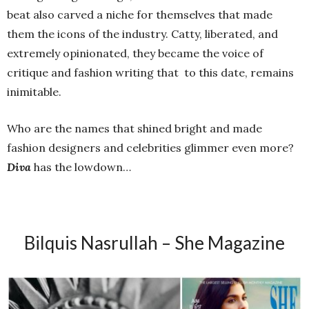
beat also carved a niche for themselves that made
them the icons of the industry. Catty, liberated, and
extremely opinionated, they became the voice of
critique and fashion writing that
to this date, remains
inimitable.
Who are the names that shined bright and made
fashion designers and celebrities glimmer even more?
Diva
has the lowdown…
Bilquis Nasrullah – She Magazine