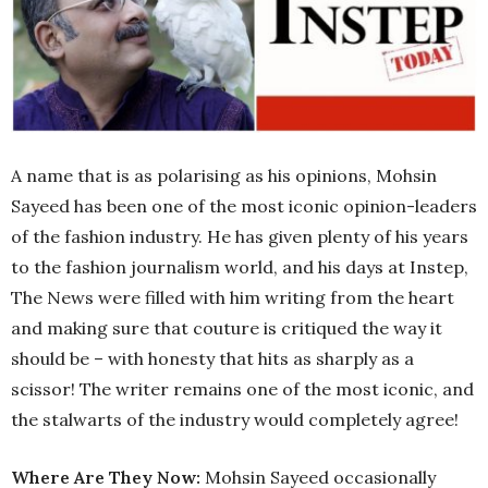
A name that is as polarising as his opinions, Mohsin
Sayeed has been one of the most iconic opinion-leaders
of the fashion industry. He has given plenty of his years
to the fashion journalism world, and his days at Instep,
The News were filled with him writing from the heart
and making sure that couture is critiqued the way it
should be – with honesty that hits as sharply as a
scissor! The writer remains one of the most iconic, and
the stalwarts of the industry would completely agree!
Where Are They Now:
Mohsin Sayeed occasionally