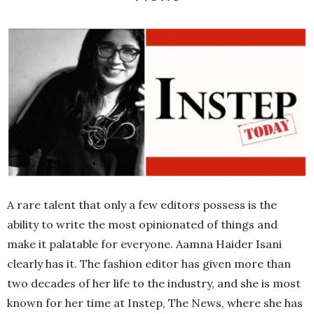
A rare talent that only a few editors possess is the
ability to write the most opinionated of things and
make it palatable for everyone. Aamna Haider Isani
clearly has it. The fashion editor has given more than
two decades of her life to the industry, and she is most
known for her time at Instep, The News, where she has