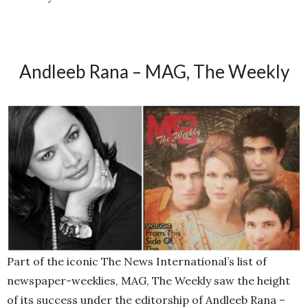
Andleeb Rana – MAG, The Weekly
Part of the iconic The News International’s list of
newspaper-weeklies, MAG, The Weekly saw the height
of its success under the editorship of Andleeb Rana –