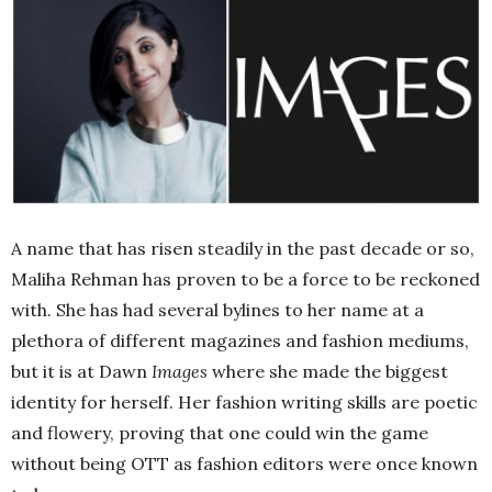
A name that has risen steadily in the past decade or so,
Maliha Rehman has proven to be a force to be reckoned
with. She has had several bylines to her name at a
plethora of different magazines and fashion mediums,
but it is at Dawn
Images
where she made the biggest
identity for herself. Her fashion writing skills are poetic
and flowery, proving that one could win the game
without being OTT as fashion editors were once known