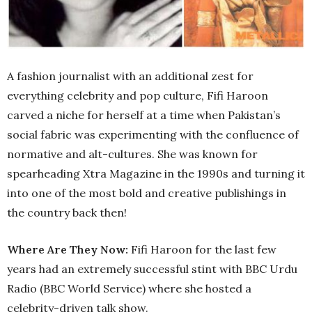
A fashion journalist with an additional zest for
everything celebrity and pop culture, Fifi Haroon
carved a niche for herself at a time when Pakistan’s
social fabric was experimenting with the confluence of
normative and alt-cultures. She was known for
spearheading Xtra Magazine in the 1990s and turning it
into one of the most bold and creative publishings in
the country back then!
Where Are They Now:
Fifi Haroon for the last few
years had an extremely successful stint with BBC Urdu
Radio (BBC World Service) where she hosted a
celebrity-driven talk show.