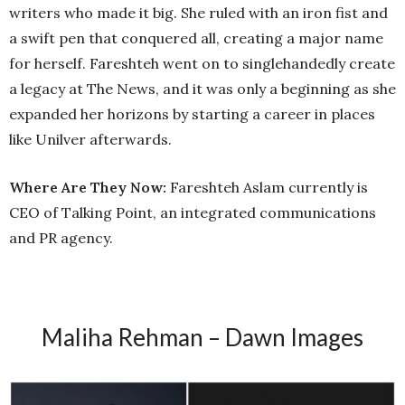
writers who made it big. She ruled with an iron fist and
a swift pen that conquered all, creating a major name
for herself. Fareshteh went on to singlehandedly create
a legacy at The News, and it was only a beginning as she
expanded her horizons by starting a career in places
like Unilver afterwards.
Where Are They Now:
Fareshteh Aslam currently is
CEO of Talking Point, an integrated communications
and PR agency.
Maliha Rehman – Dawn Images