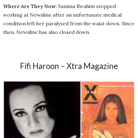
Where Are They Now:
Samina Ibrahim stopped
working at Newsline after an unfortunate medical
condition left her paralysed from the waist down. Since
then, Newsline has also closed down.
Fifi Haroon – Xtra
Magazine