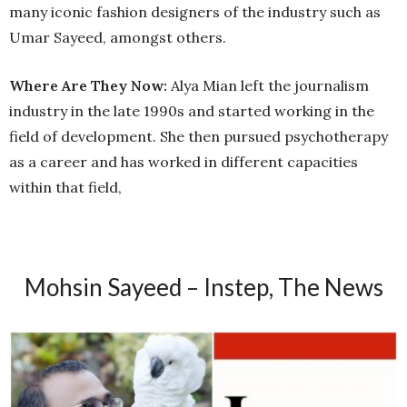
many iconic fashion designers of the industry such as
Umar Sayeed, amongst others.
Where Are They Now:
Alya Mian left the journalism
industry in the late 1990s and started working in the
field of development. She then pursued psychotherapy
as a career and has worked in different capacities
within that field,
Mohsin Sayeed – Instep, The News