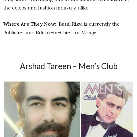
the celebs and fashion industry, alike.
Where Are They Now:
Batul Rizvi is currently the
Publisher and Editor-in-Chief for
Visage.
Arshad Tareen – Men’s Club