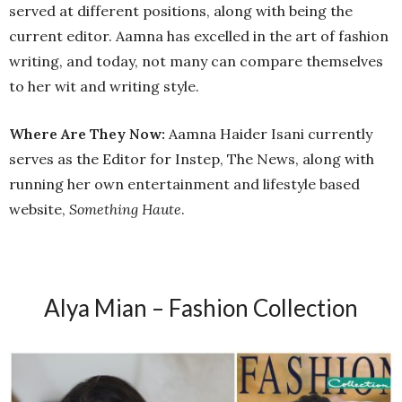
served at different positions, along with being the
current editor. Aamna has excelled in the art of fashion
writing, and today, not many can compare themselves
to her wit and writing style.
Where Are They Now:
Aamna Haider Isani currently
serves as the Editor for Instep, The News, along with
running her own entertainment and lifestyle based
website,
Something Haute
.
Alya Mian – Fashion Collection