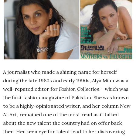
A journalist who made a shining name for herself
during the late 1980s and early 1990s, Alya Mian was a
well-reputed editor for
Fashion Collection –
which was
the first fashion magazine of Pakistan. She was known
to be a highly-opinionated writer, and her column New
At Art, remained one of the most read as it talked
about the new talent the country had on offer back
then. Her keen eye for talent lead to her discovering