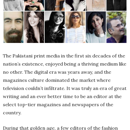
The Pakistani print media in the first six decades of the
nation’s existence, enjoyed being a thriving medium like
no other. The digital era was years away, and the
magazines culture dominated the market where
television couldn’t infiltrate. It was truly an era of great
writing and an ever better time to be an editor at the
select top-tier magazines and newspapers of the
country.
During that golden age, a few editors of the fashion