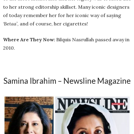
to her strong editorship skillset. Many iconic designers
of today remember her for her iconic way of saying
‘
Betaa’
, and of course, her cigarettes!
Where Are They Now:
Bilquis Nasrullah passed away in
2010.
Samina Ibrahim – Newsline Magazine