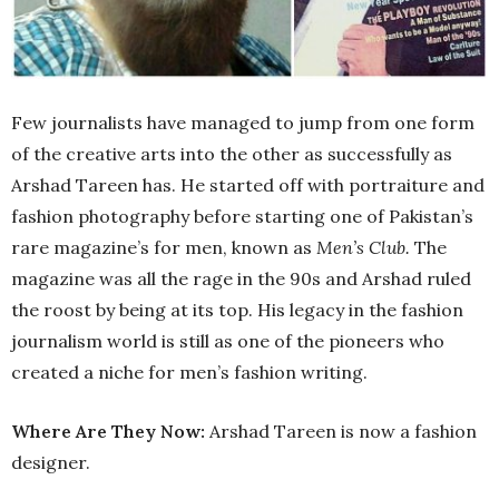
Few journalists have managed to jump from one form
of the creative arts into the other as successfully as
Arshad Tareen has. He started off with portraiture and
fashion photography before starting one of Pakistan’s
rare magazine’s for men, known as
Men’s Club.
The
magazine was all the rage in the 90s and Arshad ruled
the roost by being at its top. His legacy in the fashion
journalism world is still as one of the pioneers who
created a niche for men’s fashion writing.
Where Are They Now:
Arshad Tareen is now a fashion
designer.