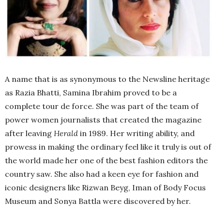
A name that is as synonymous to the Newsline heritage
as Razia Bhatti, Samina Ibrahim proved to be a
complete tour de force. She was part of the team of
power women journalists that created the magazine
after leaving
Herald
in 1989. Her writing ability, and
prowess in making the ordinary feel like it truly is out of
the world made her one of the best fashion editors the
country saw. She also had a keen eye for fashion and
iconic designers like Rizwan Beyg, Iman of Body Focus
Museum and Sonya Battla were discovered by her.