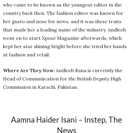
who came to be known as the youngest editor in the
country back then. The fashion editor was known for
her gusto and nose for news, and it was these traits
that made her a leading name of the industry. Andleeb
went on to start Xposé Magazine afterwards, which
kept her star shining bright before she tried her hands
at fashion and retail.
Where Are They Now:
Andleeb Rana is currently the
Head of Communication for the British Deputy High
Commission in Karachi, Pakistan.
Aamna Haider Isani – Instep, The
News