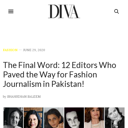
FASHION
JUNE 29, 2020
The Final Word: 12 Editors Who
Paved the Way for Fashion
Journalism in Pakistan!
by
SHAHJEHAN SALEEM