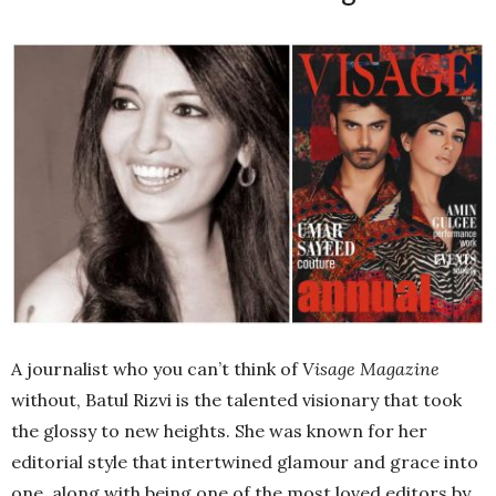
A journalist who you can’t think of
Visage Magazine
without, Batul Rizvi is the talented visionary that took
the glossy to new heights. She was known for her
editorial style that intertwined glamour and grace into
one, along with being one of the most loved editors by