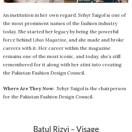
An institution in her own regard, Sehyr Saigol is one of
the most prominent names of the fashion industry
today. She started her legacy by being the powerful
force behind
Libas Magazine,
and she made and broke
careers with it. Her career within the magazine
remains one of the most iconic, and today, she’s still
remembered for it along with her stint into creating
the Pakistan Fashion Design Council.
Where Are They Now:
Sehyr Saigol is the chairperson
for the Pakistan Fashion Design Council.
Batul Rizvi – Visage