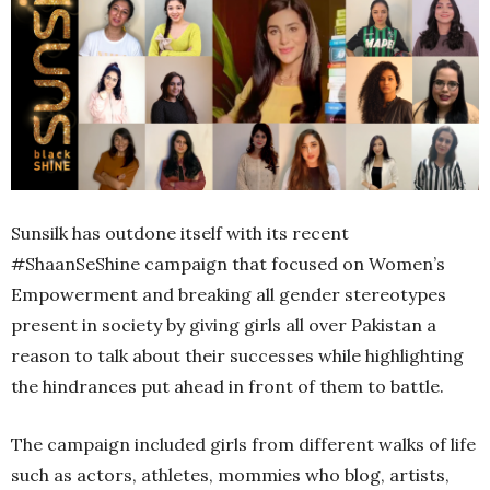
Sunsilk has outdone itself with its recent
#ShaanSeShine campaign that focused on Women’s
Empowerment and breaking all gender stereotypes
present in society by giving girls all over Pakistan a
reason to talk about their successes while highlighting
the hindrances put ahead in front of them to battle.
The campaign included girls from different walks of life
such as actors, athletes, mommies who blog, artists,