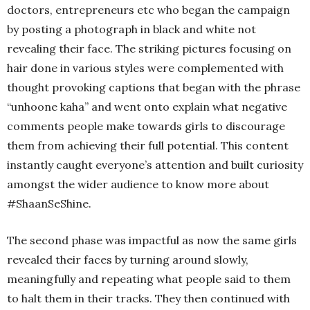
doctors, entrepreneurs etc who began the campaign
by posting a photograph in black and white not
revealing their face. The striking pictures focusing on
hair done in various styles were complemented with
thought provoking captions that began with the phrase
“unhoone kaha” and went onto explain what negative
comments people make towards girls to discourage
them from achieving their full potential. This content
instantly caught everyone’s attention and built curiosity
amongst the wider audience to know more about
#ShaanSeShine.
The second phase was impactful as now the same girls
revealed their faces by turning around slowly,
meaningfully and repeating what people said to them
to halt them in their tracks. They then continued with