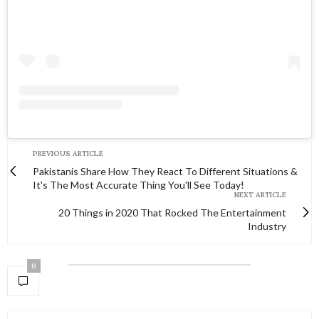
PREVIOUS ARTICLE
Pakistanis Share How They React To Different Situations &
It's The Most Accurate Thing You'll See Today!
NEXT ARTICLE
20 Things in 2020 That Rocked The Entertainment
Industry
0