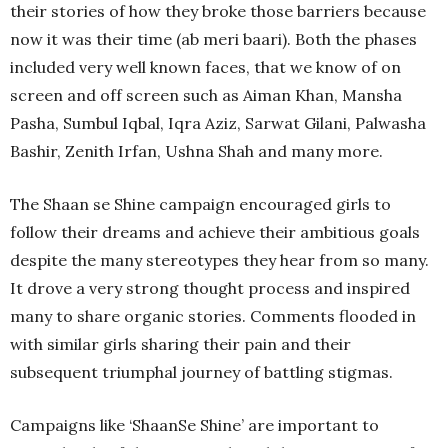
their stories of how they broke those barriers because
now it was their time (ab meri baari). Both the phases
included very well known faces, that we know of on
screen and off screen such as Aiman Khan, Mansha
Pasha, Sumbul Iqbal, Iqra Aziz, Sarwat Gilani, Palwasha
Bashir, Zenith Irfan, Ushna Shah and many more.
The Shaan se Shine campaign encouraged girls to
follow their dreams and achieve their ambitious goals
despite the many stereotypes they hear from so many.
It drove a very strong thought process and inspired
many to share organic stories. Comments flooded in
with similar girls sharing their pain and their
subsequent triumphal journey of battling stigmas.
Campaigns like ‘ShaanSe Shine’ are important to