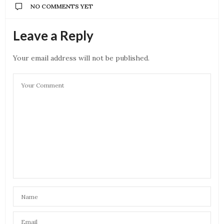
NO COMMENTS YET
Leave a Reply
Your email address will not be published.