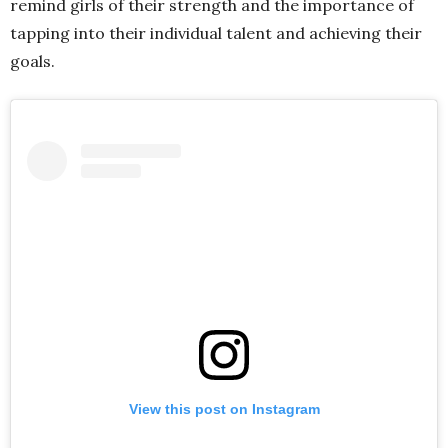
remind girls of their strength and the importance of
tapping into their individual talent and achieving their
goals.
View this post on Instagram