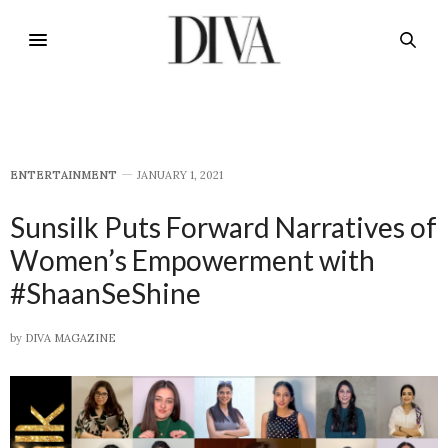
E​NTERTAINMENT
JANUARY 1, 2021
Sunsilk Puts Forward Narratives of
Women’s Empowerment with
#ShaanSeShine
by
DIVA MAGAZINE