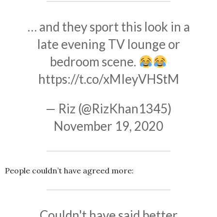
… and they sport this look in a
late evening TV lounge or
bedroom scene.
https://t.co/xMIeyVHStM
— Riz (@RizKhan1345)
November 19, 2020
People couldn’t have agreed more:
Couldn't have said better