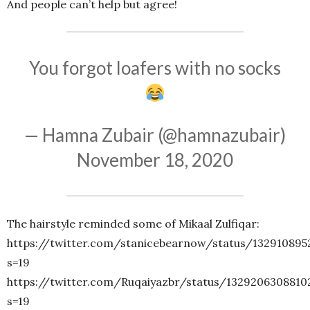
And people can’t help but agree!
You forgot loafers with no socks
— Hamna Zubair (@hamnazubair)
November 18, 2020
The hairstyle reminded some of Mikaal Zulfiqar:
https://twitter.com/stanicebearnow/status/132910895
s=19
https://twitter.com/Ruqaiyazbr/status/1329206308810
s=19