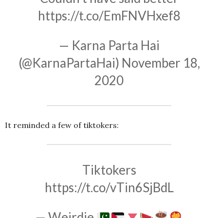
https://t.co/EmFNVHxef8
— Karna Parta Hai
(@KarnaPartaHai)
November 18,
2020
It reminded a few of tiktokers:
Tiktokers
https://t.co/vTin6SjBdL
— Weirdie