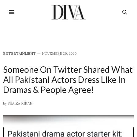
E​NTERTAINMENT
NOVEMBER 20, 2020
Someone On Twitter Shared What
All Pakistani Actors Dress Like In
Dramas & People Agree!
by
SHAIZA KIRAN