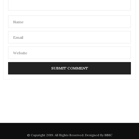
© Copyright 2019. All Rights Reserved. Designed By MMC