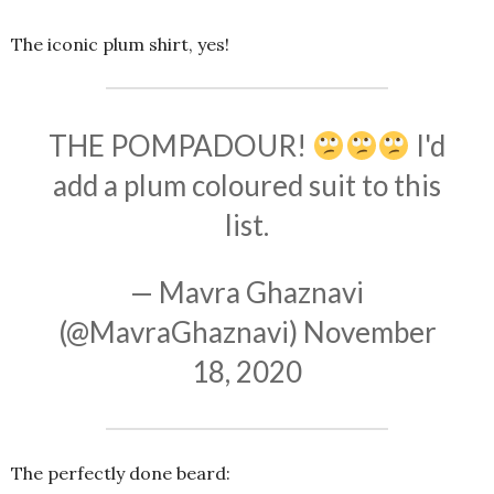
The iconic plum shirt, yes!
THE POMPADOUR!
I'd
add a plum coloured suit to this
list.
— Mavra Ghaznavi
(@MavraGhaznavi)
November
18, 2020
The perfectly done beard: