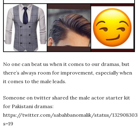
No one can beat us when it comes to our dramas, but
there’s always room for improvement, especially when
it comes to the male leads.
Someone on twitter shared the male actor starter kit
for Pakistani dramas:
https://twitter.com/sabahbanomalik/status/13290830
s=19