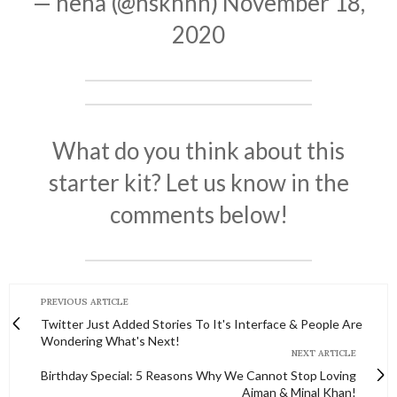
— neha (@nskhnn)
November 18,
2020
What do you think about this
starter kit? Let us know in the
comments below!
PREVIOUS ARTICLE
Twitter Just Added Stories To It's Interface & People Are
Wondering What's Next!
NEXT ARTICLE
Birthday Special: 5 Reasons Why We Cannot Stop Loving
Aiman & Minal Khan!