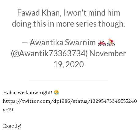
Fawad Khan, I won't mind him
doing this in more series though.
— Awantika Swarnim
(@Awantik73363734)
November
19, 2020
Haha, we know right!
https://twitter.com/dp1986/status/1329547334955524
s=19
Exactly!