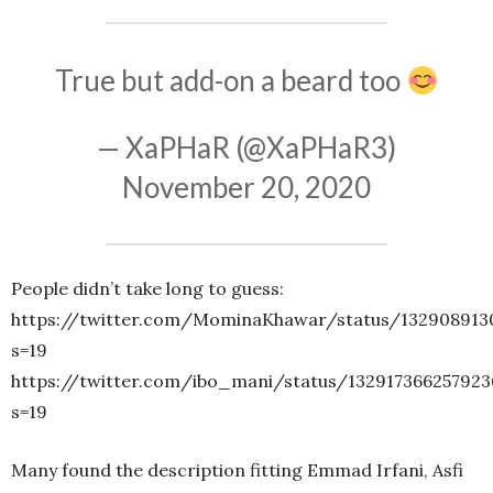
True but add-on a beard too
— XaPHaR (@XaPHaR3)
November 20, 2020
People didn’t take long to guess:
https://twitter.com/MominaKhawar/status/132908913
s=19
https://twitter.com/ibo_mani/status/132917366257923
s=19
Many found the description fitting Emmad Irfani, Asfi