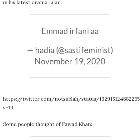
in his latest drama Jalan:
Emmad irfani aa
— hadia (@sastifeminist)
November 19, 2020
https://twitter.com/notsublah/status/13291512488226
s=19
Some people thought of Fawad Khan: