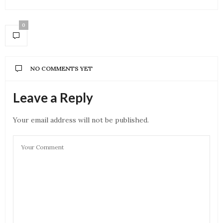
0
NO COMMENTS YET
Leave a Reply
Your email address will not be published.