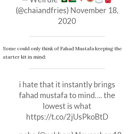
(@chaiandfries)
November 18,
2020
Some could only think of Fahad Mustafa keeping the
starter kit in mind:
i hate that it instantly brings
fahad mustafa to mind…. the
lowest is what
https://t.co/2jUsPkoBtD