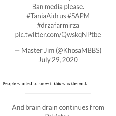
Ban media please.
#TaniaAidrus
#SAPM
#drzafarmirza
pic.twitter.com/QwskqNPtbe
— Master Jim (@KhosaMBBS)
July 29, 2020
People wanted to know if this was the end:
And brain drain continues from