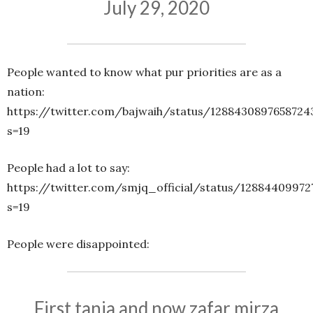
July 29, 2020
People wanted to know what pur priorities are as a
nation:
https://twitter.com/bajwaih/status/1288430897658724
s=19
People had a lot to say:
https://twitter.com/smjq_official/status/12884409972
s=19
People were disappointed:
First tania and now zafar mirza