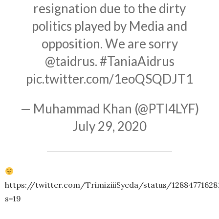
resignation due to the dirty
politics played by Media and
opposition. We are sorry
@taidrus
.
#TaniaAidrus
pic.twitter.com/1eoQSQDJT1
— Muhammad Khan (@PTI4LYF)
July 29, 2020
https://twitter.com/TrimiziiiSyeda/status/12884771628
s=19