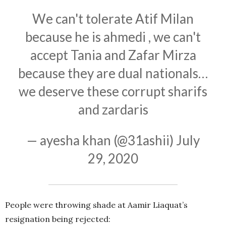
We can't tolerate Atif Milan
because he is ahmedi , we can't
accept Tania and Zafar Mirza
because they are dual nationals…
we deserve these corrupt sharifs
and zardaris
— ayesha khan (@31ashii)
July
29, 2020
People were throwing shade at Aamir Liaquat’s
resignation being rejected: