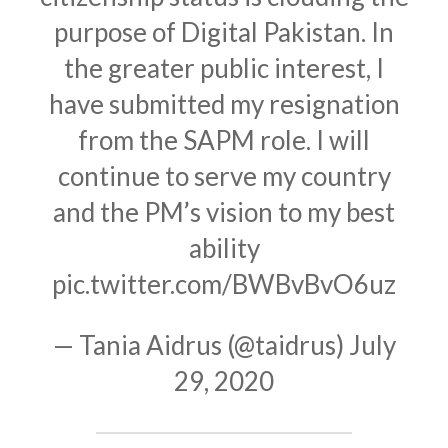
purpose of Digital Pakistan. In
the greater public interest, I
have submitted my resignation
from the SAPM role. I will
continue to serve my country
and the PM’s vision to my best
ability
pic.twitter.com/BWBvBvO6uz
— Tania Aidrus (@taidrus)
July
29, 2020