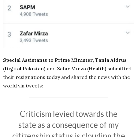
Special Assistants to Prime Minister, Tania Aidrus
(Digital Pakistan)
and
Zafar Mirza (Health)
submitted
their resignations today and shared the news with the
world via tweets:
Criticism levied towards the
state as a consequence of my
citizenship status is clouding the