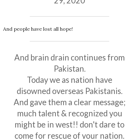
29, 2020
And people have lost all hope!
And brain drain continues from
Pakistan.
Today we as nation have
disowned overseas Pakistanis.
And gave them a clear message;
much talent & recognized you
might be in west!! don't dare to
come for rescue of your nation.