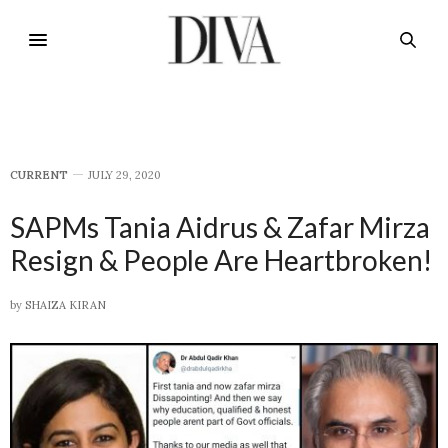
CURRENT
JULY 29, 2020
SAPMs Tania Aidrus & Zafar Mirza
Resign & People Are Heartbroken!
by
SHAIZA KIRAN