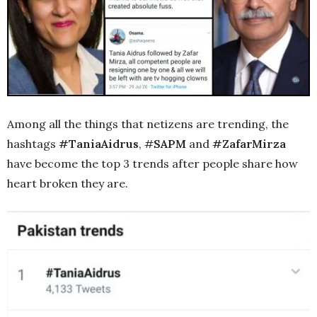
Among all the things that netizens are trending, the
hashtags
#TaniaAidrus
, #
SAPM
and
#ZafarMirza
have become the top 3 trends after people share how
heart broken they are.