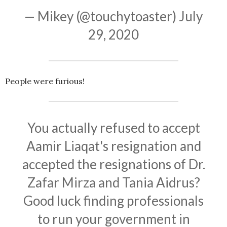
— Mikey (@touchytoaster)
July
29, 2020
People were furious!
You actually refused to accept
Aamir Liaqat's resignation and
accepted the resignations of Dr.
Zafar Mirza and Tania Aidrus?
Good luck finding professionals
to run your government in