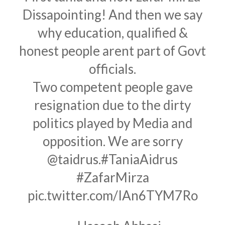
Dissapointing! And then we say
why education, qualified &
honest people arent part of Govt
officials.
Two competent people gave
resignation due to the dirty
politics played by Media and
opposition. We are sorry
@taidrus
.
#TaniaAidrus
#ZafarMirza
pic.twitter.com/IAn6TYM7Ro