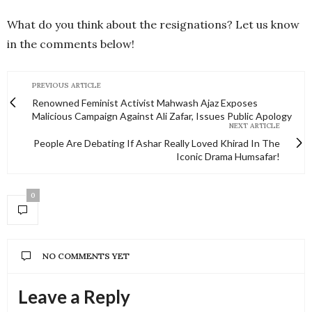
What do you think about the resignations? Let us know
in the comments below!
PREVIOUS ARTICLE
Renowned Feminist Activist Mahwash Ajaz Exposes
Malicious Campaign Against Ali Zafar, Issues Public Apology
NEXT ARTICLE
People Are Debating If Ashar Really Loved Khirad In The
Iconic Drama Humsafar!
0
NO COMMENTS YET
Leave a Reply