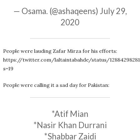
— Osama. (@ashaqeens)
July 29,
2020
People were lauding Zafar Mirza for his efforts:
https://twitter.com/laltaintabahde/status/1288429828
s=19
People were calling it a sad day for Pakistan:
*Atif Mian
*Nasir Khan Durrani
*Shabbar Zaidi