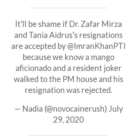
It'll be shame if Dr. Zafar Mirza
and Tania Aidrus's resignations
are accepted by
@ImranKhanPTI
because we know a mango
aficionado and a resident joker
walked to the PM house and his
resignation was rejected.
— Nadia (@novocainerush)
July
29, 2020