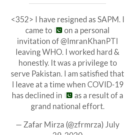
<352> I have resigned as SAPM. I
came to
on a personal
invitation of
@ImranKhanPTI
leaving WHO. I worked hard &
honestly. It was a privilege to
serve Pakistan. I am satisfied that
I leave at a time when COVID-19
has declined in
as a result of a
grand national effort.
— Zafar Mirza (@zfrmrza)
July