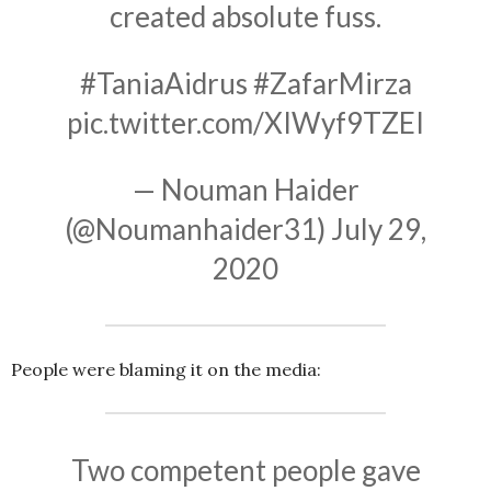
created absolute fuss.
#TaniaAidrus
#ZafarMirza
pic.twitter.com/XIWyf9TZEI
— Nouman Haider
(@Noumanhaider31)
July 29,
2020
People were blaming it on the media:
Two competent people gave