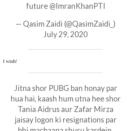
future
@ImranKhanPTI
— Qasim Zaidi (@QasimZaidi_)
July 29, 2020
I wish!
Jitna shor PUBG ban honay par
hua hai, kaash hum utna hee shor
Tania Aidrus aur Zafar Mirza
jaisay logon ki resignations par
bhi machaana shuru kardein.