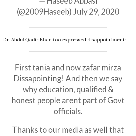
— Haseeb Abbasi
(@2009Haseeb)
July 29, 2020
Dr. Abdul Qadir Khan too expressed disappointment:
First tania and now zafar mirza
Dissapointing! And then we say
why education, qualified &
honest people arent part of Govt
officials.
Thanks to our media as well that