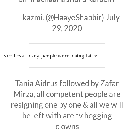
— kazmi. (@HaayeShabbir)
July
29, 2020
Needless to say, people were losing faith:
Tania Aidrus followed by Zafar
Mirza, all competent people are
resigning one by one & all we will
be left with are tv hogging
clowns