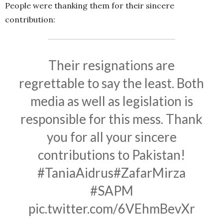
People were thanking them for their sincere
contribution:
Their resignations are
regrettable to say the least. Both
media as well as legislation is
responsible for this mess. Thank
you for all your sincere
contributions to Pakistan!
#TaniaAidrus
#ZafarMirza
#SAPM
pic.twitter.com/6VEhmBevXr