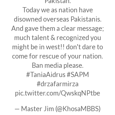
Pakistan.
Today we as nation have
disowned overseas Pakistanis.
And gave them a clear message;
much talent & recognized you
might be in west!! don't dare to
come for rescue of your nation.
Ban media please.
#TaniaAidrus
#SAPM
#drzafarmirza
pic.twitter.com/QwskqNPtbe
— Master Jim (@KhosaMBBS)