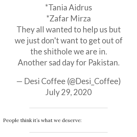
*Tania Aidrus
*Zafar Mirza
They all wanted to help us but
we just don't want to get out of
the shithole we are in.
Another sad day for Pakistan.
— Desi Coffee (@Desi_Coffee)
July 29, 2020
People think it’s what we deserve: