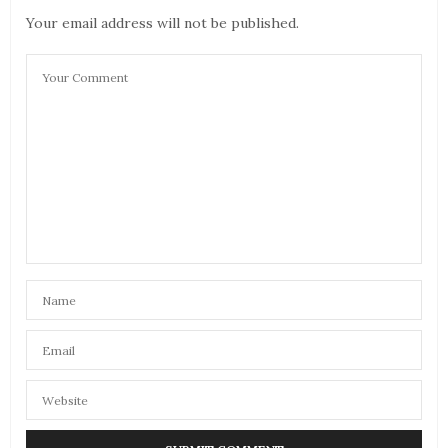
Your email address will not be published.