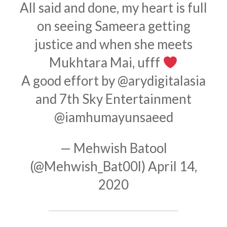
All said and done, my heart is full
on seeing Sameera getting
justice and when she meets
Mukhtara Mai, ufff
A good effort by
@arydigitalasia
and 7th Sky Entertainment
@iamhumayunsaeed
— Mehwish Batool
(@Mehwish_Bat00l)
April 14,
2020