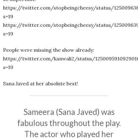
https://twitter.com/stopbeingcheesy/status/12500963
s=19
https://twitter.com/stopbeingcheesy/status/1250096
s=19
People were missing the show already:
https://twitter.com/kanwali2/status/12500959109290
s=19
Sana Javed at her absolute best!
Sameera (Sana Javed) was
fabulous throughout the play.
The actor who played her