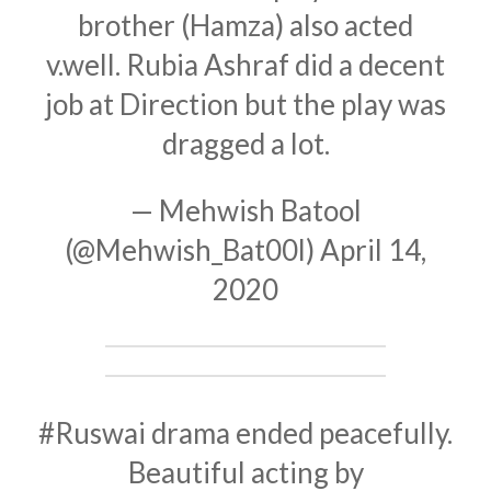
brother (Hamza) also acted
v.well. Rubia Ashraf did a decent
job at Direction but the play was
dragged a lot.
— Mehwish Batool
(@Mehwish_Bat00l)
April 14,
2020
#Ruswai
drama ended peacefully.
Beautiful acting by