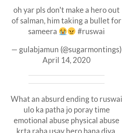
oh yar pls don't make a hero out
of salman, him taking a bullet for
sameera
#ruswai
— gulabjamun (@sugarmontings)
April 14, 2020
What an absurd ending to ruswai
ulo ka patha jo poray time
emotional abuse physical abuse
krta raha usay hero bana diya.