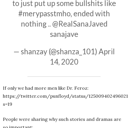
to just put up some bullshits like
#merypasstmho
, ended with
nothing ..
@RealSanaJaved
sanajave
— shanzay (@shanza_101)
April
14, 2020
If only we had more men like Dr. Feroz:
https://twitter.com/punfloyd/status/12500940249602
s=19
People were sharing why such stories and dramas are
so important: