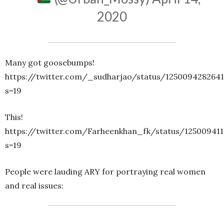
2020
Many got goosebumps!
https://twitter.com/_sudharjao/status/125009428264
s=19
This!
https://twitter.com/Farheenkhan_fk/status/12500941
s=19
People were lauding ARY for portraying real women
and real issues: