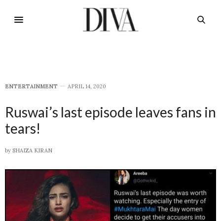
E​NTERTAINMENT
APRIL 14, 2020
Ruswai’s last episode leaves fans in
tears!
by
SHAIZA KIRAN