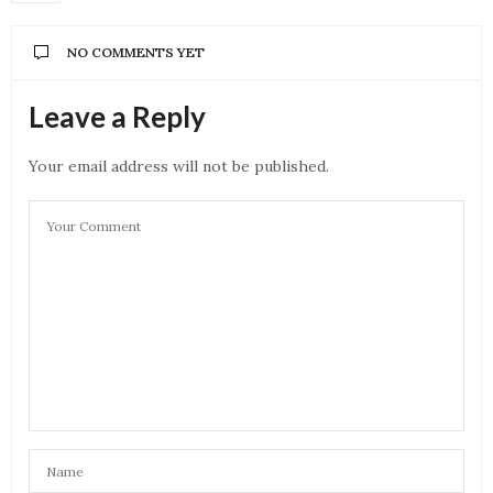
NO COMMENTS YET
Leave a Reply
Your email address will not be published.