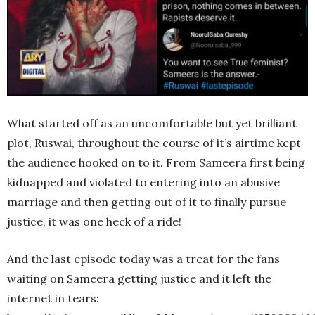
What started off as an uncomfortable but yet brilliant
plot, Ruswai, throughout the course of it’s airtime kept
the audience hooked on to it. From Sameera first being
kidnapped and violated to entering into an abusive
marriage and then getting out of it to finally pursue
justice, it was one heck of a ride!
And the last episode today was a treat for the fans
waiting on Sameera getting justice and it left the
internet in tears: