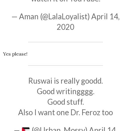
— Aman (@LalaLoyalist)
April 14,
2020
Yes please!
Ruswai is really goodd.
Good writingggg.
Good stuff.
Also I want one Dr. Feroz too
—
(@Urban_Mossy)
April 14,