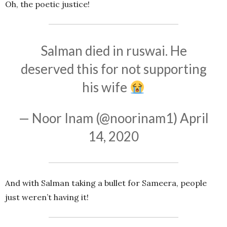
Oh, the poetic justice!
Salman died in ruswai. He
deserved this for not supporting
his wife
— Noor Inam (@noorinam1)
April
14, 2020
And with Salman taking a bullet for Sameera, people
just weren’t having it!