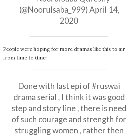
(@Noorulsaba_999)
April 14,
2020
People were hoping for more dramas like this to air
from time to time:
Done with last epi of
#ruswai
drama serial , I think it was good
step and story line , there is need
of such courage and strength for
struggling women , rather then