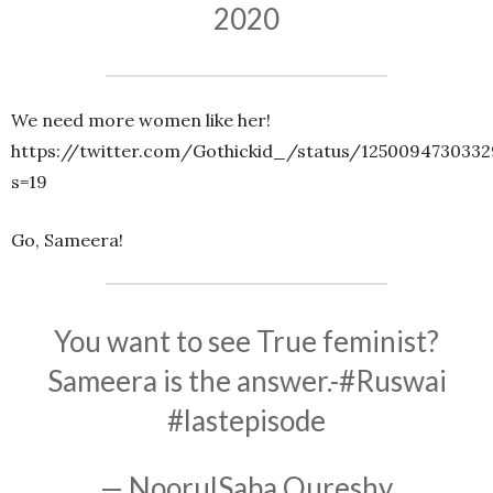
2020
We need more women like her!
https://twitter.com/Gothickid_/status/125009473033
s=19
Go, Sameera!
You want to see True feminist?
Sameera is the answer.-
#Ruswai
#lastepisode
— NoorulSaba Qureshy