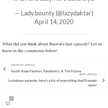
— Lady bounty (@lazydaktar)
April 14, 2020
What did you think about Ruswai’s last episode? Let us
know in the comments below!
PREVIOUS ARTICLE
South Asian Fashion, Pandemics, & The Future
NEXT ARTICLE
Lockdown extends: here's a list of everything that'll remain
open!
0