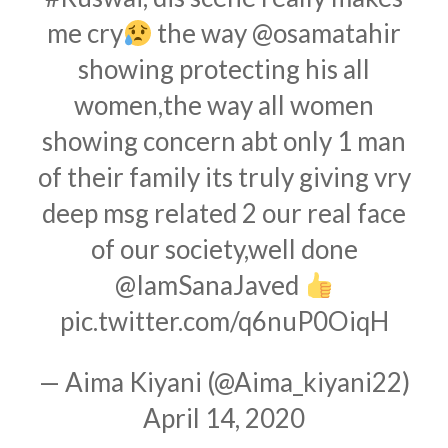
me cry
the way
@osamatahir
showing protecting his all
women,the way all women
showing concern abt only 1 man
of their family its truly giving vry
deep msg related 2 our real face
of our society,well done
@IamSanaJaved
pic.twitter.com/q6nuP0OiqH
— Aima Kiyani (@Aima_kiyani22)
April 14, 2020