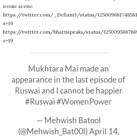
iconic scene:
https://twitter.com/_Defiant1/status/12500968174858
s=19
https://twitter.com/bhattispeaks/status/12500956678
s=19
Mukhtara Mai made an
appearance in the last episode of
Ruswai and I cannot be happier
#Ruswai
#WomenPower
— Mehwish Batool
(@Mehwish_Bat00l)
April 14,