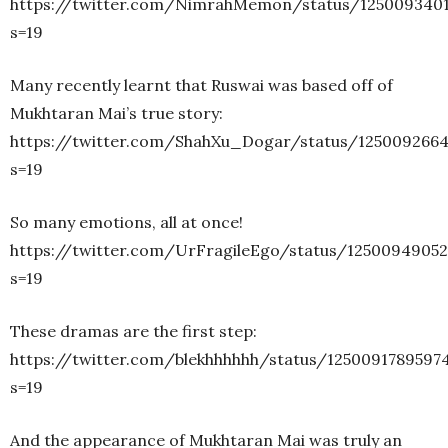
https://twitter.com/NimrahMemon/status/125009340
s=19
Many recently learnt that Ruswai was based off of
Mukhtaran Mai’s true story:
https://twitter.com/ShahXu_Dogar/status/125009266
s=19
So many emotions, all at once!
https://twitter.com/UrFragileEgo/status/1250094905
s=19
These dramas are the first step:
https://twitter.com/blekhhhhhh/status/1250091789597
s=19
And the appearance of Mukhtaran Mai was truly an