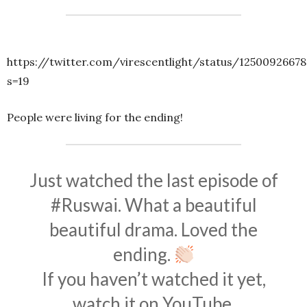
https://twitter.com/virescentlight/status/1250092667
s=19
People were living for the ending!
Just watched the last episode of
#Ruswai
. What a beautiful
beautiful drama. Loved the
ending.
If you haven’t watched it yet,
watch it on YouTube.