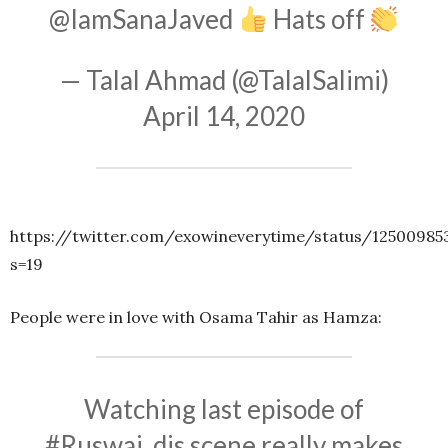
@IamSanaJaved
Hats off
— Talal Ahmad (@TalalSalimi)
April 14, 2020
https://twitter.com/exowineverytime/status/1250098
s=19
People were in love with Osama Tahir as Hamza:
Watching last episode of
#Ruswai
, dis scene really makes