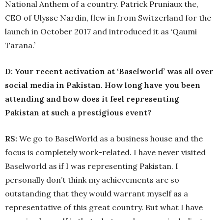
National Anthem of a country. Patrick Pruniaux the,
CEO of Ulysse Nardin, flew in from Switzerland for the
launch in October 2017 and introduced it as ‘Qaumi
Tarana.’
D: Your recent activation at ‘Baselworld’ was all over
social media in Pakistan. How long have you been
attending and how does it feel representing
Pakistan at such a prestigious event?
RS:
We go to BaselWorld as a business house and the
focus is completely work-related. I have never visited
Baselworld as if I was representing Pakistan. I
personally don’t think my achievements are so
outstanding that they would warrant myself as a
representative of this great country. But what I have