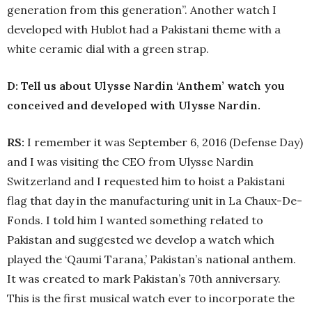
generation from this generation”. Another watch I
developed with Hublot had a Pakistani theme with a
white ceramic dial with a green strap.
D: Tell us about Ulysse Nardin ‘Anthem’ watch you
conceived and developed with Ulysse Nardin.
RS:
I remember it was September 6, 2016 (Defense Day)
and I was visiting the CEO from Ulysse Nardin
Switzerland and I requested him to hoist a Pakistani
flag that day in the manufacturing unit in La Chaux-De-
Fonds. I told him I wanted something related to
Pakistan and suggested we develop a watch which
played the ‘Qaumi Tarana,’ Pakistan’s national anthem.
It was created to mark Pakistan’s 70th anniversary.
This is the first musical watch ever to incorporate the