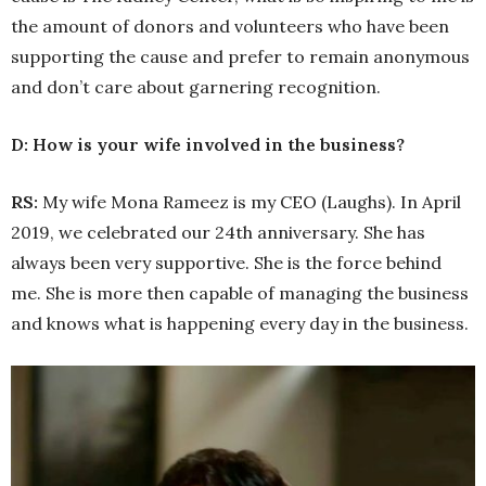
the amount of donors and volunteers who have been
supporting the cause and prefer to remain anonymous
and don’t care about garnering recognition.
D: How is your wife involved in the business?
RS:
My wife Mona Rameez is my CEO (Laughs). In April
2019, we celebrated our 24th anniversary. She has
always been very supportive. She is the force behind
me. She is more then capable of managing the business
and knows what is happening every day in the business.