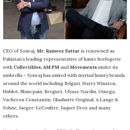
CEO of Sonraj,
Mr. Rameez Sattar
is renowned as
Pakistan’s leading representative of haute horlogerie
with
Collectibles, AM:PM
and
Movements
under its
umbrella – Sonraj has united with myriad luxury brands
around the world including Bvlgari, Harry Winston,
Hublot, Blancpain, Breguet, Ulysse Nardin, Omega,
Vacheron Constantin, Glashutte Original, A.Lange &
Sohne, Jaeger-LeCoultre, Jaquet Droz and many
others.