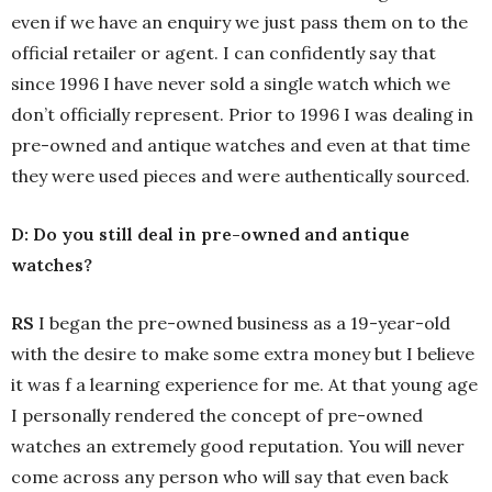
even if we have an enquiry we just pass them on to the
official retailer or agent. I can confidently say that
since 1996 I have never sold a single watch which we
don’t officially represent. Prior to 1996 I was dealing in
pre-owned and antique watches and even at that time
they were used pieces and were authentically sourced.
D: Do you still deal in pre-owned and antique
watches?
RS
I began the pre-owned business as a 19-year-old
with the desire to make some extra money but I believe
it was f a learning experience for me. At that young age
I personally rendered the concept of pre-owned
watches an extremely good reputation. You will never
come across any person who will say that even back