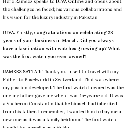
Here Rameez speaks to
DIVA
Online
and opens about
the challenges he faced; his various collaborations and
his vision for the luxury industry in Pakistan.
DIVA: Firstly, congratulations on celebrating 23
years of your business in March. Did you always
have a fascination with watches growing up? What
was the first watch you ever owned?
RAMEEZ SATTAR:
Thank you. I used to travel with my
Father to Baselworld in Switzerland. That was where
my passion developed. The first watch I owned was the
one my father gave me when I was 15-years-old. It was
a Vacheron Constantin that he himself had inherited
from his father. I remember, I wanted him to buy me a
new one as it was a family heirloom. The first watch I
bought for myself was a Hublot.