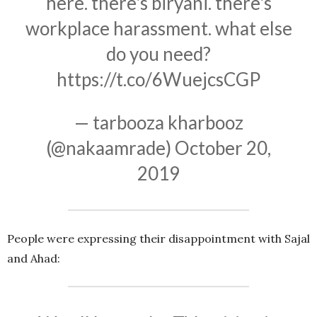
here. there's biryani. there's
workplace harassment. what else
do you need?
https://t.co/6WuejcsCGP
— tarbooza kharbooz
(@nakaamrade)
October 20,
2019
People were expressing their disappointment with Sajal
and Ahad: