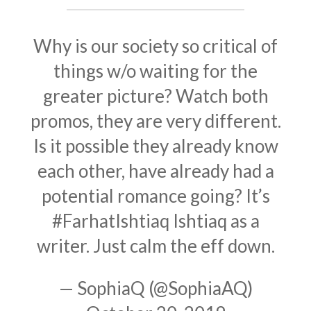
Why is our society so critical of
things w/o waiting for the
greater picture? Watch both
promos, they are very different.
Is it possible they already know
each other, have already had a
potential romance going? It’s
#FarhatIshtiaq
Ishtiaq as a
writer. Just calm the eff down.
— SophiaQ (@SophiaAQ)