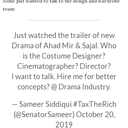
Some just wanted to talk to the design and wardrobe
team:
Just watched the trailer of new
Drama of Ahad Mir & Sajal. Who
is the Costume Designer?
Cinematographer? Director?
I want to talk. Hire me for better
concepts? @ Drama Industry.
— Sameer Siddiqui #TaxTheRich
(@SenatorSameer)
October 20,
2019