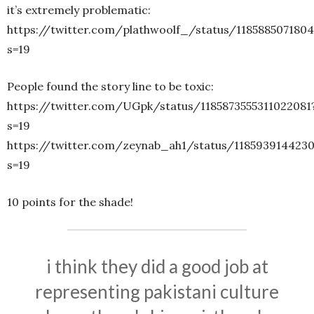
it’s extremely problematic:
https://twitter.com/plathwoolf_/status/118588507180
s=19
People found the story line to be toxic:
https://twitter.com/UGpk/status/1185873555311022081
s=19
https://twitter.com/zeynab_ah1/status/118593914423
s=19
10 points for the shade!
i think they did a good job at
representing pakistani culture