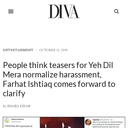
E​NTERTAINMENT
OCTOBER 21, 2019
People think teasers for Yeh Dil
Mera normalize harassment,
Farhat Ishtiaq comes forward to
clarify
by
SHAIZA KIRAN