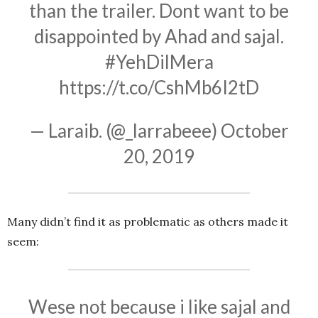
than the trailer. Dont want to be
disappointed by Ahad and sajal.
#YehDilMera
https://t.co/CshMb6I2tD
— Laraib. (@_larrabeee)
October
20, 2019
Many didn’t find it as problematic as others made it
seem:
Wese not because i like sajal and