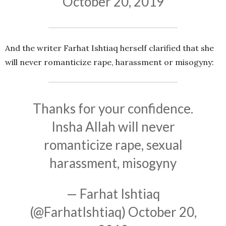
October 20, 2019
And the writer Farhat Ishtiaq herself clarified that she
will never romanticize rape, harassment or misogyny:
Thanks for your confidence.
Insha Allah will never
romanticize rape, sexual
harassment, misogyny
— Farhat Ishtiaq
(@FarhatIshtiaq)
October 20,