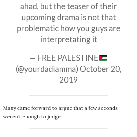
ahad, but the teaser of their
upcoming drama is not that
problematic how you guys are
interpretating it
— FREE PALESTINE
(@yourdadiamma)
October 20,
2019
Many came forward to argue that a few seconds
weren’t enough to judge: