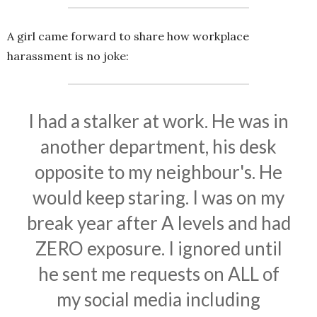
A girl came forward to share how workplace
harassment is no joke:
I had a stalker at work. He was in
another department, his desk
opposite to my neighbour's. He
would keep staring. I was on my
break year after A levels and had
ZERO exposure. I ignored until
he sent me requests on ALL of
my social media including