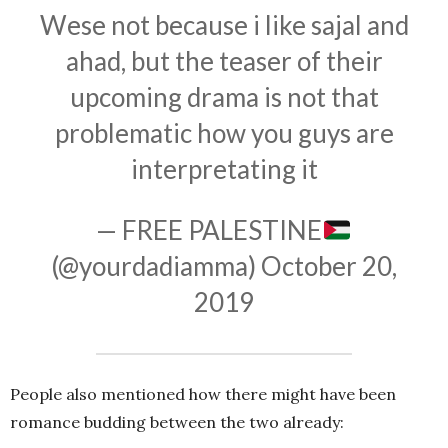
Wese not because i like sajal and
ahad, but the teaser of their
upcoming drama is not that
problematic how you guys are
interpretating it
— FREE PALESTINE
(@yourdadiamma)
October 20,
2019
People also mentioned how there might have been
romance budding between the two already: