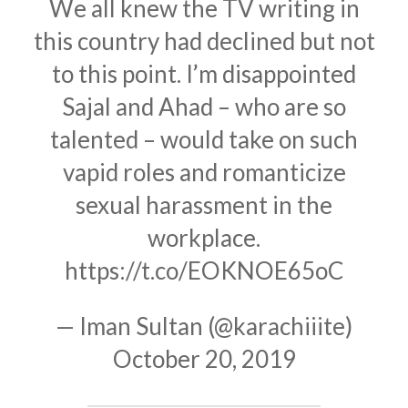
We all knew the TV writing in
this country had declined but not
to this point. I’m disappointed
Sajal and Ahad – who are so
talented – would take on such
vapid roles and romanticize
sexual harassment in the
workplace.
https://t.co/EOKNOE65oC
— Iman Sultan (@karachiiite)
October 20, 2019