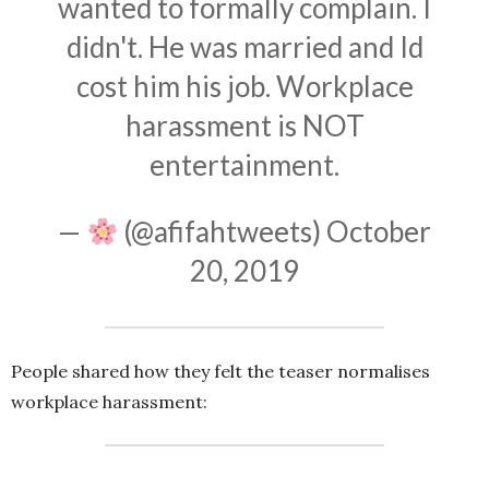
wanted to formally complain. I
didn't. He was married and Id
cost him his job. Workplace
harassment is NOT
entertainment.
—
(@afifahtweets)
October
20, 2019
People shared how they felt the teaser normalises
workplace harassment: