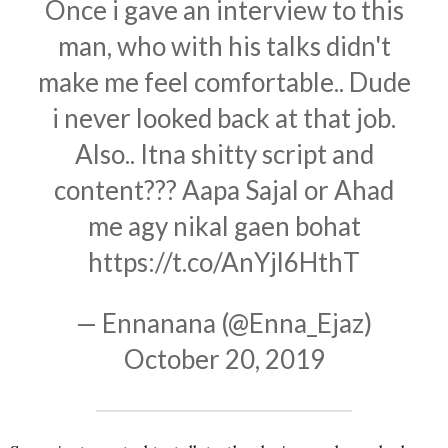
Once i gave an interview to this
man, who with his talks didn't
make me feel comfortable.. Dude
i never looked back at that job.
Also.. Itna shitty script and
content??? Aapa Sajal or Ahad
me agy nikal gaen bohat
https://t.co/AnYjl6HthT
— Ennanana (@Enna_Ejaz)
October 20, 2019