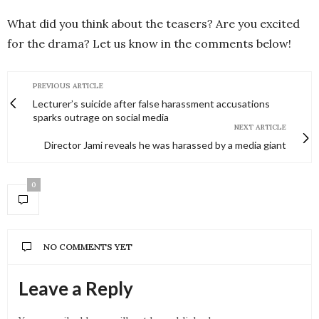
What did you think about the teasers? Are you excited
for the drama? Let us know in the comments below!
PREVIOUS ARTICLE
Lecturer’s suicide after false harassment accusations
sparks outrage on social media
NEXT ARTICLE
Director Jami reveals he was harassed by a media giant
0
NO COMMENTS YET
Leave a Reply