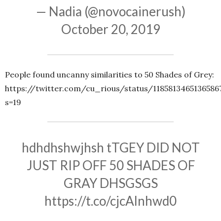
— Nadia (@novocainerush)
October 20, 2019
People found uncanny similarities to 50 Shades of Grey:
https://twitter.com/cu_rious/status/1185813465136586
s=19
hdhdhshwjhsh tTGEY DID NOT
JUST RIP OFF 50 SHADES OF
GRAY DHSGSGS
https://t.co/cjcAlnhwd0