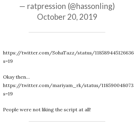
— ratpression (@hassonling)
October 20, 2019
https://twitter.com/SohaTazz/status/11858944512663
s=19
Okay then…
https://twitter.com/mariyam_rk/status/118590048073
s=19
People were not liking the script at all!