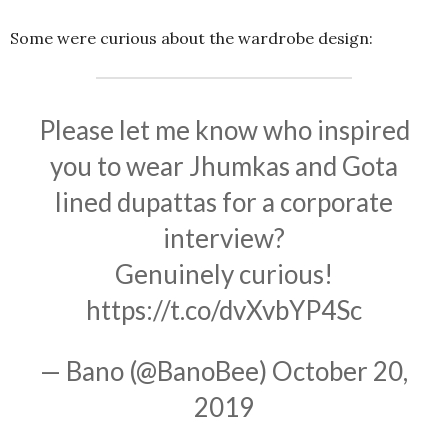
Some were curious about the wardrobe design:
Please let me know who inspired
you to wear Jhumkas and Gota
lined dupattas for a corporate
interview?
Genuinely curious!
https://t.co/dvXvbYP4Sc
— Bano (@BanoBee)
October 20,
2019