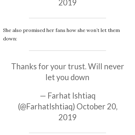
2019
She also promised her fans how she won’t let them
down:
Thanks for your trust. Will never
let you down
— Farhat Ishtiaq
(@FarhatIshtiaq)
October 20,
2019