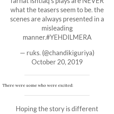
farhat ishtiaq’s plays are NEVER
what the teasers seem to be. the
scenes are always presented in a
misleading
manner.
#YEHDILMERA
— ruks. (@chandikiguriya)
October 20, 2019
There were some who were excited:
Hoping the story is different