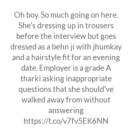
Oh boy. So much going on here.
She's dressing up in trousers
before the interview but goes
dressed as a behn ji with jhumkay
and a hairstyle fit for an evening
date. Employer is a grade A
tharki asking inappropriate
questions that she should've
walked away from without
answering
https://t.co/v7fv5EK6NN