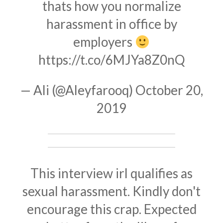
thats how you normalize
harassment in office by
employers
https://t.co/6MJYa8Z0nQ
— Ali (@Aleyfarooq)
October 20,
2019
This interview irl qualifies as
sexual harassment. Kindly don't
encourage this crap. Expected