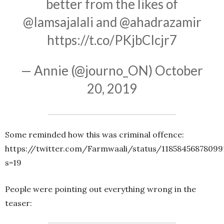
better from the likes of
@Iamsajalali
and
@ahadrazamir
https://t.co/PKjbCIcjr7
— Annie (@journo_ON)
October
20, 2019
Some reminded how this was criminal offence:
https://twitter.com/Farmwaali/status/11858456878099
s=19
People were pointing out everything wrong in the
teaser: