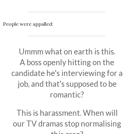
People were appalled:
Ummm what on earth is this.
A boss openly hitting on the
candidate he's interviewing for a
job, and that's supposed to be
romantic?
This is harassment. When will
our TV dramas stop normalising