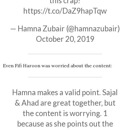
this crap?
https://t.co/DaZ9hapTqw
— Hamna Zubair (@hamnazubair)
October 20, 2019
Even Fifi Haroon was worried about the content:
Hamna makes a valid point. Sajal
& Ahad are great together, but
the content is worrying. 1
because as she points out the