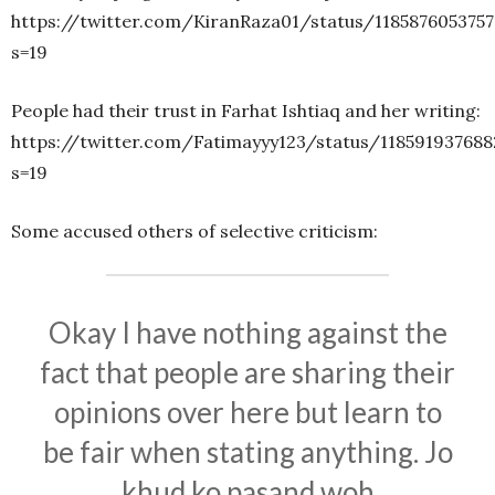
https://twitter.com/KiranRaza01/status/118587605375
s=19
People had their trust in Farhat Ishtiaq and her writing:
https://twitter.com/Fatimayyy123/status/118591937688
s=19
Some accused others of selective criticism:
Okay I have nothing against the
fact that people are sharing their
opinions over here but learn to
be fair when stating anything. Jo
khud ko pasand woh