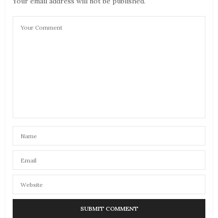
Your email address will not be published.