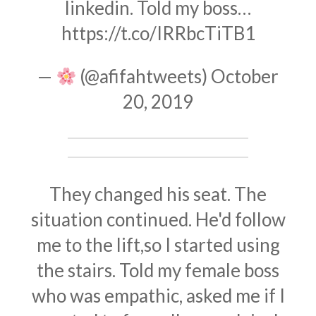
linkedin. Told my boss…
https://t.co/IRRbcTiTB1
—
(@afifahtweets)
October
20, 2019
They changed his seat. The
situation continued. He'd follow
me to the lift,so I started using
the stairs. Told my female boss
who was empathic, asked me if I