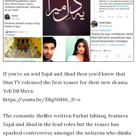
If you’re an avid Sajal and Ahad then you’d know that
Hun TV released the first teaser for their new drama
Yeh Dil Mera:
https://youtu.be/ZRgN8H6_D-o
The romantic thriller written Farhat Ishtiaq, features
Sajal and Ahad in the lead roles but the teaser has
sparked controversy amongst the netizens who thinks