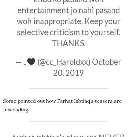
entertainment jo nahi pasand
woh inappropriate. Keep your
selective criticism to yourself.
THANKS.
— ..
(@cc_Haroldxx)
October
20, 2019
Some pointed out how Farhat Isbtiaq’s teasers are
misleading: