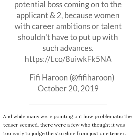
potential boss coming on to the
applicant & 2, because women
with career ambitions or talent
shouldn't have to put up with
such advances.
https://t.co/8uiwkFk5NA
— Fifi Haroon (@fifiharoon)
October 20, 2019
And while many were pointing out how problematic the
teaser seemed, there were a few who thought it was
too early to judge the storyline from just one teaser: