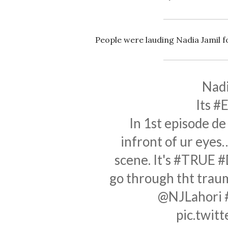
People were lauding Nadia Jamil for
Nadi
Its
#E
In 1st episode d
infront of ur eye
scene. It's
#TRUE
#
go through tht tra
@NJLahori
pic.twi