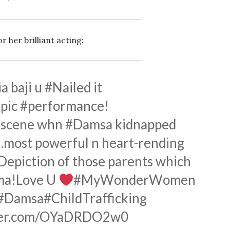
 her brilliant acting:
a baji u
#Nailed
it
pic
#performance
!
e scene whn
#Damsa
kidnapped
s…most powerful n heart-rending
Depiction
of those parents which
uma!Love U
#MyWonderWomen
#Damsa
#ChildTrafficking
tter.com/OYaDRDO2w0