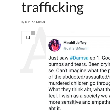
trafficking
by
SHAIZA KIRAN
1