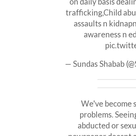
on daily basis deali
trafficking,Child ab
assaults n kidnapn
awareness n ed
pic.twi
— Sundas Shabab (
We've become so
problems. Seeing
abducted or sexu