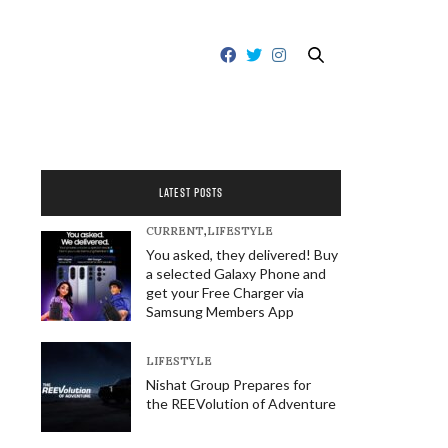
LATEST POSTS
CURRENT
,
LIFESTYLE
You asked, they delivered! Buy
a selected Galaxy Phone and
get your Free Charger via
Samsung Members App
LIFESTYLE
Nishat Group Prepares for
the REEVolution of Adventure