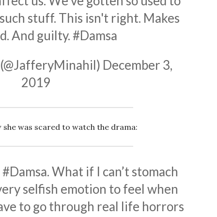
fect us. We've gotten so used to
uch stuff. This isn't right. Makes
d. And guilty.
#Damsa
 (@JafferyMinahil)
December 3,
2019
 she was scared to watch the drama:
h
#Damsa
. What if I can’t stomach
 very selfish emotion to feel when
ve to go through real life horrors