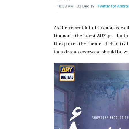
As the recent lot of dramas is exp
Damsa
is the latest
ARY
productio
It explores the theme of child traf
its a drama everyone should be w