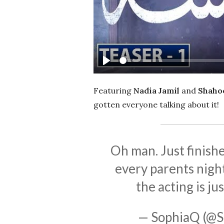
Play
Featuring
Nadia Jamil
and
Shahoo
gotten everyone talking about it!
Oh man. Just finish
every parents night
the acting is jus
— SophiaQ (@