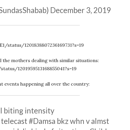
@SundasShabab)
December 3, 2019
E1/status/1201838807236169731?s=19
 the mothers dealing with similar situations:
/status/1201959513168855041?s=19
nt events happening all over the country:
l biting intensity
f telecast
#Damsa
bkz whn v almst