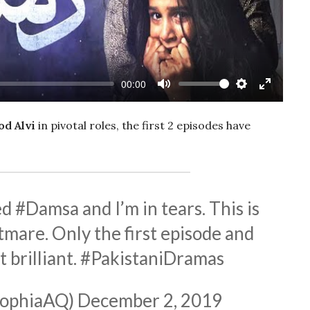
00:00
Mute
Settings
Enter
fullscree
d Alvi
in pivotal roles, the first 2 episodes have
ed
#Damsa
and I’m in tears. This is
mare. Only the first episode and
t brilliant.
#PakistaniDramas
SophiaAQ)
December 2, 2019