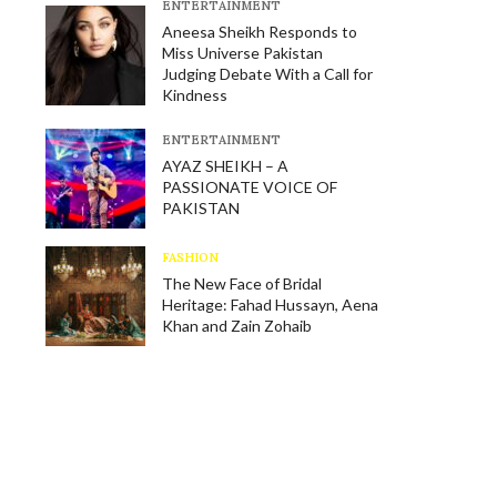
E​NTERTAINMENT
Aneesa Sheikh Responds to
Miss Universe Pakistan
Judging Debate With a Call for
Kindness
E​NTERTAINMENT
AYAZ SHEIKH – A
PASSIONATE VOICE OF
PAKISTAN
FASHION
The New Face of Bridal
Heritage: Fahad Hussayn, Aena
Khan and Zain Zohaib