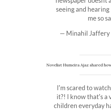
newspaper doesnt af
seeing and hearing s
me so sa
— Minahil Jaffery
Novelist Humeira Ajaz shared how
I’m scared to watc
it?! I know that’s a
children everyday ha