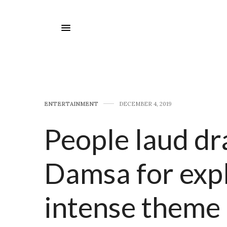
E​NTERTAINMENT
DECEMBER 4, 2019
People laud dr
Damsa for expl
intense theme 