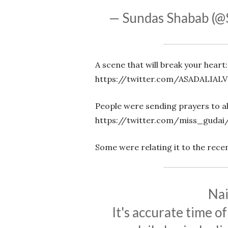
— Sundas Shabab (
A scene that will break your heart:
https://twitter.com/ASADALIALV
People were sending prayers to all
https://twitter.com/miss_gudai
Some were relating it to the rece
Nai
It's accurate time o