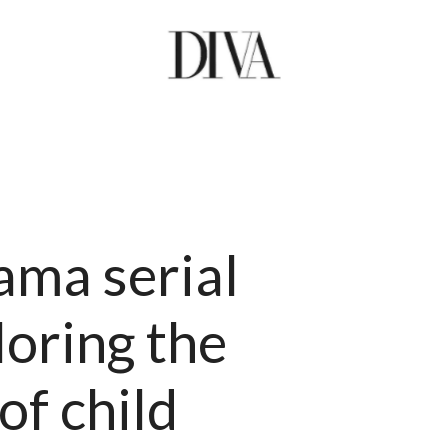
ama serial
oring the
of child