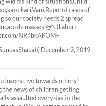
ng wid dis kind of situations.Child
use,karo kari,Vani.Reportd cases of
g so our society needs 2 spread
ucate de masses!
@NJLahori
tter.com/NR4bkAPOMF
@SundasShabab)
December 3, 2019
 insensitive towards others'
 the news of children getting
ally assaulted every day in the