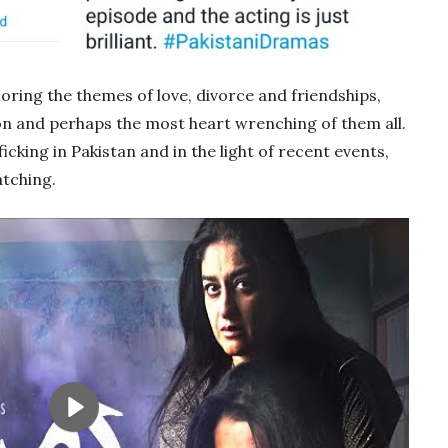
loring the themes of love, divorce and friendships,
n and perhaps the most heart wrenching of them all.
ficking in Pakistan and in the light of recent events,
atching.
Play