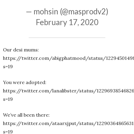
— mohsin (@masprodv2)
February 17, 2020
Our desi mums:
https://twitter.com/abigphatmood/status/1229450149
s=19
You were adopted:
https://twitter.com/lanalibster/status/1229693854682
s=19
We’ve all been there:
https://twitter.com/ataarxjput/status/1229036486563
s=19