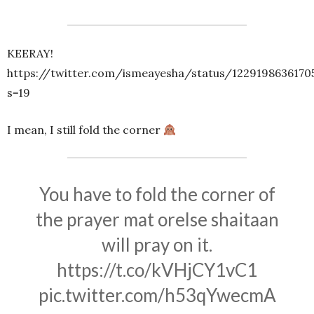
KEERAY!
https://twitter.com/ismeayesha/status/1229198636170
s=19
I mean, I still fold the corner
You have to fold the corner of
the prayer mat orelse shaitaan
will pray on it.
https://t.co/kVHjCY1vC1
pic.twitter.com/h53qYwecmA