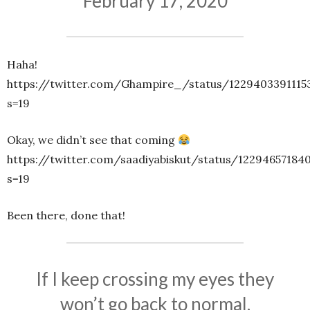
February 17, 2020
Haha!
https://twitter.com/Ghampire_/status/1229403391115
s=19
Okay, we didn’t see that coming
https://twitter.com/saadiyabiskut/status/12294657184
s=19
Been there, done that!
If I keep crossing my eyes they
won’t go back to normal.