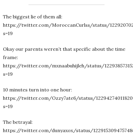
The biggest lie of them all:
https://twitter.com/MoroccanCurlss/status/12292070
s=19
Okay our parents weren’t that specific about the time
frame:
https://twitter.com/mxnaabuhijleh/status/1229385731
s=19
10 minutes turn into one hour:
https://twitter.com/Ozzy7ate6/status/1229427401182
s=19
The betrayal:
https://twitter.com/dunyaxox/status/122915309475748