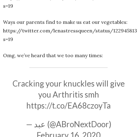
s=19
Ways our parents find to make us eat our vegetables:
https://twitter.com/lenastressqueen/status/12294581
s=19
Omg, we’ve heard that we too many times:
Cracking your knuckles will give
you Arthritis smh
https://t.co/EA68czoyTa
— عبد (@ABroNextDoor)
February 16, 2020