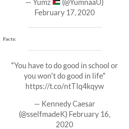
— Yumz
(@YumnaaU)
February 17, 2020
Facts:
“You have to do good in school or
you won’t do good in life”
https://t.co/ntTIq4kqyw
— Kennedy Caesar
(@sselfmadeK)
February 16,
2020