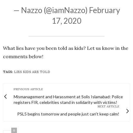
— Nazzo (@iamNazzo)
February
17, 2020
What lies have you been told as kids? Let us know in the
comments below!
TAGS:
LIES KIDS ARE TOLD
PREVIOUS ARTICLE
Mismanagement and Harassment at Solis Islamabad: Police
registers FIR, celebrities stand in solidarity with victims!
NEXT ARTICLE
PSL5 begins tomorrow and people just can't keep calm!
0