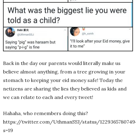
Back in the day our parents would literally make us
believe almost anything, from a tree growing in your
stomach to keeping your eid money safe! Today the
netizens are sharing the lies they believed as kids and
we can relate to each and every tweet!
Hahaha, who remembers doing this?
https://twitter.com/UthmanSSJ/status/1229365780749
s=19