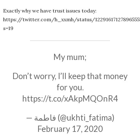
Exactly why we have trust issues today:
https://twitter.com/h_xxmh/status/12291617127896555
s=19
My mum;
Don’t worry, I’ll keep that money
for you.
https://t.co/xAkpMQOnR4
— فاطمة (@ukhti_fatima)
February 17, 2020