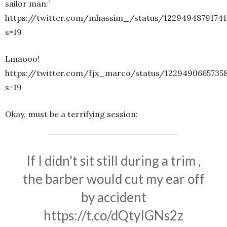
sailor man:’
https://twitter.com/mhassim_/status/12294948791741
s=19
Lmaooo!
https://twitter.com/fjx_marco/status/1229490665735
s=19
Okay, must be a terrifying session:
If I didn't sit still during a trim ,
the barber would cut my ear off
by accident
https://t.co/dQtyIGNs2z