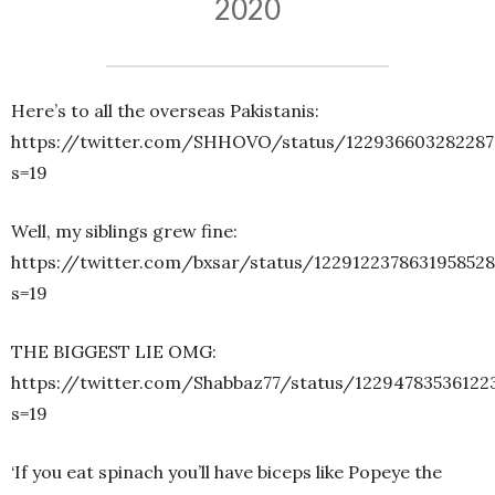
2020
Here’s to all the overseas Pakistanis:
https://twitter.com/SHHOVO/status/122936603282287
s=19
Well, my siblings grew fine:
https://twitter.com/bxsar/status/1229122378631958528
s=19
THE BIGGEST LIE OMG:
https://twitter.com/Shabbaz77/status/12294783536122
s=19
‘If you eat spinach you’ll have biceps like Popeye the