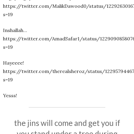
https://twitter.com/MalikDawood0/status/1229263016
s=19
Inshallah…
https://twitter.com/AmadSafar1/status/122909085807
s=19
Hayeeee!
https://twitter.com/therealsheroz/status/1229579446
s=19
Yesss!
the jins will come and get you if
you stand under a tree during