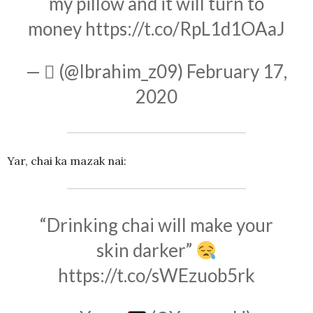
my pillow and it will turn to
money
https://t.co/RpL1d1OAaJ
— ‎ً (@Ibrahim_z09)
February 17,
2020
Yar, chai ka mazak nai:
“Drinking chai will make your
skin darker”
https://t.co/sWEzuob5rk