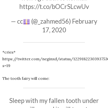
https://t.co/bOCrSLcwUv
— cc
(@_zahmed56)
February
17, 2020
*cries*
https://twitter.com/neginxd/status/1229182230393753
s=19
The tooth fairy will come:
Sleep with my fallen tooth under