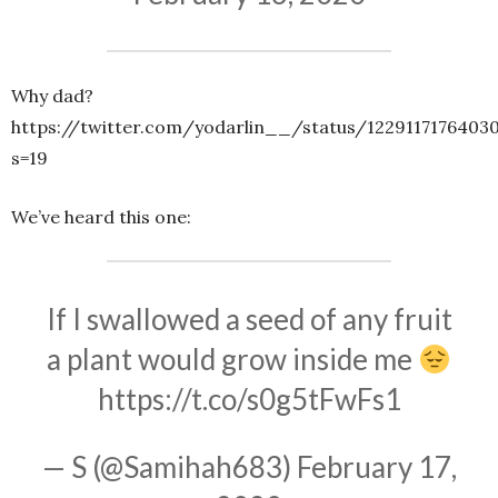
Why dad?
https://twitter.com/yodarlin__/status/1229117176403
s=19
We’ve heard this one:
If I swallowed a seed of any fruit
a plant would grow inside me
https://t.co/s0g5tFwFs1
— S (@Samihah683)
February 17,