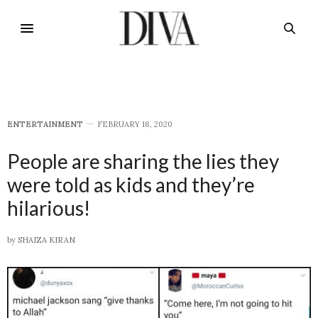
E​NTERTAINMENT
FEBRUARY 18, 2020
People are sharing the lies they
were told as kids and they’re
hilarious!
by
SHAIZA KIRAN