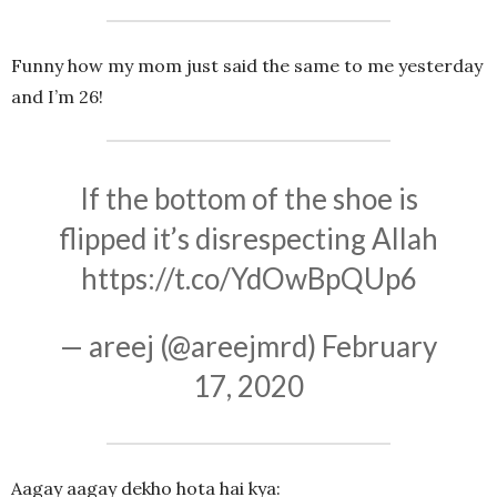
Funny how my mom just said the same to me yesterday
and I’m 26!
If the bottom of the shoe is
flipped it’s disrespecting Allah
https://t.co/YdOwBpQUp6
— areej (@areejmrd)
February
17, 2020
Aagay aagay dekho hota hai kya: