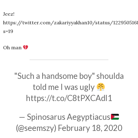
Jeez!
https://twitter.com/zakariyyakhan10/status/122950516
s=19
Oh man
"Such a handsome boy" shoulda
told me I was ugly
https://t.co/C8tPXCAdl1
— Spinosarus Aegyptiacus
(@seemszy)
February 18, 2020