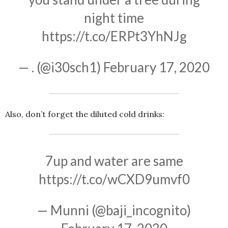
night time
https://t.co/ERPt3YhNJg
— . (@i30sch1)
February 17, 2020
Also, don’t forget the diluted cold drinks:
7up and water are same
https://t.co/wCXD9umvf0
— Munni (@baji_incognito)