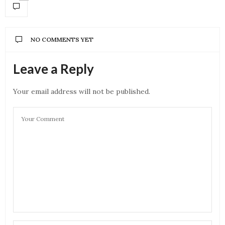
NO COMMENTS YET
Leave a Reply
Your email address will not be published.