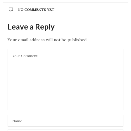
NO COMMENTS YET
Leave a Reply
Your email address will not be published.