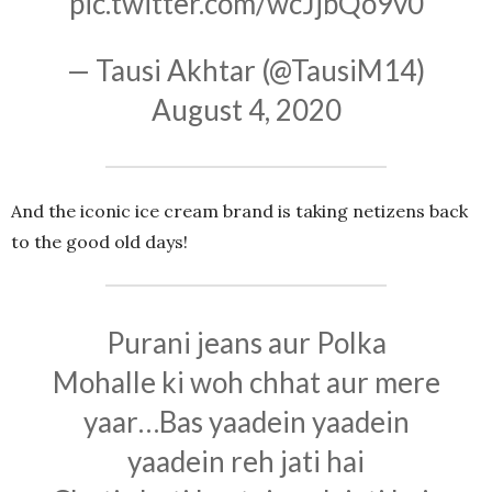
pic.twitter.com/wcJjbQo9v0
— Tausi Akhtar (@TausiM14)
August 4, 2020
And the iconic ice cream brand is taking netizens back
to the good old days!
Purani jeans aur Polka
Mohalle ki woh chhat aur mere
yaar…Bas yaadein yaadein
yaadein reh jati hai