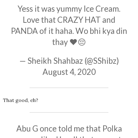
Yess it was yummy Ice Cream.
Love that CRAZY HAT and
PANDA of it haha. Wo bhi kya din
thay ❤️😔
— Sheikh Shahbaz (@SShibz)
August 4, 2020
That good, eh?
Abu G once told me that Polka