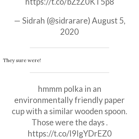
https://t.co/bZzZ0KT5p8
— Sidrah (@sidrarare)
August 5,
2020
They sure were!
hmmm polka in an
environmentally friendly paper
cup with a similar wooden spoon.
Those were the days .
https://t.co/l9IgYDrEZ0