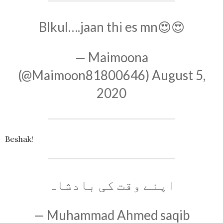
Blkul….jaan thi es mn😍😍
— Maimoona
(@Maimoon81800646)
August 5,
2020
Beshak!
اپنے وقت کی بادشاہ
— Muhammad Ahmed saqib