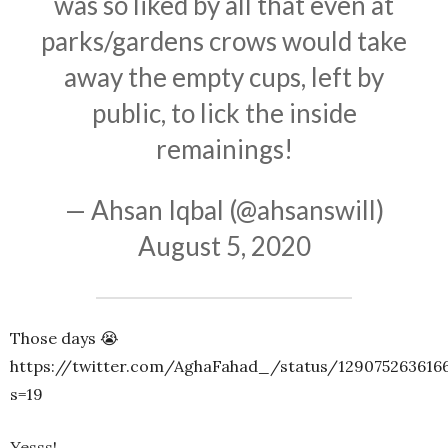
was so liked by all that even at
parks/gardens crows would take
away the empty cups, left by
public, to lick the inside
remainings!
— Ahsan Iqbal (@ahsanswill)
August 5, 2020
Those days 😭
https://twitter.com/AghaFahad_/status/129075263616
s=19
Yesss!