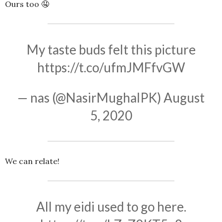
Ours too 🤤
My taste buds felt this picture
https://t.co/ufmJMFfvGW
— nas (@NasirMughalPK)
August
5, 2020
We can relate!
All my eidi used to go here.