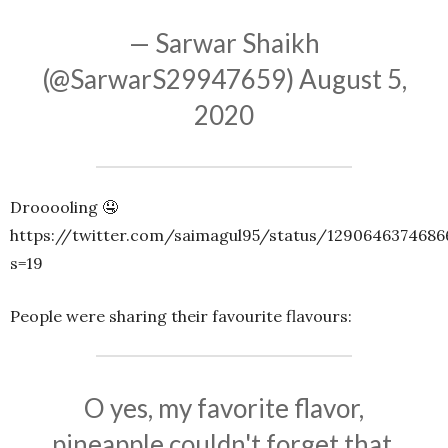
— Sarwar Shaikh
(@SarwarS29947659)
August 5,
2020
Drooooling 🤤
https://twitter.com/saimagul95/status/1290646374686
s=19
People were sharing their favourite flavours:
O yes, my favorite flavor,
pineapple couldn't forget that.