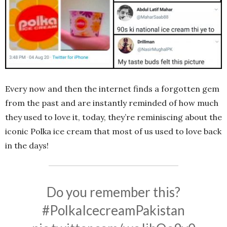
Every now and then the internet finds a forgotten gem
from the past and are instantly reminded of how much
they used to love it, today, they’re reminiscing about the
iconic Polka ice cream that most of us used to love back
in the days!
Do you remember this?
#PolkaIcecreamPakistan