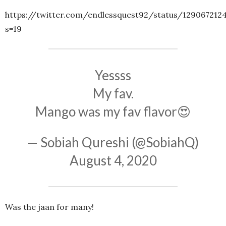
https://twitter.com/endlessquest92/status/129067212
s=19
Yessss
My fav.
Mango was my fav flavor😍
— Sobiah Qureshi (@SobiahQ)
August 4, 2020
Was the jaan for many!