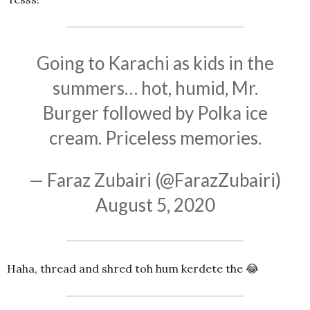
Going to Karachi as kids in the
summers… hot, humid, Mr.
Burger followed by Polka ice
cream. Priceless memories.
— Faraz Zubairi (@FarazZubairi)
August 5, 2020
Haha, thread and shred toh hum kerdete the 😂