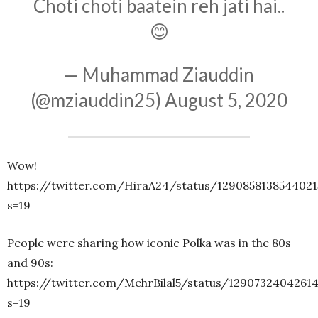
Choti choti baatein reh jati hai..
😊
— Muhammad Ziauddin
(@mziauddin25)
August 5, 2020
Wow!
https://twitter.com/HiraA24/status/129085813854402
s=19
People were sharing how iconic Polka was in the 80s
and 90s:
https://twitter.com/MehrBilal5/status/1290732404261
s=19