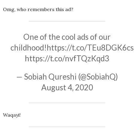
Omg, who remembers this ad?
One of the cool ads of our
childhood!
https://t.co/TEu8DGK6cs
https://t.co/nvfTQzKqd3
— Sobiah Qureshi (@SobiahQ)
August 4, 2020
Waqayi!