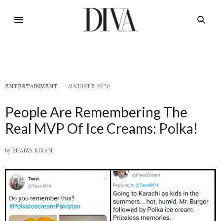
E​NTERTAINMENT
AUGUST 5, 2020
People Are Remembering The
Real MVP Of Ice Creams: Polka!
by
SHAIZA KIRAN