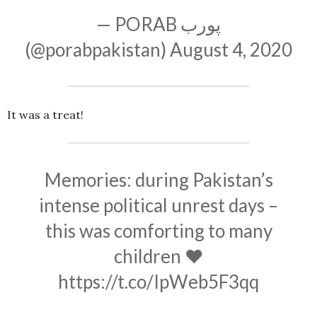
— PORAB پورب
(@porabpakistan)
August 4, 2020
It was a treat!
Memories: during Pakistan’s
intense political unrest days –
this was comforting to many
children ❤️
https://t.co/IpWeb5F3qq