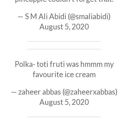
— S M Ali Abidi (@smaliabidi)
August 5, 2020
Polka- toti fruti was hmmm my
favourite ice cream
— zaheer abbas (@zaheerxabbas)
August 5, 2020