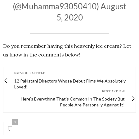
(@Muhamma93050410)
August
5, 2020
Do you remember having this heavenly ice cream? Let
us know in the comments below!
PREVIOUS ARTICLE
12 Pakistani Directors Whose Debut Films We Absolutely
Loved!
NEXT ARTICLE
Here's Everything That's Common In The Society But
People Are Personally Against It!
0