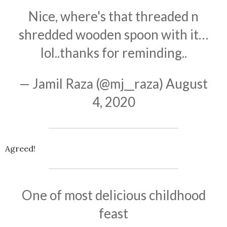
Nice, where's that threaded n
shredded wooden spoon with it…
lol..thanks for reminding..
— Jamil Raza (@mj__raza)
August
4, 2020
Agreed!
One of most delicious childhood
feast