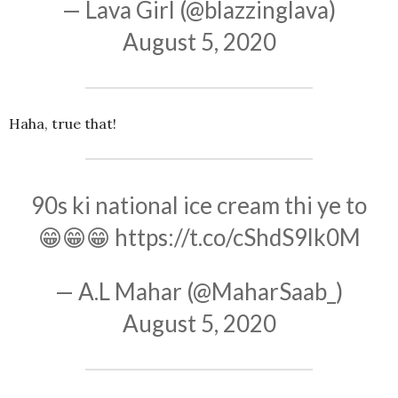
— Lava Girl (@blazzinglava)
August 5, 2020
Haha, true that!
90s ki national ice cream thi ye to
😁😁😁
https://t.co/cShdS9lk0M
— A.L Mahar (@MaharSaab_)
August 5, 2020