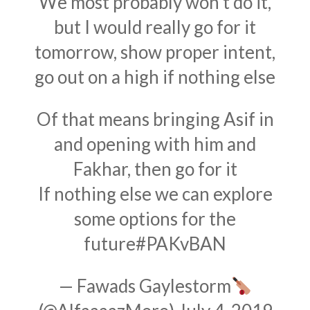
We most probably won't do it,
but I would really go for it
tomorrow, show proper intent,
go out on a high if nothing else
Of that means bringing Asif in
and opening with him and
Fakhar, then go for it
If nothing else we can explore
some options for the
future
#PAKvBAN
— Fawads Gaylestorm