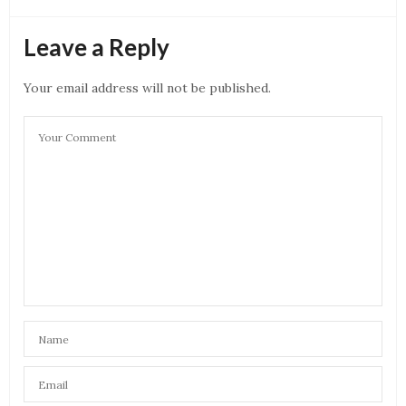
Leave a Reply
Your email address will not be published.