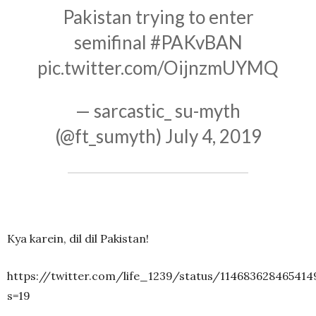
Pakistan trying to enter
semifinal
#PAKvBAN
pic.twitter.com/OijnzmUYMQ
— sarcastic_ su-myth
(@ft_sumyth)
July 4, 2019
Kya karein, dil dil Pakistan!
https://twitter.com/life_1239/status/114683628465414
s=19