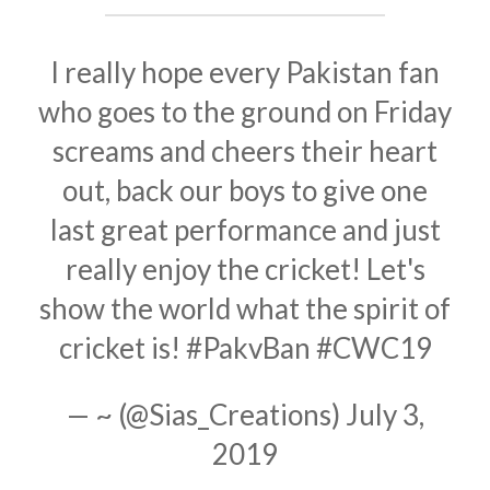
I really hope every Pakistan fan
who goes to the ground on Friday
screams and cheers their heart
out, back our boys to give one
last great performance and just
really enjoy the cricket! Let's
show the world what the spirit of
cricket is!
#PakvBan
#CWC19
— ~ (@Sias_Creations)
July 3,
2019