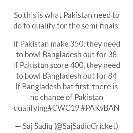
So this is what Pakistan need to
do to qualify for the semi-finals:
If Pakistan make 350, they need
to bowl Bangladesh out for 38
If Pakistan score 400, they need
to bowl Bangladesh out for 84
If Bangladesh bat first, there is
no chance of Pakistan
qualifying
#CWC19
#PAKvBAN
— Saj Sadiq (@SajSadiqCricket)