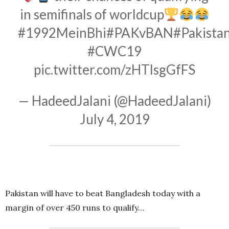
in semifinals of worldcup
#1992MeinBhi
#PAKvBAN
#Pakista
#CWC19
pic.twitter.com/zHTlsgGfFS
— HadeedJalani (@HadeedJalani)
July 4, 2019
Pakistan will have to beat Bangladesh today with a
margin of over 450 runs to qualify…