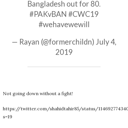
Bangladesh out for 80.
#PAKvBAN
#CWC19
#wehavewewill
— Rayan (@formerchildn)
July 4,
2019
Not going down without a fight!
https://twitter.com/shahidtahir85/status/11469277434
s=19