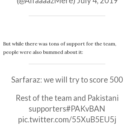
(@AlfaaaazMere)
July 4, 2019
But while there was tons of support for the team,
people were also bummed about it:
Sarfaraz: we will try to score 500
Rest of the team and Pakistani
supporters
#PAKvBAN
pic.twitter.com/55XuB5EU5j