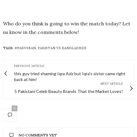
Who do you think is going to win the match today? Let
us know in the comments below!
TAGS:
#PAKVSBAN
,
PAKISTAN VS BANGLADESH
PREVIOUS ARTICLE
this guy tried shaming Iqra Aziz but Iqra's sister came right
back at him!
NEXT ARTICLE
5 Pakistani Celeb Beauty Brands That the Market Loves!
0
NO COMMENTS YET