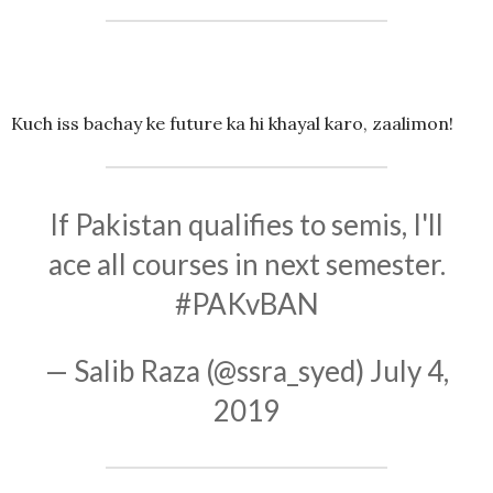
Kuch iss bachay ke future ka hi khayal karo, zaalimon!
If Pakistan qualifies to semis, I'll
ace all courses in next semester.
#PAKvBAN
— Salib Raza (@ssra_syed)
July 4,
2019