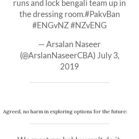
runs and lock bengali team up in
the dressing room.
#PakvBan
#ENGvNZ
#NZvENG
— Arsalan Naseer
(@ArslanNaseerCBA)
July 3,
2019
Agreed, no harm in exploring options for the future: