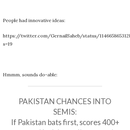
People had innovative ideas:
https://twitter.com/GernailSaheb/status/114665865312
s=19
Hmmm, sounds do-able:
PAKISTAN CHANCES INTO
SEMIS:
If Pakistan bats first, scores 400+