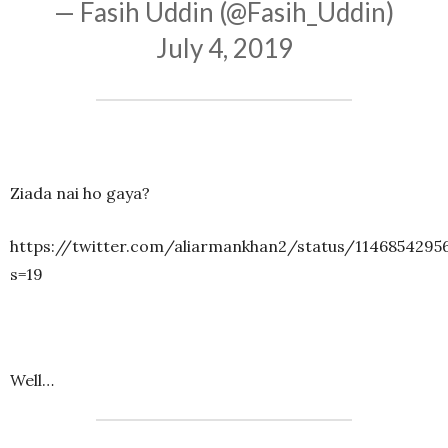
— Fasih Uddin (@Fasih_Uddin)
July 4, 2019
Ziada nai ho gaya?
https://twitter.com/aliarmankhan2/status/1146854295
s=19
Well…