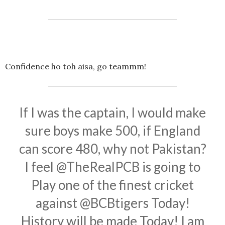
Confidence ho toh aisa, go teammm!
If I was the captain, I would make
sure boys make 500, if England
can score 480, why not Pakistan?
I feel
@TheRealPCB
is going to
Play one of the finest cricket
against
@BCBtigers
Today!
History will be made Today! I am