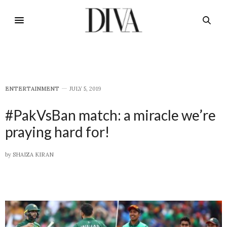
E​NTERTAINMENT
JULY 5, 2019
#PakVsBan match: a miracle we’re
praying hard for!
by
SHAIZA KIRAN