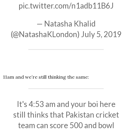
pic.twitter.com/n1adb11B6J
— Natasha Khalid
(@NatashaKLondon)
July 5, 2019
11am and we’re still thinking the same:
It's 4:53 am and your boi here
still thinks that Pakistan cricket
team can score 500 and bowl