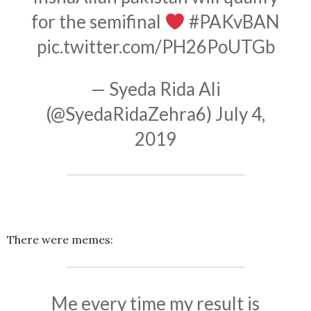
for the semifinal
#PAKvBAN
pic.twitter.com/PH26PoUTGb
— Syeda Rida Ali
(@SyedaRidaZehra6)
July 4,
2019
There were memes:
Me every time my result is