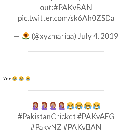
out:
#PAKvBAN
pic.twitter.com/sk6Ah0ZSDa
—
(@xyzmariaa)
July 4, 2019
Yar
#PakistanCricket
#PAKvAFG
#PakvNZ
#PAKvBAN