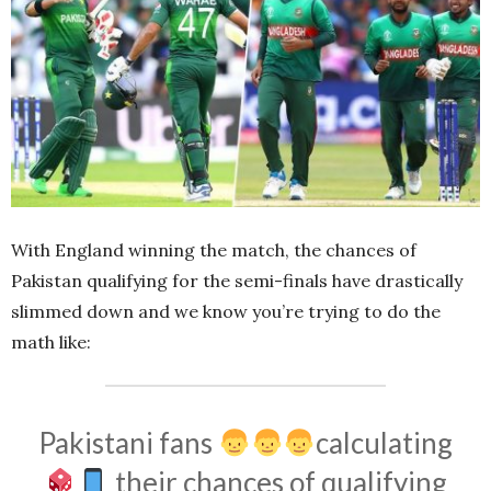
With England winning the match, the chances of
Pakistan qualifying for the semi-finals have drastically
slimmed down and we know you’re trying to do the
math like:
Pakistani fans
calculating
their chances of qualifying