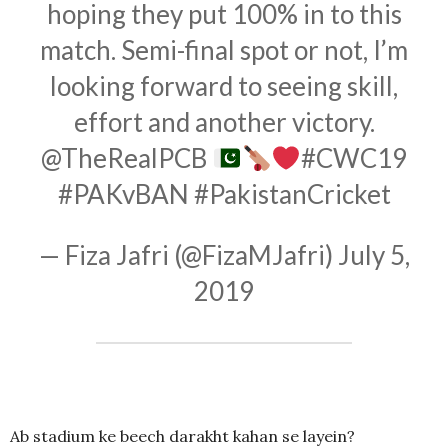
hoping they put 100% in to this
match. Semi-final spot or not, I’m
looking forward to seeing skill,
effort and another victory.
@TheRealPCB
#CWC19
#PAKvBAN
#PakistanCricket
— Fiza Jafri (@FizaMJafri)
July 5,
2019
Ab stadium ke beech darakht kahan se layein?