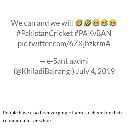
We can and we will
#PakistanCricket
#PAKvBAN
pic.twitter.com/6ZXjhzktmA
— e-Sant aadmi
(@KhiladiBajrangi)
July 4, 2019
People have also beenvurging others to cheer for their
team no matter what: