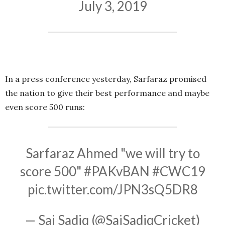
July 3, 2019
In a press conference yesterday, Sarfaraz promised
the nation to give their best performance and maybe
even score 500 runs:
Sarfaraz Ahmed "we will try to
score 500"
#PAKvBAN
#CWC19
pic.twitter.com/JPN3sQ5DR8
— Saj Sadiq (@SajSadiqCricket)