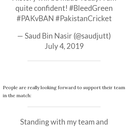
quite confident!
#BleedGreen
#PAKvBAN
#PakistanCricket
— Saud Bin Nasir (@saudjutt)
July 4, 2019
People are really looking forward to support their team
in the match:
Standing with my team and