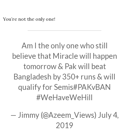
You’re not the only one!
Am I the only one who still
believe that Miracle will happen
tomorrow & Pak will beat
Bangladesh by 350+ runs & will
qualify for Semis
#PAKvBAN
#WeHaveWeHill
— Jimmy (@Azeem_Views)
July 4,
2019