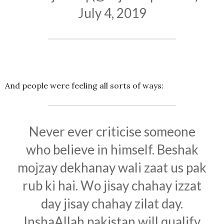
July 4, 2019
And people were feeling all sorts of ways:
Never ever criticise someone
who believe in himself. Beshak
mojzay dekhanay wali zaat us pak
rub ki hai. Wo jisay chahay izzat
day jisay chahay zilat day.
InshaAllah pakistan will qualify