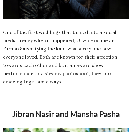
One of the first weddings that turned into a social
media frenzy when it happened, Urwa Hocane and
Farhan Saeed tying the knot was surely one news
everyone loved. Both are known for their affection
towards each other and be it an award show
performance or a steamy photoshoot, they look
amazing together, always.
Jibran Nasir and Mansha Pasha