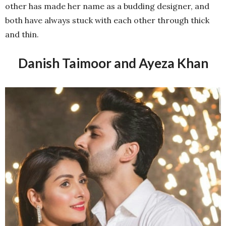
other has made her name as a budding designer, and
both have always stuck with each other through thick
and thin.
Danish Taimoor and Ayeza Khan