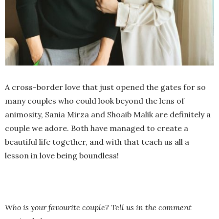
A cross-border love that just opened the gates for so
many couples who could look beyond the lens of
animosity, Sania Mirza and Shoaib Malik are definitely a
couple we adore. Both have managed to create a
beautiful life together, and with that teach us all a
lesson in love being boundless!
Who is your favourite couple? Tell us in the comment