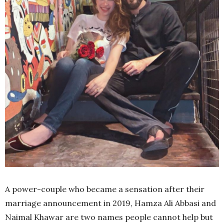
A power-couple who became a sensation after their
marriage announcement in 2019, Hamza Ali Abbasi and
Naimal Khawar are two names people cannot help but