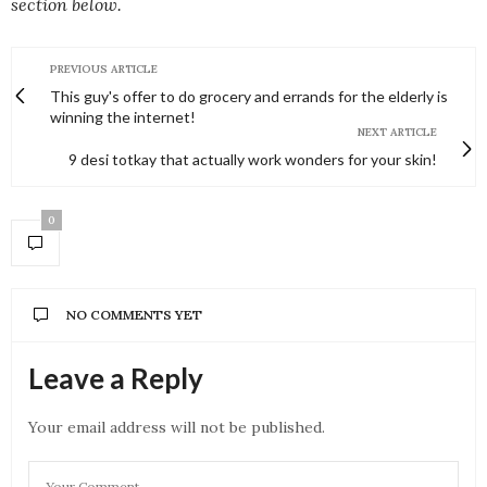
section below.
PREVIOUS ARTICLE
This guy's offer to do grocery and errands for the elderly is
winning the internet!
NEXT ARTICLE
9 desi totkay that actually work wonders for your skin!
0
NO COMMENTS YET
Leave a Reply
Your email address will not be published.