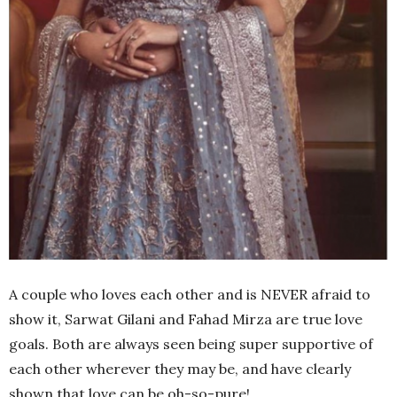
A couple who loves each other and is NEVER afraid to
show it, Sarwat Gilani and Fahad Mirza are true love
goals. Both are always seen being super supportive of
each other wherever they may be, and have clearly
shown that love can be oh-so-pure!