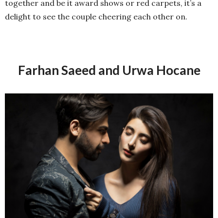
together and be it award shows or red carpets, it’s a
delight to see the couple cheering each other on.
Farhan Saeed and Urwa Hocane