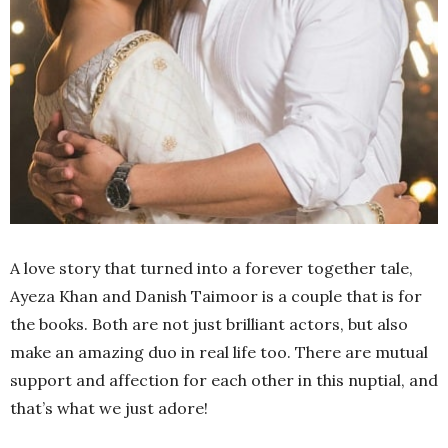
A love story that turned into a forever together tale,
Ayeza Khan and Danish Taimoor is a couple that is for
the books. Both are not just brilliant actors, but also
make an amazing duo in real life too. There are mutual
support and affection for each other in this nuptial, and
that’s what we just adore!