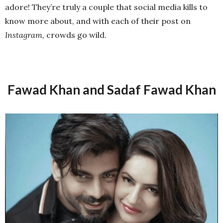
adore! They’re truly a couple that social media kills to
know more about, and with each of their post on
Instagram,
crowds go wild.
Fawad Khan and Sadaf Fawad Khan