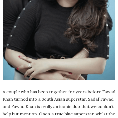
A couple who has been together for years before Fawad
Khan turned into a South Asian superstar, Sadaf Fawad
and Fawad Khan is really an iconic duo that we couldn’t
help but mention. One’s a true blue superstar, whilst the