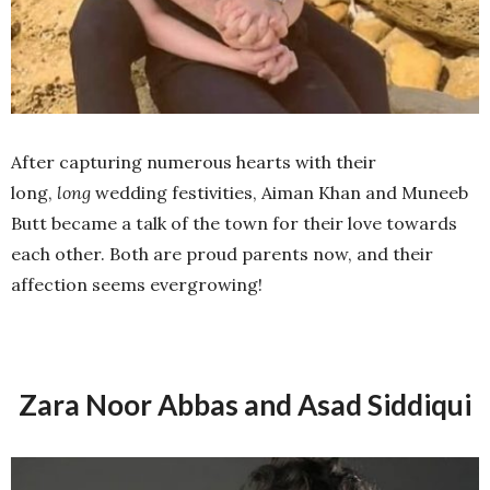
After capturing numerous hearts with their
long,
long
wedding festivities, Aiman Khan and Muneeb
Butt became a talk of the town for their love towards
each other. Both are proud parents now, and their
affection seems evergrowing!
Zara Noor Abbas and Asad Siddiqui