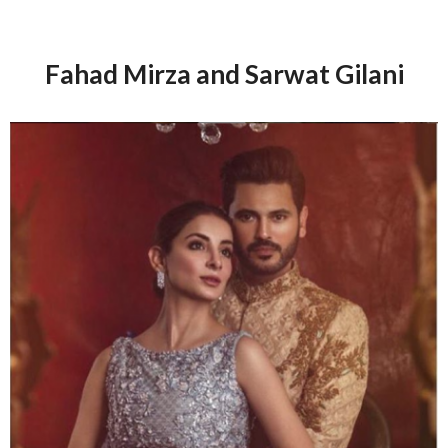
Fahad Mirza and Sarwat Gilani