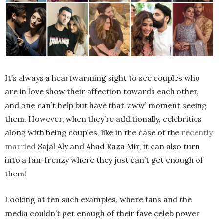
It’s always a heartwarming sight to see couples who
are in love show their affection towards each other,
and one can’t help but have that ‘aww’ moment seeing
them. However, when they’re additionally, celebrities
along with being couples, like in the case of the
recently
married
Sajal Aly and Ahad Raza Mir, it can also turn
into a fan-frenzy where they just can’t get enough of
them!
Looking at ten such examples, where fans and the
media couldn’t get enough of their fave celeb power