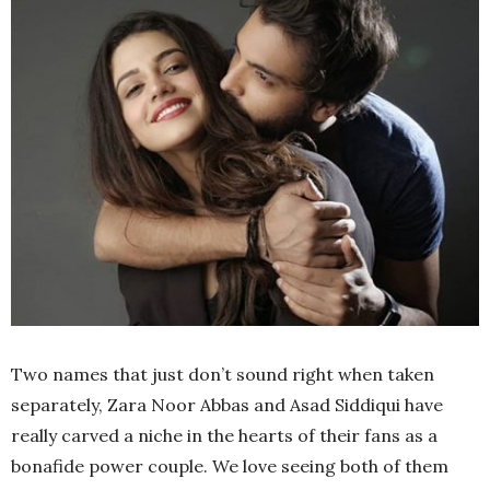
Two names that just don’t sound right when taken
separately, Zara Noor Abbas and Asad Siddiqui have
really carved a niche in the hearts of their fans as a
bonafide power couple. We love seeing both of them