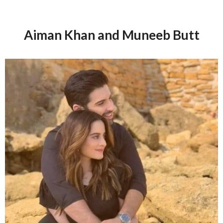
Aiman Khan and Muneeb Butt