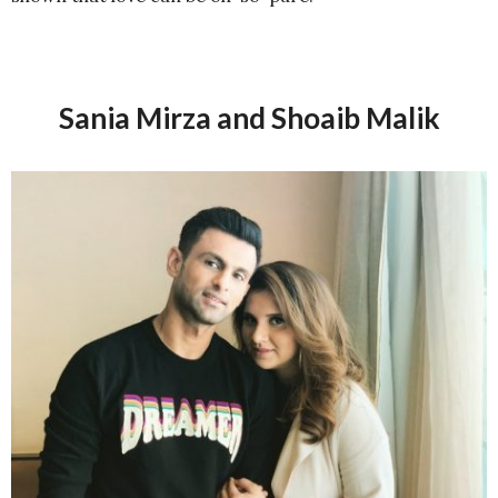
Sania Mirza and Shoaib Malik