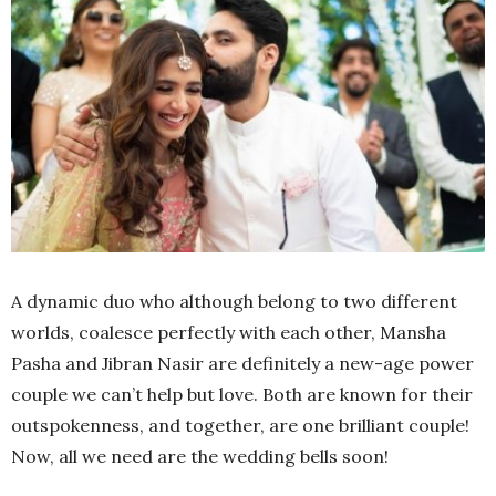
A dynamic duo who although belong to two different
worlds, coalesce perfectly with each other, Mansha
Pasha and Jibran Nasir are definitely a new-age power
couple we can’t help but love. Both are known for their
outspokenness, and together, are one brilliant couple!
Now, all we need are the wedding bells soon!