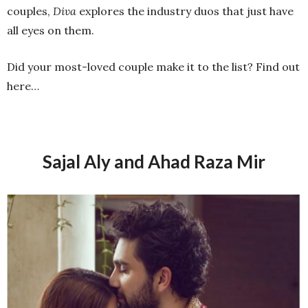
couples,
Diva
explores the industry duos that just have
all eyes on them.
Did your most-loved couple make it to the list? Find out
here…
Sajal Aly and Ahad Raza Mir