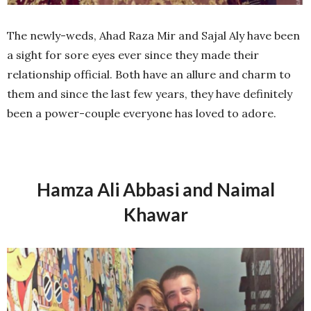
The newly-weds, Ahad Raza Mir and Sajal Aly have been
a sight for sore eyes ever since they made their
relationship official. Both have an allure and charm to
them and since the last few years, they have definitely
been a power-couple everyone has loved to adore.
Hamza Ali Abbasi and Naimal
Khawar