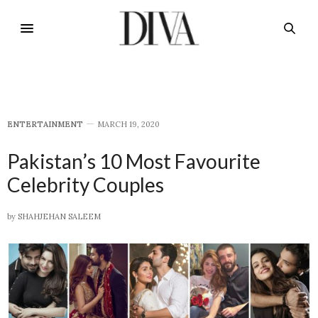
E​NTERTAINMENT
MARCH 19, 2020
Pakistan’s 10 Most Favourite
Celebrity Couples
by
SHAHJEHAN SALEEM