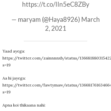
https://t.co/lIn5eC8ZBy
— maryam (@Haya8926)
March
2, 2021
Yaad ayega:
https://twitter.com/zainnnnxb/status/13668188031542
s=19
Aa hi jayega:
https://twitter.com/fawtymaw/status/13668176163466
s=19
Apna koi thikaana nahi: