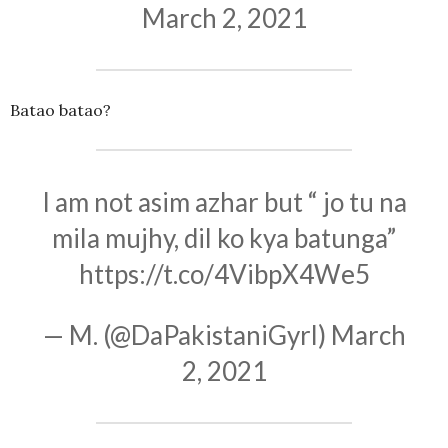
March 2, 2021
Batao batao?
I am not asim azhar but “ jo tu na
mila mujhy, dil ko kya batunga”
https://t.co/4VibpX4We5
— M. (@DaPakistaniGyrl)
March
2, 2021