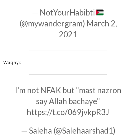
— NotYourHabibti
(@mywandergram)
March 2,
2021
Waqayi:
I'm not NFAK but "mast nazron
say Allah bachaye"
https://t.co/069jvkpR3J
— Saleha (@Salehaarshad1)