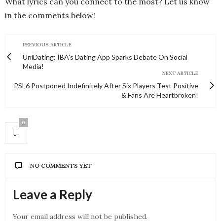
What lyrics can you connect to the most? Let us know
in the comments below!
PREVIOUS ARTICLE
UniDating: IBA's Dating App Sparks Debate On Social
Media!
NEXT ARTICLE
PSL6 Postponed Indefinitely After Six Players Test Positive
& Fans Are Heartbroken!
0
NO COMMENTS YET
Leave a Reply
Your email address will not be published.