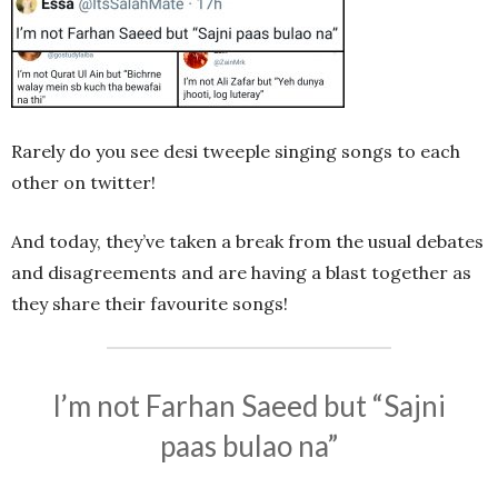
Rarely do you see desi tweeple singing songs to each
other on twitter!
And today, they’ve taken a break from the usual debates
and disagreements and are having a blast together as
they share their favourite songs!
I’m not Farhan Saeed but “Sajni
paas bulao na”