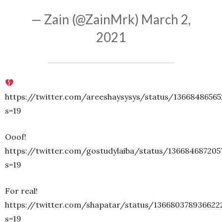
— Zain (@ZainMrk)
March 2,
2021
https://twitter.com/areeshaysysys/status/1366848656
s=19
Ooof!
https://twitter.com/gostudylaiba/status/136684687205
s=19
For real!
https://twitter.com/shapatar/status/136680378936622
s=19