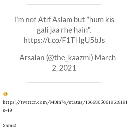
I'm not Atif Aslam but "hum kis
gali jaa rhe hain".
https://t.co/F1THgU5bJs
— Arsalan (@the_kaazmi)
March
2, 2021
https://twitter.com/M0in74/status/13668050919618191
s=19
Same!