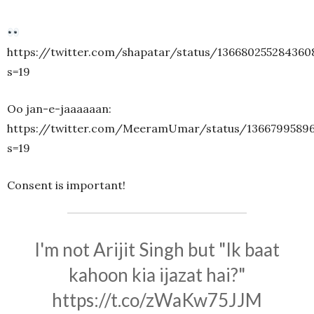
https://twitter.com/shapatar/status/136680255284360
s=19
Oo jan-e-jaaaaaan:
https://twitter.com/MeeramUmar/status/1366799589
s=19
Consent is important!
I'm not Arijit Singh but "Ik baat
kahoon kia ijazat hai?"
https://t.co/zWaKw75JJM