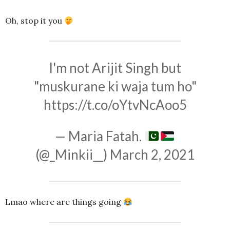
Oh, stop it you
I'm not Arijit Singh but
"muskurane ki waja tum ho"
https://t.co/oYtvNcAoo5
— Maria Fatah.
(@_Minkii__)
March 2, 2021
Lmao where are things going