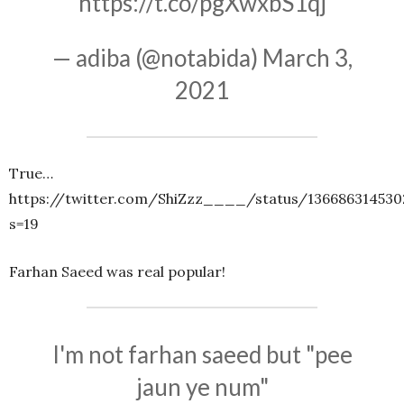
https://t.co/pgXwxbS1qj
— adiba (@notabida)
March 3,
2021
True…
https://twitter.com/ShiZzz____/status/136686314530
s=19
Farhan Saeed was real popular!
I'm not farhan saeed but "pee
jaun ye num"