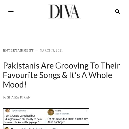
E​NTERTAINMENT
MARCH 3, 2021
Pakistanis Are Grooving To Their
Favourite Songs & It’s A Whole
Mood!
by
SHAIZA KIRAN