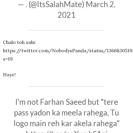
— . (@ItsSalahMate)
March 2,
2021
Chalo toh sahi:
https://twitter.com/NobodysPanda/status/1366830519
s=19
Haye!
I'm not Farhan Saeed but "tere
pass yadon ka meela rahega, Tu
logo main reh kar akela rahega"