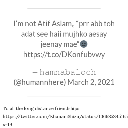
I’m not Atif Aslam,, “prr abb toh
adat see haii mujhko aesay
jeenay mae”
https://t.co/DKonfubvwy
— 𝚑𝚊𝚖𝚗𝚊𝚋𝚊𝚕𝚘𝚌𝚑
(@humannhere)
March 2, 2021
To all the long distance friendships:
https://twitter.com/KhananiShiza/status/13668584516
s=19