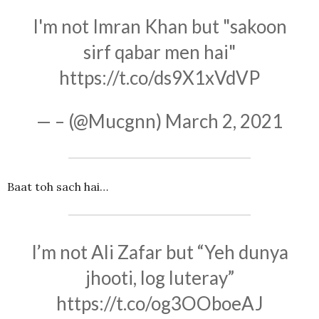
I'm not Imran Khan but "sakoon
sirf qabar men hai"
https://t.co/ds9X1xVdVP
— – (@Mucgnn)
March 2, 2021
Baat toh sach hai…
I’m not Ali Zafar but “Yeh dunya
jhooti, log luteray”
https://t.co/og3OOboeAJ