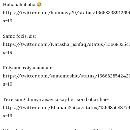
Hahahahahaha
https://twitter.com/hamnayy29/status/1366833891269
s=19
Same feels, sis:
https://twitter.com/Natasha_ishfaq/status/136683254
s=19
Roiyaan, roiyaaaaaaan~
https://twitter.com/sumemoshit/status/136682854242
s=19
Tere sung duniya aisay jaisay her soo bahar hai~
https://twitter.com/KhananiShiza/status/13668568877
s=19