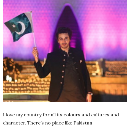
I love my country for all its colours and cultures and
character. There’s no place like Pakistan