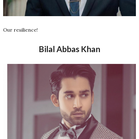
Our resilience!
Bilal Abbas Khan