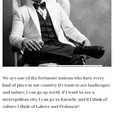
We are one of the fortunate nations who have every
kind of place in our country. If i want to see landscapes
and nature, I can go up north, if I want to see a
metropolitan city, I can go to Karachi, and if I think of