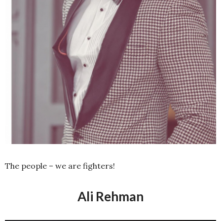
The people – we are fighters!
Ali Rehman