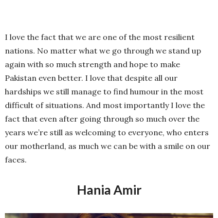
I love the fact that we are one of the most resilient
nations. No matter what we go through we stand up
again with so much strength and hope to make
Pakistan even better. I love that despite all our
hardships we still manage to find humour in the most
difficult of situations. And most importantly I love the
fact that even after going through so much over the
years we’re still as welcoming to everyone, who enters
our motherland, as much we can be with a smile on our
faces.
Hania Amir