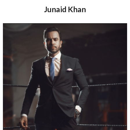
culture I think of Lahore and Peshawar!
Junaid Khan