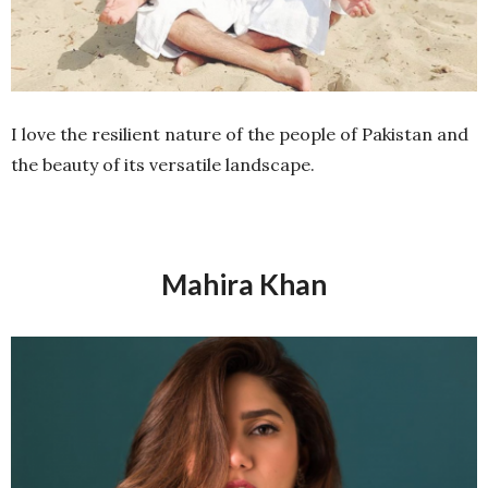
I love the resilient nature of the people of Pakistan and
the beauty of its versatile landscape.
Mahira Khan