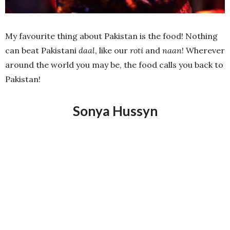
My favourite thing about Pakistan is the food! Nothing
can beat Pakistani
daal
, like our
roti
and
naan
! Wherever
around the world you may be, the food calls you back to
Pakistan!
Sonya Hussyn