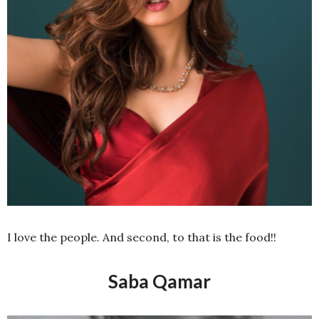
I love the people. And second, to that is the food!!
Saba Qamar