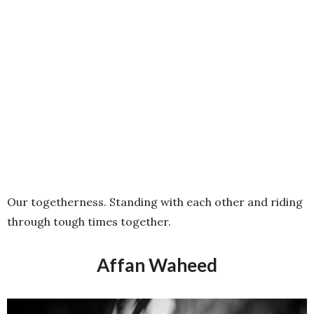
Our togetherness. Standing with each other and riding
through tough times together.