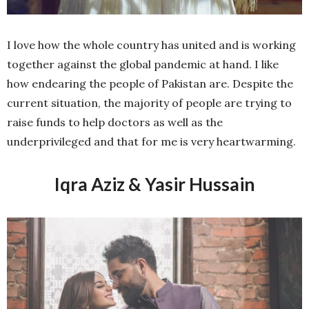
I love how the whole country has united and is working
together against the global pandemic at hand. I like
how endearing the people of Pakistan are. Despite the
current situation, the majority of people are trying to
raise funds to help doctors as well as the
underprivileged and that for me is very heartwarming.
Iqra Aziz & Yasir Hussain