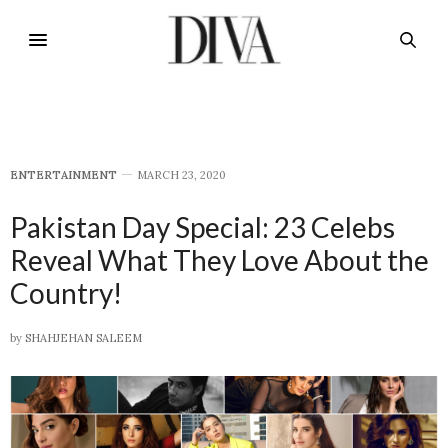
E​NTERTAINMENT
MARCH 23, 2020
Pakistan Day Special: 23 Celebs
Reveal What They Love About the
Country!
by
SHAHJEHAN SALEEM