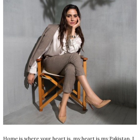
Home is where your heart is, my heart is my Pakistan. I