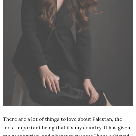
There are a lot of things to love about Pakistan, the