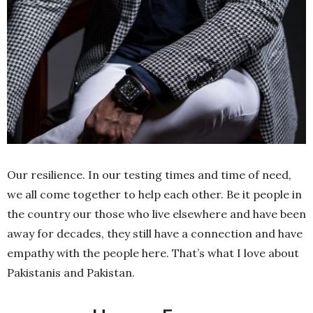
Our resilience. In our testing times and time of need,
we all come together to help each other. Be it people in
the country our those who live elsewhere and have been
away for decades, they still have a connection and have
empathy with the people here. That’s what I love about
Pakistanis and Pakistan.