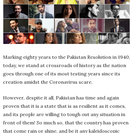
Marking eighty years to the Pakistan Resolution in 1940,
today, we stand at crossroads of history as the nation
goes through one of its most testing years since its
creation amidst the Coronavirus scare.
However, despite it all, Pakistan has time and again
proven that it is a state that is as resilient as it comes,
and its people are willing to tough out any situation in
front of them! So much so, that the country has proven
that come rain or shine, and be it any kaleidoscopic