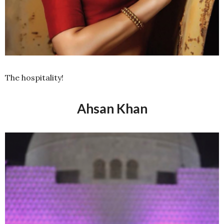
The hospitality!
Ahsan Khan