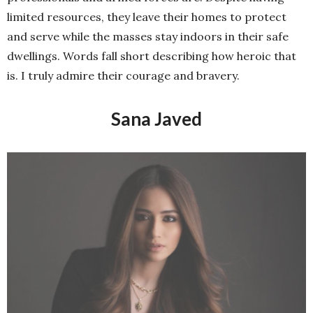
professionals and armed forces are. Despite having
limited resources, they leave their homes to protect
and serve while the masses stay indoors in their safe
dwellings. Words fall short describing how heroic that
is. I truly admire their courage and bravery.
Sana Javed