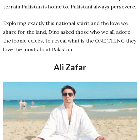
terrain Pakistan is home to, Pakistani always persevere.
Exploring exactly this national spirit and the love we
share for the land,
Diva
asked those who we all adore,
the iconic celebs, to reveal what is the ONE THING they
love the most about Pakistan…
Ali Zafar