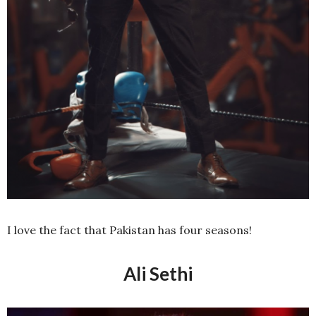
I love the fact that Pakistan has four seasons!
Ali Sethi