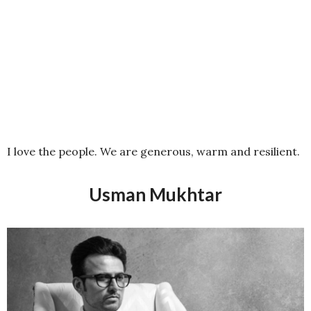
I love the people. We are generous, warm and resilient.
Usman Mukhtar