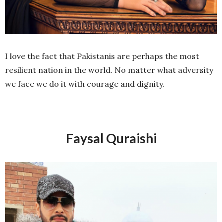
I love the fact that Pakistanis are perhaps the most
resilient nation in the world. No matter what adversity
we face we do it with courage and dignity.
Faysal Quraishi