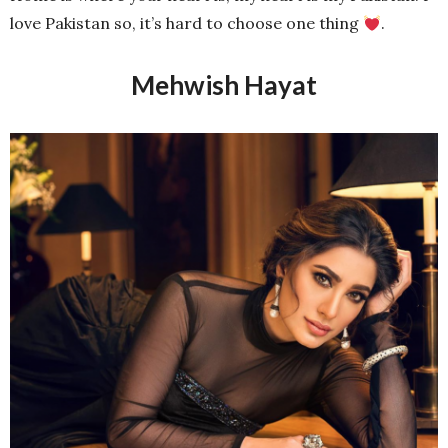
love Pakistan so, it’s hard to choose one thing
.
Mehwish Hayat