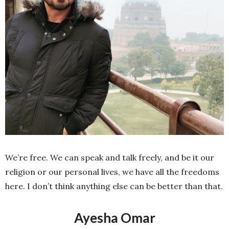
We’re free. We can speak and talk freely, and be it our
religion or our personal lives, we have all the freedoms
here. I don’t think anything else can be better than that.
Ayesha Omar