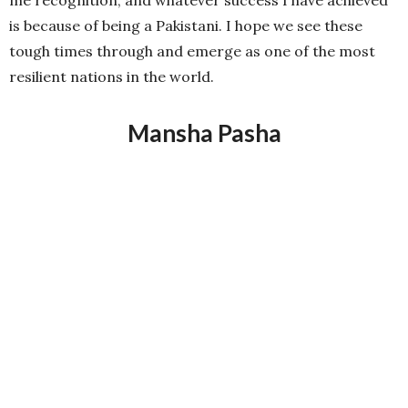
most important being that it’s my country. It has given
me recognition, and whatever success I have achieved
is because of being a Pakistani. I hope we see these
tough times through and emerge as one of the most
resilient nations in the world.
Mansha Pasha