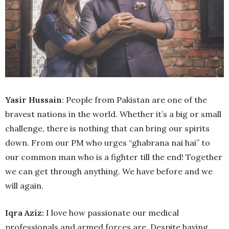
Yasir Hussain
: People from Pakistan are one of the
bravest nations in the world. Whether it’s a big or small
challenge, there is nothing that can bring our spirits
down. From our PM who urges “ghabrana nai hai” to
our common man who is a fighter till the end! Together
we can get through anything. We have before and we
will again.
Iqra Aziz:
I love how passionate our medical