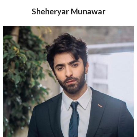
Sheheryar Munawar