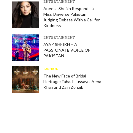
E​NTERTAINMENT
Aneesa Sheikh Responds to
Miss Universe Pakistan
Judging Debate With a Call for
Kindness
E​NTERTAINMENT
AYAZ SHEIKH – A
PASSIONATE VOICE OF
PAKISTAN
FASHION
The New Face of Bridal
Heritage: Fahad Hussayn, Aena
Khan and Zain Zohaib