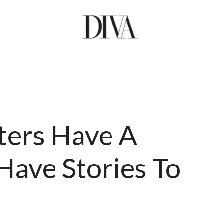
ters Have A
Have Stories To