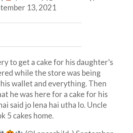
tember 13, 2021
ry to get a cake for his daughter's
ered while the store was being
his wallet and everything. Then
at he was here for a cake for his
i said jo lena hai utha lo. Uncle
ok 5 cakes home.