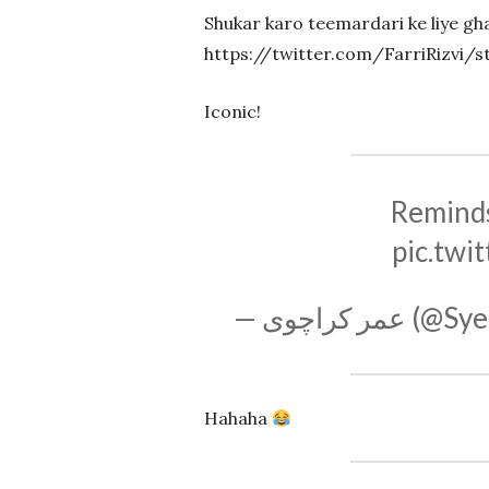
Shukar karo teemardari ke liye gha
https://twitter.com/FarriRizvi/
Iconic!
Reminds
pic.twi
— عمر کرا
Hahaha