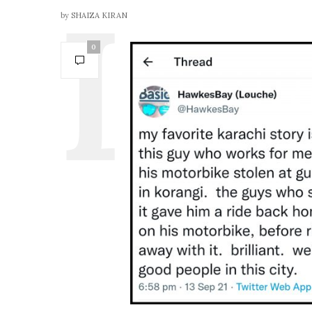
by
SHAIZA KIRAN
0