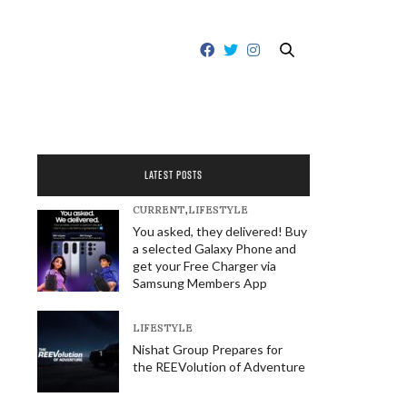
LATEST POSTS
CURRENT
,
LIFESTYLE
You asked, they delivered! Buy
a selected Galaxy Phone and
get your Free Charger via
Samsung Members App
LIFESTYLE
Nishat Group Prepares for
the REEVolution of Adventure