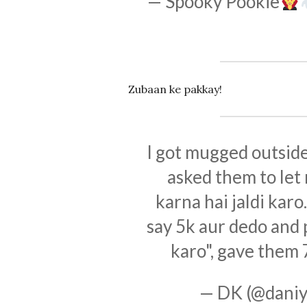
— Spooky Pookie
Zubaan ke pakkay!
I got mugged outside
asked them to let
karna hai jaldi kar
say 5k aur dedo and 
karo", gave them
— DK (@daniy