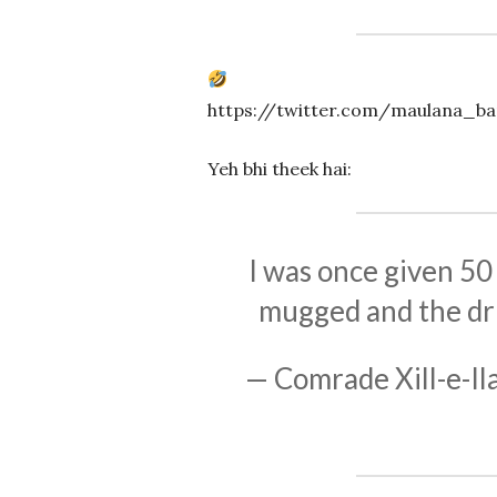
https://twitter.com/maulana_b
Yeh bhi theek hai:
I was once given 50
mugged and the dri
— Comrade Xill-e-Il