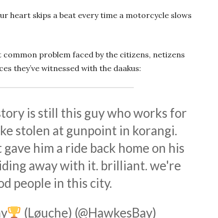
our heart skips a beat every time a motorcycle slows
t common problem faced by the citizens, netizens
ces they’ve witnessed with the daakus:
tory is still this guy who works for
ke stolen at gunpoint in korangi.
t gave him a ride back home on his
ding away with it. brilliant. we're
od people in this city.
y
(Løuche) (@HawkesBay)