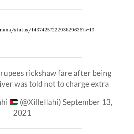
anana/status/1437425722293829636?s=19
 rupees rickshaw fare after being
ver was told not to charge extra
ahi
(@XilleIlahi)
September 13,
2021