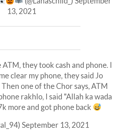
(@Lanaschild_)
September
13, 2021
 ATM, they took cash and phone. I
 me clear my phone, they said Jo
o. Then one of the Chor says, ATM
phone rakhlo, I said "Allah ka wada
 7k more and got phone back
al_94)
September 13, 2021