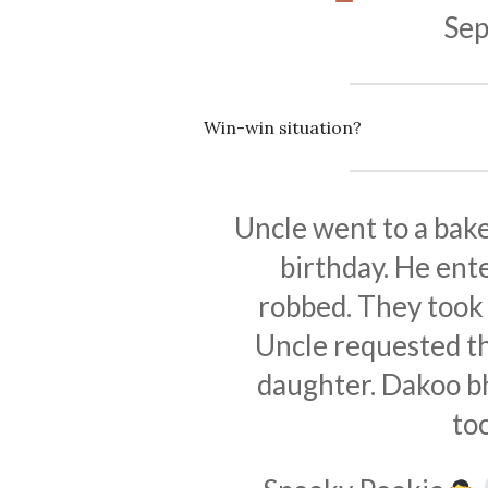
Sep
Win-win situation?
Uncle went to a bake
birthday. He ent
robbed. They took 
Uncle requested th
daughter. Dakoo bha
to