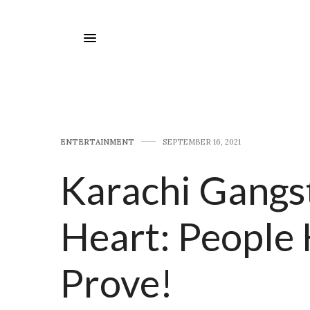
E​NTERTAINMENT
SEPTEMBER 16, 2021
Karachi Gangs
Heart: People 
Prove!