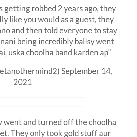
getting robbed 2 years ago, they
ly like you would as a guest, they
ano and then told everyone to stay
 nani being incredibly ballsy went
ai, uska choolha band karden ap"
@Yetanothermind2)
September 14,
2021
y went and turned off the choolha
get. They only took gold stuff aur