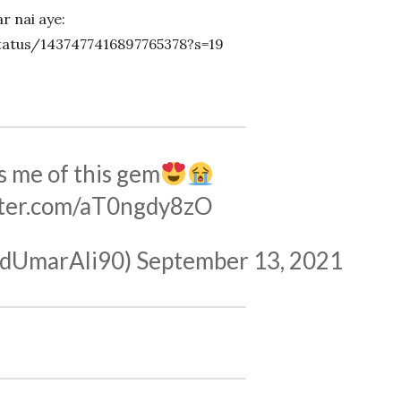
r nai aye:
status/1437477416897765378?s=19
 me of this gem
tter.com/aT0ngdy8zO
چوی (@SyedUmarAli90)
September 13, 2021