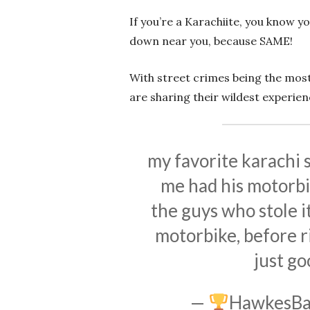
If you’re a Karachiite, you know y
down near you, because SAME!
With street crimes being the mos
are sharing their wildest experien
my favorite karachi s
me had his motorbi
the guys who stole i
motorbike, before ri
just go
—
HawkesBa