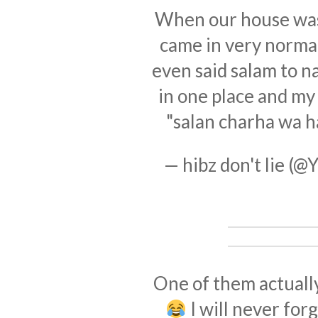
When our house was 
came in very normal
even said salam to n
in one place and my
"salan charha wa h
— hibz don't lie (
One of them actuall
I will never for