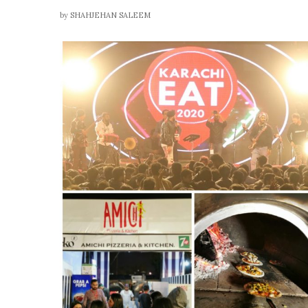
by
SHAHJEHAN SALEEM