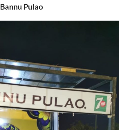
Bannu Pulao