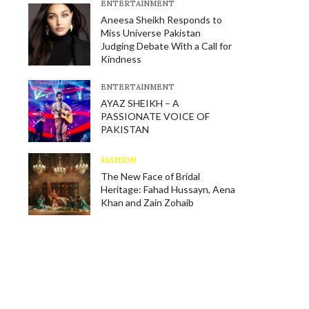
E​NTERTAINMENT
Aneesa Sheikh Responds to
Miss Universe Pakistan
Judging Debate With a Call for
Kindness
E​NTERTAINMENT
AYAZ SHEIKH – A
PASSIONATE VOICE OF
PAKISTAN
FASHION
The New Face of Bridal
Heritage: Fahad Hussayn, Aena
Khan and Zain Zohaib