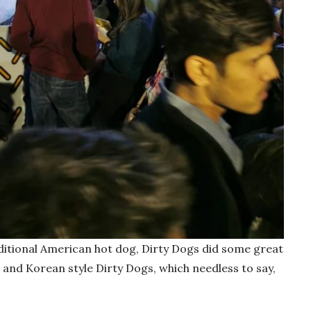
aditional American hot dog, Dirty Dogs did some great
 and Korean style Dirty Dogs, which needless to say,