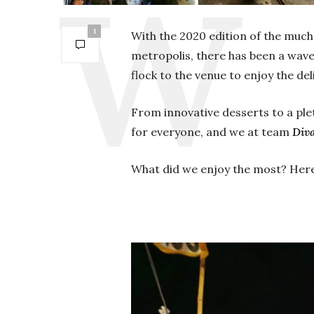
1
With the 2020 edition of the much 
metropolis, there has been a wave 
flock to the venue to enjoy the de
From innovative desserts to a pl
for everyone, and we at team
Div
What did we enjoy the most? Here