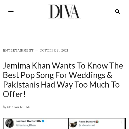
E​NTERTAINMENT
OCTOBER 21, 2021
Jemima Khan Wants To Know The
Best Pop Song For Weddings &
Pakistanis Had Way Too Much To
Offer!
by
SHAIZA KIRAN