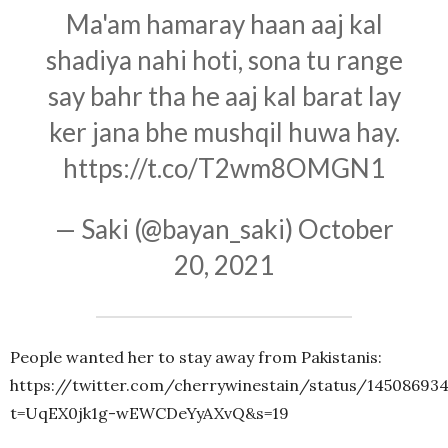
Ma'am hamaray haan aaj kal
shadiya nahi hoti, sona tu range
say bahr tha he aaj kal barat lay
ker jana bhe mushqil huwa hay.
https://t.co/T2wm8OMGN1
— Saki (@bayan_saki)
October
20, 2021
People wanted her to stay away from Pakistanis:
https://twitter.com/cherrywinestain/status/14508693
t=UqEX0jk1g-wEWCDeYyAXvQ&s=19