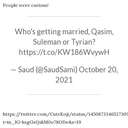
People were curious!
Who's getting married, Qasim,
Suleman or Tyrian?
https://t.co/KW186WvywH
— Saud (@SaudSami)
October 20,
2021
https://twitter.com/CuteKoji/status/145087334652730
t=in_JG-hxgGxQxkM0o78OSw&s=19