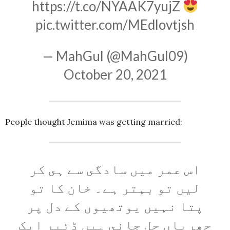
https://t.co/NYAAK7yujZ
pic.twitter.com/MEdlovtjsh
— MahGul (@MahGul09)
October 20, 2021
People thought Jemima was getting married:
اس عمر میں سادگى سے ہى کر
لیں تو بہتر ہے۔ خان کا تو
پتا نہیں یوتھیوں کے دل پر
چھریاں چل جانى ہیں ڈئیر ایک