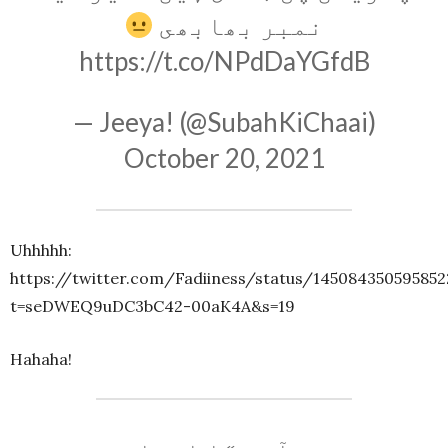
نمبر بھابھى
https://t.co/NPdDaYGfdB
— Jeeya! (@SubahKiChaai)
October 20, 2021
Uhhhhh:
https://twitter.com/Fadiiness/status/14508435059585
t=seDWEQ9uDC3bC42-00aK4A&s=19
Hahaha!