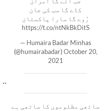
جب آئے گا امران
کڈے گا سب کی جان
رُوے گا سارا پاکستان
https://t.co/ntNkBkDitS
— Humaira Badar Minhas
(@humairabadar)
October 20,
2021
ساتھی مظلوموں کا ساتھی ہے