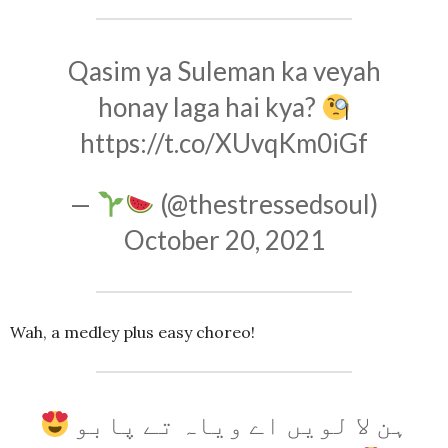
Qasim ya Suleman ka veyah
honay laga hai kya?
https://t.co/XUvqKm0iGf
—
(@thestressedsoul)
October 20, 2021
Wah, a medley plus easy choreo!
ہن لا لویں اے ویاہ تے پابو