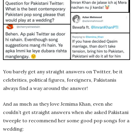
You barely get any straight answers on Twitter, be it
celebrities, political figures, foreigners, Pakistanis
always find a way around the answer!
And as much as they love Jemima Khan, even she
couldn’t get straight answers when she asked Pakistani
tweeple to recommend her some good pop songs for a
wedding: