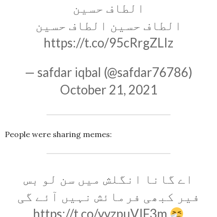
الطاف حسین
الطاف حسین الطاف حسین
https://t.co/95cRrgZLIz
— safdar iqbal (@safdar76786)
October 21, 2021
People were sharing memes:
اے گانا انگلش میں سن لو بس
فیر کبھی فرمائش نہیں آئے گی
https://t.co/yyzpuVIF3m