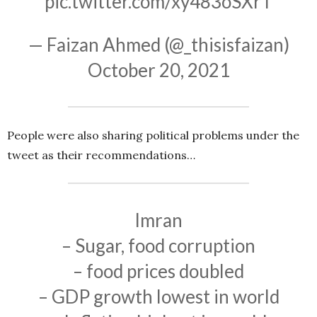
pic.twitter.com/xy483oSXrT
— Faizan Ahmed (@_thisisfaizan)
October 20, 2021
People were also sharing political problems under the
tweet as their recommendations…
Imran
– Sugar, food corruption
– food prices doubled
– GDP growth lowest in world