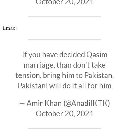
October 20, 2021
Lmao:
If you have decided Qasim
marriage, than don't take
tension, bring him to Pakistan,
Pakistani will do it all for him
— Amir Khan (@AnadilKTK)
October 20, 2021