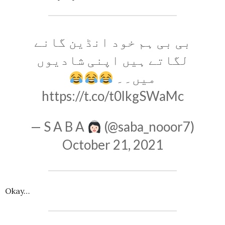
بی بی ہم خود انڈین گانے
لگاتے ہیں اپنی شادیوں
میں۔۔
https://t.co/t0lkgSWaMc
— S A B A
(@saba_nooor7)
October 21, 2021
Okay…