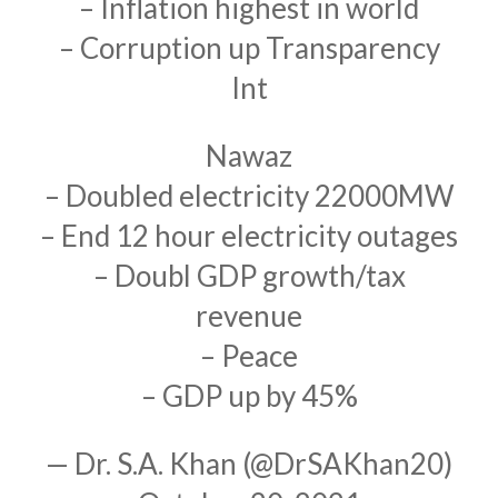
– Inflation highest in world
– Corruption up Transparency
Int
Nawaz
– Doubled electricity 22000MW
– End 12 hour electricity outages
– Doubl GDP growth/tax
revenue
– Peace
– GDP up by 45%
— Dr. S.A. Khan (@DrSAKhan20)