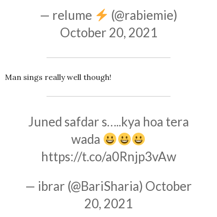
— relume
(@rabiemie)
October 20, 2021
Man sings really well though!
Juned safdar s…..kya hoa tera
wada
https://t.co/a0Rnjp3vAw
— ibrar (@BariSharia)
October
20, 2021