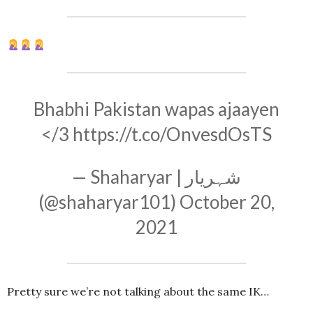
Bhabhi Pakistan wapas ajaayen
</3
https://t.co/OnvesdOsTS
— Shaharyar | شہریار
(@shaharyar101)
October 20,
2021
Pretty sure we’re not talking about the same IK…