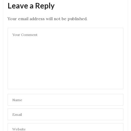
Leave a Reply
Your email address will not be published.