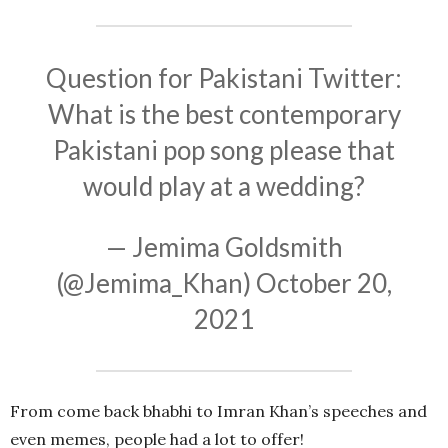
Question for Pakistani Twitter:
What is the best contemporary
Pakistani pop song please that
would play at a wedding?
— Jemima Goldsmith
(@Jemima_Khan)
October 20,
2021
From come back bhabhi to Imran Khan’s speeches and
even memes, people had a lot to offer!