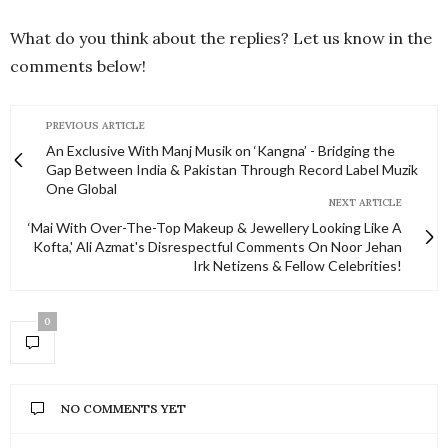
What do you think about the replies? Let us know in the
comments below!
PREVIOUS ARTICLE
An Exclusive With Manj Musik on ‘Kangna’ - Bridging the
Gap Between India & Pakistan Through Record Label Muzik
One Global
NEXT ARTICLE
‘Mai With Over-The-Top Makeup & Jewellery Looking Like A
Kofta,' Ali Azmat's Disrespectful Comments On Noor Jehan
Irk Netizens & Fellow Celebrities!
0
NO COMMENTS YET