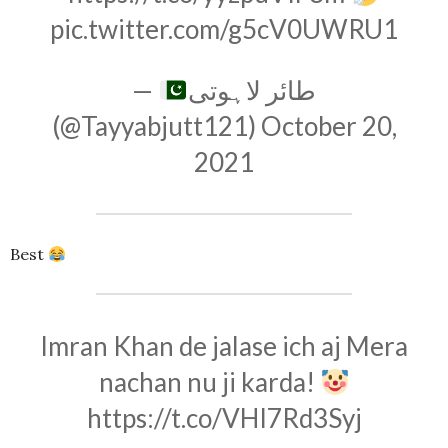
pic.twitter.com/g5cV0UWRU1
—
طائر لاہوتی
(@Tayyabjutt121)
October 20,
2021
Best
Imran Khan de jalase ich aj Mera
nachan nu ji karda!
https://t.co/VHI7Rd3Syj