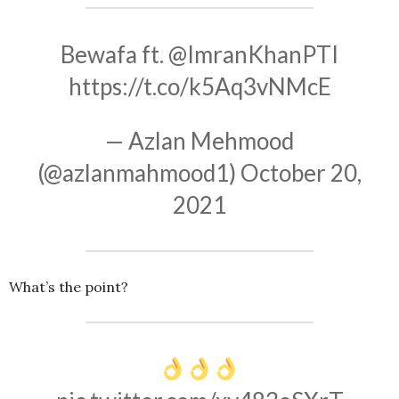
Bewafa ft.
@ImranKhanPTI
https://t.co/k5Aq3vNMcE
— Azlan Mehmood
(@azlanmahmood1)
October 20,
2021
What’s the point?